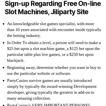
Sign-up Regarding Free On-line
Slot Machines, Jiliparty Site
An knowledgeable slot games specialist, with more
than 10 years associated with encounter inside typically
the betting industry.
In Order To obtain a level, a person will need to make a
$25 bet upon a slot machine game, a $125 bet upon the
particular table plus live games, or a $250 bet upon
blackjack.
Beginning away, determine whether you want in buy to
use the particular website or software.
PartyCasino survive games are usually introduced
simply by typically the award-winning Development
developer, giving typically the greatest in add-on to
many amazing collection.
PartyCasino’s VERY IMPORTANT PERSONEL