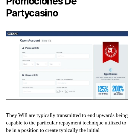
Promociones De
Partycasino
They Will are typically transmitted to end upwards being
capable to the particular repayment technique utilized to
be in a position to create typically the initial