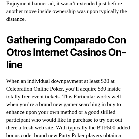
Enjoyment banner ad, it wasn’t extended just before
another move inside ownership was upon typically the
distance.
Gathering Comparado Con
Otros Internet Casinos On-
line
When an individual downpayment at least $20 at
Celebration Online Poker, you’ll acquire $30 inside
totally free event tickets. This Particular works well
when you’re a brand new gamer searching in buy to
enhance upon your own method or a good skilled
participant who would like in purchase to try out out
there a fresh web site. With typically the BTF500 added
bonus code, brand new Party Poker players obtain a