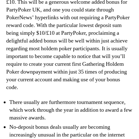
£10. This will be a generous welcome added bonus for
PartyPoker UK, and one you could state through
PokerNews’ hyperlinks with out requiring a PartyPoker
reward code. With the particular lowest deposit sum
being simply $10/£10 at PartyPoker, proclaiming a
delightful added bonus will be well within just achieve
regarding most holdem poker participants. It is usually
important to become capable to notice that will you’ll
require to create your current first Gathering Holdem
Poker downpayment within just 35 times of producing
your current account and making use of your bonus
code.
There usually are furthermore tournament sequence,
which work through the year in addition to award a few
massive awards.
No-deposit bonus deals usually are becoming
increasingly unusual in the particular on the internet