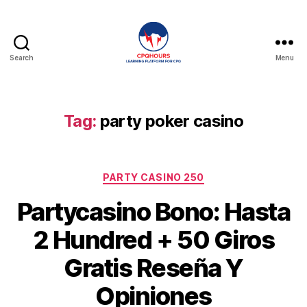
Search
Menu
CPQHours
Tag:
party poker casino
Categories
PARTY CASINO 250
Partycasino Bono: Hasta
2 Hundred + 50 Giros
Gratis Reseña Y
Opiniones