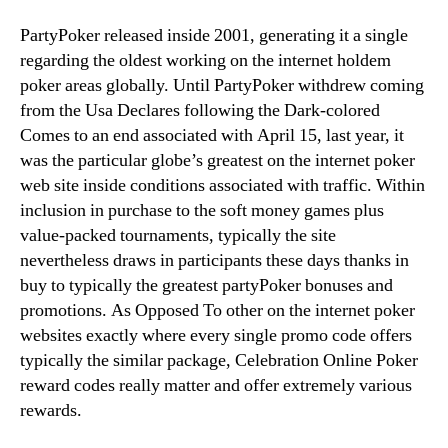
PartyPoker released inside 2001, generating it a single
regarding the oldest working on the internet holdem
poker areas globally. Until PartyPoker withdrew coming
from the Usa Declares following the Dark-colored
Comes to an end associated with April 15, last year, it
was the particular globe’s greatest on the internet poker
web site inside conditions associated with traffic. Within
inclusion in purchase to the soft money games plus
value-packed tournaments, typically the site
nevertheless draws in participants these days thanks in
buy to typically the greatest partyPoker bonuses and
promotions. As Opposed To other on the internet poker
websites exactly where every single promo code offers
typically the similar package, Celebration Online Poker
reward codes really matter and offer extremely various
rewards.