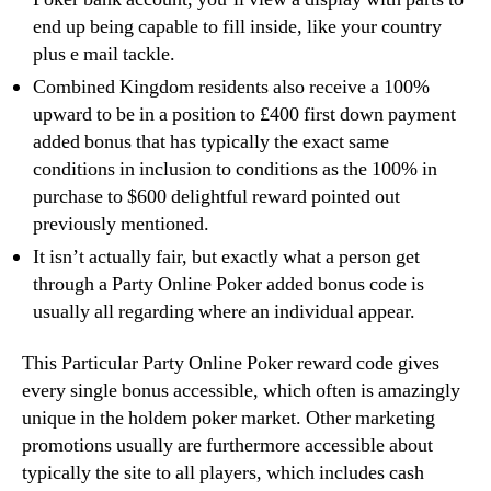
end up being capable to fill inside, like your country
plus e mail tackle.
Combined Kingdom residents also receive a 100%
upward to be in a position to £400 first down payment
added bonus that has typically the exact same
conditions in inclusion to conditions as the 100% in
purchase to $600 delightful reward pointed out
previously mentioned.
It isn’t actually fair, but exactly what a person get
through a Party Online Poker added bonus code is
usually all regarding where an individual appear.
This Particular Party Online Poker reward code gives
every single bonus accessible, which often is amazingly
unique in the holdem poker market. Other marketing
promotions usually are furthermore accessible about
typically the site to all players, which includes cash