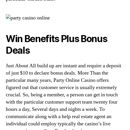
Win Benefits Plus Bonus
Deals
Just About All build up are instant and require a deposit
of just $10 to declare bonus deals. More Than the
particular many years, Party Online Casino offers
figured out that customer service is usually extremely
crucial. So, being a member, a person can get in touch
with the particular customer support team twenty four
hours a day, Several days and nights a week. To
communicate along with a help real estate agent an
individual could employ typically the casino’s live