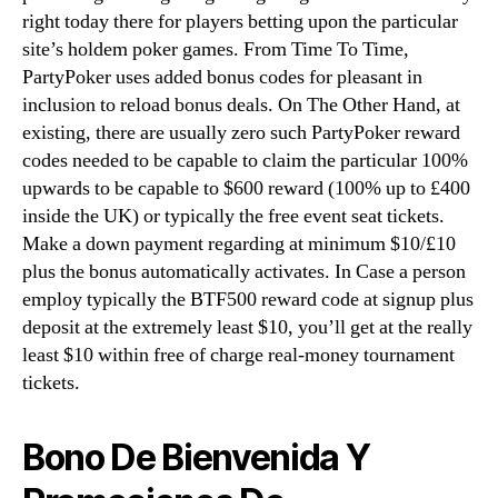
right today there for players betting upon the particular
site’s holdem poker games. From Time To Time,
PartyPoker uses added bonus codes for pleasant in
inclusion to reload bonus deals. On The Other Hand, at
existing, there are usually zero such PartyPoker reward
codes needed to be capable to claim the particular 100%
upwards to be capable to $600 reward (100% up to £400
inside the UK) or typically the free event seat tickets.
Make a down payment regarding at minimum $10/£10
plus the bonus automatically activates. In Case a person
employ typically the BTF500 reward code at signup plus
deposit at the extremely least $10, you’ll get at the really
least $10 within free of charge real-money tournament
tickets.
Bono De Bienvenida Y