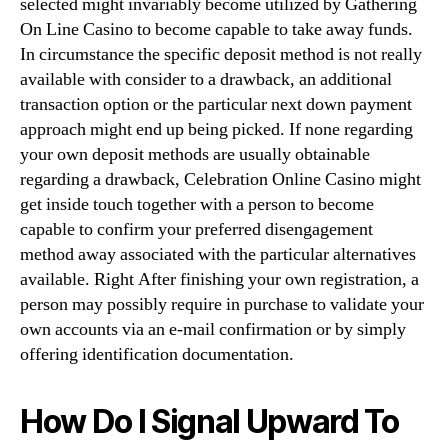
selected might invariably become utilized by Gathering
On Line Casino to become capable to take away funds.
In circumstance the specific deposit method is not really
available with consider to a drawback, an additional
transaction option or the particular next down payment
approach might end up being picked. If none regarding
your own deposit methods are usually obtainable
regarding a drawback, Celebration Online Casino might
get inside touch together with a person to become
capable to confirm your preferred disengagement
method away associated with the particular alternatives
available. Right After finishing your own registration, a
person may possibly require in purchase to validate your
own accounts via an e-mail confirmation or by simply
offering identification documentation.
How Do I Signal Upward To