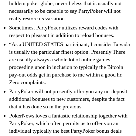
holdem poker globe, nevertheless that is usually not
necessarily to be capable to say PartyPoker will not
really restore its variation.
Sometimes, PartyPoker utilizes reward codes with
respect to pleasant in addition to reload bonuses.
“As a UNITED STATES participant, I consider Bovada
is usually the particular finest option. Presently There
are usually always a whole lot of online games
proceeding upon in inclusion to typically the Bitcoin
pay-out odds get in purchase to me within a good hr.
Zero complaints.
PartyPoker will not presently offer you any no-deposit
additional bonuses to new customers, despite the fact
that it has done so in the previous.
PokerNews loves a fantastic relationship together with
PartyPoker, which often permits us to offer you an
individual typically the best PartyPoker bonus deals