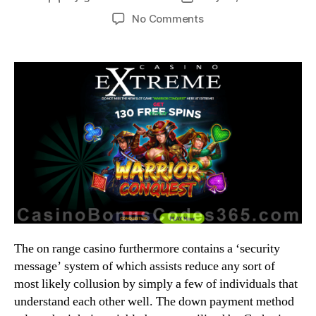
author
date
on
No Comments
Celebration
Online
Casino
Bonus
Code
For
200%
Upward
To
$200
Welcome
Bonus
The on range casino furthermore contains a ‘security
message’ system of which assists reduce any sort of
most likely collusion by simply a few of individuals that
understand each other well. The down payment method