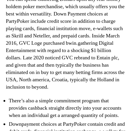
holdem poker merchandise, which usually offers you the
best within versatility. Down Payment choices at
PartyPoker include credit score in addition to charge
playing cards, financial institution move, e-wallets such
as Skrill and Neteller, and prepaid cards. Inside March
2016, GVC Loge purchased bwin.gathering Digital
Entertainment with regard to a shocking $1 billion
dollars. Late 2020 noticed GVC rebrand to Entain plc,
and given that and then typically the business has
eliminated on in buy to get many betting firms across the
USA, North america, Croatia, typically the Holland in
inclusion to beyond.
There’s also a simple commitment program that
provides cashback straight directly into your accounts
when an individual get a arranged quantity of points.
Downpayment choices at PartyPoker contain credit and