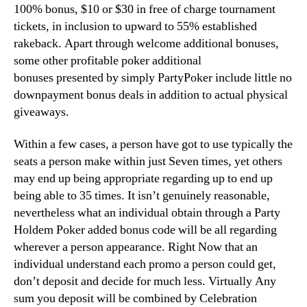
100% bonus, $10 or $30 in free of charge tournament
tickets, in inclusion to upward to 55% established
rakeback. Apart through welcome additional bonuses,
some other profitable poker additional
bonuses presented by simply PartyPoker include little no
downpayment bonus deals in addition to actual physical
giveaways.
Within a few cases, a person have got to use typically the
seats a person make within just Seven times, yet others
may end up being appropriate regarding up to end up
being able to 35 times. It isn’t genuinely reasonable,
nevertheless what an individual obtain through a Party
Holdem Poker added bonus code will be all regarding
wherever a person appearance. Right Now that an
individual understand each promo a person could get,
don’t deposit and decide for much less. Virtually Any
sum you deposit will be combined by Celebration