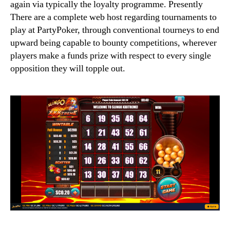
again via typically the loyalty programme. Presently
There are a complete web host regarding tournaments to
play at PartyPoker, through conventional tourneys to end
upward being capable to bounty competitions, wherever
players make a funds prize with respect to every single
opposition they will topple out.