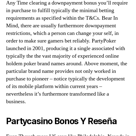
Any Time clearing a downpayment bonus you’ll require
in purchase to fulfill typically the minimal betting
requirements as specified within the T&Cs. Bear In
Mind, there are usually furthermore downpayment
restrictions, which a person can change your self, in
order to make sure gamers bet reliably. PartyPoker
launched in 2001, producing it a single associated with
typically the the vast majority of experienced online
holdem poker brand names around. Above moment, the
particular brand name provides not only worked in
purchase to pioneer – notice typically the development
of its mobile platform within current years –
nevertheless it’s furthermore transformed like a
business.
Partycasino Bonos Y Reseña