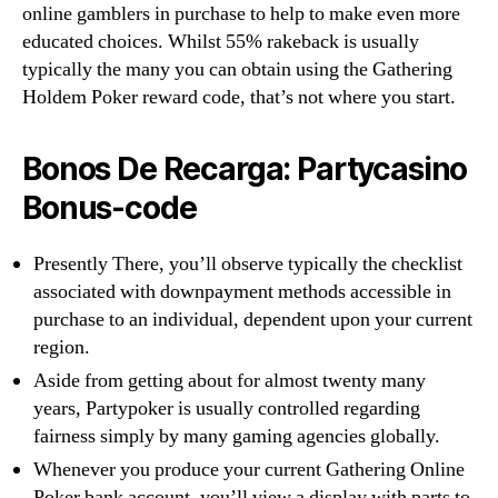
online gamblers in purchase to help to make even more
educated choices. Whilst 55% rakeback is usually
typically the many you can obtain using the Gathering
Holdem Poker reward code, that’s not where you start.
Bonos De Recarga: Partycasino
Bonus-code
Presently There, you’ll observe typically the checklist
associated with downpayment methods accessible in
purchase to an individual, dependent upon your current
region.
Aside from getting about for almost twenty many
years, Partypoker is usually controlled regarding
fairness simply by many gaming agencies globally.
Whenever you produce your current Gathering Online
Poker bank account, you’ll view a display with parts to