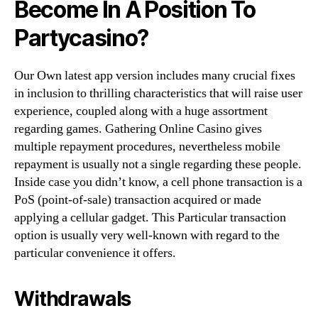
Become In A Position To
Partycasino?
Our Own latest app version includes many crucial fixes
in inclusion to thrilling characteristics that will raise user
experience, coupled along with a huge assortment
regarding games. Gathering Online Casino gives
multiple repayment procedures, nevertheless mobile
repayment is usually not a single regarding these people.
Inside case you didn’t know, a cell phone transaction is a
PoS (point-of-sale) transaction acquired or made
applying a cellular gadget. This Particular transaction
option is usually very well-known with regard to the
particular convenience it offers.
Withdrawals