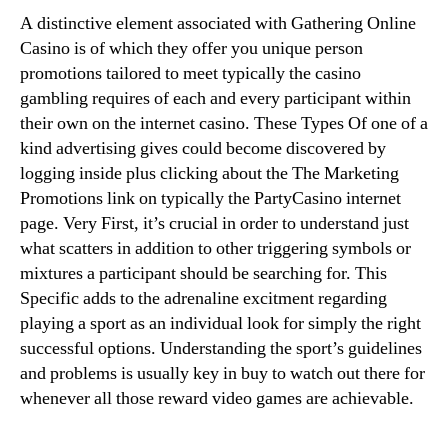
A distinctive element associated with Gathering Online
Casino is of which they offer you unique person
promotions tailored to meet typically the casino
gambling requires of each and every participant within
their own on the internet casino. These Types Of one of a
kind advertising gives could become discovered by
logging inside plus clicking about the The Marketing
Promotions link on typically the PartyCasino internet
page. Very First, it’s crucial in order to understand just
what scatters in addition to other triggering symbols or
mixtures a participant should be searching for. This
Specific adds to the adrenaline excitment regarding
playing a sport as an individual look for simply the right
successful options. Understanding the sport’s guidelines
and problems is usually key in buy to watch out there for
whenever all those reward video games are achievable.