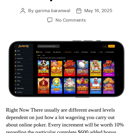
By
garima baranwal
May 16, 2025
Post
Post
author
date
on
No Comments
Partycasino
Bono:
Hasta
2
Hundred
+
50
Giros
Gratis
Reseña
Y
Opiniones
Right Now There usually are different award levels
dependent on just how a lot wagering you carry out
about online poker. Every increment will be worth 10%
regarding the particular complete $600 added bonus,