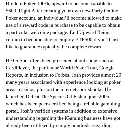
Holdem Poker 100%, upward to become capable to
$600. Right After creating your own new Party Online
Poker account, an individual’ll become allowed to make
use of a reward code in purchase to be capable to obtain
a particular welcome package. End Upward Being
certain to become able to employ BTF500 if you’d just
like to guarantee typically the complete reward.
He Or She offers been presented about shops such as
CardPlayer, the particular World Poker Tour, Google
Reports, in inclusion to Forbes. Josh provides almost 20
many years associated with experience looking at poker
areas, casinos, plus on the internet sportsbooks. He
launched Defeat The Species Of Fish in june 2006,
which has been peer-certified being a reliable gambling
portal. Josh’s verified systems in addition to extensive
understanding regarding the iGaming business have got
already been utilized by simply hundreds regarding