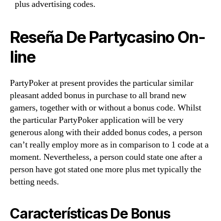
plus advertising codes.
Reseña De Partycasino On-
line
PartyPoker at present provides the particular similar
pleasant added bonus in purchase to all brand new
gamers, together with or without a bonus code. Whilst
the particular PartyPoker application will be very
generous along with their added bonus codes, a person
can’t really employ more as in comparison to 1 code at a
moment. Nevertheless, a person could state one after a
person have got stated one more plus met typically the
betting needs.
Características De Bonus