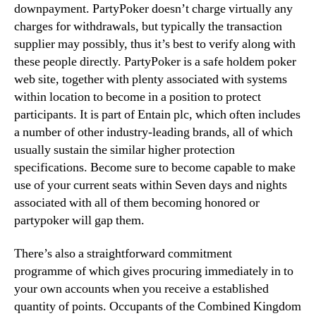
downpayment. PartyPoker doesn’t charge virtually any
charges for withdrawals, but typically the transaction
supplier may possibly, thus it’s best to verify along with
these people directly. PartyPoker is a safe holdem poker
web site, together with plenty associated with systems
within location to become in a position to protect
participants. It is part of Entain plc, which often includes
a number of other industry-leading brands, all of which
usually sustain the similar higher protection
specifications. Become sure to become capable to make
use of your current seats within Seven days and nights
associated with all of them becoming honored or
partypoker will gap them.
There’s also a straightforward commitment
programme of which gives procuring immediately in to
your own accounts when you receive a established
quantity of points. Occupants of the Combined Kingdom