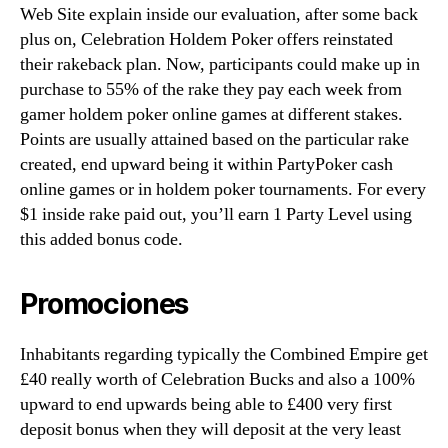
Web Site explain inside our evaluation, after some back
plus on, Celebration Holdem Poker offers reinstated
their rakeback plan. Now, participants could make up in
purchase to 55% of the rake they pay each week from
gamer holdem poker online games at different stakes.
Points are usually attained based on the particular rake
created, end upward being it within PartyPoker cash
online games or in holdem poker tournaments. For every
$1 inside rake paid out, you’ll earn 1 Party Level using
this added bonus code.
Promociones
Inhabitants regarding typically the Combined Empire get
£40 really worth of Celebration Bucks and also a 100%
upward to end upwards being able to £400 very first
deposit bonus when they will deposit at the very least