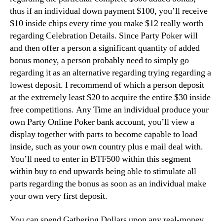
thus if an individual down payment $100, you’ll receive
$10 inside chips every time you make $12 really worth
regarding Celebration Details. Since Party Poker will
and then offer a person a significant quantity of added
bonus money, a person probably need to simply go
regarding it as an alternative regarding trying regarding a
lowest deposit. I recommend of which a person deposit
at the extremely least $20 to acquire the entire $30 inside
free competitions. Any Time an individual produce your
own Party Online Poker bank account, you’ll view a
display together with parts to become capable to load
inside, such as your own country plus e mail deal with.
You’ll need to enter in BTF500 within this segment
within buy to end upwards being able to stimulate all
parts regarding the bonus as soon as an individual make
your own very first deposit.
You can spend Gathering Dollars upon any real-money