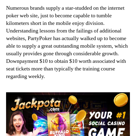
Numerous brands supply a star-studded on the internet
poker web site, just to become capable to tumble
kilometers short in the mobile enjoy division.
Understanding lessons from the failings of additional
websites, PartyPoker has actually walked up to become
able to supply a great outstanding mobile system, which
usually provides gone through considerable growth.
Downpayment $10 to obtain $10 worth associated with
seat tickets more than typically the training course
regarding weekly.