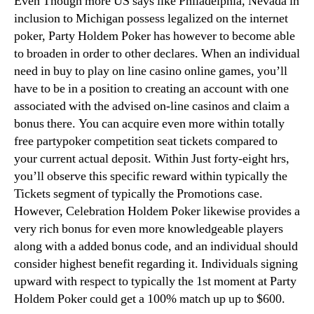
Even Though more US says like Philadelphia, Nevada in
inclusion to Michigan possess legalized on the internet
poker, Party Holdem Poker has however to become able
to broaden in order to other declares. When an individual
need in buy to play on line casino online games, you’ll
have to be in a position to creating an account with one
associated with the advised on-line casinos and claim a
bonus there. You can acquire even more within totally
free partypoker competition seat tickets compared to
your current actual deposit. Within Just forty-eight hrs,
you’ll observe this specific reward within typically the
Tickets segment of typically the Promotions case.
However, Celebration Holdem Poker likewise provides a
very rich bonus for even more knowledgeable players
along with a added bonus code, and an individual should
consider highest benefit regarding it. Individuals signing
upward with respect to typically the 1st moment at Party
Holdem Poker could get a 100% match up up to $600.