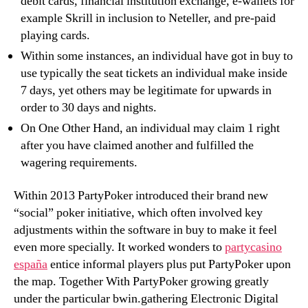
debit cards, financial institution exchange, e-wallets for
example Skrill in inclusion to Neteller, and pre-paid
playing cards.
Within some instances, an individual have got in buy to
use typically the seat tickets an individual make inside
7 days, yet others may be legitimate for upwards in
order to 30 days and nights.
On One Other Hand, an individual may claim 1 right
after you have claimed another and fulfilled the
wagering requirements.
Within 2013 PartyPoker introduced their brand new
“social” poker initiative, which often involved key
adjustments within the software in buy to make it feel
even more specially. It worked wonders to
partycasino
españa
entice informal players plus put PartyPoker upon
the map. Together With PartyPoker growing greatly
under the particular bwin.gathering Electronic Digital