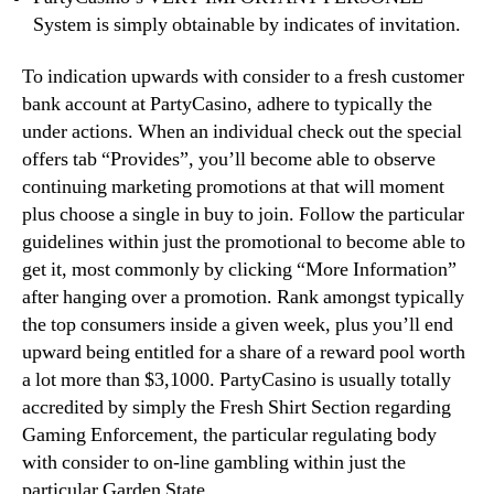
System is simply obtainable by indicates of invitation.
To indication upwards with consider to a fresh customer
bank account at PartyCasino, adhere to typically the
under actions. When an individual check out the special
offers tab “Provides”, you’ll become able to observe
continuing marketing promotions at that will moment
plus choose a single in buy to join. Follow the particular
guidelines within just the promotional to become able to
get it, most commonly by clicking “More Information”
after hanging over a promotion. Rank amongst typically
the top consumers inside a given week, plus you’ll end
upward being entitled for a share of a reward pool worth
a lot more than $3,1000. PartyCasino is usually totally
accredited by simply the Fresh Shirt Section regarding
Gaming Enforcement, the particular regulating body
with consider to on-line gambling within just the
particular Garden State.