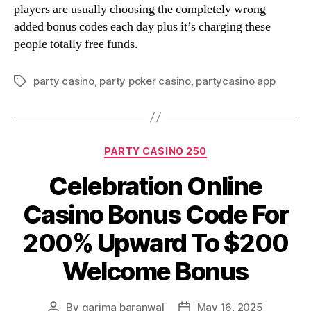
players are usually choosing the completely wrong
added bonus codes each day plus it’s charging these
people totally free funds.
party casino
,
party poker casino
,
partycasino app
Tags
Categories
PARTY CASINO 250
Celebration Online
Casino Bonus Code For
200% Upward To $200
Welcome Bonus
By
garima baranwal
May 16, 2025
Post
Post