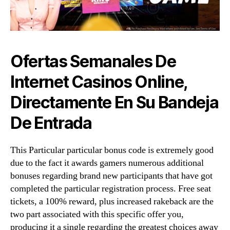
Ofertas Semanales De
Internet Casinos Online,
Directamente En Su Bandeja
De Entrada
This Particular particular bonus code is extremely good
due to the fact it awards gamers numerous additional
bonuses regarding brand new participants that have got
completed the particular registration process. Free seat
tickets, a 100% reward, plus increased rakeback are the
two part associated with this specific offer you,
producing it a single regarding the greatest choices away