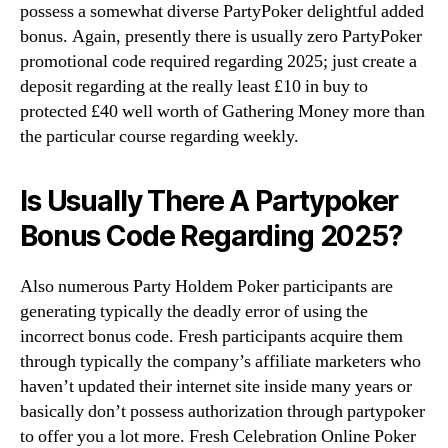
possess a somewhat diverse PartyPoker delightful added
bonus. Again, presently there is usually zero PartyPoker
promotional code required regarding 2025; just create a
deposit regarding at the really least £10 in buy to
protected £40 well worth of Gathering Money more than
the particular course regarding weekly.
Is Usually There A Partypoker
Bonus Code Regarding 2025?
Also numerous Party Holdem Poker participants are
generating typically the deadly error of using the
incorrect bonus code. Fresh participants acquire them
through typically the company’s affiliate marketers who
haven’t updated their internet site inside many years or
basically don’t possess authorization through partypoker
to offer you a lot more. Fresh Celebration Online Poker