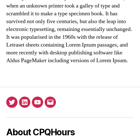
when an unknown printer took a galley of type and
scrambled it to make a type specimen book. It has
survived not only five centuries, but also the leap into
electronic typesetting, remaining essentially unchanged.
It was popularised in the 1960s with the release of
Letraset sheets containing Lorem Ipsum passages, and
more recently with desktop publishing software like
Aldus PageMaker including versions of Lorem Ipsum.
Twitter
Linkedin
YouTube
Email
About CPQHours