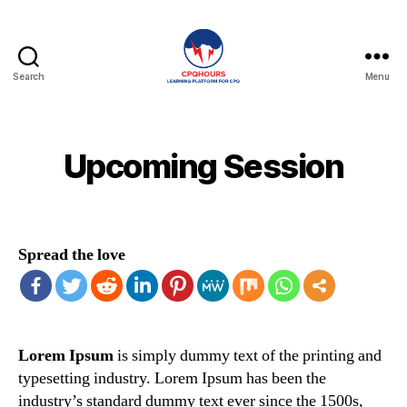
Search
Menu
CPQHours
Upcoming Session
Spread the love
Lorem Ipsum
is simply dummy text of the printing and
typesetting industry. Lorem Ipsum has been the
industry’s standard dummy text ever since the 1500s,