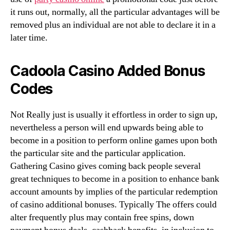
it runs out, normally, all the particular advantages will be
removed plus an individual are not able to declare it in a
later time.
Cadoola Casino Added Bonus
Codes
Not Really just is usually it effortless in order to sign up,
nevertheless a person will end upwards being able to
become in a position to perform online games upon both
the particular site and the particular application.
Gathering Casino gives coming back people several
great techniques to become in a position to enhance bank
account amounts by implies of the particular redemption
of casino additional bonuses. Typically The offers could
alter frequently plus may contain free spins, down