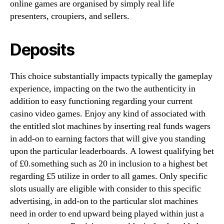
online games are organised by simply real life
presenters, croupiers, and sellers.
Deposits
This choice substantially impacts typically the gameplay
experience, impacting on the two the authenticity in
addition to easy functioning regarding your current
casino video games. Enjoy any kind of associated with
the entitled slot machines by inserting real funds wagers
in add-on to earning factors that will give you standing
upon the particular leaderboards. A lowest qualifying bet
of £0.something such as 20 in inclusion to a highest bet
regarding £5 utilize in order to all games. Only specific
slots usually are eligible with consider to this specific
advertising, in add-on to the particular slot machines
need in order to end upward being played within just a