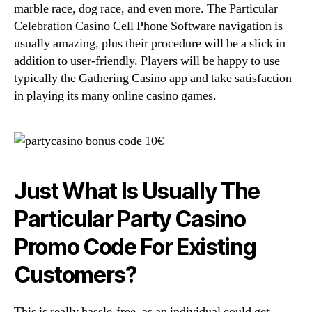
marble race, dog race, and even more. The Particular
Celebration Casino Cell Phone Software navigation is
usually amazing, plus their procedure will be a slick in
addition to user-friendly. Players will be happy to use
typically the Gathering Casino app and take satisfaction
in playing its many online casino games.
Just What Is Usually The
Particular Party Casino
Promo Code For Existing
Customers?
This is really hassle-free, as an individual could get