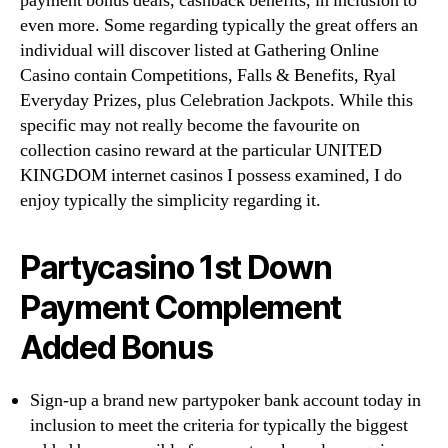
payment bonus deals, cashback benefits, in inclusion to
even more. Some regarding typically the great offers an
individual will discover listed at Gathering Online
Casino contain Competitions, Falls & Benefits, Ryal
Everyday Prizes, plus Celebration Jackpots. While this
specific may not really become the favourite on
collection casino reward at the particular UNITED
KINGDOM internet casinos I possess examined, I do
enjoy typically the simplicity regarding it.
Partycasino 1st Down
Payment Complement
Added Bonus
Sign-up a brand new partypoker bank account today in
inclusion to meet the criteria for typically the biggest