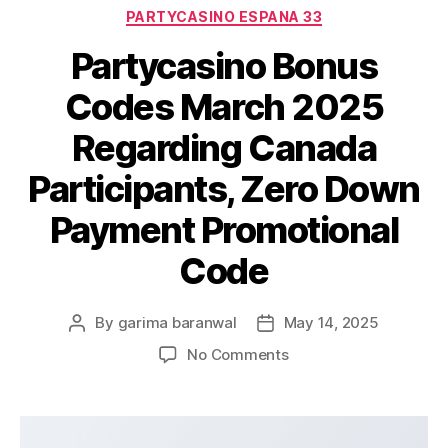
Categories
PARTYCASINO ESPANA 33
Partycasino Bonus
Codes March 2025
Regarding Canada
Participants, Zero Down
Payment Promotional
Code
By
garima baranwal
May 14, 2025
Post
Post
author
date
on
No Comments
Partycasino
Bonus
Codes
March