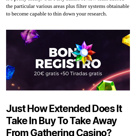
the particular various areas plus filter systems obtainable
to become capable to thin down your research.
Just How Extended Does It
Take In Buy To Take Away
From Gathering Casino?