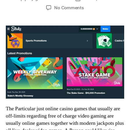
author
date
on
No Comments
Goldmine
Party
Slot
Machines
5k+
Totally
Free
Coins
The Particular just online casino games that usually are
off-limits regarding free of charge video gaming are
usually online games together with modern jackpots plus