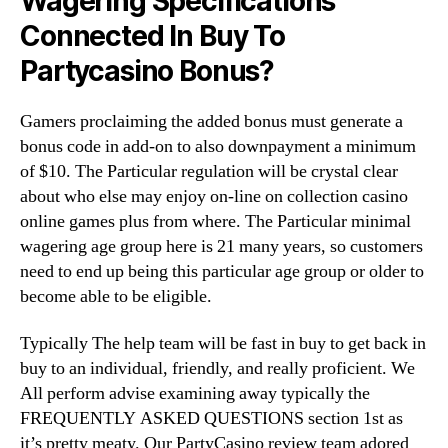
Wagering Specifications
Connected In Buy To
Partycasino Bonus?
Gamers proclaiming the added bonus must generate a
bonus code in add-on to also downpayment a minimum
of $10. The Particular regulation will be crystal clear
about who else may enjoy on-line on collection casino
online games plus from where. The Particular minimal
wagering age group here is 21 many years, so customers
need to end up being this particular age group or older to
become able to be eligible.
Typically The help team will be fast in buy to get back in
buy to an individual, friendly, and really proficient. We
All perform advise examining away typically the
FREQUENTLY ASKED QUESTIONS section 1st as
it’s pretty meaty. Our PartyCasino review team adored