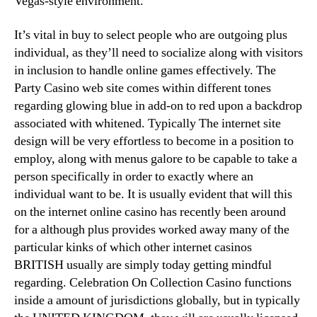
Vegas-style environment.
It’s vital in buy to select people who are outgoing plus
individual, as they’ll need to socialize along with visitors
in inclusion to handle online games effectively. The
Party Casino web site comes within different tones
regarding glowing blue in add-on to red upon a backdrop
associated with whitened. Typically The internet site
design will be very effortless to become in a position to
employ, along with menus galore to be capable to take a
person specifically in order to exactly where an
individual want to be. It is usually evident that will this
on the internet online casino has recently been around
for a although plus provides worked away many of the
particular kinks of which other internet casinos
BRITISH usually are simply today getting mindful
regarding. Celebration On Collection Casino functions
inside a amount of jurisdictions globally, but in typically