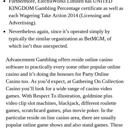
Furthermore, ElectraWorks Limited has UNITED
KINGDOM Gambling Percentage certificate as well as
each Wagering Take Action 2014 (Licensing and
Advertising).
Nevertheless again, since it’s operated simply by
typically the similar organization as BetMGM, of
which isn’t thus unexpected.
Advancement Gambling offers reside online casino
software to practically every some other popular online
casino and it’s doing the honours for Party Online
Casino too. As you’d expect, at Gathering On Collection
Casino you’ll look for a wide range of casino video
games. With Respect To illustration, goldmine plus
video clip slot machines, blackjack, different roulette
games, scratchcard games, plus movie poker. In the
particular reside on line casino area, there are usually
popular online game shows and also stand games. These