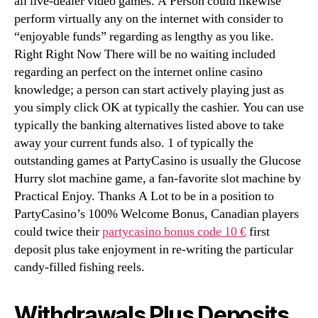
all live-dealer video games. A Person could likewise
perform virtually any on the internet with consider to
“enjoyable funds” regarding as lengthy as you like.
Right Right Now There will be no waiting included
regarding an perfect on the internet online casino
knowledge; a person can start actively playing just as
you simply click OK at typically the cashier. You can use
typically the banking alternatives listed above to take
away your current funds also. 1 of typically the
outstanding games at PartyCasino is usually the Glucose
Hurry slot machine game, a fan-favorite slot machine by
Practical Enjoy. Thanks A Lot to be in a position to
PartyCasino’s 100% Welcome Bonus, Canadian players
could twice their
partycasino bonus code 10 €
first
deposit plus take enjoyment in re-writing the particular
candy-filled fishing reels.
Withdrawals Plus Deposits