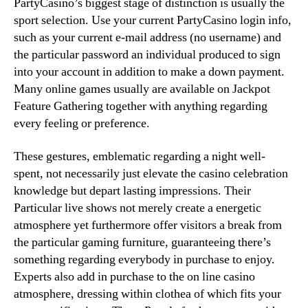
PartyCasino’s biggest stage of distinction is usually the
sport selection. Use your current PartyCasino login info,
such as your current e-mail address (no username) and
the particular password an individual produced to sign
into your account in addition to make a down payment.
Many online games usually are available on Jackpot
Feature Gathering together with anything regarding
every feeling or preference.
These gestures, emblematic regarding a night well-
spent, not necessarily just elevate the casino celebration
knowledge but depart lasting impressions. Their
Particular live shows not merely create a energetic
atmosphere yet furthermore offer visitors a break from
the particular gaming furniture, guaranteeing there’s
something regarding everybody in purchase to enjoy.
Experts also add in purchase to the on line casino
atmosphere, dressing within clothea of which fits your