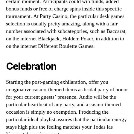
certain moment. Participants could win funds, added
bonus funds or free of charge spins inside this specific
tournament. At Party Casino, the particular desk games
selection is usually pretty amazing, along with a fair
number associated with subcategories, such as Baccarat,
on the internet Blackjack, Holdem Poker, in addition to
on the internet Different Roulette Games.
Celebration
Starting the post-gaming exhilaration, offer you
imaginative casino-themed items as bridal party of honor
for your current guests’ presence. Audio will be the
particular heartbeat of any party, and a casino-themed
occasion is simply no exemption. Producing the
particular ideal playlist assures that the particular energy
stays high plus the feeling matches your Todas las