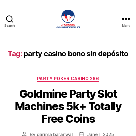
Search
Menu
CPQHours
Tag:
party casino bono sin depósito
Categories
PARTY POKER CASINO 266
Goldmine Party Slot
Machines 5k+ Totally
Free Coins
By
garima baranwal
June 1, 2025
Post
Post