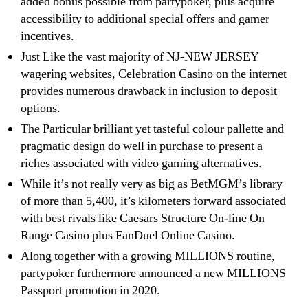
added bonus possible from partypoker, plus acquire
accessibility to additional special offers and gamer
incentives.
Just Like the vast majority of NJ-NEW JERSEY
wagering websites, Celebration Casino on the internet
provides numerous drawback in inclusion to deposit
options.
The Particular brilliant yet tasteful colour pallette and
pragmatic design do well in purchase to present a
riches associated with video gaming alternatives.
While it’s not really very as big as BetMGM’s library
of more than 5,400, it’s kilometers forward associated
with best rivals like Caesars Structure On-line On
Range Casino plus FanDuel Online Casino.
Along together with a growing MILLIONS routine,
partypoker furthermore announced a new MILLIONS
Passport promotion in 2020.