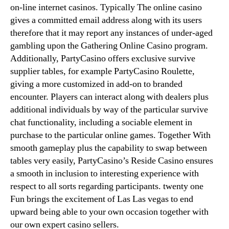
on-line internet casinos. Typically The online casino
gives a committed email address along with its users
therefore that it may report any instances of under-aged
gambling upon the Gathering Online Casino program.
Additionally, PartyCasino offers exclusive survive
supplier tables, for example PartyCasino Roulette,
giving a more customized in add-on to branded
encounter. Players can interact along with dealers plus
additional individuals by way of the particular survive
chat functionality, including a sociable element in
purchase to the particular online games. Together With
smooth gameplay plus the capability to swap between
tables very easily, PartyCasino’s Reside Casino ensures
a smooth in inclusion to interesting experience with
respect to all sorts regarding participants. twenty one
Fun brings the excitement of Las Las vegas to end
upward being able to your own occasion together with
our own expert casino sellers.