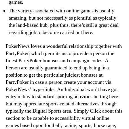
games.
The variety associated with online games is usually
amazing, but not necessarily as plentiful as typically
the land-based hub, plus thus, there’s still a great deal
regarding job to become carried out here.
PokerNews loves a wonderful relationship together with
PartyPoker, which permits us to provide a person the
finest PartyPoker bonuses and campaign codes. A
Person are usually guaranteed to end up being in a
position to get the particular juiciest bonuses at
PartyPoker in case a person create your account via
PokerNews’ hyperlinks. An Individual won’t have got
entry in buy to standard sporting activities betting here
but may appreciate sports-related alternatives through
typically the Digital Sports area. Simply Click about this
section to be capable to accessibility virtual online
games based upon football, racing, sports, horse race,