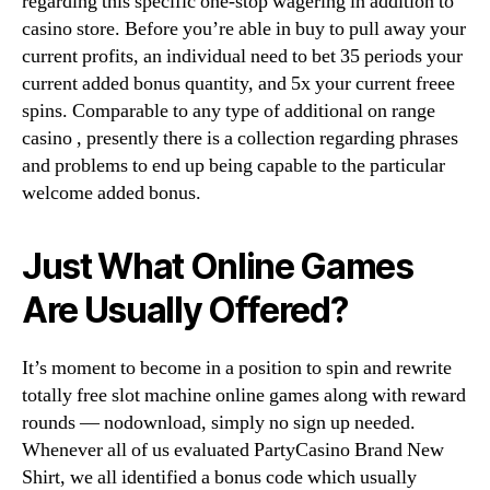
regarding this specific one-stop wagering in addition to
casino store. Before you’re able in buy to pull away your
current profits, an individual need to bet 35 periods your
current added bonus quantity, and 5x your current freee
spins. Comparable to any type of additional on range
casino , presently there is a collection regarding phrases
and problems to end up being capable to the particular
welcome added bonus.
Just What Online Games
Are Usually Offered?
It’s moment to become in a position to spin and rewrite
totally free slot machine online games along with reward
rounds — nodownload, simply no sign up needed.
Whenever all of us evaluated PartyCasino Brand New
Shirt, we all identified a bonus code which usually