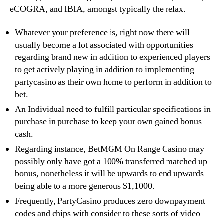
eCOGRA, and IBIA, amongst typically the relax.
Whatever your preference is, right now there will
usually become a lot associated with opportunities
regarding brand new in addition to experienced players
to get actively playing in addition to implementing
partycasino as their own home to perform in addition to
bet.
An Individual need to fulfill particular specifications in
purchase in purchase to keep your own gained bonus
cash.
Regarding instance, BetMGM On Range Casino may
possibly only have got a 100% transferred matched up
bonus, nonetheless it will be upwards to end upwards
being able to a more generous $1,1000.
Frequently, PartyCasino produces zero downpayment
codes and chips with consider to these sorts of video