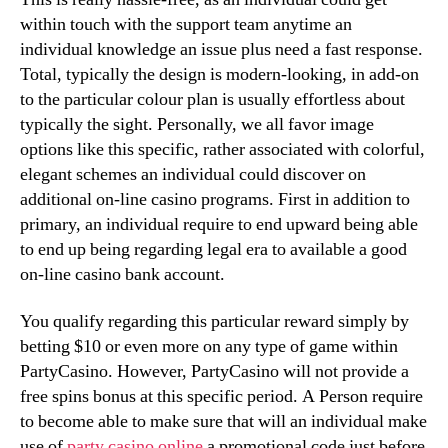
within touch with the support team anytime an
individual knowledge an issue plus need a fast response.
Total, typically the design is modern-looking, in add-on
to the particular colour plan is usually effortless about
typically the sight. Personally, we all favor image
options like this specific, rather associated with colorful,
elegant schemes an individual could discover on
additional on-line casino programs. First in addition to
primary, an individual require to end upward being able
to end up being regarding legal era to available a good
on-line casino bank account.
You qualify regarding this particular reward simply by
betting $10 or even more on any type of game within
PartyCasino. However, PartyCasino will not provide a
free spins bonus at this specific period. A Person require
to become able to make sure that will an individual make
use of
party casino online
a promotional code just before