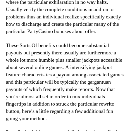
where the particular exhilaration in no way halts.
Usually verify the complete conditions in add-on to
problems thus an individual realize specifically exactly
how to discharge and create the particular many of the
particular PartyCasino bonuses about offer.
These Sorts Of benefits could become substantial
payouts but presently there usually are furthermore a
whole lot more humble plus smaller jackpots accessible
about several online games. A intensifying jackpot
feature characteristics a payout among associated games
and this particular will be typically the gargantuan
payouts of which frequently make reports. Now that
you’re almost all set in order to mix individuals
fingertips in addition to struck the particular rewrite
button, here’s a little regarding a few additional fun
going your method.