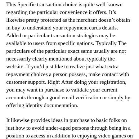
This Specific transaction choice is quite well-known
regarding the particular convenience it offers. It’s
likewise pretty protected as the merchant doesn’t obtain
in buy to understand your repayment cards details.
Added or particular transaction strategies may be
available to users from specific nations. Typically The
particulars of the particular exact same usually are not
necessarily clearly mentioned about typically the
website. If you’d just like to realize just what extra
repayment choices a person possess, make contact with
customer support. Right After doing your registration,
you may want in purchase to validate your current
accounts through a good email verification or simply by
offering identity documentation.
It likewise provides ideas in purchase to basic folks on
just how to avoid under-aged persons through being in a
position to access in addition to enjoying video games on