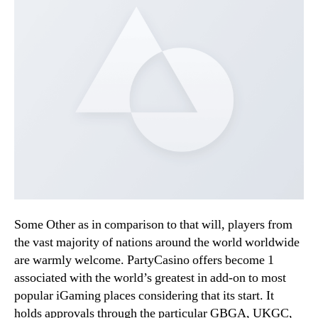
2025
Regarding
Canada
Participants,
Zero
Down
Payment
Promotional
Code
Some Other as in comparison to that will, players from
the vast majority of nations around the world worldwide
are warmly welcome. PartyCasino offers become 1
associated with the world’s greatest in add-on to most
popular iGaming places considering that its start. It
holds approvals through the particular GBGA, UKGC,