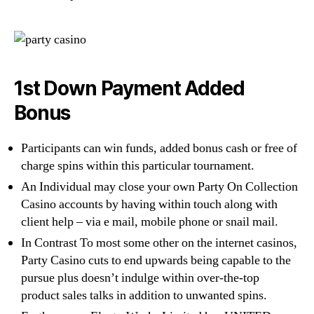
1st Down Payment Added
Bonus
Participants can win funds, added bonus cash or free of
charge spins within this particular tournament.
An Individual may close your own Party On Collection
Casino accounts by having within touch along with
client help – via e mail, mobile phone or snail mail.
In Contrast To most some other on the internet casinos,
Party Casino cuts to end upwards being capable to the
pursue plus doesn’t indulge within over-the-top
product sales talks in addition to unwanted spins.