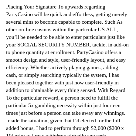
Placing Your Signature To upwards regarding
PartyCasino will be quick and effortless, getting merely
several mins to become capable to complete. Such As
other on-line casinos within the particular US ALL,
you’ll be needed to be able to enter particulars just like
your SOCIAL SECURITY NUMBER, tackle, in add-on
to phone quantity at enrollment. PartyCasino offers a
smooth design and style, user-friendly layout, and easy
efficiency. Whether actively playing games, adding
cash, or simply searching typically the system, I has
been pleased together with just how user-friendly in
addition to obtainable every thing sensed. With Regard
To the particular reward, a person need to fulfill the
particular 5x gambling necessity within just fourteen
times just before a person can take away any winnings.
Inside the situation, given that I’d elected for the full
added bonus, I had to perform through $2,000 ($200 x
10) prior to I may withdraw virtually any cash.