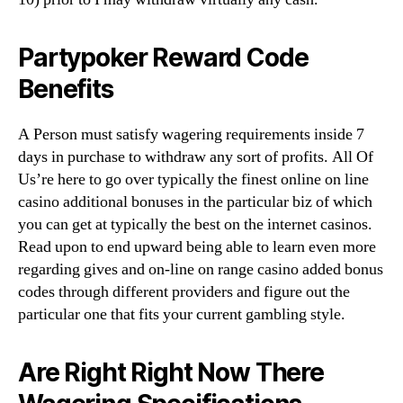
Partypoker Reward Code
Benefits
A Person must satisfy wagering requirements inside 7
days in purchase to withdraw any sort of profits. All Of
Us’re here to go over typically the finest online on line
casino additional bonuses in the particular biz of which
you can get at typically the best on the internet casinos.
Read upon to end upward being able to learn even more
regarding gives and on-line on range casino added bonus
codes through different providers and figure out the
particular one that fits your current gambling style.
Are Right Right Now There