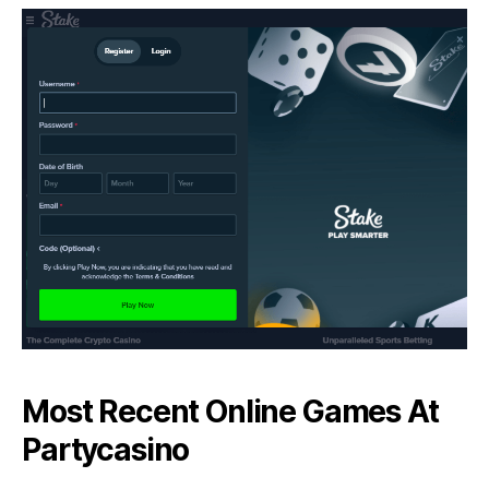
Most Recent Online Games At
Partycasino