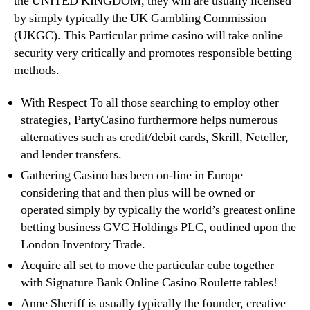
the UNITED KINGDOM, they will are usually licensed
by simply typically the UK Gambling Commission
(UKGC). This Particular prime casino will take online
security very critically and promotes responsible betting
methods.
With Respect To all those searching to employ other
strategies, PartyCasino furthermore helps numerous
alternatives such as credit/debit cards, Skrill, Neteller,
and lender transfers.
Gathering Casino has been on-line in Europe
considering that and then plus will be owned or
operated simply by typically the world’s greatest online
betting business GVC Holdings PLC, outlined upon the
London Inventory Trade.
Acquire all set to move the particular cube together
with Signature Bank Online Casino Roulette tables!
Anne Sheriff is usually typically the founder, creative