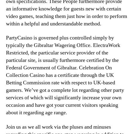
own specifications. These People furthermore provide
an informative knowledge for guests new with certain
video games, teaching them just how in order to perform
within a helpful and understandable method.
PartyCasino is governed plus controlled simply by
typically the Gibraltar Wagering Office. ElectraWork
Restricted, the particular service provider of the
particular site, is usually furthermore certified by the
Federal Government of Gibraltar. Celebration On
Collection Casino has a certificate through the UK
Betting Commission rate with respect to UK-based
gamers. We’ve got a complete lot regarding other party
services of which will significantly increase your own
occasion and have got your current visitors speaking
about it regarding age range.
Join us as we all work via the pluses and minuses