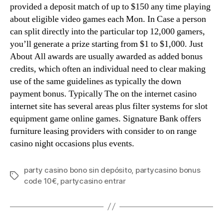
provided a deposit match of up to $150 any time playing
about eligible video games each Mon. In Case a person
can split directly into the particular top 12,000 gamers,
you’ll generate a prize starting from $1 to $1,000. Just
About All awards are usually awarded as added bonus
credits, which often an individual need to clear making
use of the same guidelines as typically the down
payment bonus. Typically The on the internet casino
internet site has several areas plus filter systems for slot
equipment game online games. Signature Bank offers
furniture leasing providers with consider to on range
casino night occasions plus events.
party casino bono sin depósito
,
partycasino bonus
Tags
code 10€
,
partycasino entrar