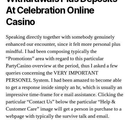
At Celebration Online
Casino
Speaking directly together with somebody genuinely
enhanced our encounter, since it felt more personal plus
mindful. I had been composing typically the
“Promotions” area with regard to this particular
PartyCasino overview at the period, thus I asked a few
queries concerning the VERY IMPORTANT
PERSONEL System. I had been amazed to become able
to get a response inside simply an hr, which is usually an
impressive time-frame for e mail assistance. Clicking the
particular “Contact Us” below the particular “Help &
Customer Care” image will get a person in purchase to a
webpage with typically the survive talk and email.