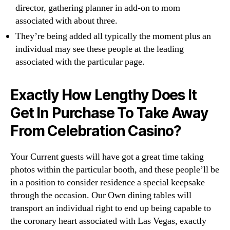
director, gathering planner in add-on to mom
associated with about three.
They’re being added all typically the moment plus an
individual may see these people at the leading
associated with the particular page.
Exactly How Lengthy Does It
Get In Purchase To Take Away
From Celebration Casino?
Your Current guests will have got a great time taking
photos within the particular booth, and these people’ll be
in a position to consider residence a special keepsake
through the occasion. Our Own dining tables will
transport an individual right to end up being capable to
the coronary heart associated with Las Vegas, exactly