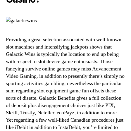
Providing a great selection associated with well-known
slot machines and intensifying jackpots shows that
Galactic Wins is typically the location to end up being
with respect to slot device game enthusiasts. Those
fancying survive online games may miss Advancement
Video Gaming, in addition to presently there’s simply no
sporting activities gambling, nevertheless the particular
sum regarding slot equipment game fun offsets these
sorts of disette. Galactic Benefits gives a full collection
of deposit plus disengagement choices just like PIX,
Skrill, Trustly, Neteller, ecoPayz, in addition to more.
Yet regarding a few well-liked Canadian procedures just
like iDebit in addition to InstaDebit, you’re limited to