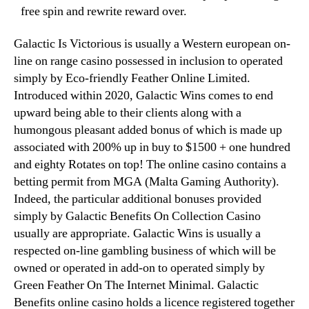
free spin and rewrite reward over.
Galactic Is Victorious is usually a Western european on-
line on range casino possessed in inclusion to operated
simply by Eco-friendly Feather Online Limited.
Introduced within 2020, Galactic Wins comes to end
upward being able to their clients along with a
humongous pleasant added bonus of which is made up
associated with 200% up in buy to $1500 + one hundred
and eighty Rotates on top! The online casino contains a
betting permit from MGA (Malta Gaming Authority).
Indeed, the particular additional bonuses provided
simply by Galactic Benefits On Collection Casino
usually are appropriate. Galactic Wins is usually a
respected on-line gambling business of which will be
owned or operated in add-on to operated simply by
Green Feather On The Internet Minimal. Galactic
Benefits online casino holds a licence registered together