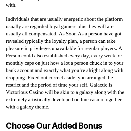
with.
Individuals that are usually energetic about the platform
usually are regarded loyal gamers plus they will are
usually all compensated. As Soon As a person have got
revealed typically the loyalty plan, a person can take
pleasure in privileges unavailable for regular players. A
Person could also established every day, every week, or
monthly caps on just how a lot a person chuck in to your
bank account and exactly what you’re alright along with
dropping. Fixed out correct aside, you arranged the
restrict and the period of time your self. Galactic Is
Victorious Casino will be akin to a galaxy along with the
extremely artistically developed on line casino together
with a galaxy theme.
Choose Our Added Bonus