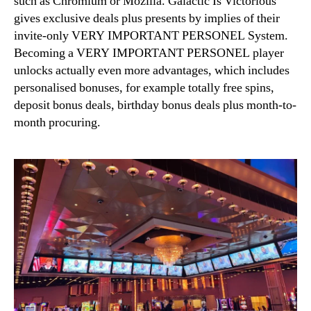
such as Chromium or Mozilla. Galactic Is Victorious
gives exclusive deals plus presents by implies of their
invite-only VERY IMPORTANT PERSONEL System.
Becoming a VERY IMPORTANT PERSONEL player
unlocks actually even more advantages, which includes
personalised bonuses, for example totally free spins,
deposit bonus deals, birthday bonus deals plus month-to-
month procuring.