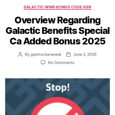
Categories
GALACTIC WINS BONUS CODE 698
Overview Regarding
Galactic Benefits Special
Ca Added Bonus 2025
By
garima baranwal
June 2, 2025
Post
Post
author
date
on
No Comments
Overview
Regarding
Galactic
Benefits
Special
Ca
Added
Bonus
2025