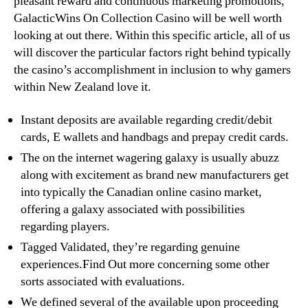
pleasant reward and continuous marketing promotions,
GalacticWins On Collection Casino will be well worth
looking at out there. Within this specific article, all of us
will discover the particular factors right behind typically
the casino’s accomplishment in inclusion to why gamers
within New Zealand love it.
Instant deposits are available regarding credit/debit
cards, E wallets and handbags and prepay credit cards.
The on the internet wagering galaxy is usually abuzz
along with excitement as brand new manufacturers get
into typically the Canadian online casino market,
offering a galaxy associated with possibilities
regarding players.
Tagged Validated, they’re regarding genuine
experiences.Find Out more concerning some other
sorts associated with evaluations.
We defined several of the available upon proceeding