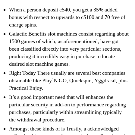
When a person deposit c$40, you get a 35% added
bonus with respect to upwards to c$100 and 70 free of
charge spins.
Galactic Benefits slot machines consist regarding about
1500 games of which, as aforementioned, have got
been classified directly into very particular sections,
producing it incredibly easy in purchase to locate
desired slot machine games.
Right Today There usually are several best companies
obtainable like Play´N GO, Quickspin, Yggdrasil, plus
Practical Enjoy.
It’s a good important need that will enhances the
particular security in add-on to performance regarding
purchases, particularly within streamlining typically
the withdrawal procedure.
Amongst these kinds of is Trustly, a acknowledged