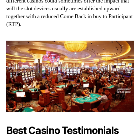
different casinos could sometimes offer the impact that
will the slot devices usually are established upward
together with a reduced Come Back in buy to Participant
(RTP).
Best Casino Testimonials