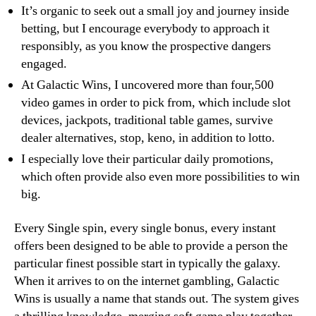
It’s organic to seek out a small joy and journey inside
betting, but I encourage everybody to approach it
responsibly, as you know the prospective dangers
engaged.
At Galactic Wins, I uncovered more than four,500
video games in order to pick from, which include slot
devices, jackpots, traditional table games, survive
dealer alternatives, stop, keno, in addition to lotto.
I especially love their particular daily promotions,
which often provide also even more possibilities to win
big.
Every Single spin, every single bonus, every instant
offers been designed to be able to provide a person the
particular finest possible start in typically the galaxy.
When it arrives to on the internet gambling, Galactic
Wins is usually a name that stands out. The system gives