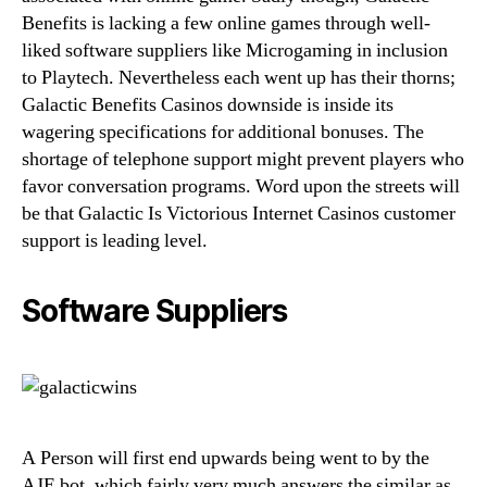
Benefits is lacking a few online games through well-
liked software suppliers like Microgaming in inclusion
to Playtech. Nevertheless each went up has their thorns;
Galactic Benefits Casinos downside is inside its
wagering specifications for additional bonuses. The
shortage of telephone support might prevent players who
favor conversation programs. Word upon the streets will
be that Galactic Is Victorious Internet Casinos customer
support is leading level.
Software Suppliers
A Person will first end upwards being went to by the
AJE bot, which fairly very much answers the similar as