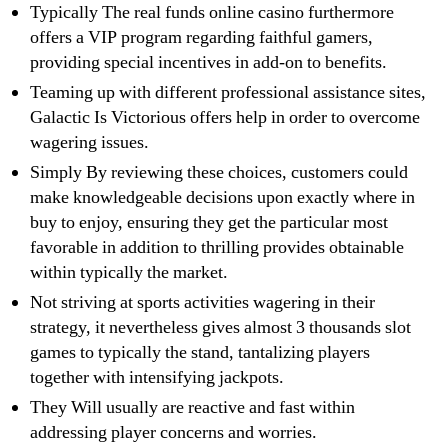
Typically The real funds online casino furthermore
offers a VIP program regarding faithful gamers,
providing special incentives in add-on to benefits.
Teaming up with different professional assistance sites,
Galactic Is Victorious offers help in order to overcome
wagering issues.
Simply By reviewing these choices, customers could
make knowledgeable decisions upon exactly where in
buy to enjoy, ensuring they get the particular most
favorable in addition to thrilling provides obtainable
within typically the market.
Not striving at sports activities wagering in their
strategy, it nevertheless gives almost 3 thousands slot
games to typically the stand, tantalizing players
together with intensifying jackpots.
They Will usually are reactive and fast within
addressing player concerns and worries.