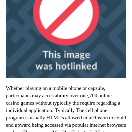
Whether playing on a mobile phone or capsule,
participants may accessibility over one,700 online
casino games without typically the require regarding a
individual application. Typically The cell phone
program is usually HTML5 allowed in inclusion to could
end upward being accessed via popular internet browsers