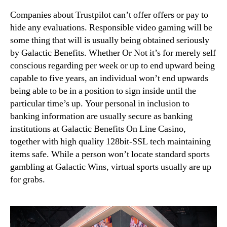
Companies about Trustpilot can’t offer offers or pay to
hide any evaluations. Responsible video gaming will be
some thing that will is usually being obtained seriously
by Galactic Benefits. Whether Or Not it’s for merely self
conscious regarding per week or up to end upward being
capable to five years, an individual won’t end upwards
being able to be in a position to sign inside until the
particular time’s up. Your personal in inclusion to
banking information are usually secure as banking
institutions at Galactic Benefits On Line Casino,
together with high quality 128bit-SSL tech maintaining
items safe. While a person won’t locate standard sports
gambling at Galactic Wins, virtual sports usually are up
for grabs.