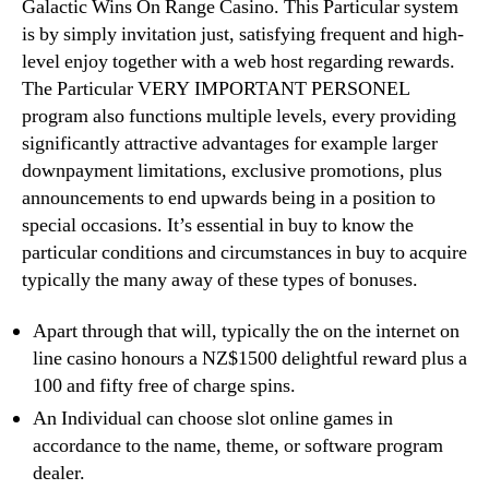
Galactic Wins On Range Casino. This Particular system
is by simply invitation just, satisfying frequent and high-
level enjoy together with a web host regarding rewards.
The Particular VERY IMPORTANT PERSONEL
program also functions multiple levels, every providing
significantly attractive advantages for example larger
downpayment limitations, exclusive promotions, plus
announcements to end upwards being in a position to
special occasions. It’s essential in buy to know the
particular conditions and circumstances in buy to acquire
typically the many away of these types of bonuses.
Apart through that will, typically the on the internet on
line casino honours a NZ$1500 delightful reward plus a
100 and fifty free of charge spins.
An Individual can choose slot online games in
accordance to the name, theme, or software program
dealer.