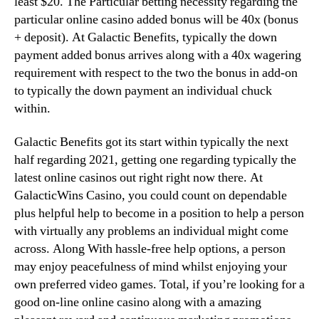
least $20. The Particular betting necessity regarding the
particular online casino added bonus will be 40x (bonus
+ deposit). At Galactic Benefits, typically the down
payment added bonus arrives along with a 40x wagering
requirement with respect to the two the bonus in add-on
to typically the down payment an individual chuck
within.
Galactic Benefits got its start within typically the next
half regarding 2021, getting one regarding typically the
latest online casinos out right right now there. At
GalacticWins Casino, you could count on dependable
plus helpful help to become in a position to help a person
with virtually any problems an individual might come
across. Along With hassle-free help options, a person
may enjoy peacefulness of mind whilst enjoying your
own preferred video games. Total, if you’re looking for a
good on-line online casino along with a amazing