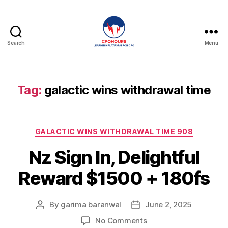
Search
Menu
CPQHours
Tag:
galactic wins withdrawal time
Categories
GALACTIC WINS WITHDRAWAL TIME 908
Nz Sign In, Delightful
Reward $1500 + 180fs
By
garima baranwal
June 2, 2025
Post
Post
author
date
on
No Comments