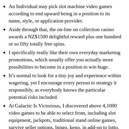
An Individual may pick slot machine video games
according to end upward being in a position to its
name, style, or application provider.
Aside through that, the on-line on collection casino
awards a NZ$1500 delightful reward plus one hundred
or so fifty totally free spins.
I specifically really like their own everyday marketing
promotions, which usually offer you actually more
possibilities to become in a position to win huge.
It’s normal to look for a tiny joy and experience within
wagering, yet I encourage every person to strategy it
responsibly, as everybody knows the particular
potential risks included.
At Galactic Is Victorious, I discovered above 4,1000
video games to be able to select from, including slot
equipment, jackpots, traditional stand online games,
survive seller options, bingo, keno, in add-on to lotto.