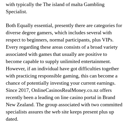
with typically the The island of malta Gambling
Specialist.
Both Equally essential, presently there are categories for
diverse degree gamers, which includes several with
respect to beginners, normal participants, plus VIPs.
Every regarding these areas consists of a broad variety
associated with games that usually are positive to
become capable to supply unlimited entertainment.
However, if an individual have got difficulties together
with practicing responsible gaming, this can become a
chance of potentially investing your current earnings.
Since 2017, OnlineCasinosRealMoney.co.nz offers
recently been a leading on line casino portal in Brand
New Zealand. The group associated with two committed
specialists assures the web site keeps present plus up
dated.