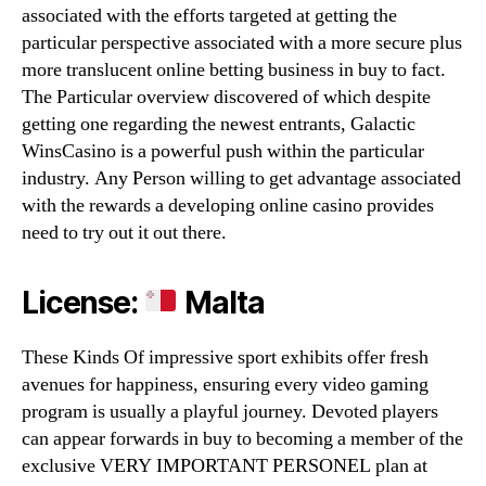
associated with the efforts targeted at getting the
particular perspective associated with a more secure plus
more translucent online betting business in buy to fact.
The Particular overview discovered of which despite
getting one regarding the newest entrants, Galactic
WinsCasino is a powerful push within the particular
industry. Any Person willing to get advantage associated
with the rewards a developing online casino provides
need to try out it out there.
License:
Malta
These Kinds Of impressive sport exhibits offer fresh
avenues for happiness, ensuring every video gaming
program is usually a playful journey. Devoted players
can appear forwards in buy to becoming a member of the
exclusive VERY IMPORTANT PERSONEL plan at