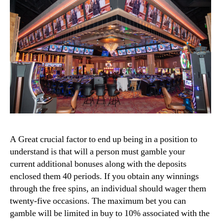
A Great crucial factor to end up being in a position to
understand is that will a person must gamble your
current additional bonuses along with the deposits
enclosed them 40 periods. If you obtain any winnings
through the free spins, an individual should wager them
twenty-five occasions. The maximum bet you can
gamble will be limited in buy to 10% associated with the