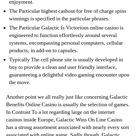
enjoyment.
The Particular highest cashout for free of charge spins
winnings is specified in the particular phrases.
The Particular Galactic Is Victorious online casino is
engineered to function effortlessly around several
systems, encompassing personal computers, cellular
products, in add-on to capsules.
Typically The cell phone site is usually developed in
buy to provide a clean and user friendly interface,
guaranteeing a delightful video gaming encounter upon
the move.
Another point we all really just like concerning Galactic
Benefits Online Casino is usually the selection of games.
In Contrast To a lot regarding large on the internet
casinos inside Europe, Galactic Wins On Line Casino
has a strong assortment associated with nearly every sort
associated with online game. Sadly though, Galactic