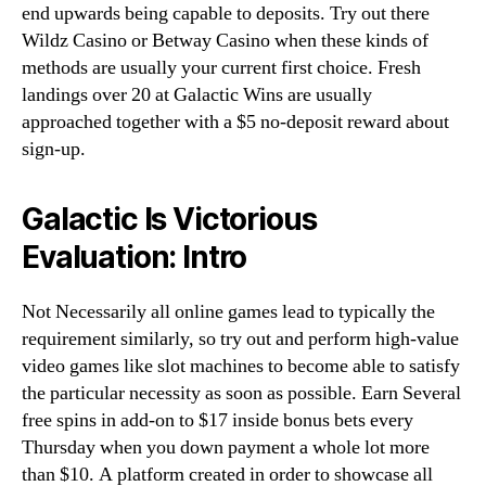
end upwards being capable to deposits. Try out there
Wildz Casino or Betway Casino when these kinds of
methods are usually your current first choice. Fresh
landings over 20 at Galactic Wins are usually
approached together with a $5 no-deposit reward about
sign-up.
Galactic Is Victorious
Evaluation: Intro
Not Necessarily all online games lead to typically the
requirement similarly, so try out and perform high-value
video games like slot machines to become able to satisfy
the particular necessity as soon as possible. Earn Several
free spins in add-on to $17 inside bonus bets every
Thursday when you down payment a whole lot more
than $10. A platform created in order to showcase all