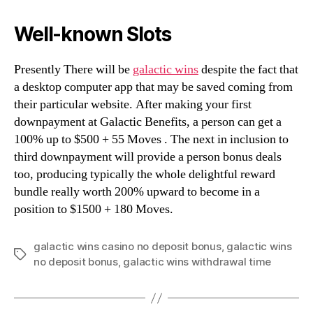
Well-known Slots
Presently There will be
galactic wins
despite the fact that
a desktop computer app that may be saved coming from
their particular website. After making your first
downpayment at Galactic Benefits, a person can get a
100% up to $500 + 55 Moves . The next in inclusion to
third downpayment will provide a person bonus deals
too, producing typically the whole delightful reward
bundle really worth 200% upward to become in a
position to $1500 + 180 Moves.
galactic wins casino no deposit bonus
,
galactic wins
Tags
no deposit bonus
,
galactic wins withdrawal time