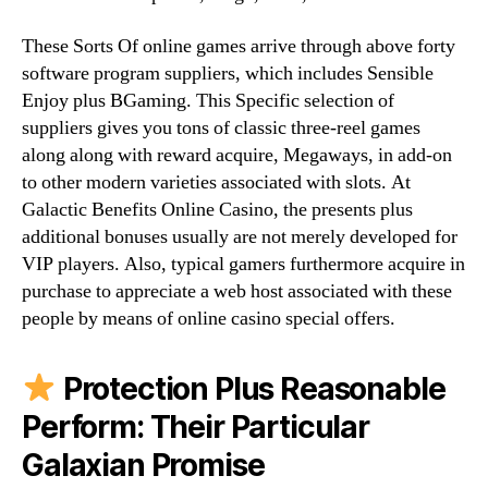
These Sorts Of online games arrive through above forty
software program suppliers, which includes Sensible
Enjoy plus BGaming. This Specific selection of
suppliers gives you tons of classic three-reel games
along along with reward acquire, Megaways, in add-on
to other modern varieties associated with slots. At
Galactic Benefits Online Casino, the presents plus
additional bonuses usually are not merely developed for
VIP players. Also, typical gamers furthermore acquire in
purchase to appreciate a web host associated with these
people by means of online casino special offers.
Protection Plus Reasonable
Perform: Their Particular
Galaxian Promise