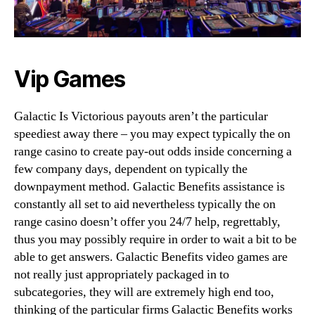
Vip Games
Galactic Is Victorious payouts aren’t the particular
speediest away there – you may expect typically the on
range casino to create pay-out odds inside concerning a
few company days, dependent on typically the
downpayment method. Galactic Benefits assistance is
constantly all set to aid nevertheless typically the on
range casino doesn’t offer you 24/7 help, regrettably,
thus you may possibly require in order to wait a bit to be
able to get answers. Galactic Benefits video games are
not really just appropriately packaged in to
subcategories, they will are extremely high end too,
thinking of the particular firms Galactic Benefits works