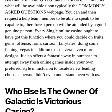
what will be available upon typically the COMMONLY
ASKED QUESTIONS webpage. You can and then
request a help team member to be able to speak to be
capable to, therefore a person will be attended by a good
genuine person. Every Single online casino ought to
have got this function where you could decide on fruits,
gems, offense, farm, cartoon, fairytales, doing some
fishing, vegas in addition to so several even more
designs. It also offers a fantastic way in purchase to
attempt away fresh online games inside your own
preferred style in inclusion to locate a new leading
choose a person didn’t even understand been with us.
Who Else Is The Owner Of
Galactic Is Victorious
Casino?