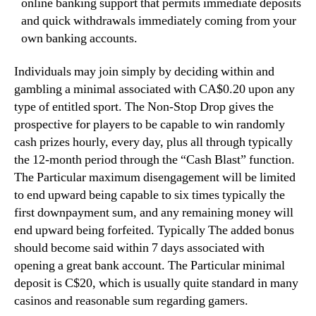
online banking support that permits immediate deposits
and quick withdrawals immediately coming from your
own banking accounts.
Individuals may join simply by deciding within and
gambling a minimal associated with CA$0.20 upon any
type of entitled sport. The Non-Stop Drop gives the
prospective for players to be capable to win randomly
cash prizes hourly, every day, plus all through typically
the 12-month period through the “Cash Blast” function.
The Particular maximum disengagement will be limited
to end upward being capable to six times typically the
first downpayment sum, and any remaining money will
end upward being forfeited. Typically The added bonus
should become said within 7 days associated with
opening a great bank account. The Particular minimal
deposit is C$20, which is usually quite standard in many
casinos and reasonable sum regarding gamers.