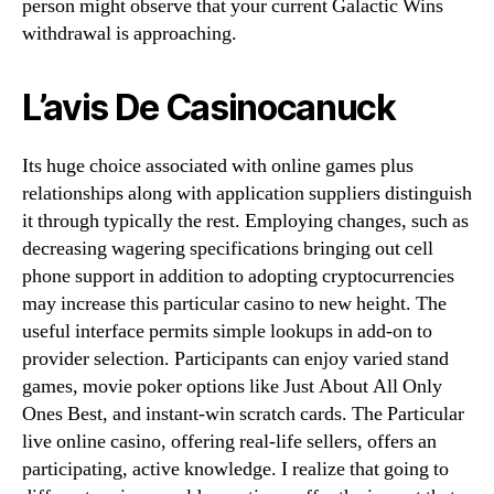
person might observe that your current Galactic Wins
withdrawal is approaching.
L’avis De Casinocanuck
Its huge choice associated with online games plus
relationships along with application suppliers distinguish
it through typically the rest. Employing changes, such as
decreasing wagering specifications bringing out cell
phone support in addition to adopting cryptocurrencies
may increase this particular casino to new height. The
useful interface permits simple lookups in add-on to
provider selection. Participants can enjoy varied stand
games, movie poker options like Just About All Only
Ones Best, and instant-win scratch cards. The Particular
live online casino, offering real-life sellers, offers an
participating, active knowledge. I realize that going to