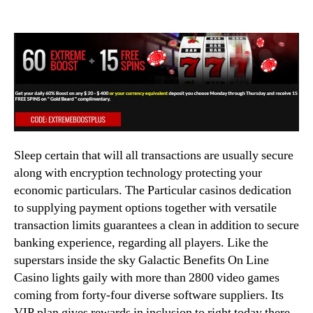
Nz
Sign
In,
Delightful
Reward
$1500
+
180fs
Sleep certain that will all transactions are usually secure
along with encryption technology protecting your
economic particulars. The Particular casinos dedication
to supplying payment options together with versatile
transaction limits guarantees a clean in addition to secure
banking experience, regarding all players. Like the
superstars inside the sky Galactic Benefits On Line
Casino lights gaily with more than 2800 video games
coming from forty-four diverse software suppliers. Its
VIP plan gives rewards in inclusion to right today there