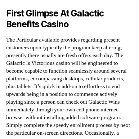
First Glimpse At Galactic
Benefits Casino
The Particular available provides regarding present
customers upon typically the program keep altering;
presently there usually are fresh offers each day. The
Galactic Is Victorious casino will be engineered to
become capable to function seamlessly around several
platforms, encompassing desktops, cellular products,
plus tablets. It’s quick in add-on to effortless to end
upwards being in a position to commence actively
playing since a person can check out Galactic Wins
immediately through your own cell phone internet
browser without installing added software program.
Simply complete the speedy enrollment process by next
the particular on-screen directions. Occasionally, a