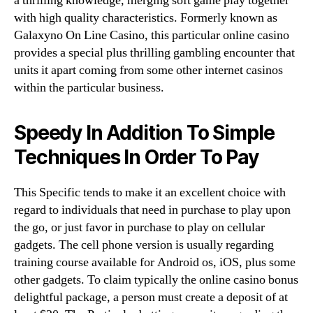
a thrilling knowledge, merging soft game play together
with high quality characteristics. Formerly known as
Galaxyno On Line Casino, this particular online casino
provides a special plus thrilling gambling encounter that
units it apart coming from some other internet casinos
within the particular business.
Speedy In Addition To Simple
Techniques In Order To Pay
This Specific tends to make it an excellent choice with
regard to individuals that need in purchase to play upon
the go, or just favor in purchase to play on cellular
gadgets. The cell phone version is usually regarding
training course available for Android os, iOS, plus some
other gadgets. To claim typically the online casino bonus
delightful package, a person must create a deposit of at