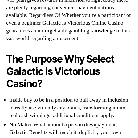
are plenty regarding convenient payment options
available. Regardless Of Whether you’re a participant or
even a beginner Galactic Is Victorious Online Casino
guarantees an unforgettable gambling knowledge in this
vast world regarding amusement.
The Purpose Why Select
Galactic Is Victorious
Casino?
Inside buy to be in a position to pull away in inclusion
to really use virtually any bonus, transforming it into
real cash winnings, additional conditions apply.
No Matter What amount a person downpayment,
Galactic Benefits will match it, duplicity your own