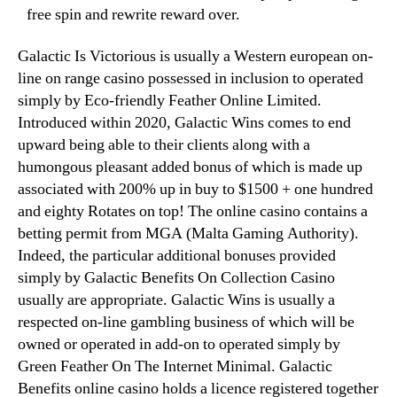
free spin and rewrite reward over.
Galactic Is Victorious is usually a Western european on-
line on range casino possessed in inclusion to operated
simply by Eco-friendly Feather Online Limited.
Introduced within 2020, Galactic Wins comes to end
upward being able to their clients along with a
humongous pleasant added bonus of which is made up
associated with 200% up in buy to $1500 + one hundred
and eighty Rotates on top! The online casino contains a
betting permit from MGA (Malta Gaming Authority).
Indeed, the particular additional bonuses provided
simply by Galactic Benefits On Collection Casino
usually are appropriate. Galactic Wins is usually a
respected on-line gambling business of which will be
owned or operated in add-on to operated simply by
Green Feather On The Internet Minimal. Galactic
Benefits online casino holds a licence registered together