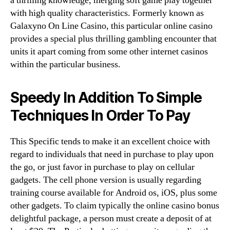
a thrilling knowledge, merging soft game play together
with high quality characteristics. Formerly known as
Galaxyno On Line Casino, this particular online casino
provides a special plus thrilling gambling encounter that
units it apart coming from some other internet casinos
within the particular business.
Speedy In Addition To Simple
Techniques In Order To Pay
This Specific tends to make it an excellent choice with
regard to individuals that need in purchase to play upon
the go, or just favor in purchase to play on cellular
gadgets. The cell phone version is usually regarding
training course available for Android os, iOS, plus some
other gadgets. To claim typically the online casino bonus
delightful package, a person must create a deposit of at