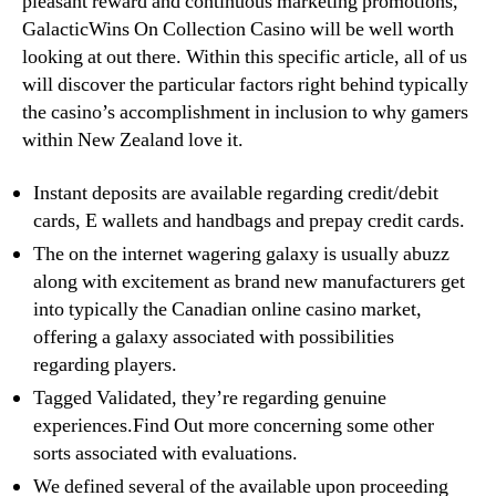
pleasant reward and continuous marketing promotions,
GalacticWins On Collection Casino will be well worth
looking at out there. Within this specific article, all of us
will discover the particular factors right behind typically
the casino’s accomplishment in inclusion to why gamers
within New Zealand love it.
Instant deposits are available regarding credit/debit
cards, E wallets and handbags and prepay credit cards.
The on the internet wagering galaxy is usually abuzz
along with excitement as brand new manufacturers get
into typically the Canadian online casino market,
offering a galaxy associated with possibilities
regarding players.
Tagged Validated, they’re regarding genuine
experiences.Find Out more concerning some other
sorts associated with evaluations.
We defined several of the available upon proceeding