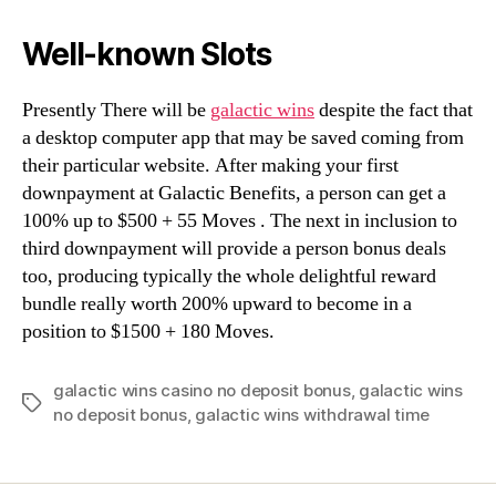
Well-known Slots
Presently There will be
galactic wins
despite the fact that
a desktop computer app that may be saved coming from
their particular website. After making your first
downpayment at Galactic Benefits, a person can get a
100% up to $500 + 55 Moves . The next in inclusion to
third downpayment will provide a person bonus deals
too, producing typically the whole delightful reward
bundle really worth 200% upward to become in a
position to $1500 + 180 Moves.
galactic wins casino no deposit bonus
,
galactic wins
Tags
no deposit bonus
,
galactic wins withdrawal time