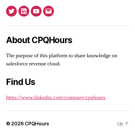
Twitter
Linkedin
YouTube
Email
About CPQHours
The purpose of this platform to share knowledge on
salesforce revenue cloud.
Find Us
https://www.linkedin.com/company/cpqhours
© 2026
CPQHours
Up
↑