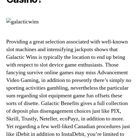
Providing a great selection associated with well-known
slot machines and intensifying jackpots shows that
Galactic Wins is typically the location to end up being
with respect to slot device game enthusiasts. Those
fancying survive online games may miss Advancement
Video Gaming, in addition to presently there’s simply no
sporting activities gambling, nevertheless the particular
sum regarding slot equipment game fun offsets these
sorts of disette. Galactic Benefits gives a full collection
of deposit plus disengagement choices just like PIX,
Skrill, Trustly, Neteller, ecoPayz, in addition to more.
Yet regarding a few well-liked Canadian procedures just
like iDebit in addition to InstaDebit, you’re limited to