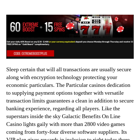
Nz
Sign
In,
Delightful
Reward
$1500
+
180fs
Sleep certain that will all transactions are usually secure
along with encryption technology protecting your
economic particulars. The Particular casinos dedication
to supplying payment options together with versatile
transaction limits guarantees a clean in addition to secure
banking experience, regarding all players. Like the
superstars inside the sky Galactic Benefits On Line
Casino lights gaily with more than 2800 video games
coming from forty-four diverse software suppliers. Its
VIP plan gives rewards in inclusion to right today there