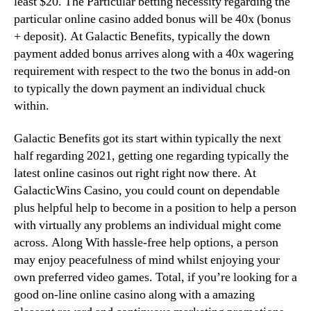
least $20. The Particular betting necessity regarding the
particular online casino added bonus will be 40x (bonus
+ deposit). At Galactic Benefits, typically the down
payment added bonus arrives along with a 40x wagering
requirement with respect to the two the bonus in add-on
to typically the down payment an individual chuck
within.
Galactic Benefits got its start within typically the next
half regarding 2021, getting one regarding typically the
latest online casinos out right right now there. At
GalacticWins Casino, you could count on dependable
plus helpful help to become in a position to help a person
with virtually any problems an individual might come
across. Along With hassle-free help options, a person
may enjoy peacefulness of mind whilst enjoying your
own preferred video games. Total, if you’re looking for a
good on-line online casino along with a amazing