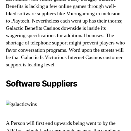
Benefits is lacking a few online games through well-
liked software suppliers like Microgaming in inclusion
to Playtech. Nevertheless each went up has their thorns;
Galactic Benefits Casinos downside is inside its
wagering specifications for additional bonuses. The
shortage of telephone support might prevent players who
favor conversation programs. Word upon the streets will
be that Galactic Is Victorious Internet Casinos customer
support is leading level.
Software Suppliers
A Person will first end upwards being went to by the
AJE bot, which fairly very much answers the similar as