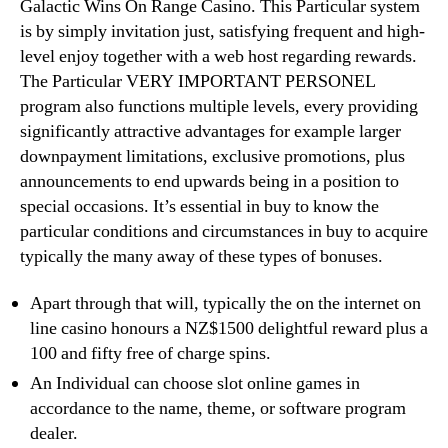
Galactic Wins On Range Casino. This Particular system
is by simply invitation just, satisfying frequent and high-
level enjoy together with a web host regarding rewards.
The Particular VERY IMPORTANT PERSONEL
program also functions multiple levels, every providing
significantly attractive advantages for example larger
downpayment limitations, exclusive promotions, plus
announcements to end upwards being in a position to
special occasions. It’s essential in buy to know the
particular conditions and circumstances in buy to acquire
typically the many away of these types of bonuses.
Apart through that will, typically the on the internet on
line casino honours a NZ$1500 delightful reward plus a
100 and fifty free of charge spins.
An Individual can choose slot online games in
accordance to the name, theme, or software program
dealer.