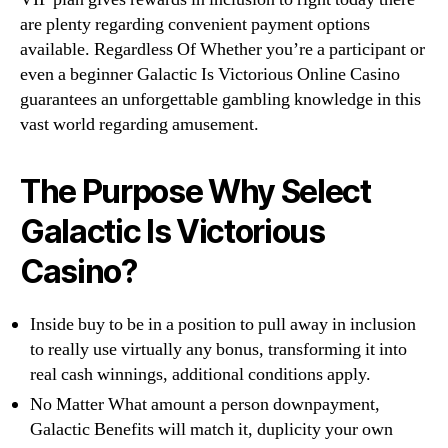
are plenty regarding convenient payment options
available. Regardless Of Whether you’re a participant or
even a beginner Galactic Is Victorious Online Casino
guarantees an unforgettable gambling knowledge in this
vast world regarding amusement.
The Purpose Why Select
Galactic Is Victorious
Casino?
Inside buy to be in a position to pull away in inclusion
to really use virtually any bonus, transforming it into
real cash winnings, additional conditions apply.
No Matter What amount a person downpayment,
Galactic Benefits will match it, duplicity your own