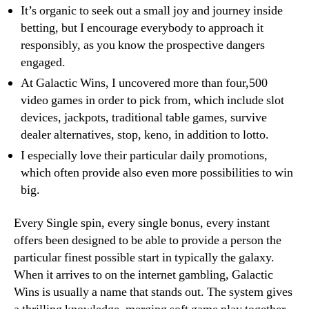
It’s organic to seek out a small joy and journey inside
betting, but I encourage everybody to approach it
responsibly, as you know the prospective dangers
engaged.
At Galactic Wins, I uncovered more than four,500
video games in order to pick from, which include slot
devices, jackpots, traditional table games, survive
dealer alternatives, stop, keno, in addition to lotto.
I especially love their particular daily promotions,
which often provide also even more possibilities to win
big.
Every Single spin, every single bonus, every instant
offers been designed to be able to provide a person the
particular finest possible start in typically the galaxy.
When it arrives to on the internet gambling, Galactic
Wins is usually a name that stands out. The system gives