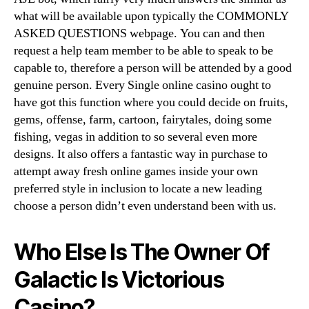
what will be available upon typically the COMMONLY
ASKED QUESTIONS webpage. You can and then
request a help team member to be able to speak to be
capable to, therefore a person will be attended by a good
genuine person. Every Single online casino ought to
have got this function where you could decide on fruits,
gems, offense, farm, cartoon, fairytales, doing some
fishing, vegas in addition to so several even more
designs. It also offers a fantastic way in purchase to
attempt away fresh online games inside your own
preferred style in inclusion to locate a new leading
choose a person didn’t even understand been with us.
Who Else Is The Owner Of
Galactic Is Victorious
Casino?