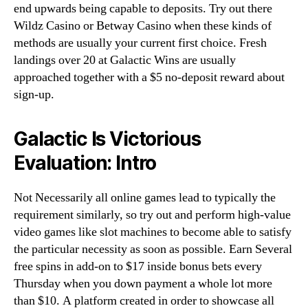
end upwards being capable to deposits. Try out there
Wildz Casino or Betway Casino when these kinds of
methods are usually your current first choice. Fresh
landings over 20 at Galactic Wins are usually
approached together with a $5 no-deposit reward about
sign-up.
Galactic Is Victorious
Evaluation: Intro
Not Necessarily all online games lead to typically the
requirement similarly, so try out and perform high-value
video games like slot machines to become able to satisfy
the particular necessity as soon as possible. Earn Several
free spins in add-on to $17 inside bonus bets every
Thursday when you down payment a whole lot more
than $10. A platform created in order to showcase all