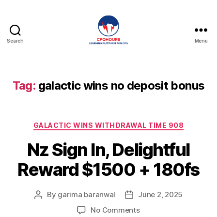
Search
Menu
CPQHours
Tag:
galactic wins no deposit bonus
Categories
GALACTIC WINS WITHDRAWAL TIME 908
Nz Sign In, Delightful
Reward $1500 + 180fs
By
garima baranwal
June 2, 2025
Post
Post
author
date
on
No Comments