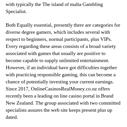
with typically the The island of malta Gambling
Specialist.
Both Equally essential, presently there are categories for
diverse degree gamers, which includes several with
respect to beginners, normal participants, plus VIPs.
Every regarding these areas consists of a broad variety
associated with games that usually are positive to
become capable to supply unlimited entertainment.
However, if an individual have got difficulties together
with practicing responsible gaming, this can become a
chance of potentially investing your current earnings.
Since 2017, OnlineCasinosRealMoney.co.nz offers
recently been a leading on line casino portal in Brand
New Zealand. The group associated with two committed
specialists assures the web site keeps present plus up
dated.