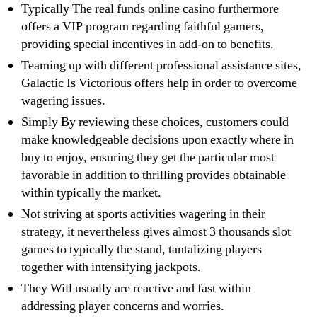
Typically The real funds online casino furthermore
offers a VIP program regarding faithful gamers,
providing special incentives in add-on to benefits.
Teaming up with different professional assistance sites,
Galactic Is Victorious offers help in order to overcome
wagering issues.
Simply By reviewing these choices, customers could
make knowledgeable decisions upon exactly where in
buy to enjoy, ensuring they get the particular most
favorable in addition to thrilling provides obtainable
within typically the market.
Not striving at sports activities wagering in their
strategy, it nevertheless gives almost 3 thousands slot
games to typically the stand, tantalizing players
together with intensifying jackpots.
They Will usually are reactive and fast within
addressing player concerns and worries.