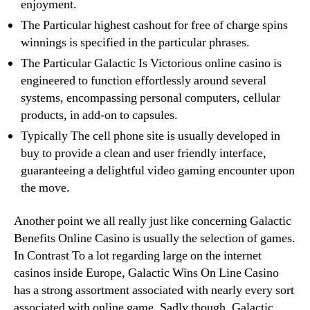
enjoyment.
The Particular highest cashout for free of charge spins
winnings is specified in the particular phrases.
The Particular Galactic Is Victorious online casino is
engineered to function effortlessly around several
systems, encompassing personal computers, cellular
products, in add-on to capsules.
Typically The cell phone site is usually developed in
buy to provide a clean and user friendly interface,
guaranteeing a delightful video gaming encounter upon
the move.
Another point we all really just like concerning Galactic
Benefits Online Casino is usually the selection of games.
In Contrast To a lot regarding large on the internet
casinos inside Europe, Galactic Wins On Line Casino
has a strong assortment associated with nearly every sort
associated with online game. Sadly though, Galactic