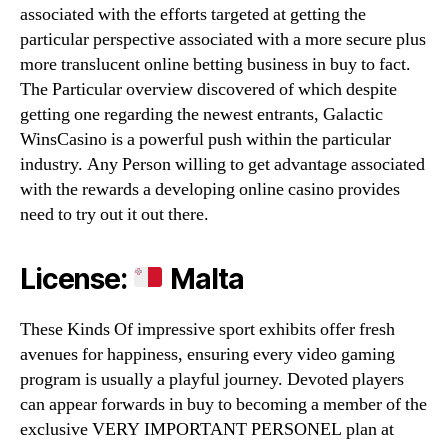
associated with the efforts targeted at getting the
particular perspective associated with a more secure plus
more translucent online betting business in buy to fact.
The Particular overview discovered of which despite
getting one regarding the newest entrants, Galactic
WinsCasino is a powerful push within the particular
industry. Any Person willing to get advantage associated
with the rewards a developing online casino provides
need to try out it out there.
License:
Malta
These Kinds Of impressive sport exhibits offer fresh
avenues for happiness, ensuring every video gaming
program is usually a playful journey. Devoted players
can appear forwards in buy to becoming a member of the
exclusive VERY IMPORTANT PERSONEL plan at