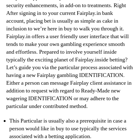
security enhancements, in add-on to treatments. Right
After signing in to your current Fairplay.in bank
account, placing bet is usually as simple as cake in
inclusion to we’re here in buy to walk you through it.
Fairplay.in offers a user friendly user interface that will
tends to make your own gambling experience smooth
and effortless. Prepared to involve yourself inside
typically the exciting planet of Fairplay.inside betting?
Let’s guide you via the particular process associated with
having a new Fairplay gambling IDENTIFICATION.
Either a person can message Fairplay client assistance in
addition to request with regard to Ready-Made new
wagering IDENTIFICATION or may adhere to the
particular under contributed method.
This Particular is usually also a prerequisite in case a
person would like in buy to use typically the services
associated with a betting application.