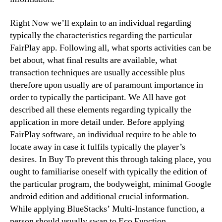
Right Now we’ll explain to an individual regarding
typically the characteristics regarding the particular
FairPlay app. Following all, what sports activities can be
bet about, what final results are available, what
transaction techniques are usually accessible plus
therefore upon usually are of paramount importance in
order to typically the participant. We All have got
described all these elements regarding typically the
application in more detail under. Before applying
FairPlay software, an individual require to be able to
locate away in case it fulfils typically the player’s
desires. In Buy To prevent this through taking place, you
ought to familiarise oneself with typically the edition of
the particular program, the bodyweight, minimal Google
android edition and additional crucial information.
While applying BlueStacks’ Multi-Instance function, a
person should usually swap to Eco Function.