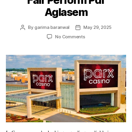
Aglasem
By
garima baranwal
May 29, 2025
Post
Post
author
date
on
No Comments
Ncert
Publication
Class
6th
English
Part
Several
Fair
Perform
Pdf
Aglasem