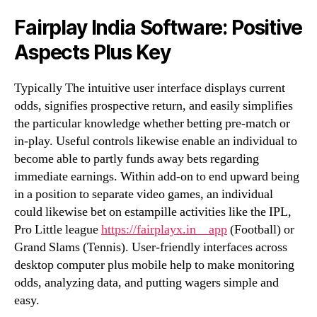
Fairplay India Software: Positive
Aspects Plus Key
Typically The intuitive user interface displays current
odds, signifies prospective return, and easily simplifies
the particular knowledge whether betting pre-match or
in-play. Useful controls likewise enable an individual to
become able to partly funds away bets regarding
immediate earnings. Within add-on to end upward being
in a position to separate video games, an individual
could likewise bet on estampille activities like the IPL,
Pro Little league
https://fairplayx.in__app
(Football) or
Grand Slams (Tennis). User-friendly interfaces across
desktop computer plus mobile help to make monitoring
odds, analyzing data, and putting wagers simple and
easy.