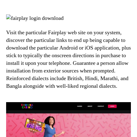
Finest
On
The
Internet
Betting
Visit the particular Fairplay web site on your system,
App
discover the particular links to end up being capable to
Within
download the particular Android or iOS application, plus
India
stick to typically the onscreen directions in purchase to
install it upon your telephone. Guarantee a person allow
installation from exterior sources when prompted.
Reinforced dialects include British, Hindi, Marathi, and
Bangla alongside with well-liked regional dialects.