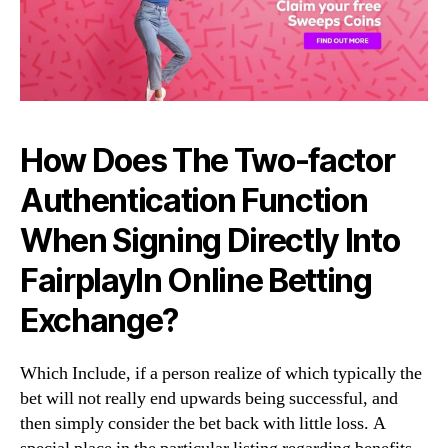
How Does The Two-factor
Authentication Function
When Signing Directly Into
FairplayIn Online Betting
Exchange?
Which Include, if a person realize of which typically the
bet will not really end upwards being successful, and
then simply consider the bet back with little loss. A