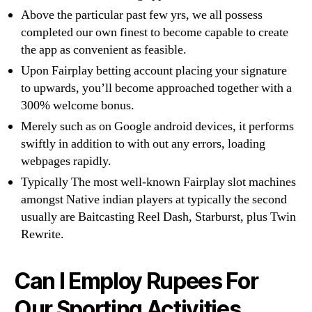
Above the particular past few yrs, we all possess
completed our own finest to become capable to create
the app as convenient as feasible.
Upon Fairplay betting account placing your signature
to upwards, you’ll become approached together with a
300% welcome bonus.
Merely such as on Google android devices, it performs
swiftly in addition to with out any errors, loading
webpages rapidly.
Typically The most well-known Fairplay slot machines
amongst Native indian players at typically the second
usually are Baitcasting Reel Dash, Starburst, plus Twin
Rewrite.
Can I Employ Rupees For
Our Sporting Activities