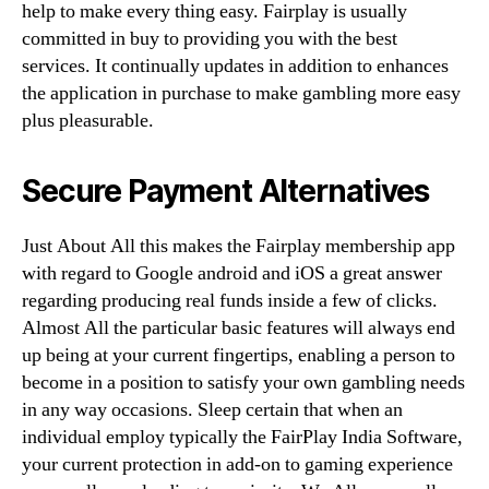
help to make every thing easy. Fairplay is usually
committed in buy to providing you with the best
services. It continually updates in addition to enhances
the application in purchase to make gambling more easy
plus pleasurable.
Secure Payment Alternatives
Just About All this makes the Fairplay membership app
with regard to Google android and iOS a great answer
regarding producing real funds inside a few of clicks.
Almost All the particular basic features will always end
up being at your current fingertips, enabling a person to
become in a position to satisfy your own gambling needs
in any way occasions. Sleep certain that when an
individual employ typically the FairPlay India Software,
your current protection in add-on to gaming experience