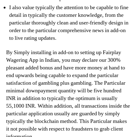
I also value typically the attention to be capable to fine
detail in typically the customer knowledge, from the
particular thoroughly clean and user-friendly design in
order to the particular comprehensive news in add-on
to live rating updates.
By Simply installing in add-on to setting up Fairplay
Wagering App in Indian, you may declare our 300%
pleasant added bonus and have more money at hand to
end upwards being capable to expand the particular
satisfaction of gambling plus gambling. The Particular
minimal downpayment quantity will be five hundred
INR in addition to typically the optimum is usually
55,1000 INR. Within addition, all transactions inside the
particular application usually are guarded by simply
typically the blockchain method. This Particular makes
it not possible with respect to fraudsters to grab client
information.