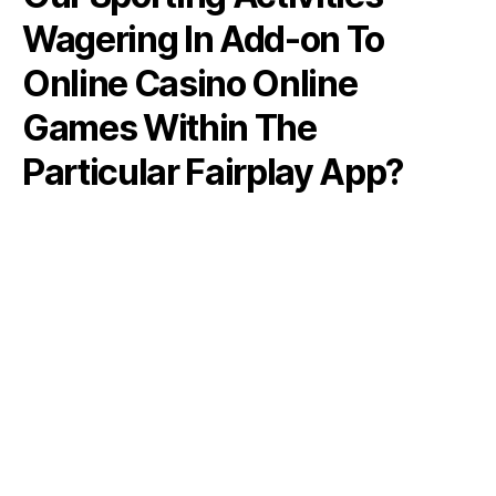
Wagering In Add-on To
Online Casino Online
Games Within The
Particular Fairplay App?