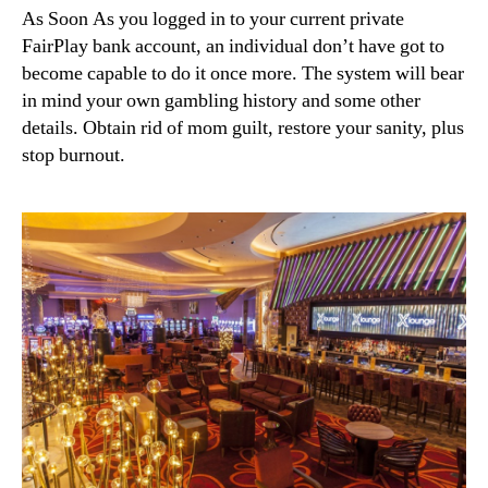
As Soon As you logged in to your current private
FairPlay bank account, an individual don’t have got to
become capable to do it once more. The system will bear
in mind your own gambling history and some other
details. Obtain rid of mom guilt, restore your sanity, plus
stop burnout.