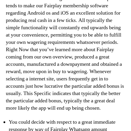
tends to make our Fairplay membership software
regarding Android os and iOS an excellent solution for
producing real cash in a few ticks. All typically the
simple functionality will constantly end upwards being
at your convenience, permitting you to be able to fulfill
your own wagering requirements whatsoever periods.
Right Now that you’ve learned more about Fairplay
coming from our own overview, produced a great
accounts, manufactured a downpayment and obtained a
reward, move upon in buy to wagering. Whenever
selecting a internet site, users frequently get in to
accounts just how lucrative the particular added bonus is
usually. This Specific indicates that typically the better
the particular added bonus, typically the a great deal
more likely the app will end up being chosen.
You could decide with respect to a great immediate
response by way of Fairplay Whatsapp amount