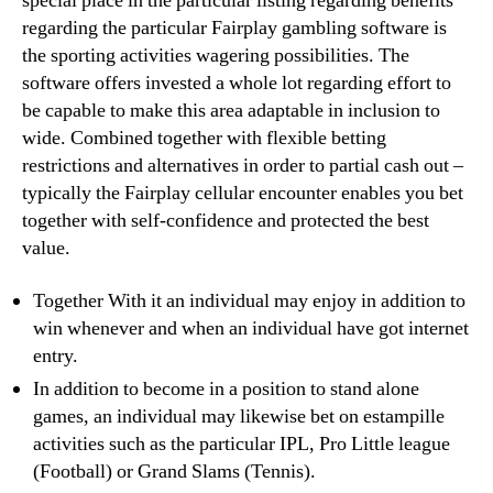
special place in the particular listing regarding benefits
regarding the particular Fairplay gambling software is
the sporting activities wagering possibilities. The
software offers invested a whole lot regarding effort to
be capable to make this area adaptable in inclusion to
wide. Combined together with flexible betting
restrictions and alternatives in order to partial cash out –
typically the Fairplay cellular encounter enables you bet
together with self-confidence and protected the best
value.
Together With it an individual may enjoy in addition to
win whenever and when an individual have got internet
entry.
In addition to become in a position to stand alone
games, an individual may likewise bet on estampille
activities such as the particular IPL, Pro Little league
(Football) or Grand Slams (Tennis).