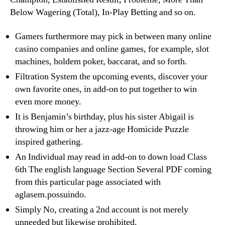
Below Wagering (Total), In-Play Betting and so on.
Gamers furthermore may pick in between many online
casino companies and online games, for example, slot
machines, holdem poker, baccarat, and so forth.
Filtration System the upcoming events, discover your
own favorite ones, in add-on to put together to win
even more money.
It is Benjamin’s birthday, plus his sister Abigail is
throwing him or her a jazz-age Homicide Puzzle
inspired gathering.
An Individual may read in add-on to down load Class
6th The english language Section Several PDF coming
from this particular page associated with
aglasem.possuindo.
Simply No, creating a 2nd account is not merely
unneeded but likewise prohibited.