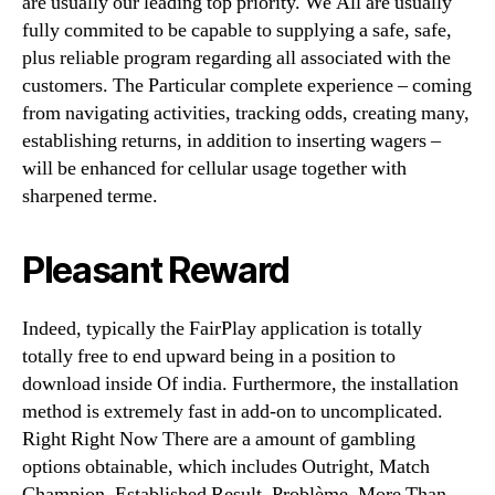
are usually our leading top priority. We All are usually
fully commited to be capable to supplying a safe, safe,
plus reliable program regarding all associated with the
customers. The Particular complete experience – coming
from navigating activities, tracking odds, creating many,
establishing returns, in addition to inserting wagers –
will be enhanced for cellular usage together with
sharpened terme.
Pleasant Reward
Indeed, typically the FairPlay application is totally
totally free to end upward being in a position to
download inside Of india. Furthermore, the installation
method is extremely fast in add-on to uncomplicated.
Right Right Now There are a amount of gambling
options obtainable, which includes Outright, Match
Champion, Established Result, Problème, More Than