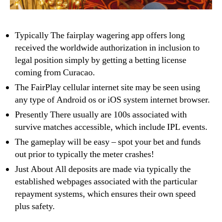
Typically The fairplay wagering app offers long
received the worldwide authorization in inclusion to
legal position simply by getting a betting license
coming from Curacao.
The FairPlay cellular internet site may be seen using
any type of Android os or iOS system internet browser.
Presently There usually are 100s associated with
survive matches accessible, which include IPL events.
The gameplay will be easy – spot your bet and funds
out prior to typically the meter crashes!
Just About All deposits are made via typically the
established webpages associated with the particular
repayment systems, which ensures their own speed
plus safety.