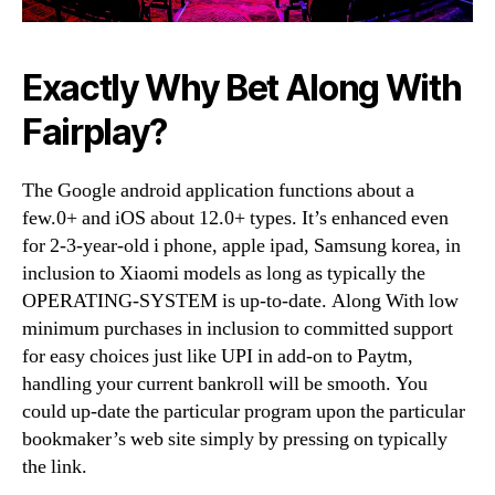
Exactly Why Bet Along With
Fairplay?
The Google android application functions about a
few.0+ and iOS about 12.0+ types. It’s enhanced even
for 2-3-year-old i phone, apple ipad, Samsung korea, in
inclusion to Xiaomi models as long as typically the
OPERATING-SYSTEM is up-to-date. Along With low
minimum purchases in inclusion to committed support
for easy choices just like UPI in add-on to Paytm,
handling your current bankroll will be smooth. You
could up-date the particular program upon the particular
bookmaker’s web site simply by pressing on typically
the link.