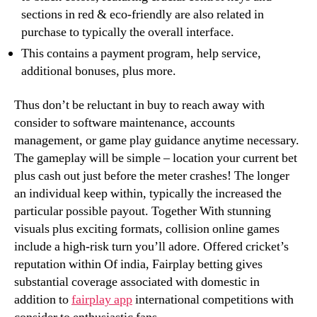
sections in red & eco-friendly are also related in
purchase to typically the overall interface.
This contains a payment program, help service,
additional bonuses, plus more.
Thus don’t be reluctant in buy to reach away with
consider to software maintenance, accounts
management, or game play guidance anytime necessary.
The gameplay will be simple – location your current bet
plus cash out just before the meter crashes! The longer
an individual keep within, typically the increased the
particular possible payout. Together With stunning
visuals plus exciting formats, collision online games
include a high-risk turn you’ll adore. Offered cricket’s
reputation within Of india, Fairplay betting gives
substantial coverage associated with domestic in
addition to
fairplay app
international competitions with