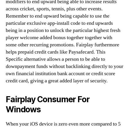
modifiers to end upward being able to increase results
across cricket, sports, tennis, plus other events.
Remember to end upward being capable to use the
particular exclusive app-install code to end upwards
being in a position to unlock the particular highest fresh
player welcome added bonus together together with
some other recurring promotions. Fairplay furthermore
helps prepaid credit cards like Paysafecard. This
Specific alternative allows a person to be able to
downpayment funds without backlinking directly to your
own financial institution bank account or credit score
credit card, giving a great added layer of security.
Fairplay Consumer For
Windows
When your iOS device is zero even more compared to 5