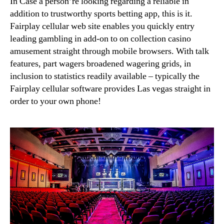
In Case a person’re looking regarding a reliable in
addition to trustworthy sports betting app, this is it.
Fairplay cellular web site enables you quickly entry
leading gambling in add-on to on collection casino
amusement straight through mobile browsers. With talk
features, part wagers broadened wagering grids, in
inclusion to statistics readily available – typically the
Fairplay cellular software provides Las vegas straight in
order to your own phone!