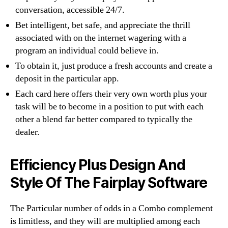
conversation, accessible 24/7.
Bet intelligent, bet safe, and appreciate the thrill
associated with on the internet wagering with a
program an individual could believe in.
To obtain it, just produce a fresh accounts and create a
deposit in the particular app.
Each card here offers their very own worth plus your
task will be to become in a position to put with each
other a blend far better compared to typically the
dealer.
Efficiency Plus Design And
Style Of The Fairplay Software
The Particular number of odds in a Combo complement
is limitless, and they will are multiplied among each