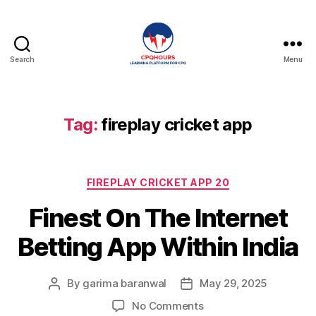
Search
Menu
CPQHours
Tag:
fireplay cricket app
Categories
FIREPLAY CRICKET APP 20
Finest On The Internet
Betting App Within India
By
garima baranwal
May 29, 2025
Post
Post
author
date
on
No Comments