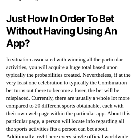
Just How In Order To Bet
Without Having Using An
App?
In situation associated with winning all the particular
activities, you will acquire a huge total based upon
typically the probabilities created. Nevertheless, if at the
very least one celebration to typically the Combination
bet turns out there to become a loser, the bet will be
misplaced. Currently, there are usually a whole lot more
compared to 20 different sports obtainable, each with
their own web page within the particular app. About this
particular page, a person will locate info regarding all
the sports activities fits a person can bet about.
Additionally, right here every single official worldwide