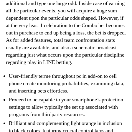
additional and type one large odd. Inside case of earning
all the particular events, you will acquire a huge sum
dependent upon the particular odds shaped. However, if
at the very least 1 celebration to the Combo bet becomes
out in purchase to end up being a loss, the bet is dropped.
As for added features, total team confrontation stats
usually are available, and also a schematic broadcast
regarding just what occurs upon the particular discipline
regarding play in LINE betting.
User-friendly terme throughout pc in add-on to cell
phone create monitoring probabilities, examining data,
and inserting bets effortless.
Proceed to be capable to your smartphone’s protection
settings to allow typically the set up associated with
programs from thirdparty resources.
Brilliant and complementing light orange in inclusion
to black colors, featuring crucial control keys and