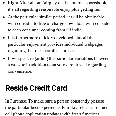
Right After all, at Fairplay on the internet sportsbook,
it’s all regarding reasonable enjoy plus getting fun.
At the particular similar period, it will be obtainable
with consider to free of charge down load with consider
to each consumer coming from Of india.
It is furthermore quickly developed plus all the
particular enjoyment provides individual webpages
regarding the finest comfort and ease.
If we speak regarding the particular variations between
a website in addition to an software, it’s all regarding
convenience.
Reside Credit Card
In Purchase To make sure a person constantly possess
the particular best experience, Fairplay releases frequent
cell phone application updates with fresh functions,