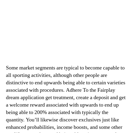
Some market segments are typical to become capable to
all sporting activities, although other people are
distinctive to end upwards being able to certain varieties
associated with procedures. Adhere To the Fairplay
dream application get treatment, create a deposit and get
a welcome reward associated with upwards to end up
being able to 200% associated with typically the
quantity. You’ll likewise discover exclusives just like
enhanced probabilities, income boosts, and some other