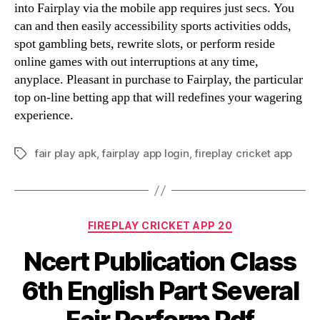
into Fairplay via the mobile app requires just secs. You
can and then easily accessibility sports activities odds,
spot gambling bets, rewrite slots, or perform reside
online games with out interruptions at any time,
anyplace. Pleasant in purchase to Fairplay, the particular
top on-line betting app that will redefines your wagering
experience.
fair play apk
,
fairplay app login
,
fireplay cricket app
Tags
Categories
FIREPLAY CRICKET APP 20
Ncert Publication Class
6th English Part Several
Fair Perform Pdf