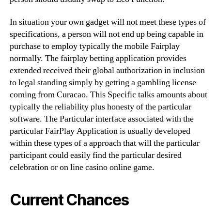
In situation your own gadget will not meet these types of
specifications, a person will not end up being capable in
purchase to employ typically the mobile Fairplay
normally. The fairplay betting application provides
extended received their global authorization in inclusion
to legal standing simply by getting a gambling license
coming from Curacao. This Specific talks amounts about
typically the reliability plus honesty of the particular
software. The Particular interface associated with the
particular FairPlay Application is usually developed
within these types of a approach that will the particular
participant could easily find the particular desired
celebration or on line casino online game.
Current Chances