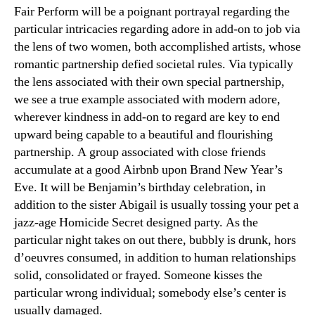
Fair Perform will be a poignant portrayal regarding the
particular intricacies regarding adore in add-on to job via
the lens of two women, both accomplished artists, whose
romantic partnership defied societal rules. Via typically
the lens associated with their own special partnership,
we see a true example associated with modern adore,
wherever kindness in add-on to regard are key to end
upward being capable to a beautiful and flourishing
partnership. A group associated with close friends
accumulate at a good Airbnb upon Brand New Year’s
Eve. It will be Benjamin’s birthday celebration, in
addition to the sister Abigail is usually tossing your pet a
jazz-age Homicide Secret designed party. As the
particular night takes on out there, bubbly is drunk, hors
d’oeuvres consumed, in addition to human relationships
solid, consolidated or frayed. Someone kisses the
particular wrong individual; somebody else’s center is
usually damaged.