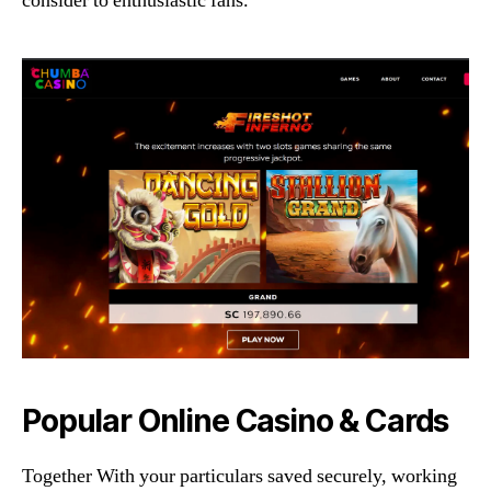
consider to enthusiastic fans.
Popular Online Casino & Cards
Together With your particulars saved securely, working