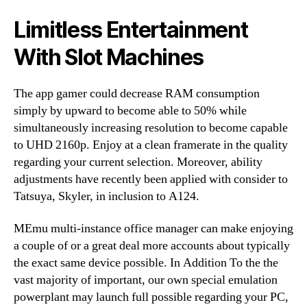
Limitless Entertainment
With Slot Machines
The app gamer could decrease RAM consumption
simply by upward to become able to 50% while
simultaneously increasing resolution to become capable
to UHD 2160p. Enjoy at a clean framerate in the quality
regarding your current selection. Moreover, ability
adjustments have recently been applied with consider to
Tatsuya, Skyler, in inclusion to A124.
MEmu multi-instance office manager can make enjoying
a couple of or a great deal more accounts about typically
the exact same device possible. In Addition To the the
vast majority of important, our own special emulation
powerplant may launch full possible regarding your PC,