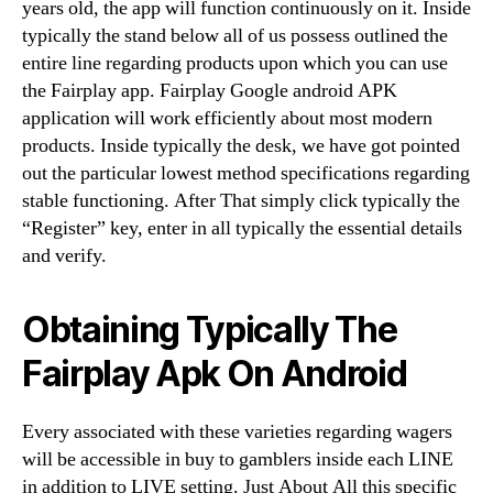
years old, the app will function continuously on it. Inside
typically the stand below all of us possess outlined the
entire line regarding products upon which you can use
the Fairplay app. Fairplay Google android APK
application will work efficiently about most modern
products. Inside typically the desk, we have got pointed
out the particular lowest method specifications regarding
stable functioning. After That simply click typically the
“Register” key, enter in all typically the essential details
and verify.
Obtaining Typically The
Fairplay Apk On Android
Every associated with these varieties regarding wagers
will be accessible in buy to gamblers inside each LINE
in addition to LIVE setting. Just About All this specific