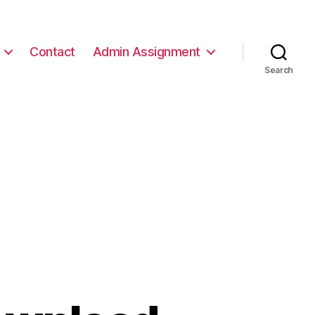
Contact
Admin Assignment
Search