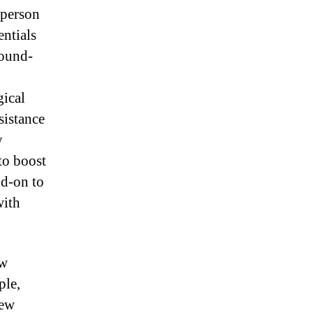
 person
entials
round-
gical
sistance
y
to boost
dd-on to
with
ew
ple,
new