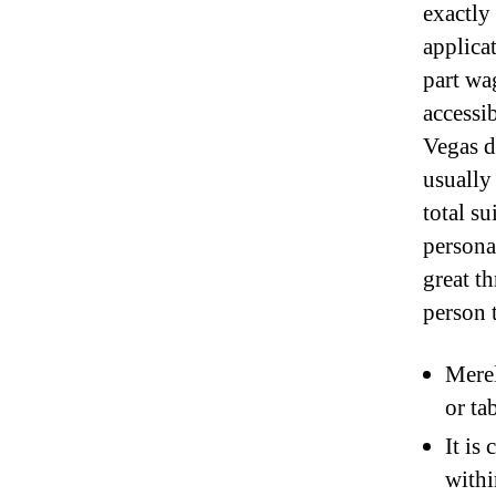
exactly
applica
part wag
accessi
Vegas d
usually
total s
persona
great th
person 
Merel
or ta
It is
withi