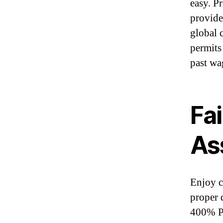
easy. Pr
provide
global 
permits
past wa
Fa
As
Enjoy c
proper d
400% Pl