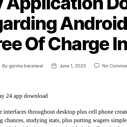
y Application 
arding Android
ree Of Charge In
By
garima baranwal
June 1, 2025
No Commen
ost
Post
uthor
date
ve interfaces throughout desktop plus cell phone creat
g chances, studying stats, plus putting wagers simpl