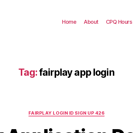
Home
About
CPQ Hours
Tag:
fairplay app login
Categories
FAIRPLAY LOGIN ID SIGN UP 426