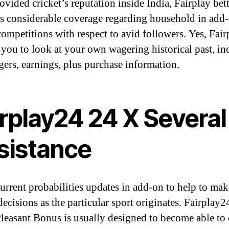
ovided cricket’s reputation inside India, Fairplay bet
s considerable coverage regarding household in add-
competitions with respect to avid followers. Yes, Fai
 you to look at your own wagering historical past, in
gers, earnings, plus purchase information.
irplay24 24 X Several
sistance
urrent probabilities updates in add-on to help to mak
ecisions as the particular sport originates. Fairplay2
easant Bonus is usually designed to become able to 