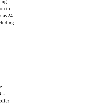
ting
Free
on to
Of
rplay24
Charge
cluding
In
India
e
4’s
offer