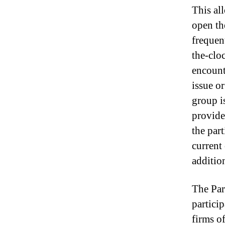
This al
open th
frequen
the-clo
encount
issue o
group is
provide
the par
current
addition
The Par
partici
firms of