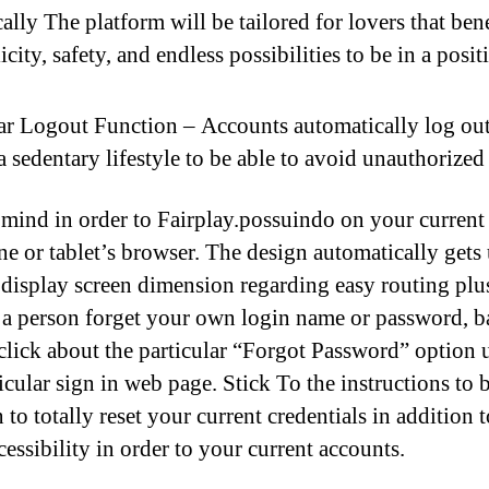
ally The platform will be tailored for lovers that bene
icity, safety, and endless possibilities to be in a posit
r Logout Function – Accounts automatically log out
 a sedentary lifestyle to be able to avoid unauthorized
mind in order to Fairplay.possuindo on your current
ne or tablet’s browser. The design automatically gets
 display screen dimension regarding easy routing plu
 a person forget your own login name or password, b
click about the particular “Forgot Password” option
icular sign in web page. Stick To the instructions to b
 to totally reset your current credentials in addition t
essibility in order to your current accounts.