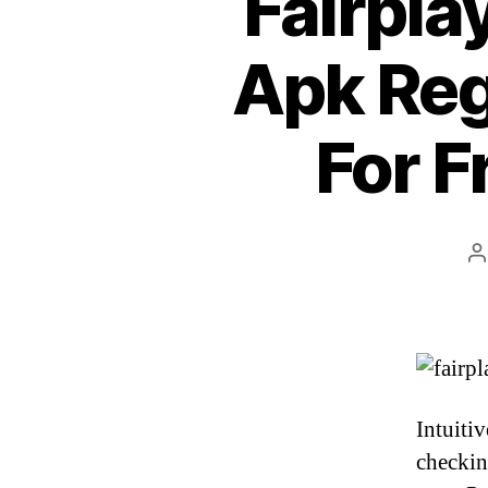
Fairpla
Apk Reg
For F
P
a
Intuiti
checkin