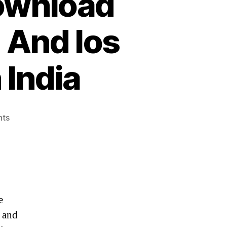
Download
 And Ios
 India
on
ts
Fairplay
Application
Download
Apk
Regarding
Android
e
And
e and
Ios
For