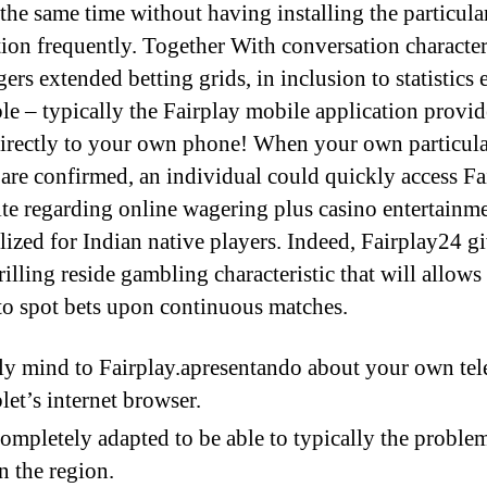
 the same time without having installing the particula
tion frequently. Together With conversation characteri
ers extended betting grids, in inclusion to statistics 
ble – typically the Fairplay mobile application provid
irectly to your own phone! When your own particula
 are confirmed, an individual could quickly access Fa
uite regarding online wagering plus casino entertainm
lized for Indian native players. Indeed, Fairplay24 gi
rilling reside gambling characteristic that will allows
to spot bets upon continuous matches.
y mind to Fairplay.apresentando about your own te
blet’s internet browser.
 completely adapted to be able to typically the proble
n the region.