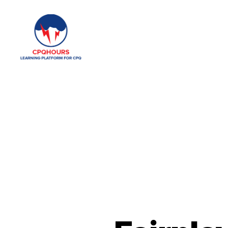
CPQHours