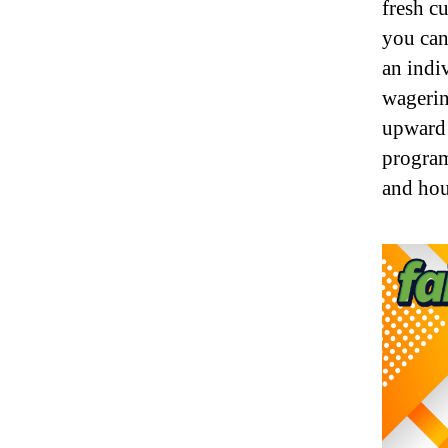
fresh c
you can
an indi
wagerin
upward 
program
and hou