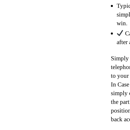
Typic
simpl
win.
Ca
after
Simply 
telepho
to your
In Case
simply 
the part
position
back acc