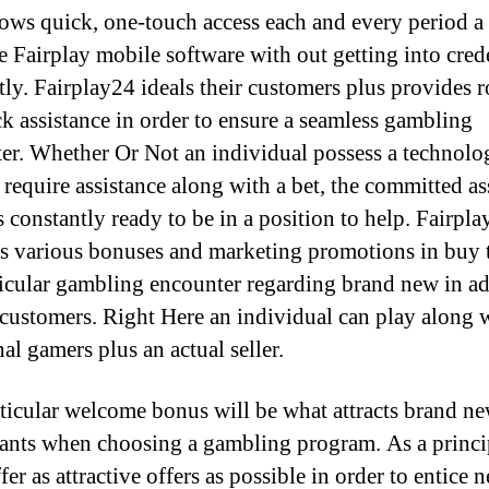
lows quick, one-touch access each and every period a
e Fairplay mobile software with out getting into cred
tly. Fairplay24 ideals their customers plus provides 
ck assistance in order to ensure a seamless gambling
er. Whether Or Not an individual possess a technolo
r require assistance along with a bet, the committed as
 constantly ready to be in a position to help. Fairpla
s various bonuses and marketing promotions in buy 
ticular gambling encounter regarding brand new in a
 customers. Right Here an individual can play along 
al gamers plus an actual seller.
ticular welcome bonus will be what attracts brand n
pants when choosing a gambling program. As a princi
fer as attractive offers as possible in order to entice 