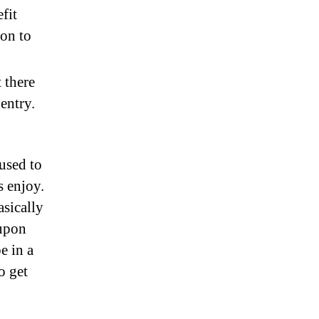
fit
ion to
 there
 entry.
 used to
s enjoy.
asically
 upon
e in a
o get