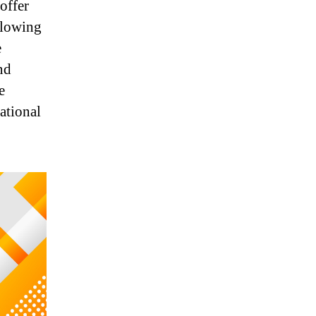
offer
llowing
e
nd
e
ational