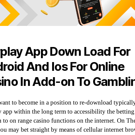
rplay App Down Load For
roid And Ios For Online
ino In Add-on To Gambli
want to become in a position to re-download typicall
 app within the long term to accessibility the betting
n to on range casino functions on the internet. On Th
ou may bet straight by means of cellular internet bro