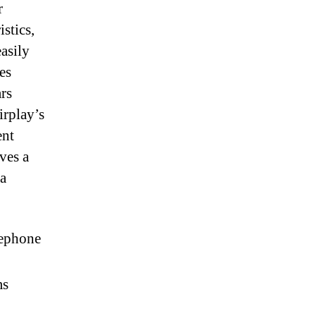
r
stics,
easily
es
rs
irplay’s
ent
ves a
 a
lephone
ms