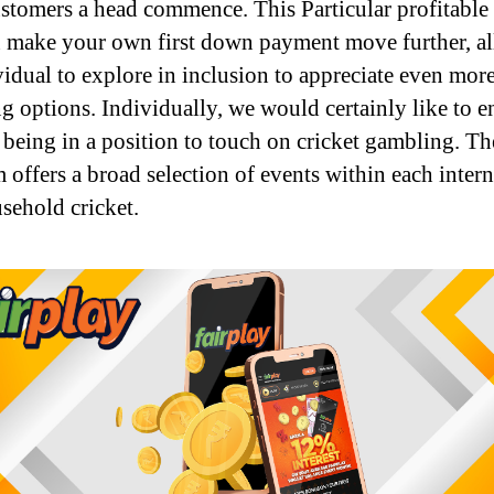
ustomers a head commence. This Particular profitable 
 make your own first down payment move further, a
vidual to explore in inclusion to appreciate even mor
g options. Individually, we would certainly like to e
being in a position to touch on cricket gambling. Th
 offers a broad selection of events within each intern
sehold cricket.