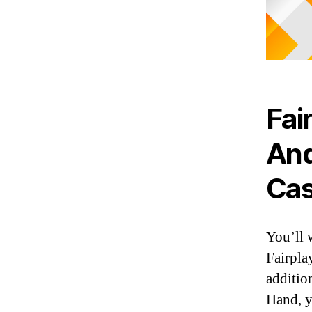
Fai
And
Cas
You’ll 
Fairplay
additio
Hand, y