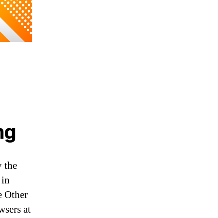
ng
y the
 in
e Other
wsers at