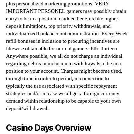
plus personalized marketing promotions. VERY
IMPORTANT PERSONEL gamers may possibly obtain
entry to be in a position to added benefits like higher
deposit limitations, top priority withdrawals, and
individualized bank account administration. Every Week
refill bonuses in inclusion to procuring incentives are
likewise obtainable for normal gamers. 6th .thirteen
Anywhere possible, we all do not charge an individual
regarding debris in inclusion to withdrawals to be in a
position to your account. Charges might become used,
through time in order to period, in connection to
typically the use associated with specific repayment
strategies and/or in case we all get a foreign currency
demand within relationship to be capable to your own
deposit/withdrawal.
Casino Days Overview