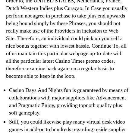
order to, the UNITED STATES, Netherlands, France,
Dutch Western Indies plus Curaçao. In Case you usually
perform not agree in purchase to take plus end upwards
being bound simply by these Phrases, you should not
really make use of the Providers in inclusion to Web
Site. Therefore, an individual could pick up yourself a
nice bonus together with lowest hassle. Continue To, all
of us maintain this particular webpage up-to-date with
all the particular latest Casino Times promo codes,
therefore examine back again on a regular basis to
become able to keep in the loop.
Casino Days And Nights fun is guaranteed by means of
collaborations with major suppliers like Advancement
and Pragmatic Enjoy, providing topnoth quality plus
soft gameplay.
Still, you could likewise play many virtual desk video
games in add-on to hundreds regarding reside supplier