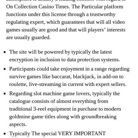
On Collection Casino Times. The Particular platform
functions under this license through a trustworthy
regulating expert, which guarantees that will all video
games usually are good and that will players’ interests
are usually guarded.
The site will be powered by typically the latest
encryption in inclusion to data protection systems.
Participants could take enjoyment in a range regarding
survive games like baccarat, blackjack, in add-on to
roulette, live-streaming in current with expert sellers.
Regarding slot machine game lovers, typically the
catalogue consists of almost everything from
traditional 3-reel equipment in purchase to modern
goldmine game titles along with groundbreaking
aspects.
Typically The special VERY IMPORTANT