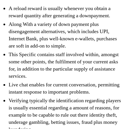
A reload reward is usually whenever you obtain a
reward quantity after generating a downpayment.
Along With a variety of down payment plus
disengagement alternatives, which includes UPI,
Internet Bank, plus well-known e-wallets, purchases
are soft in add-on to simple.
This Specific contains staff involved within, amongst
some other points, the fulfilment of your current asks
for, in addition to the particular supply of assistance
services.
Live chat enables for current conversation, permitting
instant response to important problems.
Verifying typically the identification regarding players
is usually essential regarding a amount of reasons, for
example to be capable to rule out there identity theft,
underage gambling, betting issues, fraud plus money