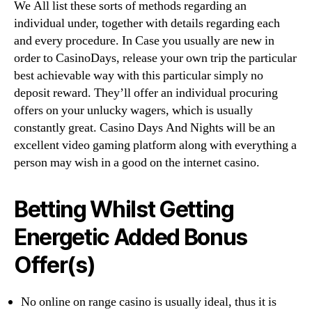
We All list these sorts of methods regarding an
individual under, together with details regarding each
and every procedure. In Case you usually are new in
order to CasinoDays, release your own trip the particular
best achievable way with this particular simply no
deposit reward. They’ll offer an individual procuring
offers on your unlucky wagers, which is usually
constantly great. Casino Days And Nights will be an
excellent video gaming platform along with everything a
person may wish in a good on the internet casino.
Betting Whilst Getting
Energetic Added Bonus
Offer(s)
No online on range casino is usually ideal, thus it is