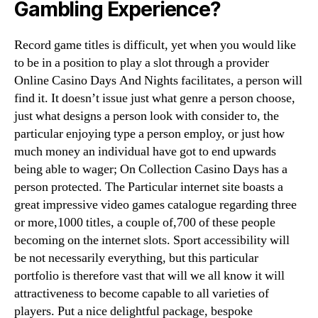
Gambling Experience?
Record game titles is difficult, yet when you would like
to be in a position to play a slot through a provider
Online Casino Days And Nights facilitates, a person will
find it. It doesn’t issue just what genre a person choose,
just what designs a person look with consider to, the
particular enjoying type a person employ, or just how
much money an individual have got to end upwards
being able to wager; On Collection Casino Days has a
person protected. The Particular internet site boasts a
great impressive video games catalogue regarding three
or more,1000 titles, a couple of,700 of these people
becoming on the internet slots. Sport accessibility will
be not necessarily everything, but this particular
portfolio is therefore vast that will we all know it will
attractiveness to become capable to all varieties of
players. Put a nice delightful package, bespoke