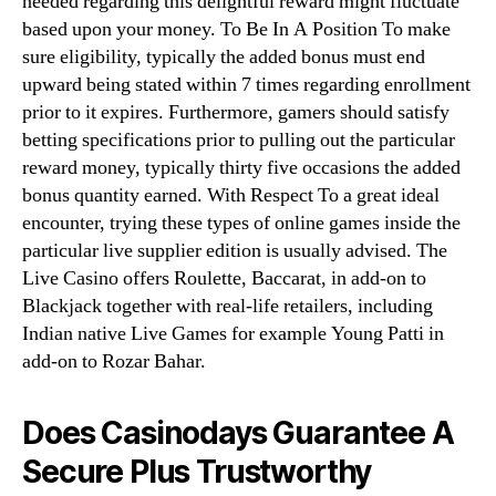
needed regarding this delightful reward might fluctuate
based upon your money. To Be In A Position To make
sure eligibility, typically the added bonus must end
upward being stated within 7 times regarding enrollment
prior to it expires. Furthermore, gamers should satisfy
betting specifications prior to pulling out the particular
reward money, typically thirty five occasions the added
bonus quantity earned. With Respect To a great ideal
encounter, trying these types of online games inside the
particular live supplier edition is usually advised. The
Live Casino offers Roulette, Baccarat, in add-on to
Blackjack together with real-life retailers, including
Indian native Live Games for example Young Patti in
add-on to Rozar Bahar.
Does Casinodays Guarantee A
Secure Plus Trustworthy