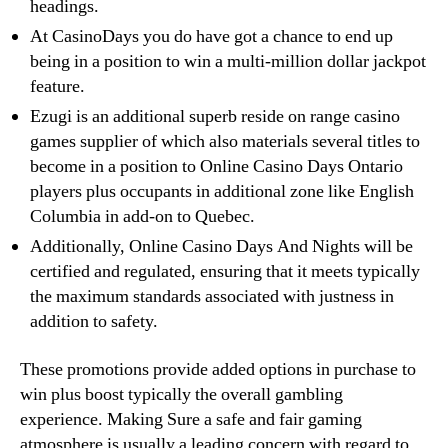
headings.
At CasinoDays you do have got a chance to end up
being in a position to win a multi-million dollar jackpot
feature.
Ezugi is an additional superb reside on range casino
games supplier of which also materials several titles to
become in a position to Online Casino Days Ontario
players plus occupants in additional zone like English
Columbia in add-on to Quebec.
Additionally, Online Casino Days And Nights will be
certified and regulated, ensuring that it meets typically
the maximum standards associated with justness in
addition to safety.
These promotions provide added options in purchase to
win plus boost typically the overall gambling
experience. Making Sure a safe and fair gaming
atmosphere is usually a leading concern with regard to