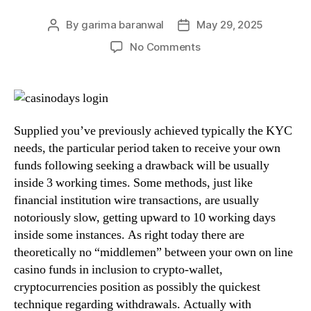
By
garima baranwal
May 29, 2025
Post
Post
author
date
on
No Comments
On
Collection
Casino
Days
And
Supplied you’ve previously achieved typically the KYC
Nights
needs, the particular period taken to receive your own
Canada
funds following seeking a drawback will be usually
Avis
inside 3 working times. Some methods, just like
I
Added
financial institution wire transactions, are usually
Bonus
notoriously slow, getting upward to 10 working days
+
inside some instances. As right today there are
Retrait
theoretically no “middlemen” between your own on line
Check
casino funds in inclusion to crypto-wallet,
2025
cryptocurrencies position as possibly the quickest
technique regarding withdrawals. Actually with