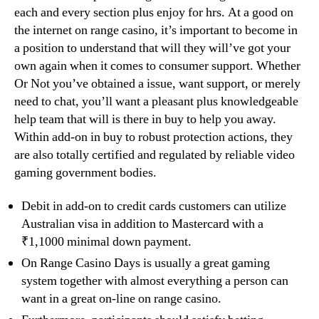
each and every section plus enjoy for hrs. At a good on
the internet on range casino, it’s important to become in
a position to understand that will they will’ve got your
own again when it comes to consumer support. Whether
Or Not you’ve obtained a issue, want support, or merely
need to chat, you’ll want a pleasant plus knowledgeable
help team that will is there in buy to help you away.
Within add-on in buy to robust protection actions, they
are also totally certified and regulated by reliable video
gaming government bodies.
Debit in add-on to credit cards customers can utilize
Australian visa in addition to Mastercard with a
₹1,1000 minimal down payment.
On Range Casino Days is usually a great gaming
system together with almost everything a person can
want in a great on-line on range casino.