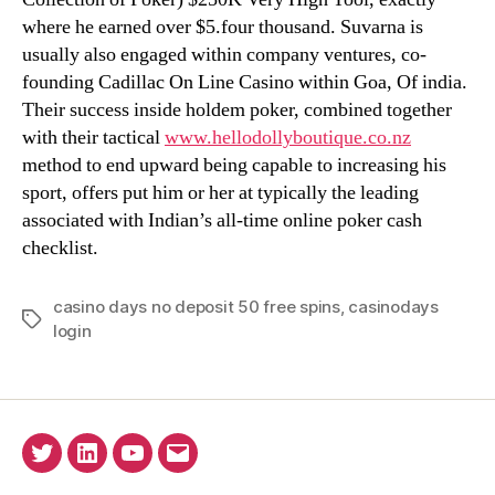
where he earned over $5.four thousand. Suvarna is
usually also engaged within company ventures, co-
founding Cadillac On Line Casino within Goa, Of india.
Their success inside holdem poker, combined together
with their tactical
www.hellodollyboutique.co.nz
method to end upward being capable to increasing his
sport, offers put him or her at typically the leading
associated with Indian’s all-time online poker cash
checklist.
casino days no deposit 50 free spins
,
casinodays
Tags
login
Twitter
Linkedin
YouTube
Email