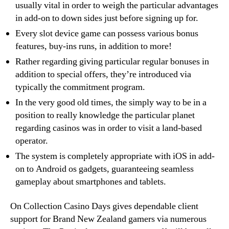
usually vital in order to weigh the particular advantages
in add-on to down sides just before signing up for.
Every slot device game can possess various bonus
features, buy-ins runs, in addition to more!
Rather regarding giving particular regular bonuses in
addition to special offers, they’re introduced via
typically the commitment program.
In the very good old times, the simply way to be in a
position to really knowledge the particular planet
regarding casinos was in order to visit a land-based
operator.
The system is completely appropriate with iOS in add-
on to Android os gadgets, guaranteeing seamless
gameplay about smartphones and tablets.
On Collection Casino Days gives dependable client
support for Brand New Zealand gamers via numerous