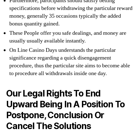
Furthermore, participants should satisfy betting
specifications before withdrawing the particular reward
money, generally 35 occasions typically the added
bonus quantity gained.
These People offer you safe dealings, and money are
usually usually available instantly.
On Line Casino Days understands the particular
significance regarding a quick disengagement
procedure, thus the particular site aims to become able
to procedure all withdrawals inside one day.
Our Legal Rights To End
Upward Being In A Position To
Postpone, Conclusion Or
Cancel The Solutions