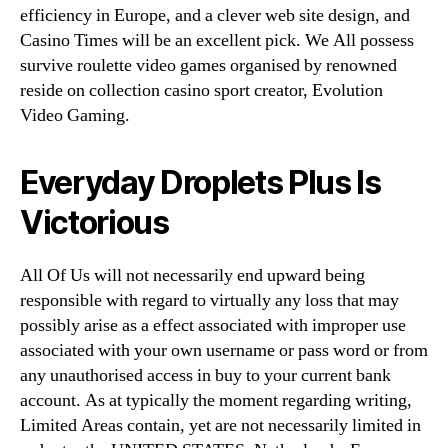
efficiency in Europe, and a clever web site design, and
Casino Times will be an excellent pick. We All possess
survive roulette video games organised by renowned
reside on collection casino sport creator, Evolution
Video Gaming.
Everyday Droplets Plus Is
Victorious
All Of Us will not necessarily end upward being
responsible with regard to virtually any loss that may
possibly arise as a effect associated with improper use
associated with your own username or pass word or from
any unauthorised access in buy to your current bank
account. As at typically the moment regarding writing,
Limited Areas contain, yet are not necessarily limited in