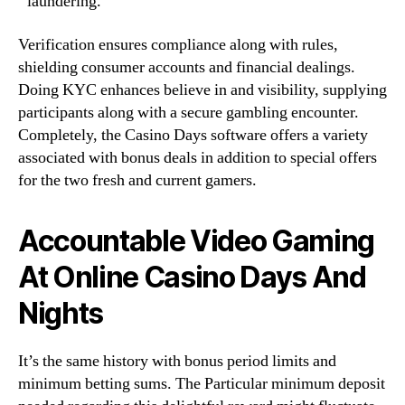
laundering.
Verification ensures compliance along with rules,
shielding consumer accounts and financial dealings.
Doing KYC enhances believe in and visibility, supplying
participants along with a secure gambling encounter.
Completely, the Casino Days software offers a variety
associated with bonus deals in addition to special offers
for the two fresh and current gamers.
Accountable Video Gaming
At Online Casino Days And
Nights
It’s the same history with bonus period limits and
minimum betting sums. The Particular minimum deposit