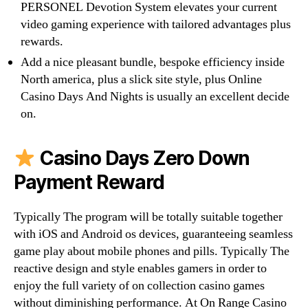
PERSONEL Devotion System elevates your current
video gaming experience with tailored advantages plus
rewards.
Add a nice pleasant bundle, bespoke efficiency inside
North america, plus a slick site style, plus Online
Casino Days And Nights is usually an excellent decide
on.
Casino Days Zero Down
Payment Reward
Typically The program will be totally suitable together
with iOS and Android os devices, guaranteeing seamless
game play about mobile phones and pills. Typically The
reactive design and style enables gamers in order to
enjoy the full variety of on collection casino games
without diminishing performance. At On Range Casino