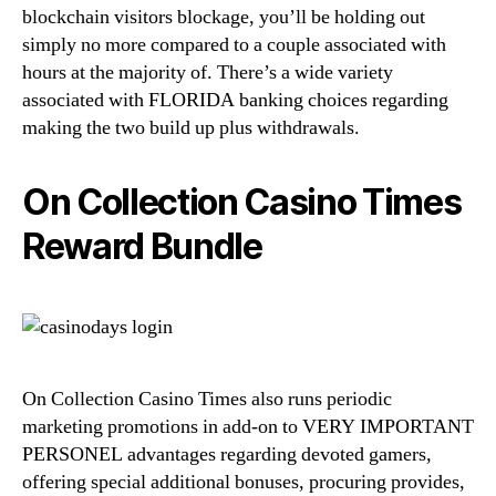
blockchain visitors blockage, you’ll be holding out
simply no more compared to a couple associated with
hours at the majority of. There’s a wide variety
associated with FLORIDA banking choices regarding
making the two build up plus withdrawals.
On Collection Casino Times
Reward Bundle
On Collection Casino Times also runs periodic
marketing promotions in add-on to VERY IMPORTANT
PERSONEL advantages regarding devoted gamers,
offering special additional bonuses, procuring provides,