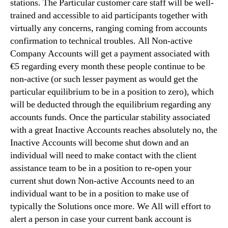
stations. The Particular customer care staff will be well-
trained and accessible to aid participants together with
virtually any concerns, ranging coming from accounts
confirmation to technical troubles. All Non-active
Company Accounts will get a payment associated with
€5 regarding every month these people continue to be
non-active (or such lesser payment as would get the
particular equilibrium to be in a position to zero), which
will be deducted through the equilibrium regarding any
accounts funds. Once the particular stability associated
with a great Inactive Accounts reaches absolutely no, the
Inactive Accounts will become shut down and an
individual will need to make contact with the client
assistance team to be in a position to re-open your
current shut down Non-active Accounts need to an
individual want to be in a position to make use of
typically the Solutions once more. We All will effort to
alert a person in case your current bank account is