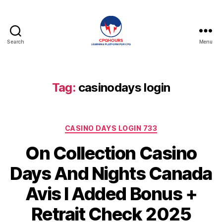
Search
Menu
CPQHours
Tag:
casinodays login
Categories
CASINO DAYS LOGIN 733
On Collection Casino
Days And Nights Canada
Avis I Added Bonus +
Retrait Check 2025