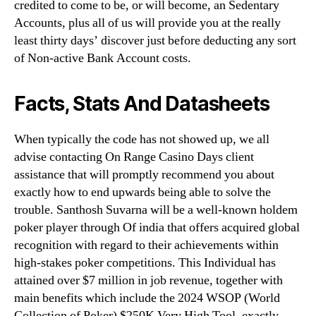
credited to come to be, or will become, an Sedentary
Accounts, plus all of us will provide you at the really
least thirty days’ discover just before deducting any sort
of Non-active Bank Account costs.
Facts, Stats And Datasheets
When typically the code has not showed up, we all
advise contacting On Range Casino Days client
assistance that will promptly recommend you about
exactly how to end upwards being able to solve the
trouble. Santhosh Suvarna will be a well-known holdem
poker player through Of india that offers acquired global
recognition with regard to their achievements within
high-stakes poker competitions. This Individual has
attained over $7 million in job revenue, together with
main benefits which include the 2024 WSOP (World
Collection of Poker) $250K Very High Tool, exactly