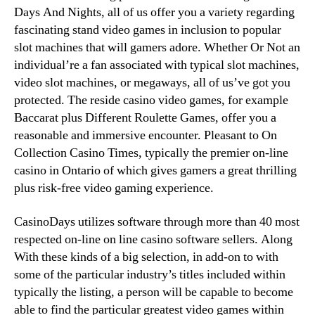
Days And Nights, all of us offer you a variety regarding
fascinating stand video games in inclusion to popular
slot machines that will gamers adore. Whether Or Not an
individual’re a fan associated with typical slot machines,
video slot machines, or megaways, all of us’ve got you
protected. The reside casino video games, for example
Baccarat plus Different Roulette Games, offer you a
reasonable and immersive encounter. Pleasant to On
Collection Casino Times, typically the premier on-line
casino in Ontario of which gives gamers a great thrilling
plus risk-free video gaming experience.
CasinoDays utilizes software through more than 40 most
respected on-line on line casino software sellers. Along
With these kinds of a big selection, in add-on to with
some of the particular industry’s titles included within
typically the listing, a person will be capable to become
able to find the particular greatest video games within