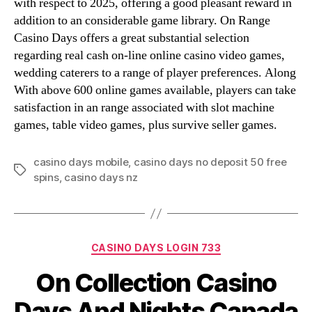
with respect to 2025, offering a good pleasant reward in
addition to an considerable game library. On Range
Casino Days offers a great substantial selection
regarding real cash on-line online casino video games,
wedding caterers to a range of player preferences. Along
With above 600 online games available, players can take
satisfaction in an range associated with slot machine
games, table video games, plus survive seller games.
casino days mobile
,
casino days no deposit 50 free
Tags
spins
,
casino days nz
Categories
CASINO DAYS LOGIN 733
On Collection Casino
Days And Nights Canada