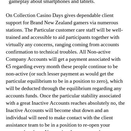
gameplay about smartphones and tablets.
On Collection Casino Days gives dependable client
support for Brand New Zealand gamers via numerous
stations. The Particular customer care staff will be well-
trained and accessible to aid participants together with
virtually any concerns, ranging coming from accounts
confirmation to technical troubles. All Non-active
Company Accounts will get a payment associated with
€5 regarding every month these people continue to be
non-active (or such lesser payment as would get the
particular equilibrium to be in a position to zero), which
will be deducted through the equilibrium regarding any
accounts funds. Once the particular stability associated
with a great Inactive Accounts reaches absolutely no, the
Inactive Accounts will become shut down and an
individual will need to make contact with the client
assistance team to be in a position to re-open your