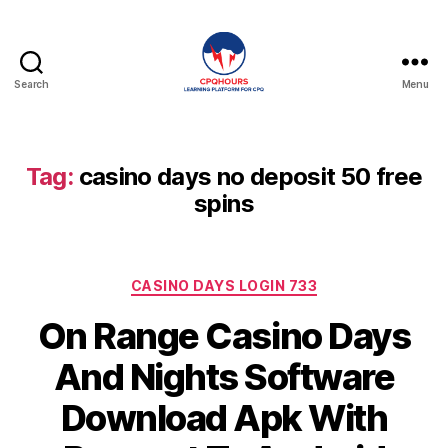
Search
Menu
CPQHours
Tag:
casino days no deposit 50 free
spins
Categories
CASINO DAYS LOGIN 733
On Range Casino Days
And Nights Software
Download Apk With