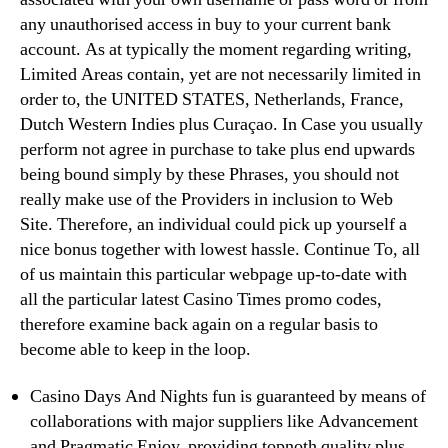
any unauthorised access in buy to your current bank
account. As at typically the moment regarding writing,
Limited Areas contain, yet are not necessarily limited in
order to, the UNITED STATES, Netherlands, France,
Dutch Western Indies plus Curaçao. In Case you usually
perform not agree in purchase to take plus end upwards
being bound simply by these Phrases, you should not
really make use of the Providers in inclusion to Web
Site. Therefore, an individual could pick up yourself a
nice bonus together with lowest hassle. Continue To, all
of us maintain this particular webpage up-to-date with
all the particular latest Casino Times promo codes,
therefore examine back again on a regular basis to
become able to keep in the loop.
Casino Days And Nights fun is guaranteed by means of
collaborations with major suppliers like Advancement
and Pragmatic Enjoy, providing topnoth quality plus