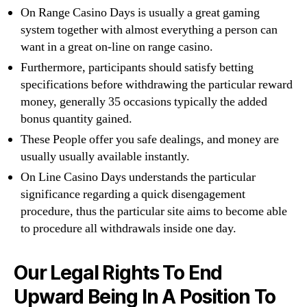
On Range Casino Days is usually a great gaming
system together with almost everything a person can
want in a great on-line on range casino.
Furthermore, participants should satisfy betting
specifications before withdrawing the particular reward
money, generally 35 occasions typically the added
bonus quantity gained.
These People offer you safe dealings, and money are
usually usually available instantly.
On Line Casino Days understands the particular
significance regarding a quick disengagement
procedure, thus the particular site aims to become able
to procedure all withdrawals inside one day.
Our Legal Rights To End
Upward Being In A Position To