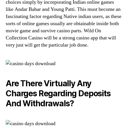
choices simply by incorporating Indian online games
like Andar Bahar and Young Patti. This must become an
fascinating factor regarding Native indian users, as these
sorts of online games usually are obtainable inside both
movie game and survive casino parts. Wild On
Collection Casino will be a strong casino app that will
very just will get the particular job done.
Are There Virtually Any
Charges Regarding Deposits
And Withdrawals?