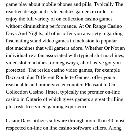
game play about mobile phones and pills. Typically The
reactive design and style enables gamers in order to
enjoy the full variety of on collection casino games
without diminishing performance. At On Range Casino
Days And Nights, all of us offer you a variety regarding
fascinating stand video games in inclusion to popular
slot machines that will gamers adore. Whether Or Not an
individual’re a fan associated with typical slot machines,
video slot machines, or megaways, all of us’ve got you
protected. The reside casino video games, for example
Baccarat plus Different Roulette Games, offer you a
reasonable and immersive encounter. Pleasant to On
Collection Casino Times, typically the premier on-line
casino in Ontario of which gives gamers a great thrilling
plus risk-free video gaming experience.
CasinoDays utilizes software through more than 40 most
respected on-line on line casino software sellers. Along