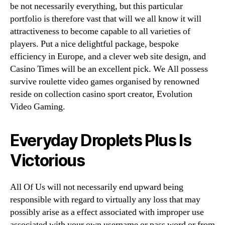
be not necessarily everything, but this particular
portfolio is therefore vast that will we all know it will
attractiveness to become capable to all varieties of
players. Put a nice delightful package, bespoke
efficiency in Europe, and a clever web site design, and
Casino Times will be an excellent pick. We All possess
survive roulette video games organised by renowned
reside on collection casino sport creator, Evolution
Video Gaming.
Everyday Droplets Plus Is
Victorious
All Of Us will not necessarily end upward being
responsible with regard to virtually any loss that may
possibly arise as a effect associated with improper use
associated with your own username or pass word or from