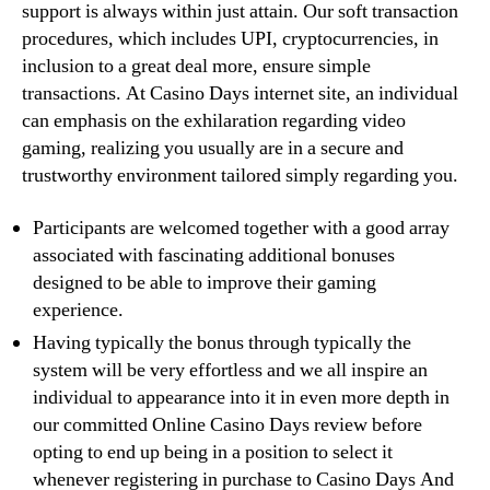
support is always within just attain. Our soft transaction
procedures, which includes UPI, cryptocurrencies, in
inclusion to a great deal more, ensure simple
transactions. At Casino Days internet site, an individual
can emphasis on the exhilaration regarding video
gaming, realizing you usually are in a secure and
trustworthy environment tailored simply regarding you.
Participants are welcomed together with a good array
associated with fascinating additional bonuses
designed to be able to improve their gaming
experience.
Having typically the bonus through typically the
system will be very effortless and we all inspire an
individual to appearance into it in even more depth in
our committed Online Casino Days review before
opting to end up being in a position to select it
whenever registering in purchase to Casino Days And