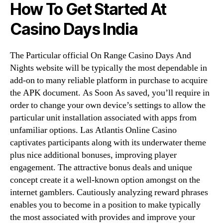
How To Get Started At
Casino Days India
The Particular official On Range Casino Days And
Nights website will be typically the most dependable in
add-on to many reliable platform in purchase to acquire
the APK document. As Soon As saved, you’ll require in
order to change your own device’s settings to allow the
particular unit installation associated with apps from
unfamiliar options. Las Atlantis Online Casino
captivates participants along with its underwater theme
plus nice additional bonuses, improving player
engagement. The attractive bonus deals and unique
concept create it a well-known option amongst on the
internet gamblers. Cautiously analyzing reward phrases
enables you to become in a position to make typically
the most associated with provides and improve your