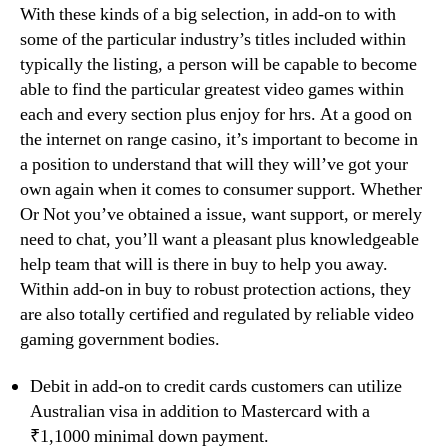
With these kinds of a big selection, in add-on to with
some of the particular industry’s titles included within
typically the listing, a person will be capable to become
able to find the particular greatest video games within
each and every section plus enjoy for hrs. At a good on
the internet on range casino, it’s important to become in
a position to understand that will they will’ve got your
own again when it comes to consumer support. Whether
Or Not you’ve obtained a issue, want support, or merely
need to chat, you’ll want a pleasant plus knowledgeable
help team that will is there in buy to help you away.
Within add-on in buy to robust protection actions, they
are also totally certified and regulated by reliable video
gaming government bodies.
Debit in add-on to credit cards customers can utilize
Australian visa in addition to Mastercard with a
₹1,1000 minimal down payment.