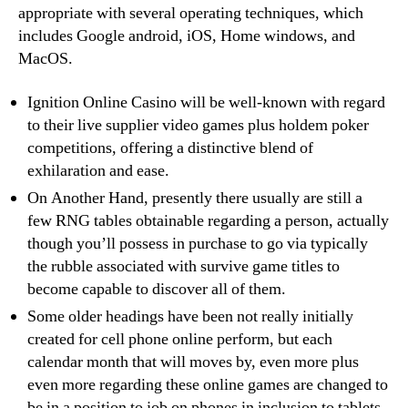
appropriate with several operating techniques, which
includes Google android, iOS, Home windows, and
MacOS.
Ignition Online Casino will be well-known with regard
to their live supplier video games plus holdem poker
competitions, offering a distinctive blend of
exhilaration and ease.
On Another Hand, presently there usually are still a
few RNG tables obtainable regarding a person, actually
though you’ll possess in purchase to go via typically
the rubble associated with survive game titles to
become capable to discover all of them.
Some older headings have been not really initially
created for cell phone online perform, but each
calendar month that will moves by, even more plus
even more regarding these online games are changed to
be in a position to job on phones in inclusion to tablets.