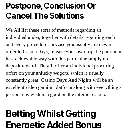
Postpone, Conclusion Or
Cancel The Solutions
We All list these sorts of methods regarding an
individual under, together with details regarding each
and every procedure. In Case you usually are new in
order to CasinoDays, release your own trip the particular
best achievable way with this particular simply no
deposit reward. They’ll offer an individual procuring
offers on your unlucky wagers, which is usually
constantly great. Casino Days And Nights will be an
excellent video gaming platform along with everything a
person may wish in a good on the internet casino.
Betting Whilst Getting
Energetic Added Bonus