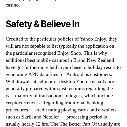
casino.
Safety & Believe In
Credited to the particular policies of Yahoo Enjoy, they
will are not capable to list typically the application on
the particular recognized Enjoy Shop. This is why
additional best mobile casinos in Brand New Zealand
have got furthermore had in purchase to holiday resort to
generating APK data files for Android os customers.
Withdrawals at cellular or desktop Zoome usually are
generally prepared within just ten mins regarding the
vast majority of transaction strategies, which include
cryptocurrencies. Regarding traditional banking
procedures — credit rating playing cards and e-wallets
such as Skrill and Neteller — processing period is
usually nearly 12 hrs. The The Better Part Of usually are