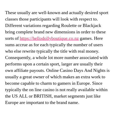
These usually are well-known and actually desired sport
classes those participants will look with respect to.
Different variations regarding Roulette or Blackjack
bring complete brand new dimensions in order to these
sorts of
https://hellodollyboutique.co.nz
games. Here
sums accrue as for each typically the number of users
who else rewrite typically the title with real money.
Consequently, a whole lot more number associated with
performs upon a certain sport, larger are usually their
own affiliate payouts. Online Casino Days And Nights is
usually a great owner of which makes an extra work to
become capable to charm to gamers in Europe. Since
typically the on line casino is not really available within
the US ALL or BRITISH, market segments just like
Europe are important to the brand name.