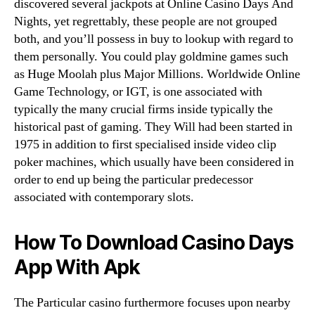
discovered several jackpots at Online Casino Days And
Nights, yet regrettably, these people are not grouped
both, and you’ll possess in buy to lookup with regard to
them personally. You could play goldmine games such
as Huge Moolah plus Major Millions. Worldwide Online
Game Technology, or IGT, is one associated with
typically the many crucial firms inside typically the
historical past of gaming. They Will had been started in
1975 in addition to first specialised inside video clip
poker machines, which usually have been considered in
order to end up being the particular predecessor
associated with contemporary slots.
How To Download Casino Days
App With Apk
The Particular casino furthermore focuses upon nearby