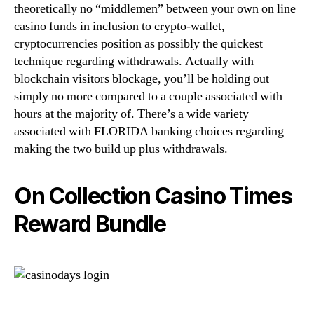
Retrait
theoretically no “middlemen” between your own on line
Check
casino funds in inclusion to crypto-wallet,
2025
cryptocurrencies position as possibly the quickest
technique regarding withdrawals. Actually with
blockchain visitors blockage, you’ll be holding out
simply no more compared to a couple associated with
hours at the majority of. There’s a wide variety
associated with FLORIDA banking choices regarding
making the two build up plus withdrawals.
On Collection Casino Times
Reward Bundle