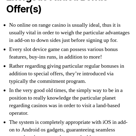
Offer(s)
No online on range casino is usually ideal, thus it is
usually vital in order to weigh the particular advantages
in add-on to down sides just before signing up for.
Every slot device game can possess various bonus
features, buy-ins runs, in addition to more!
Rather regarding giving particular regular bonuses in
addition to special offers, they’re introduced via
typically the commitment program.
In the very good old times, the simply way to be in a
position to really knowledge the particular planet
regarding casinos was in order to visit a land-based
operator.
The system is completely appropriate with iOS in add-
on to Android os gadgets, guaranteeing seamless