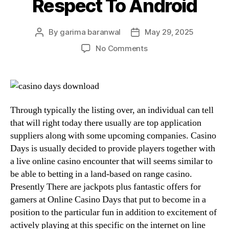
Respect To Android
By
garima baranwal
May 29, 2025
Post
Post
author
date
on
No Comments
On
Range
Casino
Days
And
Through typically the listing over, an individual can tell
Nights
that will right today there usually are top application
Software
suppliers along with some upcoming companies. Casino
Download
Days is usually decided to provide players together with
Apk
With
a live online casino encounter that will seems similar to
Respect
be able to betting in a land-based on range casino.
To
Presently There are jackpots plus fantastic offers for
Android
gamers at Online Casino Days that put to become in a
position to the particular fun in addition to excitement of
actively playing at this specific on the internet on line