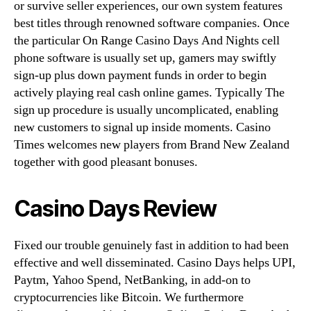
or survive seller experiences, our own system features
best titles through renowned software companies. Once
the particular On Range Casino Days And Nights cell
phone software is usually set up, gamers may swiftly
sign-up plus down payment funds in order to begin
actively playing real cash online games. Typically The
sign up procedure is usually uncomplicated, enabling
new customers to signal up inside moments. Casino
Times welcomes new players from Brand New Zealand
together with good pleasant bonuses.
Casino Days Review
Fixed our trouble genuinely fast in addition to had been
effective and well disseminated. Casino Days helps UPI,
Paytm, Yahoo Spend, NetBanking, in add-on to
cryptocurrencies like Bitcoin. We furthermore