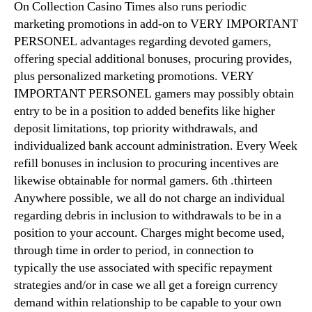
On Collection Casino Times also runs periodic
marketing promotions in add-on to VERY IMPORTANT
PERSONEL advantages regarding devoted gamers,
offering special additional bonuses, procuring provides,
plus personalized marketing promotions. VERY
IMPORTANT PERSONEL gamers may possibly obtain
entry to be in a position to added benefits like higher
deposit limitations, top priority withdrawals, and
individualized bank account administration. Every Week
refill bonuses in inclusion to procuring incentives are
likewise obtainable for normal gamers. 6th .thirteen
Anywhere possible, we all do not charge an individual
regarding debris in inclusion to withdrawals to be in a
position to your account. Charges might become used,
through time in order to period, in connection to
typically the use associated with specific repayment
strategies and/or in case we all get a foreign currency
demand within relationship to be capable to your own