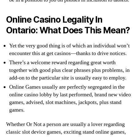
Online Casino Legality In
Ontario: What Does This Mean?
Yet the very good thing is of which an individual won’t
encounter this at get casinos—thanks to drive notices.
There’s a welcome reward regarding great worth
together with good plus clear phrases plus problems, in
add-on to the particular site is usually easy to employ.
Online Games usually are perfectly segregated in the
online casino lobby by last performed, brand new video
games, advised, slot machines, jackpots, plus stand
games.
Whether Or Not a person are usually a lover regarding
classic slot device games, exciting stand online games,