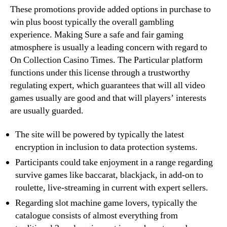
These promotions provide added options in purchase to
win plus boost typically the overall gambling
experience. Making Sure a safe and fair gaming
atmosphere is usually a leading concern with regard to
On Collection Casino Times. The Particular platform
functions under this license through a trustworthy
regulating expert, which guarantees that will all video
games usually are good and that will players’ interests
are usually guarded.
The site will be powered by typically the latest
encryption in inclusion to data protection systems.
Participants could take enjoyment in a range regarding
survive games like baccarat, blackjack, in add-on to
roulette, live-streaming in current with expert sellers.
Regarding slot machine game lovers, typically the
catalogue consists of almost everything from