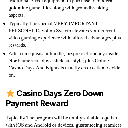
traditional 3-reel equipment in purchase to modern
goldmine game titles along with groundbreaking
aspects.
Typically The special VERY IMPORTANT
PERSONEL Devotion System elevates your current
video gaming experience with tailored advantages plus
rewards.
Add a nice pleasant bundle, bespoke efficiency inside
North america, plus a slick site style, plus Online
Casino Days And Nights is usually an excellent decide
on.
Casino Days Zero Down
Payment Reward
Typically The program will be totally suitable together
with iOS and Android os devices, guaranteeing seamless