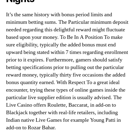
It’s the same history with bonus period limits and
minimum betting sums. The Particular minimum deposit
needed regarding this delightful reward might fluctuate
based upon your money. To Be In A Position To make
sure eligibility, typically the added bonus must end
upward being stated within 7 times regarding enrollment
prior to it expires. Furthermore, gamers should satisfy
betting specifications prior to pulling out the particular
reward money, typically thirty five occasions the added
bonus quantity earned. With Respect To a great ideal
encounter, trying these types of online games inside the
particular live supplier edition is usually advised. The
Live Casino offers Roulette, Baccarat, in add-on to
Blackjack together with real-life retailers, including
Indian native Live Games for example Young Patti in
add-on to Rozar Bahar.