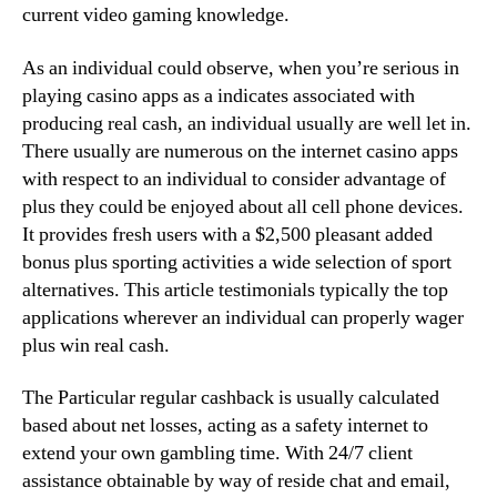
current video gaming knowledge.
As an individual could observe, when you’re serious in
playing casino apps as a indicates associated with
producing real cash, an individual usually are well let in.
There usually are numerous on the internet casino apps
with respect to an individual to consider advantage of
plus they could be enjoyed about all cell phone devices.
It provides fresh users with a $2,500 pleasant added
bonus plus sporting activities a wide selection of sport
alternatives. This article testimonials typically the top
applications wherever an individual can properly wager
plus win real cash.
The Particular regular cashback is usually calculated
based about net losses, acting as a safety internet to
extend your own gambling time. With 24/7 client
assistance obtainable by way of reside chat and email,