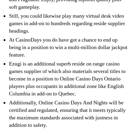
soft gameplay.
Still, you could likewise play many virtual desk video
games in add-on to hundreds regarding reside supplier
headings.
At CasinoDays you do have got a chance to end up
being in a position to win a multi-million dollar jackpot
feature.
Ezugi is an additional superb reside on range casino
games supplier of which also materials several titles to
become in a position to Online Casino Days Ontario
players plus occupants in additional zone like English
Columbia in add-on to Quebec.
Additionally, Online Casino Days And Nights will be
certified and regulated, ensuring that it meets typically
the maximum standards associated with justness in
addition to safety.