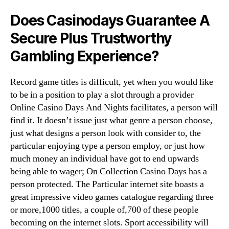
Does Casinodays Guarantee A
Secure Plus Trustworthy
Gambling Experience?
Record game titles is difficult, yet when you would like
to be in a position to play a slot through a provider
Online Casino Days And Nights facilitates, a person will
find it. It doesn’t issue just what genre a person choose,
just what designs a person look with consider to, the
particular enjoying type a person employ, or just how
much money an individual have got to end upwards
being able to wager; On Collection Casino Days has a
person protected. The Particular internet site boasts a
great impressive video games catalogue regarding three
or more,1000 titles, a couple of,700 of these people
becoming on the internet slots. Sport accessibility will