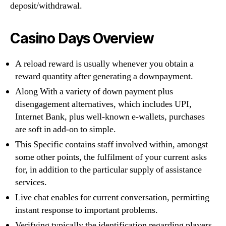
deposit/withdrawal.
Casino Days Overview
A reload reward is usually whenever you obtain a
reward quantity after generating a downpayment.
Along With a variety of down payment plus
disengagement alternatives, which includes UPI,
Internet Bank, plus well-known e-wallets, purchases
are soft in add-on to simple.
This Specific contains staff involved within, amongst
some other points, the fulfilment of your current asks
for, in addition to the particular supply of assistance
services.
Live chat enables for current conversation, permitting
instant response to important problems.
Verifying typically the identification regarding players