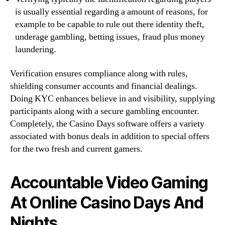
is usually essential regarding a amount of reasons, for
example to be capable to rule out there identity theft,
underage gambling, betting issues, fraud plus money
laundering.
Verification ensures compliance along with rules,
shielding consumer accounts and financial dealings.
Doing KYC enhances believe in and visibility, supplying
participants along with a secure gambling encounter.
Completely, the Casino Days software offers a variety
associated with bonus deals in addition to special offers
for the two fresh and current gamers.
Accountable Video Gaming
At Online Casino Days And
Nights