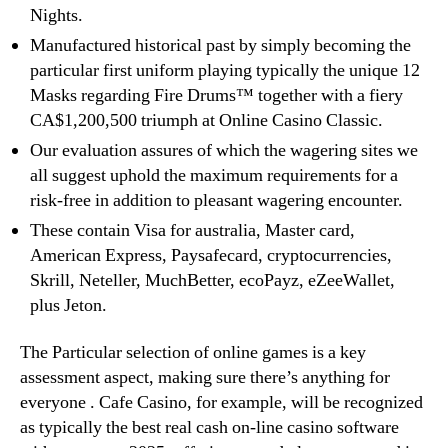
Nights.
Manufactured historical past by simply becoming the
particular first uniform playing typically the unique 12
Masks regarding Fire Drums™ together with a fiery
CA$1,200,500 triumph at Online Casino Classic.
Our evaluation assures of which the wagering sites we
all suggest uphold the maximum requirements for a
risk-free in addition to pleasant wagering encounter.
These contain Visa for australia, Master card,
American Express, Paysafecard, cryptocurrencies,
Skrill, Neteller, MuchBetter, ecoPayz, eZeeWallet,
plus Jeton.
The Particular selection of online games is a key
assessment aspect, making sure there’s anything for
everyone . Cafe Casino, for example, will be recognized
as typically the best real cash on-line casino software