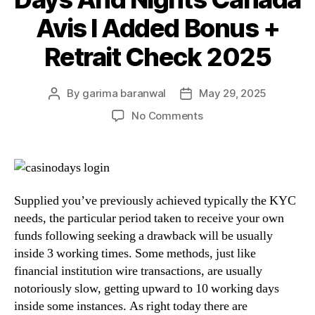
Avis I Added Bonus +
Retrait Check 2025
By
garima baranwal
May 29, 2025
Post
Post
author
date
on
No Comments
On
Collection
Casino
Days
And
Supplied you’ve previously achieved typically the KYC
Nights
needs, the particular period taken to receive your own
Canada
funds following seeking a drawback will be usually
Avis
inside 3 working times. Some methods, just like
I
Added
financial institution wire transactions, are usually
Bonus
notoriously slow, getting upward to 10 working days
+
inside some instances. As right today there are