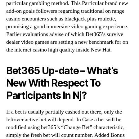
particular gambling method. This Particular brand new
add-on goals followers regarding traditional on range
casino encounters such as blackjack plus roulette,
promising a good immersive video gaming experience.
Earlier evaluations advise of which Bet365’s survive
dealer video games are setting a new benchmark for on
the internet casino high quality inside New Hat.
Bet365 Up-date – What’s
New With Respect To
Participants In Nj?
If a bet is usually partially cashed out there, only the
leftover active bet will depend. In Case a bet will be
modified using bet365’s “Change Bet” characteristic,
simply the fresh bet will count number. Added Bonus