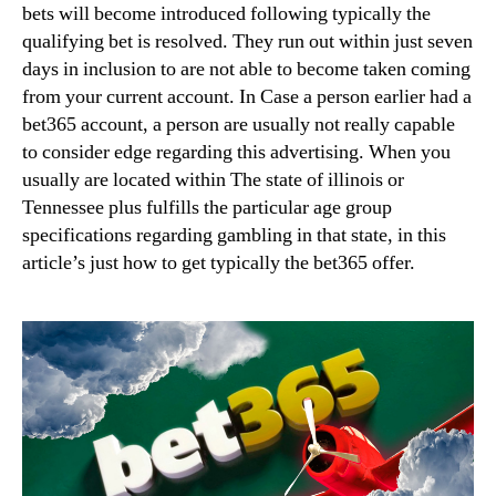
bets will become introduced following typically the
qualifying bet is resolved. They run out within just seven
days in inclusion to are not able to become taken coming
from your current account. In Case a person earlier had a
bet365 account, a person are usually not really capable
to consider edge regarding this advertising. When you
usually are located within The state of illinois or
Tennessee plus fulfills the particular age group
specifications regarding gambling in that state, in this
article’s just how to get typically the bet365 offer.