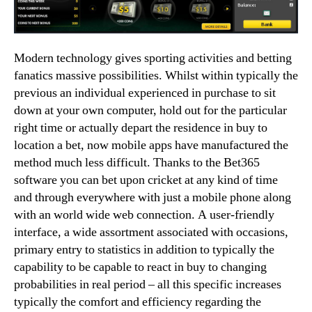
$150
Promotional
Modern technology gives sporting activities and betting
fanatics massive possibilities. Whilst within typically the
previous an individual experienced in purchase to sit
down at your own computer, hold out for the particular
right time or actually depart the residence in buy to
location a bet, now mobile apps have manufactured the
method much less difficult. Thanks to the Bet365
software you can bet upon cricket at any kind of time
and through everywhere with just a mobile phone along
with an world wide web connection. A user-friendly
interface, a wide assortment associated with occasions,
primary entry to statistics in addition to typically the
capability to be capable to react in buy to changing
probabilities in real period – all this specific increases
typically the comfort and efficiency regarding the