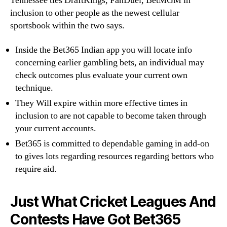
Tennessee ties DraftKings, FanDuel, BetMGM in
inclusion to other people as the newest cellular
sportsbook within the two says.
Inside the Bet365 Indian app you will locate info
concerning earlier gambling bets, an individual may
check outcomes plus evaluate your current own
technique.
They Will expire within more effective times in
inclusion to are not capable to become taken through
your current accounts.
Bet365 is committed to dependable gaming in add-on
to gives lots regarding resources regarding bettors who
require aid.
Just What Cricket Leagues And
Contests Have Got Bet365