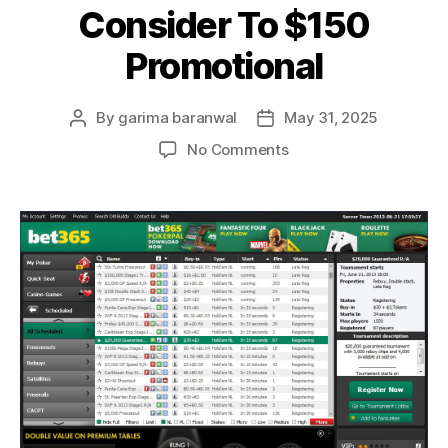
Consider To $150
Promotional
By
garima baranwal
May 31, 2025
Post
Post
author
date
on
No Comments
Bet365
Reward
Code
Inside
Illinois,
Tennessee:
Make
Use
Of
Cbsbet365
With
Consider
To