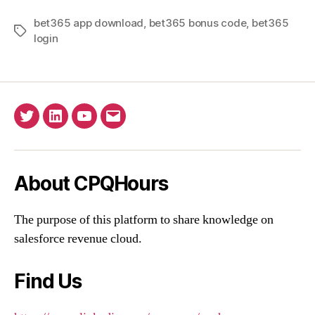
bet365 app download
,
bet365 bonus code
,
bet365
Tags
login
Twitter
Linkedin
YouTube
Email
About CPQHours
The purpose of this platform to share knowledge on
salesforce revenue cloud.
Find Us