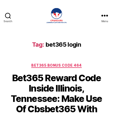
Search
Menu
CPQHours
Tag:
bet365 login
Categories
BET365 BONUS CODE 464
Bet365 Reward Code
Inside Illinois,
Tennessee: Make Use
Of Cbsbet365 With