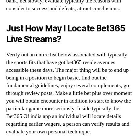
bank, bet slowly, evaluate typically the reasons with
consider to success and defeats, attract conclusions.
Just How May I Locate Bet365
Live Streams?
Verify out an entire list below associated with typically
the sports fits that have got bet365 reside avenues
accessible these days. The major thing will be to end up
being in a position to begin basic, find out the
fundamental guidelines, enjoy several complements, go
through review posts. Make a little bet plus over moment
you will obtain encounter in addition to start to know the
particular game more seriously. Inside typically the
Bet365 Of india app an individual will locate details
regarding earlier wagers, a person can verify results and
evaluate your own personal technique.