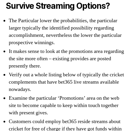
Survive Streaming Options?
The Particular lower the probabilities, the particular
larger typically the identified possibility regarding
accomplishment, nevertheless the lower the particular
prospective winnings.
It makes sense to look at the promotions area regarding
the site more often – existing provides are posted
presently there.
Verify out a whole listing below of typically the cricket
complements that have bet365 live streams available
nowadays.
Examine the particular ‘Promotions’ area on the web
site to become capable to keep within touch together
with present gives.
Customers could employ bet365 reside streams about
cricket for free of charge if they have got funds within