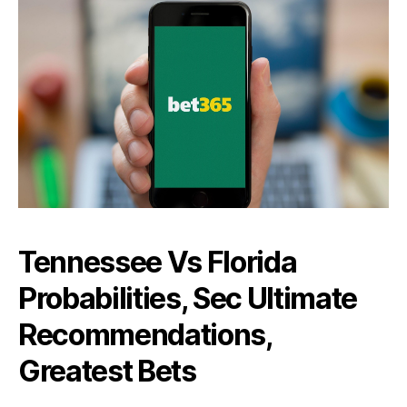
Tennessee Vs Florida
Probabilities, Sec Ultimate
Recommendations,
Greatest Bets