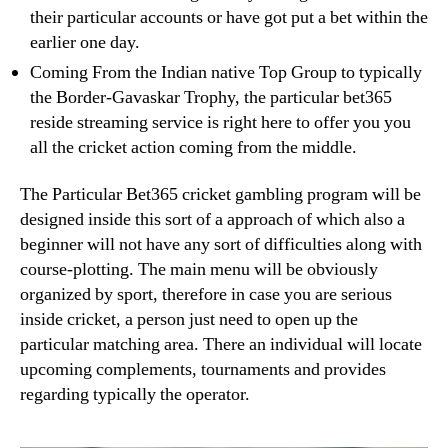
their particular accounts or have got put a bet within the
earlier one day.
Coming From the Indian native Top Group to typically
the Border-Gavaskar Trophy, the particular bet365
reside streaming service is right here to offer you you
all the cricket action coming from the middle.
The Particular Bet365 cricket gambling program will be
designed inside this sort of a approach of which also a
beginner will not have any sort of difficulties along with
course-plotting. The main menu will be obviously
organized by sport, therefore in case you are serious
inside cricket, a person just need to open up the
particular matching area. There an individual will locate
upcoming complements, tournaments and provides
regarding typically the operator.