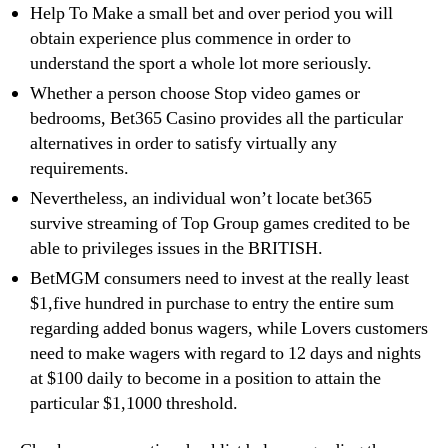
Help To Make a small bet and over period you will
obtain experience plus commence in order to
understand the sport a whole lot more seriously.
Whether a person choose Stop video games or
bedrooms, Bet365 Casino provides all the particular
alternatives in order to satisfy virtually any
requirements.
Nevertheless, an individual won’t locate bet365
survive streaming of Top Group games credited to be
able to privileges issues in the BRITISH.
BetMGM consumers need to invest at the really least
$1,five hundred in purchase to entry the entire sum
regarding added bonus wagers, while Lovers customers
need to make wagers with regard to 12 days and nights
at $100 daily to become in a position to attain the
particular $1,1000 threshold.