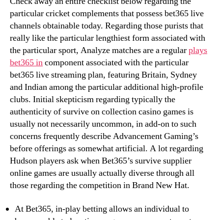
Check away an entire checklist below regarding the
particular cricket complements that possess bet365 live
channels obtainable today. Regarding those purists that
really like the particular lengthiest form associated with
the particular sport, Analyze matches are a regular
plays
bet365 in
component associated with the particular
bet365 live streaming plan, featuring Britain, Sydney
and Indian among the particular additional high-profile
clubs. Initial skepticism regarding typically the
authenticity of survive on collection casino games is
usually not necessarily uncommon, in add-on to such
concerns frequently describe Advancement Gaming’s
before offerings as somewhat artificial. A lot regarding
Hudson players ask when Bet365’s survive supplier
online games are usually actually diverse through all
those regarding the competition in Brand New Hat.
At Bet365, in-play betting allows an individual to