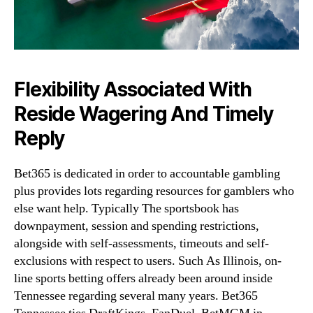
Flexibility Associated With
Reside Wagering And Timely
Reply
Bet365 is dedicated in order to accountable gambling
plus provides lots regarding resources for gamblers who
else want help. Typically The sportsbook has
downpayment, session and spending restrictions,
alongside with self-assessments, timeouts and self-
exclusions with respect to users. Such As Illinois, on-
line sports betting offers already been around inside
Tennessee regarding several many years. Bet365