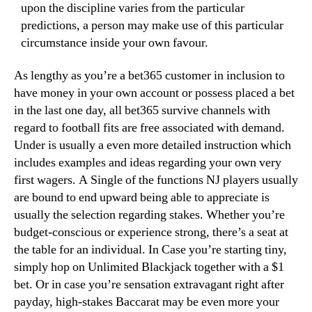
upon the discipline varies from the particular
predictions, a person may make use of this particular
circumstance inside your own favour.
As lengthy as you’re a bet365 customer in inclusion to
have money in your own account or possess placed a bet
in the last one day, all bet365 survive channels with
regard to football fits are free associated with demand.
Under is usually a even more detailed instruction which
includes examples and ideas regarding your own very
first wagers. A Single of the functions NJ players usually
are bound to end upward being able to appreciate is
usually the selection regarding stakes. Whether you’re
budget-conscious or experience strong, there’s a seat at
the table for an individual. In Case you’re starting tiny,
simply hop on Unlimited Blackjack together with a $1
bet. Or in case you’re sensation extravagant right after
payday, high-stakes Baccarat may be even more your