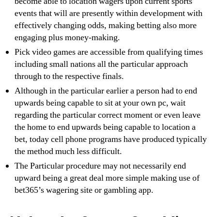
become able to location wagers upon current sports
events that will are presently within development with
effectively changing odds, making betting also more
engaging plus money-making.
Pick video games are accessible from qualifying times
including small nations all the particular approach
through to the respective finals.
Although in the particular earlier a person had to end
upwards being capable to sit at your own pc, wait
regarding the particular correct moment or even leave
the home to end upwards being capable to location a
bet, today cell phone programs have produced typically
the method much less difficult.
The Particular procedure may not necessarily end
upward being a great deal more simple making use of
bet365’s wagering site or gambling app.