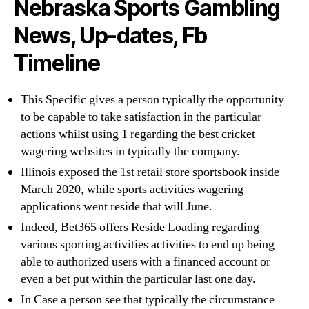
Nebraska Sports Gambling
News, Up-dates, Fb
Timeline
This Specific gives a person typically the opportunity
to be capable to take satisfaction in the particular
actions whilst using 1 regarding the best cricket
wagering websites in typically the company.
Illinois exposed the 1st retail store sportsbook inside
March 2020, while sports activities wagering
applications went reside that will June.
Indeed, Bet365 offers Reside Loading regarding
various sporting activities activities to end up being
able to authorized users with a financed account or
even a bet put within the particular last one day.
In Case a person see that typically the circumstance