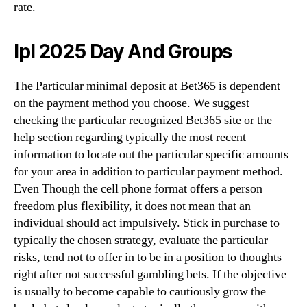
rate.
Ipl 2025 Day And Groups
The Particular minimal deposit at Bet365 is dependent
on the payment method you choose. We suggest
checking the particular recognized Bet365 site or the
help section regarding typically the most recent
information to locate out the particular specific amounts
for your area in addition to particular payment method.
Even Though the cell phone format offers a person
freedom plus flexibility, it does not mean that an
individual should act impulsively. Stick in purchase to
typically the chosen strategy, evaluate the particular
risks, tend not to offer in to be in a position to thoughts
right after not successful gambling bets. If the objective
is usually to become capable to cautiously grow the