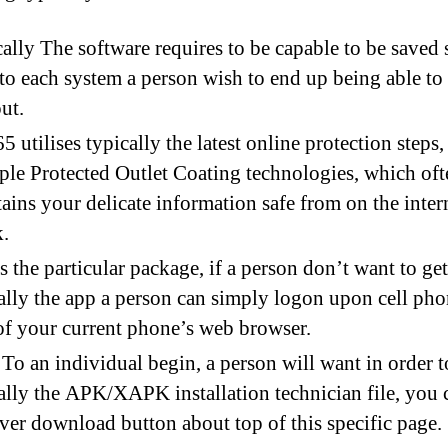
ally The software requires to be capable to be saved
to each system a person wish to end up being able t
out.
5 utilises typically the latest online protection steps,
le Protected Outlet Coating technologies, which oft
ains your delicate information safe from on the inter
k.
s the particular package, if a person don’t want to get
ally the app a person can simply logon upon cell ph
f your current phone’s web browser.
 To an individual begin, a person will want in order t
ally the APK/XAPK installation technician file, you 
ver download button about top of this specific page.