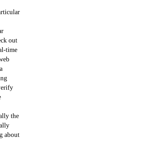
rticular
ar
eck out
al-time
 web
a
ing
verify
e
ally the
ally
ng about