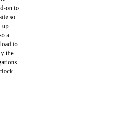
dd-on to
ite so
d up
so a
load to
ly the
gations
clock