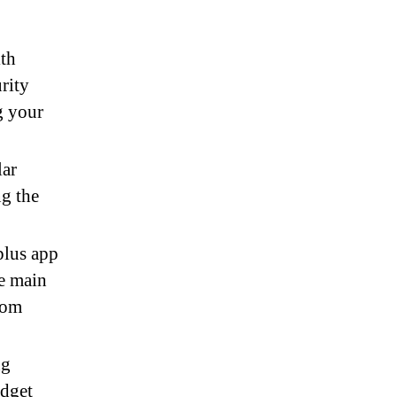
ith
rity
g your
lar
ng the
plus app
he main
rom
ng
adget