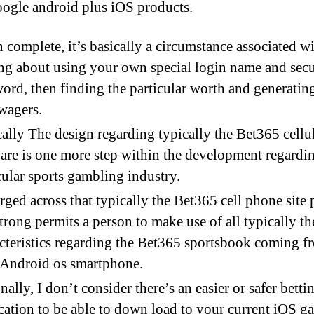
ogle android plus iOS products.
complete, it’s basically a circumstance associated w
ng about using your own special login name and secu
ord, then finding the particular worth and generatin
wagers.
ally The design regarding typically the Bet365 cellu
are is one more step within the development regardi
cular sports gambling industry.
rged across that typically the Bet365 cell phone site 
trong permits a person to make use of all typically t
cteristics regarding the Bet365 sportsbook coming f
 Android os smartphone.
nally, I don’t consider there’s an easier or safer betti
cation to be able to down load to your current iOS g