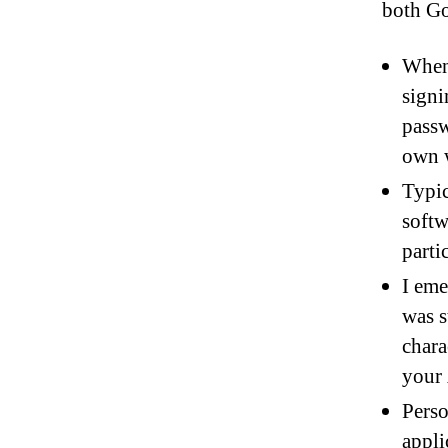
both Go
When 
signi
passw
own 
Typic
softw
parti
I eme
was s
chara
your
Perso
appli