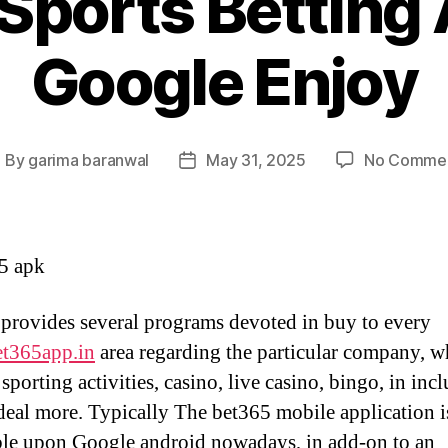
Sports Betting
Google Enjoy
By
garima baranwal
May 31, 2025
No Comme
ost
Post
uthor
date
provides several programs devoted in buy to every
t365app.in
area regarding the particular company, w
sporting activities, casino, live casino, bingo, in incl
 deal more. Typically The bet365 mobile application i
ble upon Google android nowadays, in add-on to an