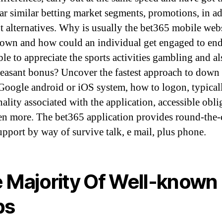
lar similar betting market segments, promotions, in a
 alternatives. Why is usually the bet365 mobile webs
own and how could an individual get engaged to en
le to appreciate the sports activities gambling and al
easant bonus? Uncover the fastest approach to down 
 Google android or iOS system, how to logon, typical
nality associated with the application, accessible obli
en more. The bet365 application provides round-the-
support by way of survive talk, e mail, plus phone.
 Majority Of Well-known
ps