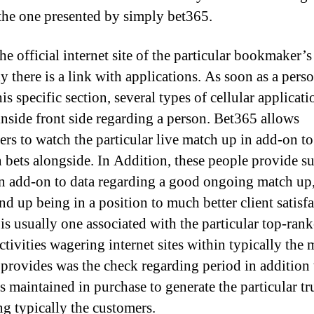
the one presented by simply bet365.
e official internet site of the particular bookmaker’s 
y there is a link with applications. As soon as a perso
is specific section, several types of cellular applicati
inside front side regarding a person. Bet365 allows
rs to watch the particular live match up in add-on to
n bets alongside. In Addition, these people provide s
in add-on to data regarding a good ongoing match up
nd up being in a position to much better client satisfa
is usually one associated with the particular top-ran
ctivities wagering internet sites within typically the 
provides was the check regarding period in addition 
s maintained in purchase to generate the particular tr
ng typically the customers.