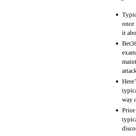
Typic
once 
it ab
Bet36
examp
maint
attac
Here’
typic
way o
Prior
typic
disco