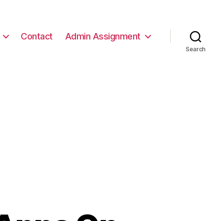
Contact
Admin Assignment
Search