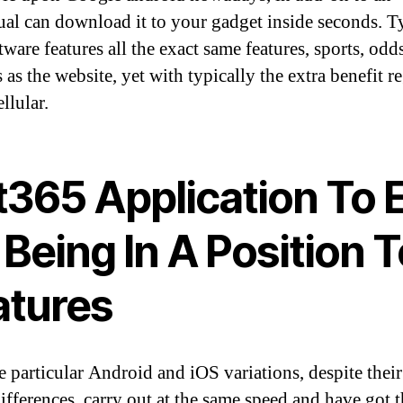
ual can download it to your gadget inside seconds. T
ware features all the exact same features, sports, odd
 as the website, yet with typically the extra benefit r
llular.
t365 Application To 
Being In A Position T
atures
e particular Android and iOS variations, despite thei
differences, carry out at the same speed and have got 