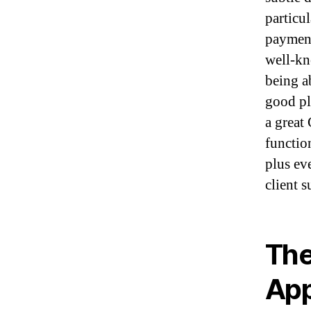
particu
payment
well-kn
being ab
good pl
a great
functio
plus ev
client 
The
Ap