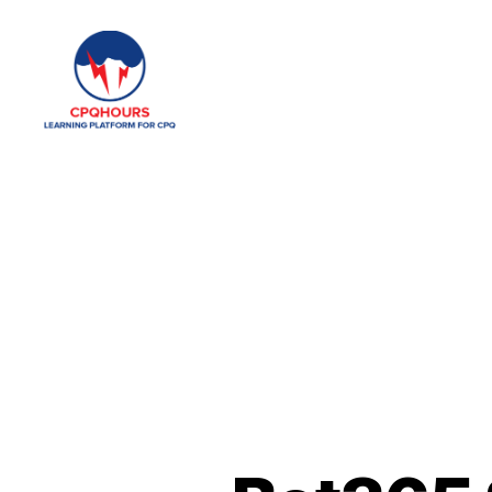
CPQHours