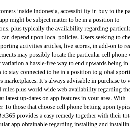
omers inside Indonesia, accessibility in buy to the pa
app might be subject matter to be in a position to
ions, plus typically the availability regarding particul
s can depend upon local policies. Users seeking to ch
porting activities articles, live scores, in add-on to re
ments may possibly locate the particular cell phone
 variation a hassle-free way to end upwards being in 
n to stay connected to be in a position to global sport
es marketplaces. It’s always advisable in purchase to 
l rules plus world wide web availability regarding th
ar latest up-dates on app features in your area. With
r To those that choose cell phone betting upon typic
et365 provides a easy remedy together with their tot
lular app obtainable regarding installing and installi