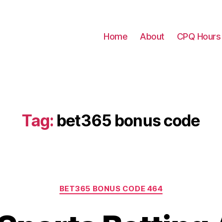
Home
About
CPQ Hours
Tag:
bet365 bonus code
Categories
BET365 BONUS CODE 464