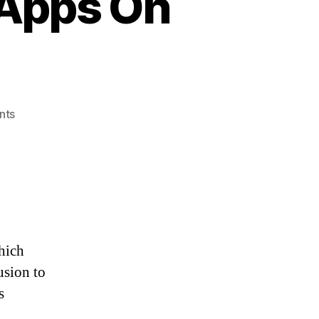
 Apps On
on
nts
Bet365
Sports
Betting
Apps
On
Google
Enjoy
hich
usion to
s