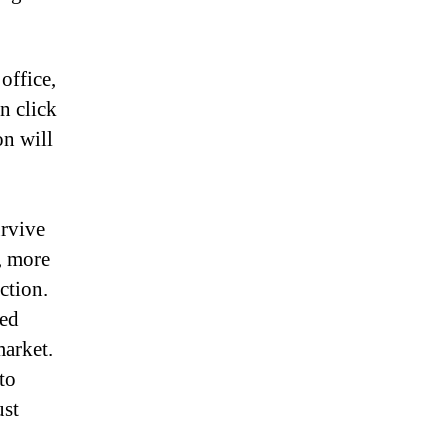
office,
n click
on will
urvive
, more
ction.
ked
market.
to
ust