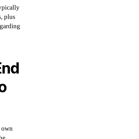
ypically
s, plus
egarding
End
o
r own
the