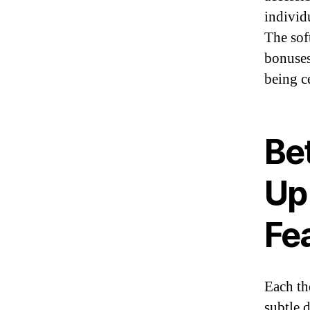
individ
The soft
bonuses
being ce
Be
Up 
Fe
Each th
subtle 