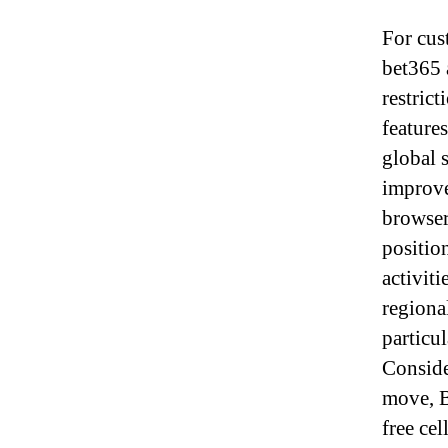
For cust
bet365 
restrict
feature
global s
improve
browser
positio
activiti
regiona
particul
Conside
move, B
free cel