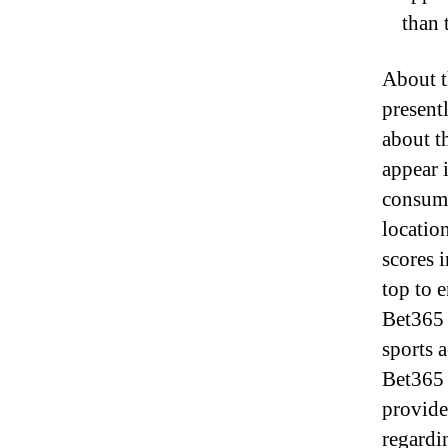
than 
About th
presentl
about th
appear 
consume
locatio
scores 
top to e
Bet365 
sports a
Bet365 
provide
regardi