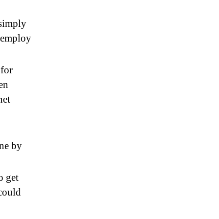
 simply
o employ
 for
en
net
one by
o get
could