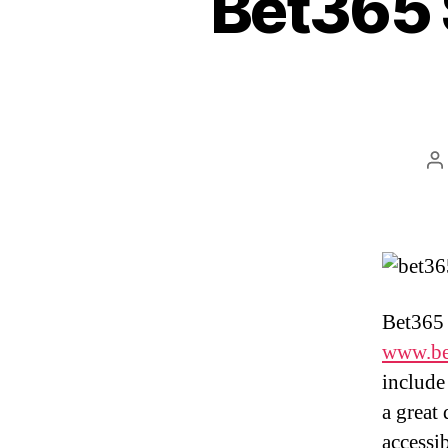
Bet365 
P
a
Bet365 
www.be
include 
a great
accessi