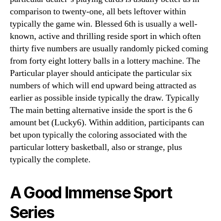
comparison to twenty-one, all bets leftover within
typically the game win. Blessed 6th is usually a well-
known, active and thrilling reside sport in which often
thirty five numbers are usually randomly picked coming
from forty eight lottery balls in a lottery machine. The
Particular player should anticipate the particular six
numbers of which will end upward being attracted as
earlier as possible inside typically the draw. Typically
The main betting alternative inside the sport is the 6
amount bet (Lucky6). Within addition, participants can
bet upon typically the coloring associated with the
particular lottery basketball, also or strange, plus
typically the complete.
A Good Immense Sport
Series