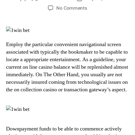
author
date
on
No Comments
1win
Uganda:
Login
Along
With
Employ the particular convenient navigational screen
A
associated with typically the bookmaker to be capable to
500%
locate a appropriate entertainment. As a guideline, your
Welcome
current on line casino balance will be replenished almost
Bonus!
immediately. On The Other Hand, you usually are not
necessarily insured coming from technological issues on
the on collection casino or transaction gateway’s aspect.
Downpayment funds to be able to commence actively