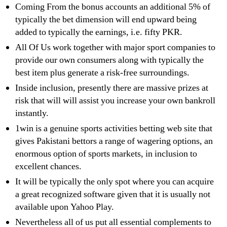
Coming From the bonus accounts an additional 5% of
typically the bet dimension will end upward being
added to typically the earnings, i.e. fifty PKR.
All Of Us work together with major sport companies to
provide our own consumers along with typically the
best item plus generate a risk-free surroundings.
Inside inclusion, presently there are massive prizes at
risk that will will assist you increase your own bankroll
instantly.
1win is a genuine sports activities betting web site that
gives Pakistani bettors a range of wagering options, an
enormous option of sports markets, in inclusion to
excellent chances.
It will be typically the only spot where you can acquire
a great recognized software given that it is usually not
available upon Yahoo Play.
Nevertheless all of us put all essential complements to