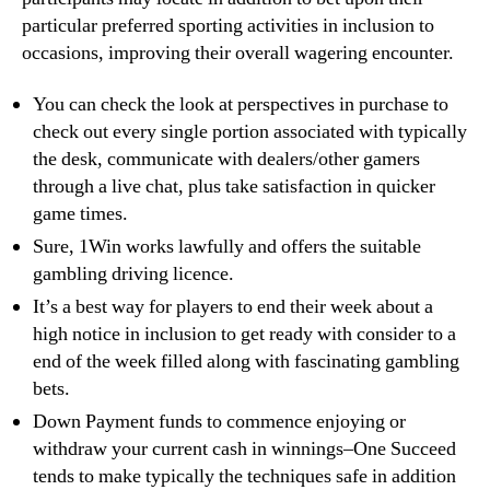
particular preferred sporting activities in inclusion to
occasions, improving their overall wagering encounter.
You can check the look at perspectives in purchase to
check out every single portion associated with typically
the desk, communicate with dealers/other gamers
through a live chat, plus take satisfaction in quicker
game times.
Sure, 1Win works lawfully and offers the suitable
gambling driving licence.
It’s a best way for players to end their week about a
high notice in inclusion to get ready with consider to a
end of the week filled along with fascinating gambling
bets.
Down Payment funds to commence enjoying or
withdraw your current cash in winnings–One Succeed
tends to make typically the techniques safe in addition