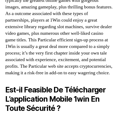
typically the greatest online games with gorgeous
images, amazing gameplay, plus thrilling bonus features.
As a outcome associated with these types of
partnerships, players at 1Win could enjoy a great
extensive library regarding slot machines, survive dealer
video games, plus numerous other well-liked casino
game titles. This Particular efficient sign-up process at
1Win is usually a great deal more compared to a simply
process; it’s the very first chapter inside your own tale
associated with experience, excitement, and potential
profits. The Particular web site accepts cryptocurrencies,
making it a risk-free in add-on to easy wagering choice.
Est-il Feasible De Télécharger
L’application Mobile 1win En
Toute Sécurité ?