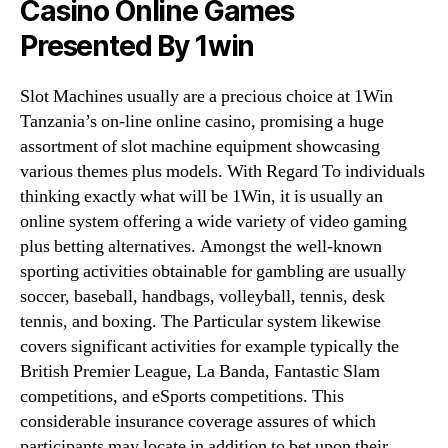
Casino Online Games
Presented By 1win
Slot Machines usually are a precious choice at 1Win
Tanzania’s on-line online casino, promising a huge
assortment of slot machine equipment showcasing
various themes plus models. With Regard To individuals
thinking exactly what will be 1Win, it is usually an
online system offering a wide variety of video gaming
plus betting alternatives. Amongst the well-known
sporting activities obtainable for gambling are usually
soccer, baseball, handbags, volleyball, tennis, desk
tennis, and boxing. The Particular system likewise
covers significant activities for example typically the
British Premier League, La Banda, Fantastic Slam
competitions, and eSports competitions. This
considerable insurance coverage assures of which
participants may locate in addition to bet upon their