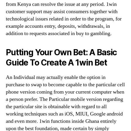
from Kenya can resolve the issue at any period. 1win
customer support may assist consumers together with
technological issues related in order to the program, for
example accounts entry, deposits, withdrawals, in
addition to requests associated in buy to gambling.
Putting Your Own Bet: A Basic
Guide To Create A 1win Bet
An Individual may actually enable the option in
purchase to swap to become capable to the particular cell
phone version coming from your current computer when
a person prefer. The Particular mobile version regarding
the particular site is obtainable with regard to all
working techniques such as iOS, MIUI, Google android
and even more. 1win functions inside Ghana entirely
upon the best foundation, made certain by simply