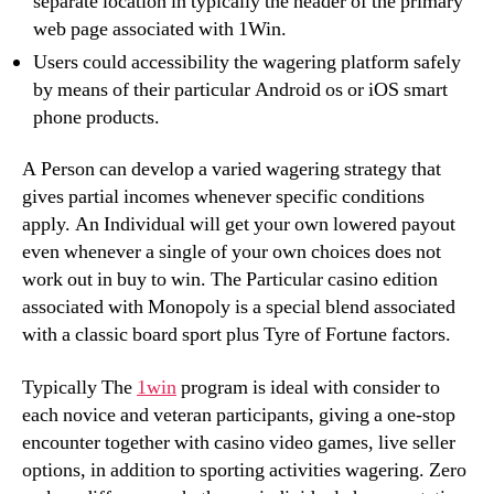
separate location in typically the header of the primary
web page associated with 1Win.
Users could accessibility the wagering platform safely
by means of their particular Android os or iOS smart
phone products.
A Person can develop a varied wagering strategy that
gives partial incomes whenever specific conditions
apply. An Individual will get your own lowered payout
even whenever a single of your own choices does not
work out in buy to win. The Particular casino edition
associated with Monopoly is a special blend associated
with a classic board sport plus Tyre of Fortune factors.
Typically The
1win
program is ideal with consider to
each novice and veteran participants, giving a one-stop
encounter together with casino video games, live seller
options, in addition to sporting activities wagering. Zero