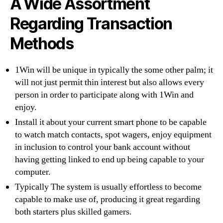
A Wide Assortment
Regarding Transaction
Methods
1Win will be unique in typically the some other palm; it
will not just permit thin interest but also allows every
person in order to participate along with 1Win and
enjoy.
Install it about your current smart phone to be capable
to watch match contacts, spot wagers, enjoy equipment
in inclusion to control your bank account without
having getting linked to end up being capable to your
computer.
Typically The system is usually effortless to become
capable to make use of, producing it great regarding
both starters plus skilled gamers.