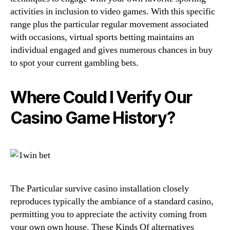
activities in inclusion to video games. With this specific
range plus the particular regular movement associated
with occasions, virtual sports betting maintains an
individual engaged and gives numerous chances in buy
to spot your current gambling bets.
Where Could I Verify Our
Casino Game History?
The Particular survive casino installation closely
reproduces typically the ambiance of a standard casino,
permitting you to appreciate the activity coming from
your own own house. These Kinds Of alternatives