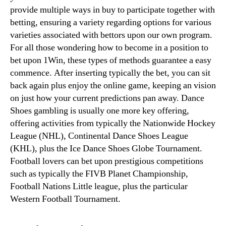
provide multiple ways in buy to participate together with
betting, ensuring a variety regarding options for various
varieties associated with bettors upon our own program.
For all those wondering how to become in a position to
bet upon 1Win, these types of methods guarantee a easy
commence. After inserting typically the bet, you can sit
back again plus enjoy the online game, keeping an vision
on just how your current predictions pan away. Dance
Shoes gambling is usually one more key offering,
offering activities from typically the Nationwide Hockey
League (NHL), Continental Dance Shoes League
(KHL), plus the Ice Dance Shoes Globe Tournament.
Football lovers can bet upon prestigious competitions
such as typically the FIVB Planet Championship,
Football Nations Little league, plus the particular
Western Football Tournament.