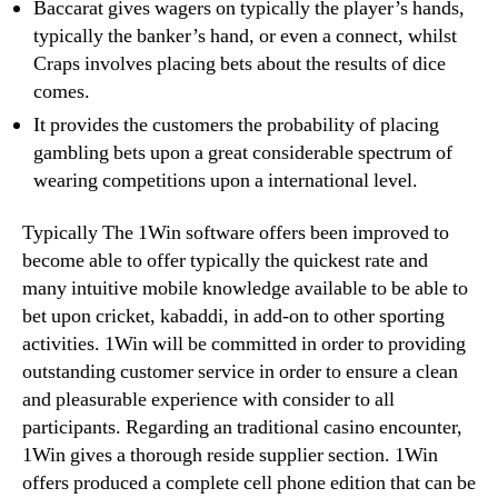
Baccarat gives wagers on typically the player’s hands,
typically the banker’s hand, or even a connect, whilst
Craps involves placing bets about the results of dice
comes.
It provides the customers the probability of placing
gambling bets upon a great considerable spectrum of
wearing competitions upon a international level.
Typically The 1Win software offers been improved to
become able to offer typically the quickest rate and
many intuitive mobile knowledge available to be able to
bet upon cricket, kabaddi, in add-on to other sporting
activities. 1Win will be committed in order to providing
outstanding customer service in order to ensure a clean
and pleasurable experience with consider to all
participants. Regarding an traditional casino encounter,
1Win gives a thorough reside supplier section. 1Win
offers produced a complete cell phone edition that can be