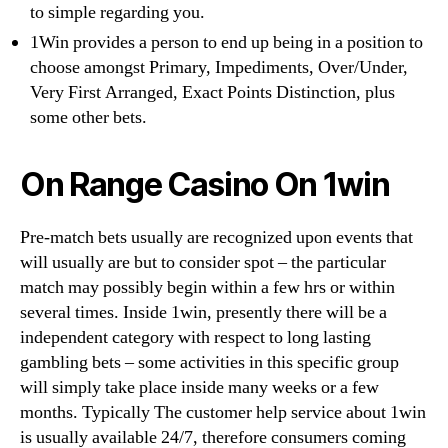
to simple regarding you.
1Win provides a person to end up being in a position to
choose amongst Primary, Impediments, Over/Under,
Very First Arranged, Exact Points Distinction, plus
some other bets.
On Range Casino On 1win
Pre-match bets usually are recognized upon events that
will usually are but to consider spot – the particular
match may possibly begin within a few hrs or within
several times. Inside 1win, presently there will be a
independent category with respect to long lasting
gambling bets – some activities in this specific group
will simply take place inside many weeks or a few
months. Typically The customer help service about 1win
is usually available 24/7, therefore consumers coming