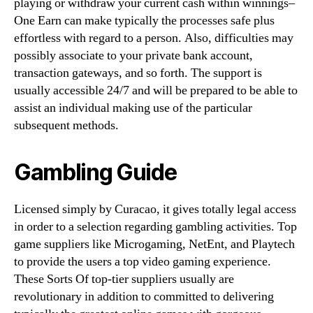
playing or withdraw your current cash within winnings–
One Earn can make typically the processes safe plus
effortless with regard to a person. Also, difficulties may
possibly associate to your private bank account,
transaction gateways, and so forth. The support is
usually accessible 24/7 and will be prepared to be able to
assist an individual making use of the particular
subsequent methods.
Gambling Guide
Licensed simply by Curacao, it gives totally legal access
in order to a selection regarding gambling activities. Top
game suppliers like Microgaming, NetEnt, and Playtech
to provide the users a top video gaming experience.
These Sorts Of top-tier suppliers usually are
revolutionary in addition to committed to delivering