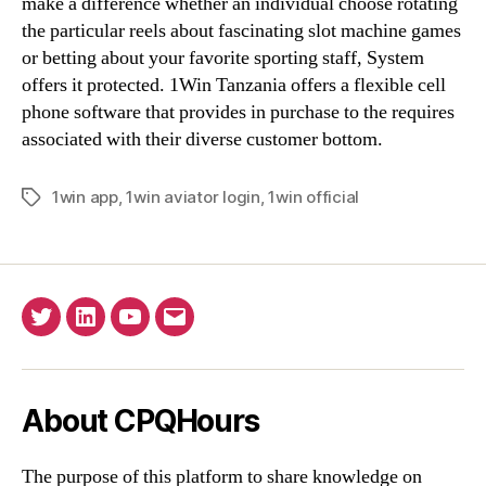
make a difference whether an individual choose rotating
the particular reels about fascinating slot machine games
or betting about your favorite sporting staff, System
offers it protected. 1Win Tanzania offers a flexible cell
phone software that provides in purchase to the requires
associated with their diverse customer bottom.
1win app
,
1win aviator login
,
1win official
Tags
Twitter
Linkedin
YouTube
Email
About CPQHours
The purpose of this platform to share knowledge on