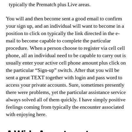
typically the Prematch plus Live areas.
You will and then become sent a good email to confirm
your sign up, and an individual will want to become in a
position to click on typically the link directed in the e-
mail to become capable to complete the particular
procedure. When a person choose to register via cell cell
phone, all an individual need to be capable to carry out is
usually enter your active cell phone amount plus click on
the particular “Sign-up” switch. After that you will be
sent a great TEXT together with login and pass word to
access your private accounts. Sure, sometimes presently
there were problems, yet the particular assistance service
always solved all of them quickly. I have simply positive
feelings coming from typically the encounter associated
with enjoying here.