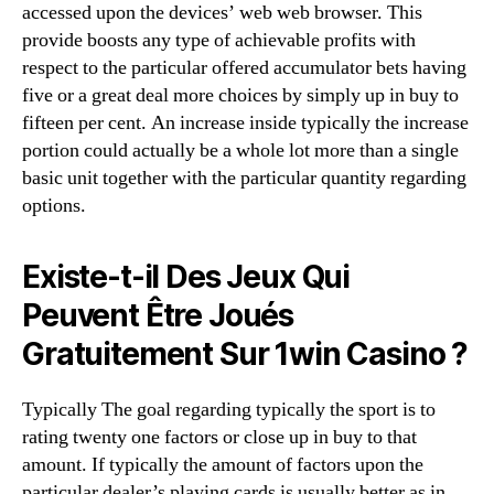
accessed upon the devices’ web web browser. This
provide boosts any type of achievable profits with
respect to the particular offered accumulator bets having
five or a great deal more choices by simply up in buy to
fifteen per cent. An increase inside typically the increase
portion could actually be a whole lot more than a single
basic unit together with the particular quantity regarding
options.
Existe-t-il Des Jeux Qui
Peuvent Être Joués
Gratuitement Sur 1win Casino ?
Typically The goal regarding typically the sport is to
rating twenty one factors or close up in buy to that
amount. If typically the amount of factors upon the
particular dealer’s playing cards is usually better as in