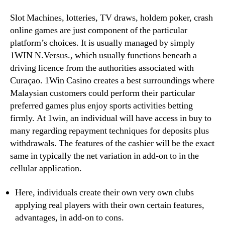
Slot Machines, lotteries, TV draws, holdem poker, crash
online games are just component of the particular
platform’s choices. It is usually managed by simply
1WIN N.Versus., which usually functions beneath a
driving licence from the authorities associated with
Curaçao. 1Win Casino creates a best surroundings where
Malaysian customers could perform their particular
preferred games plus enjoy sports activities betting
firmly. At 1win, an individual will have access in buy to
many regarding repayment techniques for deposits plus
withdrawals. The features of the cashier will be the exact
same in typically the net variation in add-on to in the
cellular application.
Here, individuals create their own very own clubs
applying real players with their own certain features,
advantages, in add-on to cons.