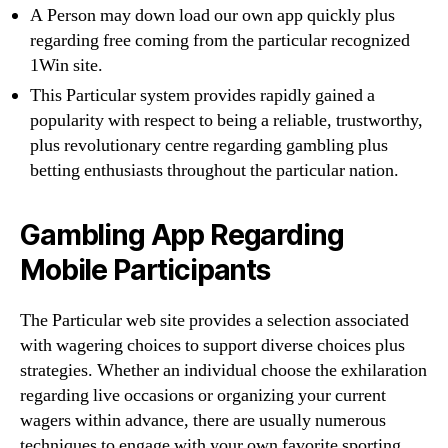
A Person may down load our own app quickly plus
regarding free coming from the particular recognized
1Win site.
This Particular system provides rapidly gained a
popularity with respect to being a reliable, trustworthy,
plus revolutionary centre regarding gambling plus
betting enthusiasts throughout the particular nation.
Gambling App Regarding
Mobile Participants
The Particular web site provides a selection associated
with wagering choices to support diverse choices plus
strategies. Whether an individual choose the exhilaration
regarding live occasions or organizing your current
wagers within advance, there are usually numerous
techniques to engage with your own favorite sporting