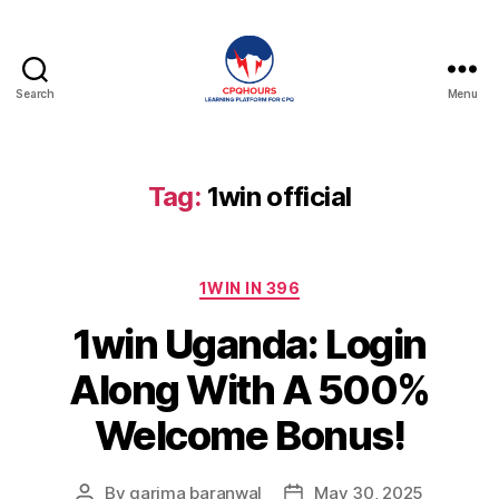
Search
Menu
CPQHours
Tag:
1win official
Categories
1WIN IN 396
1win Uganda: Login
Along With A 500%
Welcome Bonus!
By
garima baranwal
May 30, 2025
Post
Post