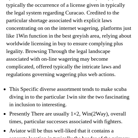
typically the occurrence of a license given in typically
the legal system regarding Curacao. Credited to the
particular shortage associated with explicit laws
concentrating on on the internet wagering, platforms just
like 1Win function in the best greyish area, relying about
worldwide licensing in buy to ensure complying plus
legality. Browsing Through the legal landscape
associated with on-line wagering may become
complicated, offered typically the intricate laws and
regulations governing wagering plus web actions.
This Specific diverse assortment tends to make scuba
diving in to the particular 1win site the two fascinating
in inclusion to interesting.
Presently There are usually 1×2, Win(2Way), overall
times, particular successes associated with fighters.
Aviator will be thus well-liked that it contains a