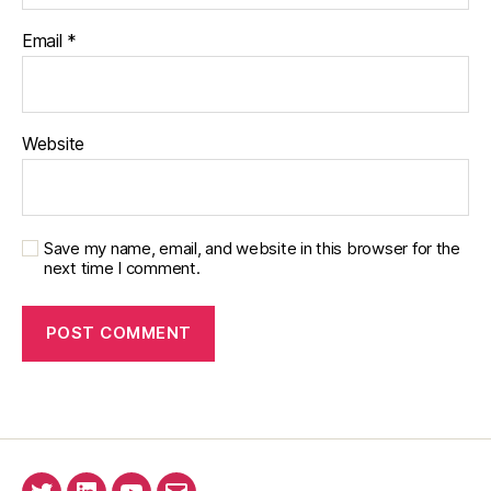
Email
*
Website
Save my name, email, and website in this browser for the
next time I comment.