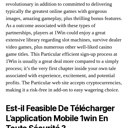
revolutionary in addition to committed to delivering
typically the greatest online games with gorgeous
images, amazing gameplay, plus thrilling bonus features.
As a outcome associated with these types of
partnerships, players at 1Win could enjoy a great
extensive library regarding slot machines, survive dealer
video games, plus numerous other well-liked casino
game titles. This Particular efficient sign-up process at
1Win is usually a great deal more compared to a simply
process; it’s the very first chapter inside your own tale
associated with experience, excitement, and potential
profits. The Particular web site accepts cryptocurrencies,
making it a risk-free in add-on to easy wagering choice.
Est-il Feasible De Télécharger
L’application Mobile 1win En