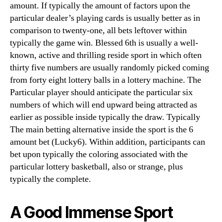
amount. If typically the amount of factors upon the
particular dealer’s playing cards is usually better as in
comparison to twenty-one, all bets leftover within
typically the game win. Blessed 6th is usually a well-
known, active and thrilling reside sport in which often
thirty five numbers are usually randomly picked coming
from forty eight lottery balls in a lottery machine. The
Particular player should anticipate the particular six
numbers of which will end upward being attracted as
earlier as possible inside typically the draw. Typically
The main betting alternative inside the sport is the 6
amount bet (Lucky6). Within addition, participants can
bet upon typically the coloring associated with the
particular lottery basketball, also or strange, plus
typically the complete.
A Good Immense Sport