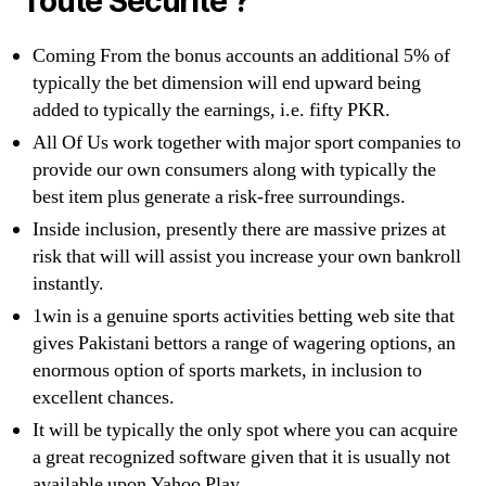
Toute Sécurité ?
Coming From the bonus accounts an additional 5% of
typically the bet dimension will end upward being
added to typically the earnings, i.e. fifty PKR.
All Of Us work together with major sport companies to
provide our own consumers along with typically the
best item plus generate a risk-free surroundings.
Inside inclusion, presently there are massive prizes at
risk that will will assist you increase your own bankroll
instantly.
1win is a genuine sports activities betting web site that
gives Pakistani bettors a range of wagering options, an
enormous option of sports markets, in inclusion to
excellent chances.
It will be typically the only spot where you can acquire
a great recognized software given that it is usually not
available upon Yahoo Play.