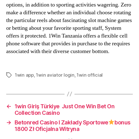
options, in addition to sporting activities wagering. Zero
make a difference whether an individual choose rotating
the particular reels about fascinating slot machine games
or betting about your favorite sporting staff, System
offers it protected. 1Win Tanzania offers a flexible cell
phone software that provides in purchase to the requires
associated with their diverse customer bottom.
1win app
,
1win aviator login
,
1win official
Tags
←
1win Giriş Türkiye ️ Just One Win Bet On
Collection Casino ️
→
Betonred Casino I Zakłady Sportowe
bonus
1800 Zł Oficjalna Witryna