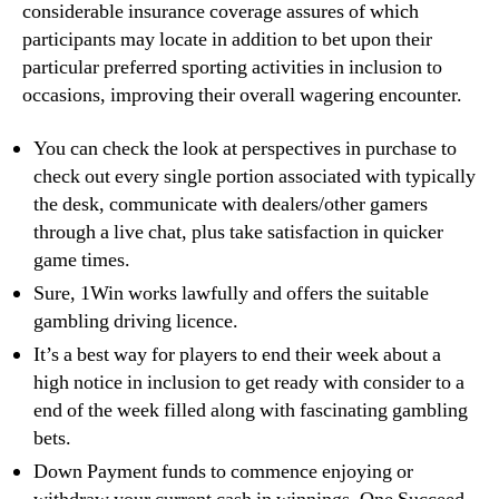
considerable insurance coverage assures of which
participants may locate in addition to bet upon their
particular preferred sporting activities in inclusion to
occasions, improving their overall wagering encounter.
You can check the look at perspectives in purchase to
check out every single portion associated with typically
the desk, communicate with dealers/other gamers
through a live chat, plus take satisfaction in quicker
game times.
Sure, 1Win works lawfully and offers the suitable
gambling driving licence.
It’s a best way for players to end their week about a
high notice in inclusion to get ready with consider to a
end of the week filled along with fascinating gambling
bets.
Down Payment funds to commence enjoying or