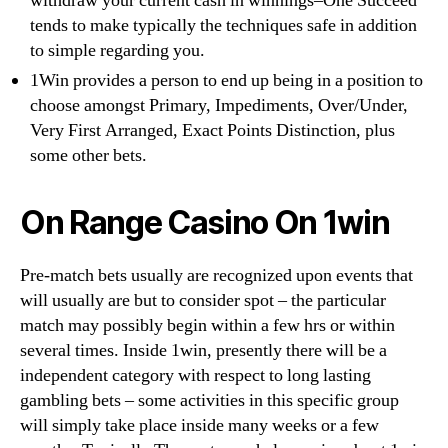
withdraw your current cash in winnings–One Succeed
tends to make typically the techniques safe in addition
to simple regarding you.
1Win provides a person to end up being in a position to
choose amongst Primary, Impediments, Over/Under,
Very First Arranged, Exact Points Distinction, plus
some other bets.
On Range Casino On 1win
Pre-match bets usually are recognized upon events that
will usually are but to consider spot – the particular
match may possibly begin within a few hrs or within
several times. Inside 1win, presently there will be a
independent category with respect to long lasting
gambling bets – some activities in this specific group
will simply take place inside many weeks or a few