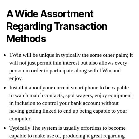
A Wide Assortment
Regarding Transaction
Methods
1Win will be unique in typically the some other palm; it
will not just permit thin interest but also allows every
person in order to participate along with 1Win and
enjoy.
Install it about your current smart phone to be capable
to watch match contacts, spot wagers, enjoy equipment
in inclusion to control your bank account without
having getting linked to end up being capable to your
computer.
Typically The system is usually effortless to become
capable to make use of, producing it great regarding