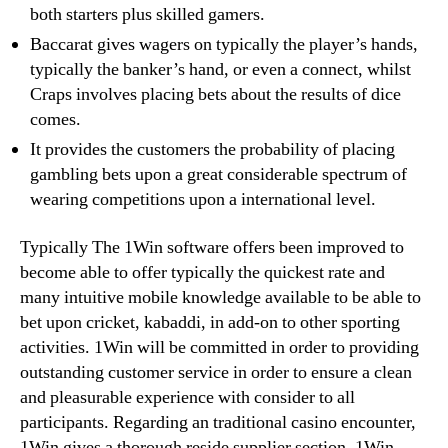
both starters plus skilled gamers.
Baccarat gives wagers on typically the player’s hands,
typically the banker’s hand, or even a connect, whilst
Craps involves placing bets about the results of dice
comes.
It provides the customers the probability of placing
gambling bets upon a great considerable spectrum of
wearing competitions upon a international level.
Typically The 1Win software offers been improved to
become able to offer typically the quickest rate and
many intuitive mobile knowledge available to be able to
bet upon cricket, kabaddi, in add-on to other sporting
activities. 1Win will be committed in order to providing
outstanding customer service in order to ensure a clean
and pleasurable experience with consider to all
participants. Regarding an traditional casino encounter,
1Win gives a thorough reside supplier section. 1Win