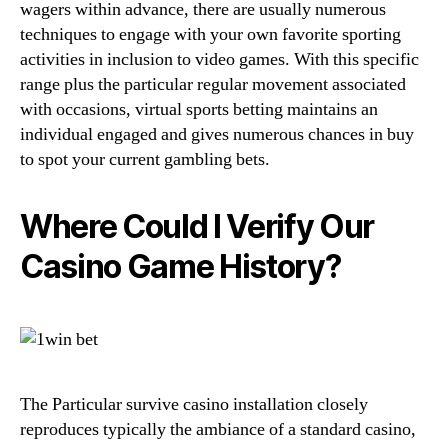
wagers within advance, there are usually numerous
techniques to engage with your own favorite sporting
activities in inclusion to video games. With this specific
range plus the particular regular movement associated
with occasions, virtual sports betting maintains an
individual engaged and gives numerous chances in buy
to spot your current gambling bets.
Where Could I Verify Our
Casino Game History?
The Particular survive casino installation closely
reproduces typically the ambiance of a standard casino,