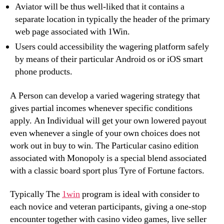
Aviator will be thus well-liked that it contains a
separate location in typically the header of the primary
web page associated with 1Win.
Users could accessibility the wagering platform safely
by means of their particular Android os or iOS smart
phone products.
A Person can develop a varied wagering strategy that
gives partial incomes whenever specific conditions
apply. An Individual will get your own lowered payout
even whenever a single of your own choices does not
work out in buy to win. The Particular casino edition
associated with Monopoly is a special blend associated
with a classic board sport plus Tyre of Fortune factors.
Typically The
1win
program is ideal with consider to
each novice and veteran participants, giving a one-stop
encounter together with casino video games, live seller