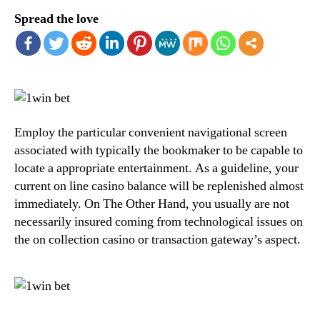
Login
Spread the love
Along
With
A
500%
Welcome
Bonus!
Employ the particular convenient navigational screen
associated with typically the bookmaker to be capable to
locate a appropriate entertainment. As a guideline, your
current on line casino balance will be replenished almost
immediately. On The Other Hand, you usually are not
necessarily insured coming from technological issues on
the on collection casino or transaction gateway’s aspect.