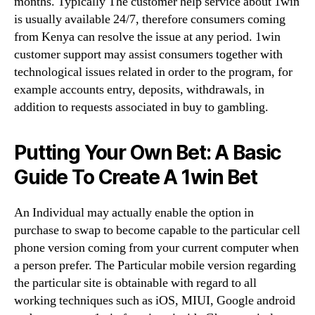
months. Typically The customer help service about 1win
is usually available 24/7, therefore consumers coming
from Kenya can resolve the issue at any period. 1win
customer support may assist consumers together with
technological issues related in order to the program, for
example accounts entry, deposits, withdrawals, in
addition to requests associated in buy to gambling.
Putting Your Own Bet: A Basic
Guide To Create A 1win Bet
An Individual may actually enable the option in
purchase to swap to become capable to the particular cell
phone version coming from your current computer when
a person prefer. The Particular mobile version regarding
the particular site is obtainable with regard to all
working techniques such as iOS, MIUI, Google android