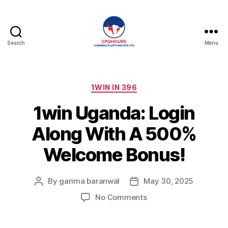
Search
Menu
CPQHours
Categories
1WIN IN 396
1win Uganda: Login
Along With A 500%
Welcome Bonus!
By
garima baranwal
May 30, 2025
Post
Post
author
date
on
No Comments
1win
Uganda: