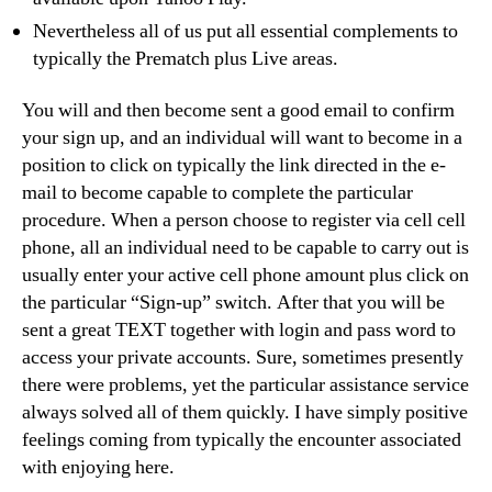
Nevertheless all of us put all essential complements to
typically the Prematch plus Live areas.
You will and then become sent a good email to confirm
your sign up, and an individual will want to become in a
position to click on typically the link directed in the e-
mail to become capable to complete the particular
procedure. When a person choose to register via cell cell
phone, all an individual need to be capable to carry out is
usually enter your active cell phone amount plus click on
the particular “Sign-up” switch. After that you will be
sent a great TEXT together with login and pass word to
access your private accounts. Sure, sometimes presently
there were problems, yet the particular assistance service
always solved all of them quickly. I have simply positive
feelings coming from typically the encounter associated
with enjoying here.