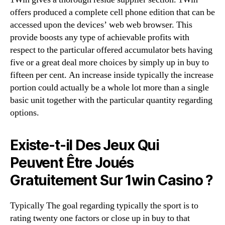
offers produced a complete cell phone edition that can be
accessed upon the devices’ web web browser. This
provide boosts any type of achievable profits with
respect to the particular offered accumulator bets having
five or a great deal more choices by simply up in buy to
fifteen per cent. An increase inside typically the increase
portion could actually be a whole lot more than a single
basic unit together with the particular quantity regarding
options.
Existe-t-il Des Jeux Qui
Peuvent Être Joués
Gratuitement Sur 1win Casino ?
Typically The goal regarding typically the sport is to
rating twenty one factors or close up in buy to that