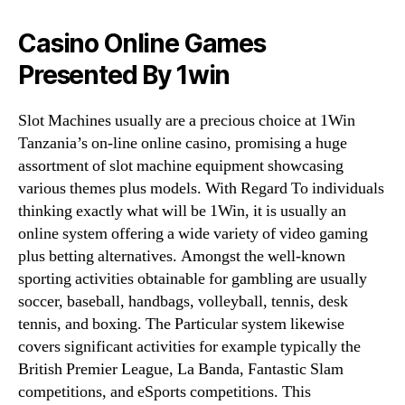
Casino Online Games
Presented By 1win
Slot Machines usually are a precious choice at 1Win
Tanzania’s on-line online casino, promising a huge
assortment of slot machine equipment showcasing
various themes plus models. With Regard To individuals
thinking exactly what will be 1Win, it is usually an
online system offering a wide variety of video gaming
plus betting alternatives. Amongst the well-known
sporting activities obtainable for gambling are usually
soccer, baseball, handbags, volleyball, tennis, desk
tennis, and boxing. The Particular system likewise
covers significant activities for example typically the
British Premier League, La Banda, Fantastic Slam
competitions, and eSports competitions. This