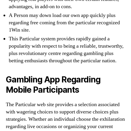
advantages, in add-on to cons.
A Person may down load our own app quickly plus
regarding free coming from the particular recognized
1Win site.
This Particular system provides rapidly gained a
popularity with respect to being a reliable, trustworthy,
plus revolutionary centre regarding gambling plus
betting enthusiasts throughout the particular nation.
Gambling App Regarding
Mobile Participants
The Particular web site provides a selection associated
with wagering choices to support diverse choices plus
strategies. Whether an individual choose the exhilaration
regarding live occasions or organizing your current