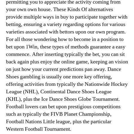
permitting you to appreciate the activity coming from
your own own house. These Kinds Of alternatives
provide multiple ways in buy to participate together with
betting, ensuring a variety regarding options for various
varieties associated with bettors upon our own program.
For all those wondering how to become in a position to
bet upon 1Win, these types of methods guarantee a easy
commence. After inserting typically the bet, you can sit
back again plus enjoy the online game, keeping an vision
on just how your current predictions pan away. Dance
Shoes gambling is usually one more key offering,
offering activities from typically the Nationwide Hockey
League (NHL), Continental Dance Shoes League
(KHL), plus the Ice Dance Shoes Globe Tournament.
Football lovers can bet upon prestigious competitions
such as typically the FIVB Planet Championship,
Football Nations Little league, plus the particular
Western Football Tournament.