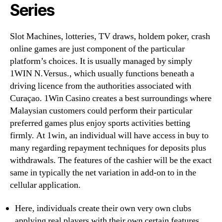
Series
Slot Machines, lotteries, TV draws, holdem poker, crash
online games are just component of the particular
platform’s choices. It is usually managed by simply
1WIN N.Versus., which usually functions beneath a
driving licence from the authorities associated with
Curaçao. 1Win Casino creates a best surroundings where
Malaysian customers could perform their particular
preferred games plus enjoy sports activities betting
firmly. At 1win, an individual will have access in buy to
many regarding repayment techniques for deposits plus
withdrawals. The features of the cashier will be the exact
same in typically the net variation in add-on to in the
cellular application.
Here, individuals create their own very own clubs
applying real players with their own certain features,