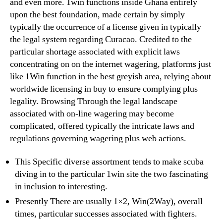
and even more. 1win functions inside Ghana entirely
upon the best foundation, made certain by simply
typically the occurrence of a license given in typically
the legal system regarding Curacao. Credited to the
particular shortage associated with explicit laws
concentrating on on the internet wagering, platforms just
like 1Win function in the best greyish area, relying about
worldwide licensing in buy to ensure complying plus
legality. Browsing Through the legal landscape
associated with on-line wagering may become
complicated, offered typically the intricate laws and
regulations governing wagering plus web actions.
This Specific diverse assortment tends to make scuba
diving in to the particular 1win site the two fascinating
in inclusion to interesting.
Presently There are usually 1×2, Win(2Way), overall
times, particular successes associated with fighters.