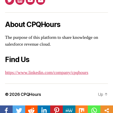
Twitter
Linkedin
YouTube
Email
About CPQHours
The purpose of this platform to share knowledge on
salesforce revenue cloud.
Find Us
https://www.linkedin.com/company/cpqhours
© 2026
CPQHours
Up
↑