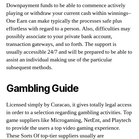
Downpayment funds to be able to commence actively
playing or withdraw your current cash within winnings–
One Earn can make typically the processes safe plus
effortless with regard to a person. Also, difficulties may
possibly associate to your private bank account,
transaction gateways, and so forth. The support is
usually accessible 24/7 and will be prepared to be able to
assist an individual making use of the particular
subsequent methods.
Gambling Guide
Licensed simply by Curacao, it gives totally legal access
in order to a selection regarding gambling activities. Top
game suppliers like Microgaming, NetEnt, and Playtech
to provide the users a top video gaming experience.
These Sorts Of top-tier suppliers usually are