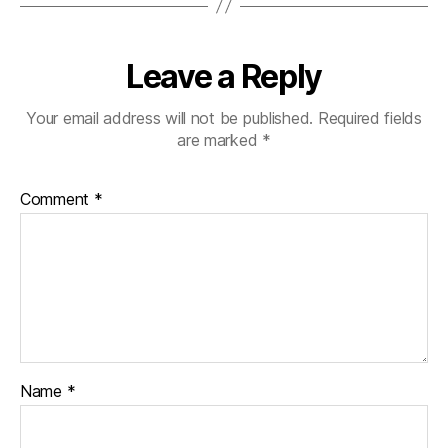
Leave a Reply
Your email address will not be published.
Required fields
are marked
*
Comment
*
Name
*