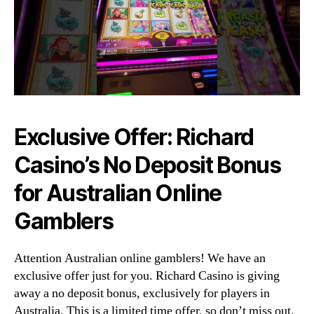
Exclusive Offer: Richard
Casino’s No Deposit Bonus
for Australian Online
Gamblers
Attention Australian online gamblers! We have an
exclusive offer just for you. Richard Casino is giving
away a no deposit bonus, exclusively for players in
Australia. This is a limited time offer, so don’t miss out.