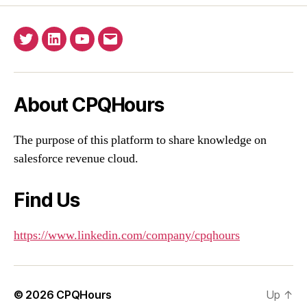
Twitter
Linkedin
YouTube
Email
About CPQHours
The purpose of this platform to share knowledge on
salesforce revenue cloud.
Find Us
https://www.linkedin.com/company/cpqhours
© 2026
CPQHours
Up
↑