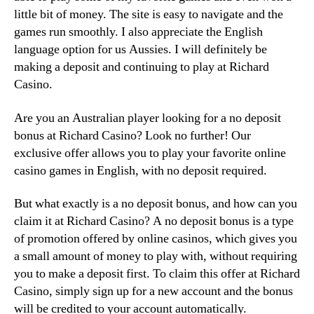
little bit of money. The site is easy to navigate and the
games run smoothly. I also appreciate the English
language option for us Aussies. I will definitely be
making a deposit and continuing to play at Richard
Casino.
Are you an Australian player looking for a no deposit
bonus at Richard Casino? Look no further! Our
exclusive offer allows you to play your favorite online
casino games in English, with no deposit required.
But what exactly is a no deposit bonus, and how can you
claim it at Richard Casino? A no deposit bonus is a type
of promotion offered by online casinos, which gives you
a small amount of money to play with, without requiring
you to make a deposit first. To claim this offer at Richard
Casino, simply sign up for a new account and the bonus
will be credited to your account automatically.