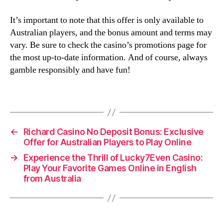
It’s important to note that this offer is only available to
Australian players, and the bonus amount and terms may
vary. Be sure to check the casino’s promotions page for
the most up-to-date information. And of course, always
gamble responsibly and have fun!
←
Richard Casino No Deposit Bonus: Exclusive
Offer for Australian Players to Play Online
→
Experience the Thrill of Lucky7Even Casino:
Play Your Favorite Games Online in English
from Australia