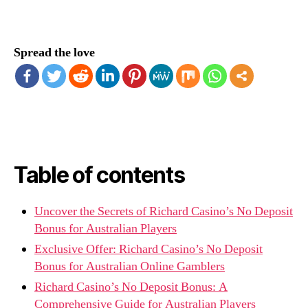
author
date
Spread the love
Table of contents
Uncover the Secrets of Richard Casino’s No Deposit
Bonus for Australian Players
Exclusive Offer: Richard Casino’s No Deposit
Bonus for Australian Online Gamblers
Richard Casino’s No Deposit Bonus: A
Comprehensive Guide for Australian Players