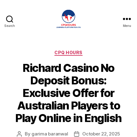
Search
Menu
CPQHours
Categories
CPQ HOURS
Richard Casino No
Deposit Bonus:
Exclusive Offer for
Australian Players to
Play Online in English
By
garima baranwal
October 22, 2025
Post
Post