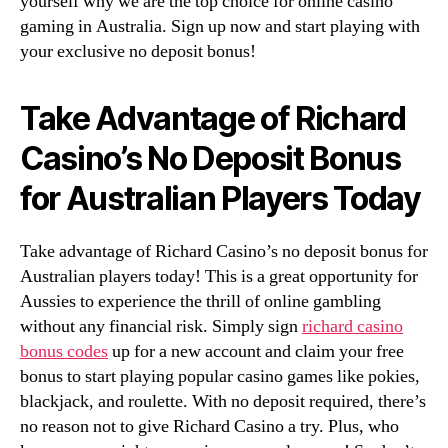
yourself why we are the top choice for online casino
gaming in Australia. Sign up now and start playing with
your exclusive no deposit bonus!
Take Advantage of Richard
Casino’s No Deposit Bonus
for Australian Players Today
Take advantage of Richard Casino’s no deposit bonus for
Australian players today! This is a great opportunity for
Aussies to experience the thrill of online gambling
without any financial risk. Simply sign
richard casino
bonus codes
up for a new account and claim your free
bonus to start playing popular casino games like pokies,
blackjack, and roulette. With no deposit required, there’s
no reason not to give Richard Casino a try. Plus, who