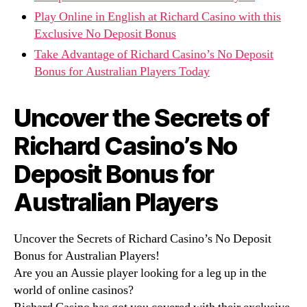
Play Online in English at Richard Casino with this
Exclusive No Deposit Bonus
Take Advantage of Richard Casino’s No Deposit
Bonus for Australian Players Today
Uncover the Secrets of
Richard Casino’s No
Deposit Bonus for
Australian Players
Uncover the Secrets of Richard Casino’s No Deposit
Bonus for Australian Players!
Are you an Aussie player looking for a leg up in the
world of online casinos?