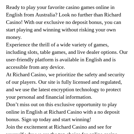
Ready to play your favorite casino games online in
English from Australia? Look no further than Richard
Casino! With our exclusive no deposit bonus, you can
start playing and winning without risking your own
money.
Experience the thrill of a wide variety of games,
including slots, table games, and live dealer options. Our
user-friendly platform is available in English and is
accessible from any device.
At Richard Casino, we prioritize the safety and security
of our players. Our site is fully licensed and regulated,
and we use the latest encryption technology to protect
your personal and financial information.
Don’t miss out on this exclusive opportunity to play
online in English at Richard Casino with a no deposit
bonus. Sign up today and start winning!
Join the excitement at Richard Casino and see for