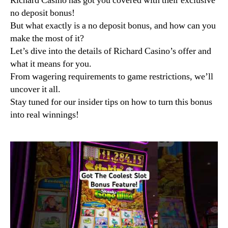
Richard Casino has got you covered with their exclusive
no deposit bonus!
But what exactly is a no deposit bonus, and how can you
make the most of it?
Let’s dive into the details of Richard Casino’s offer and
what it means for you.
From wagering requirements to game restrictions, we’ll
uncover it all.
Stay tuned for our insider tips on how to turn this bonus
into real winnings!