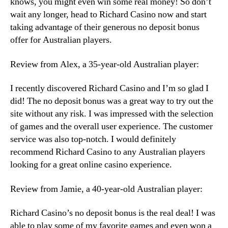
knows, you might even win some real money! So don’t
wait any longer, head to Richard Casino now and start
taking advantage of their generous no deposit bonus
offer for Australian players.
Review from Alex, a 35-year-old Australian player:
I recently discovered Richard Casino and I’m so glad I
did! The no deposit bonus was a great way to try out the
site without any risk. I was impressed with the selection
of games and the overall user experience. The customer
service was also top-notch. I would definitely
recommend Richard Casino to any Australian players
looking for a great online casino experience.
Review from Jamie, a 40-year-old Australian player:
Richard Casino’s no deposit bonus is the real deal! I was
able to play some of my favorite games and even won a