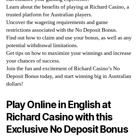
Learn about the benefits of playing at Richard Casino, a
trusted platform for Australian players.
Uncover the wagering requirements and game
restrictions associated with the No Deposit Bonus.
Find out how to claim and use your bonus, as well as any
potential withdrawal limitations.
Get tips on how to maximize your winnings and increase
your chances of success.
Join the fun and excitement of Richard Casino’s No
Deposit Bonus today, and start winning big in Australian
dollars!
Play Online in English at
Richard Casino with this
Exclusive No Deposit Bonus