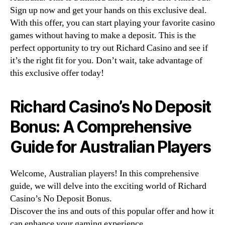
Sign up now and get your hands on this exclusive deal.
With this offer, you can start playing your favorite casino
games without having to make a deposit. This is the
perfect opportunity to try out Richard Casino and see if
it’s the right fit for you. Don’t wait, take advantage of
this exclusive offer today!
Richard Casino’s No Deposit
Bonus: A Comprehensive
Guide for Australian Players
Welcome, Australian players! In this comprehensive
guide, we will delve into the exciting world of Richard
Casino’s No Deposit Bonus.
Discover the ins and outs of this popular offer and how it
can enhance your gaming experience.