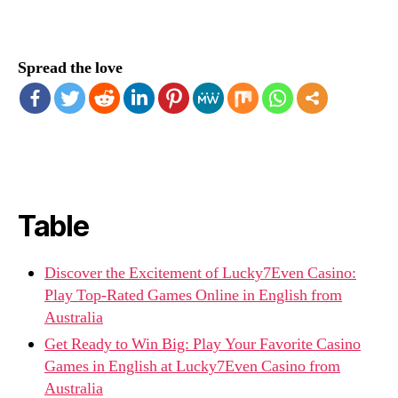
author
date
Spread the love
Table
Discover the Excitement of Lucky7Even Casino:
Play Top-Rated Games Online in English from
Australia
Get Ready to Win Big: Play Your Favorite Casino
Games in English at Lucky7Even Casino from
Australia