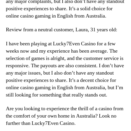
any major complaints, but I also don’t have any standout
positive experiences to share. It’s a solid choice for
online casino gaming in English from Australia.
Review from a neutral customer, Laura, 31 years old:
I have been playing at Lucky7Even Casino for a few
weeks now and my experience has been average. The
selection of games is alright, and the customer service is
responsive. The payouts are also consistent. I don’t have
any major issues, but I also don’t have any standout
positive experiences to share. It’s a decent choice for
online casino gaming in English from Australia, but I’m
still looking for something that really stands out.
Are you looking to experience the thrill of a casino from
the comfort of your own home in Australia? Look no
further than Lucky7Even Casino.