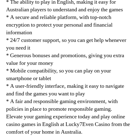
* The ability to play in English, making it easy for
Australian players to understand and enjoy the games
* A secure and reliable platform, with top-notch
encryption to protect your personal and financial
information
* 24/7 customer support, so you can get help whenever
you need it
* Generous bonuses and promotions, giving you extra
value for your money
* Mobile compatibility, so you can play on your
smartphone or tablet
* A user-friendly interface, making it easy to navigate
and find the games you want to play
* A fair and responsible gaming environment, with
policies in place to promote responsible gaming.
Elevate your gaming experience today and play online
casino games in English at Lucky7Even Casino from the
comfort of your home in Australia.