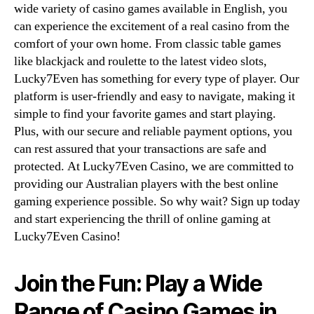
wide variety of casino games available in English, you
can experience the excitement of a real casino from the
comfort of your own home. From classic table games
like blackjack and roulette to the latest video slots,
Lucky7Even has something for every type of player. Our
platform is user-friendly and easy to navigate, making it
simple to find your favorite games and start playing.
Plus, with our secure and reliable payment options, you
can rest assured that your transactions are safe and
protected. At Lucky7Even Casino, we are committed to
providing our Australian players with the best online
gaming experience possible. So why wait? Sign up today
and start experiencing the thrill of online gaming at
Lucky7Even Casino!
Join the Fun: Play a Wide
Range of Casino Games in