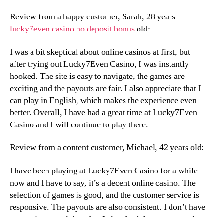
Review from a happy customer, Sarah, 28 years
lucky7even casino no deposit bonus
old:
I was a bit skeptical about online casinos at first, but
after trying out Lucky7Even Casino, I was instantly
hooked. The site is easy to navigate, the games are
exciting and the payouts are fair. I also appreciate that I
can play in English, which makes the experience even
better. Overall, I have had a great time at Lucky7Even
Casino and I will continue to play there.
Review from a content customer, Michael, 42 years old:
I have been playing at Lucky7Even Casino for a while
now and I have to say, it’s a decent online casino. The
selection of games is good, and the customer service is
responsive. The payouts are also consistent. I don’t have