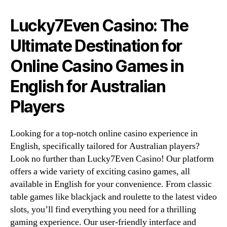
Lucky7Even Casino: The
Ultimate Destination for
Online Casino Games in
English for Australian
Players
Looking for a top-notch online casino experience in
English, specifically tailored for Australian players?
Look no further than Lucky7Even Casino! Our platform
offers a wide variety of exciting casino games, all
available in English for your convenience. From classic
table games like blackjack and roulette to the latest video
slots, you’ll find everything you need for a thrilling
gaming experience. Our user-friendly interface and