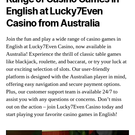
English at Lucky7Even
Casino from Australia
Join the fun and play a wide range of casino games in
English at Lucky7Even Casino, now available in
Australia! Experience the thrill of classic table games
like blackjack, roulette, and baccarat, or try your luck at
our exciting selection of slots. Our user-friendly
platform is designed with the Australian player in mind,
offering easy navigation and secure payment options.
Plus, our customer support team is available 24/7 to
assist you with any questions or concerns. Don’t miss
out on the action – join Lucky7Even Casino today and
start playing your favorite casino games in English!