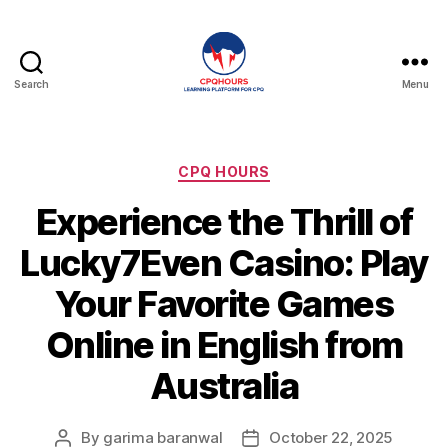
Search
Menu
CPQHours
Categories
CPQ HOURS
Experience the Thrill of
Lucky7Even Casino: Play
Your Favorite Games
Online in English from
Australia
By
garima baranwal
October 22, 2025
Post
Post