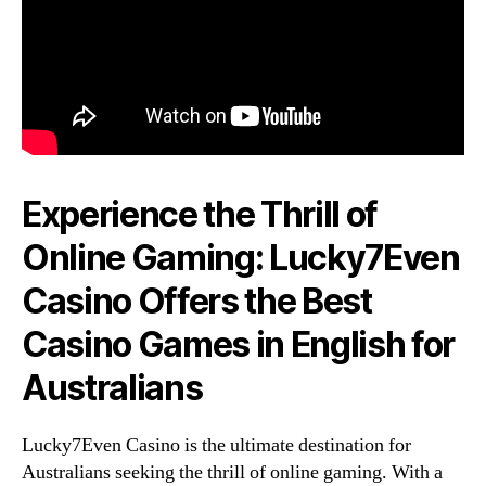
Experience the Thrill of
Online Gaming: Lucky7Even
Casino Offers the Best
Casino Games in English for
Australians
Lucky7Even Casino is the ultimate destination for
Australians seeking the thrill of online gaming. With a