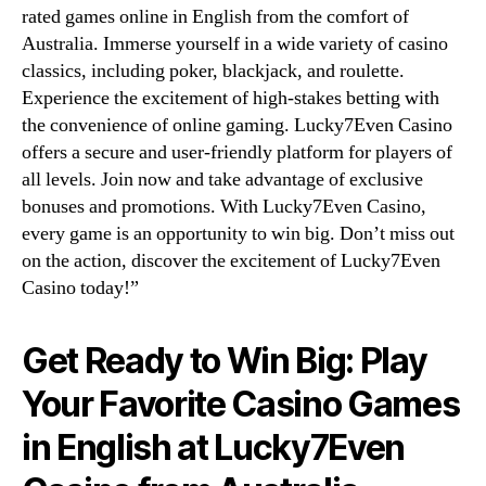
rated games online in English from the comfort of
Australia. Immerse yourself in a wide variety of casino
classics, including poker, blackjack, and roulette.
Experience the excitement of high-stakes betting with
the convenience of online gaming. Lucky7Even Casino
offers a secure and user-friendly platform for players of
all levels. Join now and take advantage of exclusive
bonuses and promotions. With Lucky7Even Casino,
every game is an opportunity to win big. Don’t miss out
on the action, discover the excitement of Lucky7Even
Casino today!”
Get Ready to Win Big: Play
Your Favorite Casino Games
in English at Lucky7Even