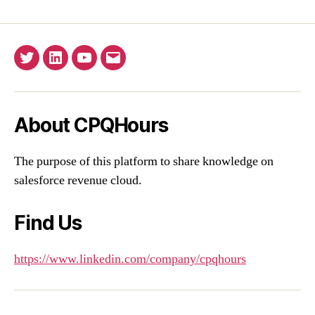
Twitter
Linkedin
YouTube
Email
About CPQHours
The purpose of this platform to share knowledge on
salesforce revenue cloud.
Find Us
https://www.linkedin.com/company/cpqhours