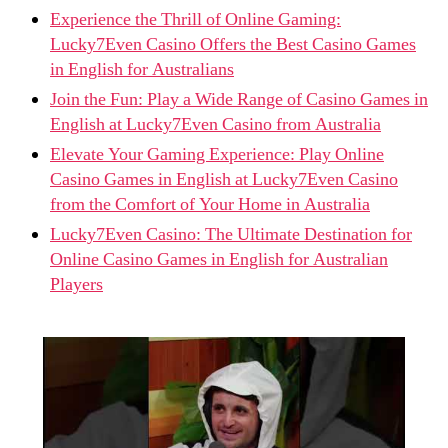
Experience the Thrill of Online Gaming:
Lucky7Even Casino Offers the Best Casino Games
in English for Australians
Join the Fun: Play a Wide Range of Casino Games in
English at Lucky7Even Casino from Australia
Elevate Your Gaming Experience: Play Online
Casino Games in English at Lucky7Even Casino
from the Comfort of Your Home in Australia
Lucky7Even Casino: The Ultimate Destination for
Online Casino Games in English for Australian
Players