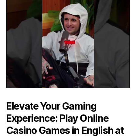
Elevate Your Gaming
Experience: Play Online
Casino Games in English at