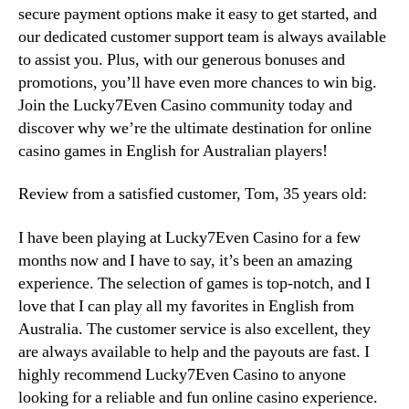
secure payment options make it easy to get started, and
our dedicated customer support team is always available
to assist you. Plus, with our generous bonuses and
promotions, you’ll have even more chances to win big.
Join the Lucky7Even Casino community today and
discover why we’re the ultimate destination for online
casino games in English for Australian players!
Review from a satisfied customer, Tom, 35 years old:
I have been playing at Lucky7Even Casino for a few
months now and I have to say, it’s been an amazing
experience. The selection of games is top-notch, and I
love that I can play all my favorites in English from
Australia. The customer service is also excellent, they
are always available to help and the payouts are fast. I
highly recommend Lucky7Even Casino to anyone
looking for a reliable and fun online casino experience.