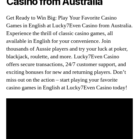
Casino from Australia
Get Ready to Win Big: Play Your Favorite Casino
Games in English at Lucky7Even Casino from Australia.
Experience the thrill of classic casino games, all
available in English for your convenience. Join
thousands of Aussie players and try your luck at poker,
blackjack, roulette, and more. Lucky7Even Casino
offers secure transactions, 24/7 customer support, and
exciting bonuses for new and returning players. Don’t
miss out on the action – start playing your favorite
casino games in English at Lucky7Even Casino today!