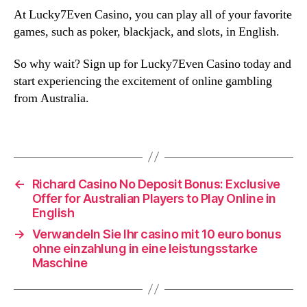
At Lucky7Even Casino, you can play all of your favorite
games, such as poker, blackjack, and slots, in English.
So why wait? Sign up for Lucky7Even Casino today and
start experiencing the excitement of online gambling
from Australia.
←
Richard Casino No Deposit Bonus: Exclusive
Offer for Australian Players to Play Online in
English
→
Verwandeln Sie Ihr casino mit 10 euro bonus
ohne einzahlung in eine leistungsstarke
Maschine