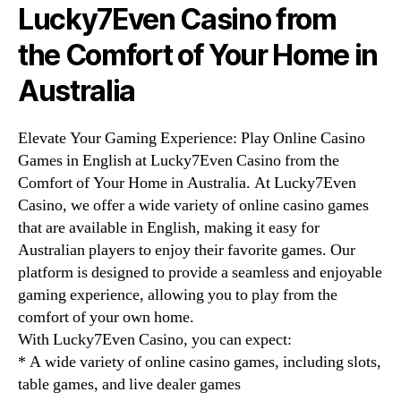
Lucky7Even Casino from
the Comfort of Your Home in
Australia
Elevate Your Gaming Experience: Play Online Casino
Games in English at Lucky7Even Casino from the
Comfort of Your Home in Australia. At Lucky7Even
Casino, we offer a wide variety of online casino games
that are available in English, making it easy for
Australian players to enjoy their favorite games. Our
platform is designed to provide a seamless and enjoyable
gaming experience, allowing you to play from the
comfort of your own home.
With Lucky7Even Casino, you can expect:
* A wide variety of online casino games, including slots,
table games, and live dealer games