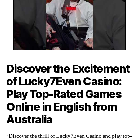
Discover the Excitement
of Lucky7Even Casino:
Play Top-Rated Games
Online in English from
Australia
“Discover the thrill of Lucky7Even Casino and play top-