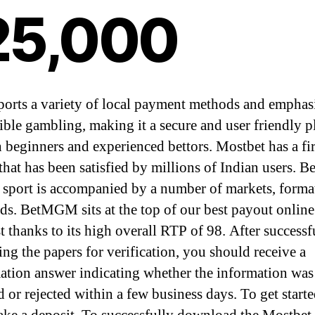
25,000
orts a variety of local payment methods and emphas
ible gambling, making it a secure and user friendly p
h beginners and experienced bettors. Mostbet has a fir
that has been satisfied by millions of Indian users. B
 sport is accompanied by a number of markets, forma
ds. BetMGM sits at the top of our best payout online
t thanks to its high overall RTP of 98. After successf
ing the papers for verification, you should receive a
ation answer indicating whether the information was
d or rejected within a few business days. To get start