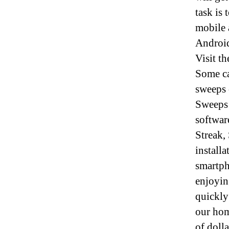
task is
mobile 
Android
Visit t
Some ca
sweeps 
Sweeps 
softwar
Streak,
install
smartph
enjoyin
quickly
our hom
of dolla