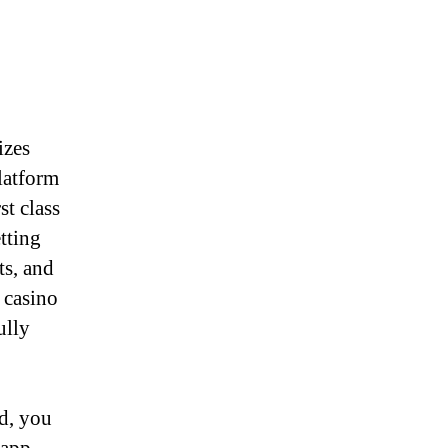
izes
latform
st class
etting
ts, and
 casino
ully
ed, you