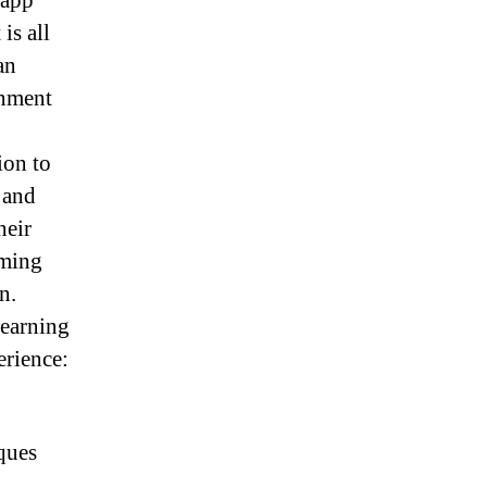
 app
is all
an
inment
ion to
 and
heir
aming
n.
learning
erience: