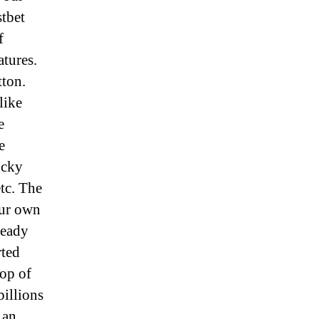
stbet
f
atures.
tton.
like
e
e
ucky
tc. The
our own
ready
rted
top of
illions
 an