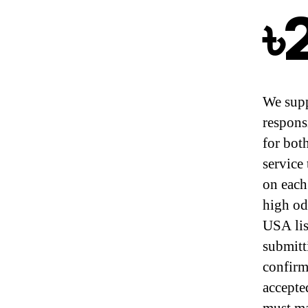
৳
We supp
respons
for bot
service 
on each
high od
USA lis
submitt
confirm
accepte