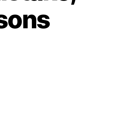
ssons