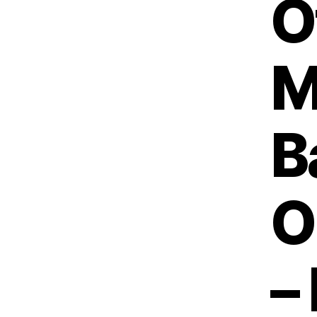
O
M
B
O
–