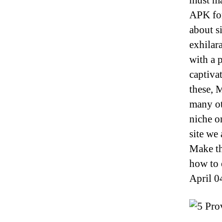
must ma
APK for
about s
exhilar
with a 
captiva
these, 
many ot
niche o
site we 
Make th
how to 
April 0