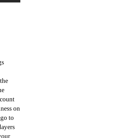
gs
the
he
ccount
iness on
go to
layers
 your