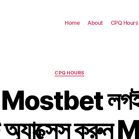
Home
About
CPQ Hours
Categories
CPQ HOURS
Mostbet লগই
টে অ্যাক্সেস করু