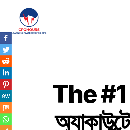
CPQHours
The #1 
অ্যাকাউন্