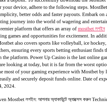
ke a deposit. To successfully download the Mostbet
 your device, adhere to the following steps. MostBet 
implicity, better odds and faster payouts. Embark on 
ating journey into the world of wagering and enterta
premier platform that offers an array of
mostbet লগইন
ting games and opportunities for excitement. In addit
Mostbet also covers sports like volleyball, ice hockey,
hers, ensuring every sports betting enthusiast finds t
n the platform. Power Up Casino is the last online g
are looking at today, but it is far from the worst optio
e most of your gaming experience with Mostbet by 
easily and securely deposit funds online. Date of exp
4, 2024.