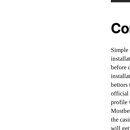
Co
Simple 
installa
before 
install
bettors
officia
profile
Mostbet
the cas
will get