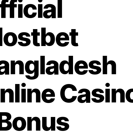
fficial
ostbet
angladesh
nline Casin
 Bonus