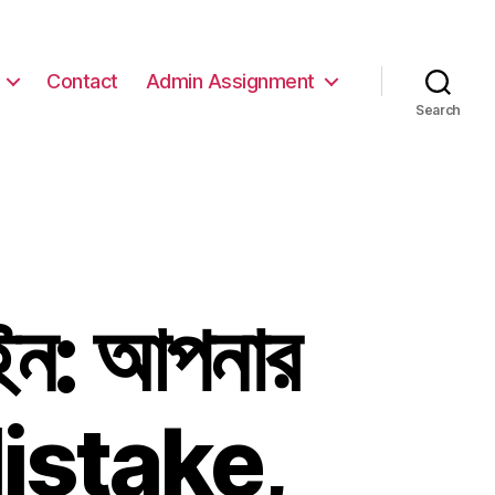
Contact
Admin Assignment
Search
ন: আপনার
ন Mistake,