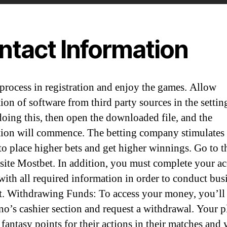
ntact Information
process in registration and enjoy the games. Allow
tion of software from third party sources in the settin
doing this, then open the downloaded file, and the
ation will commence. The betting company stimulates 
 to place higher bets and get higher winnings. Go to t
l site Mostbet. In addition, you must complete your a
 with all required information in order to conduct bus
. Withdrawing Funds: To access your money, you’ll 
ino’s cashier section and request a withdrawal. Your p
 fantasy points for their actions in their matches and