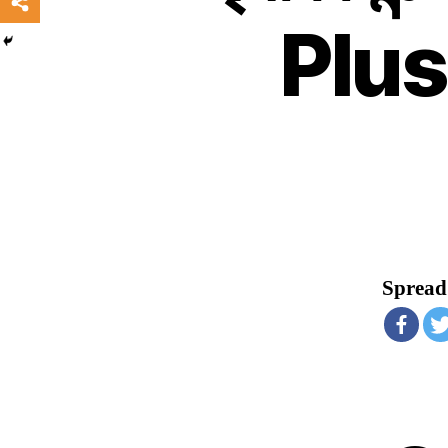
Plus
Spread 