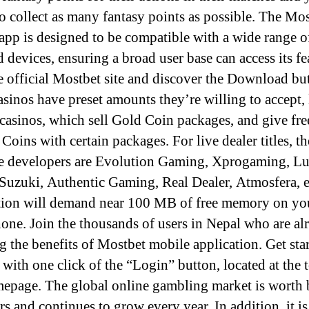
 to collect as many fantasy points as possible. The Mo
app is designed to be compatible with a wide range o
 devices, ensuring a broad user base can access its fe
he official Mostbet site and discover the Download bu
sinos have preset amounts they’re willing to accept, 
casinos, which sell Gold Coin packages, and give fre
Coins with certain packages. For live dealer titles, th
e developers are Evolution Gaming, Xprogaming, L
 Suzuki, Authentic Gaming, Real Dealer, Atmosfera, e
ation will demand near 100 MB of free memory on y
one. Join the thousands of users in Nepal who are al
g the benefits of Mostbet mobile application. Get sta
 with one click of the “Login” button, located at the 
epage. The global online gambling market is worth b
rs and continues to grow every year. In addition, it is