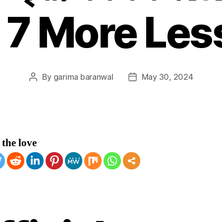
 7 More Le
By
garima baranwal
May 30, 2024
Post
Post
author
date
the love