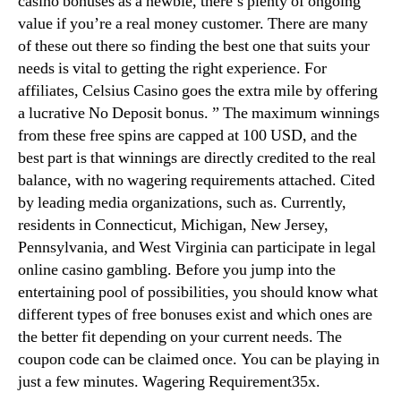
casino bonuses as a newbie, there’s plenty of ongoing
value if you’re a real money customer. There are many
of these out there so finding the best one that suits your
needs is vital to getting the right experience. For
affiliates, Celsius Casino goes the extra mile by offering
a lucrative No Deposit bonus. ” The maximum winnings
from these free spins are capped at 100 USD, and the
best part is that winnings are directly credited to the real
balance, with no wagering requirements attached. Cited
by leading media organizations, such as. Currently,
residents in Connecticut, Michigan, New Jersey,
Pennsylvania, and West Virginia can participate in legal
online casino gambling. Before you jump into the
entertaining pool of possibilities, you should know what
different types of free bonuses exist and which ones are
the better fit depending on your current needs. The
coupon code can be claimed once. You can be playing in
just a few minutes. Wagering Requirement35x.