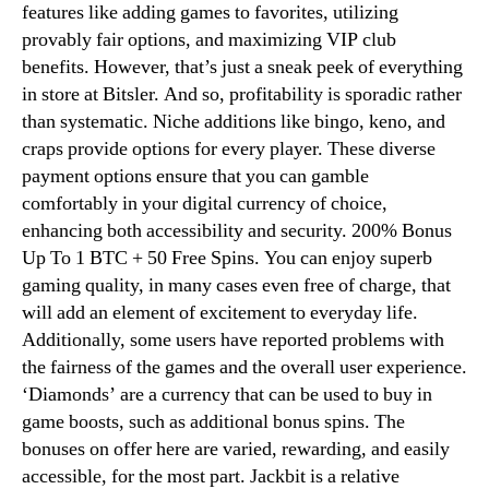
features like adding games to favorites, utilizing
provably fair options, and maximizing VIP club
benefits. However, that’s just a sneak peek of everything
in store at Bitsler. And so, profitability is sporadic rather
than systematic. Niche additions like bingo, keno, and
craps provide options for every player. These diverse
payment options ensure that you can gamble
comfortably in your digital currency of choice,
enhancing both accessibility and security. 200% Bonus
Up To 1 BTC + 50 Free Spins. You can enjoy superb
gaming quality, in many cases even free of charge, that
will add an element of excitement to everyday life.
Additionally, some users have reported problems with
the fairness of the games and the overall user experience.
‘Diamonds’ are a currency that can be used to buy in
game boosts, such as additional bonus spins. The
bonuses on offer here are varied, rewarding, and easily
accessible, for the most part. Jackbit is a relative