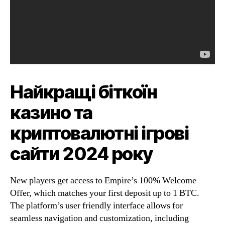
Найкращі біткоїн
казино та
криптовалютні ігрові
сайти 2024 року
New players get access to Empire’s 100% Welcome
Offer, which matches your first deposit up to 1 BTC.
The platform’s user friendly interface allows for
seamless navigation and customization, including