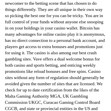
newcomer to the betting scene that has chosen to do
things differently. They are all unique in their own way
so picking the best one for you can be tricky. You are in
full control of your funds without anyone else snooping
in on your holdings in your casino wallet. Bitcoin has
many advantages for online casino play it is anonymous,
has no direct connection to a personal bank account, and
players get access to extra bonuses and promotions just
for using it. The casino is also among our best crash
gambling sites. Vave offers a dual welcome bonus for
both casino and sports betting, and enticing weekly
promotions like reload bonuses and free spins. Casino
sites without any form of regulation should generally be
avoided given the number of sites that are licensed. We
check for up to date certification from the likes of the
Malta Gaming Authority MGA, UK Gambling
Commission UKGC, Curacao Gaming Control Board
CGCB, and state or provincial entities in the US and