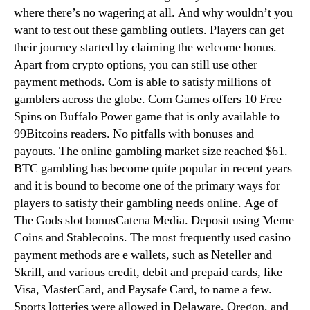
where there’s no wagering at all. And why wouldn’t you
want to test out these gambling outlets. Players can get
their journey started by claiming the welcome bonus.
Apart from crypto options, you can still use other
payment methods. Com is able to satisfy millions of
gamblers across the globe. Com Games offers 10 Free
Spins on Buffalo Power game that is only available to
99Bitcoins readers. No pitfalls with bonuses and
payouts. The online gambling market size reached $61.
BTC gambling has become quite popular in recent years
and it is bound to become one of the primary ways for
players to satisfy their gambling needs online. Age of
The Gods slot bonusCatena Media. Deposit using Meme
Coins and Stablecoins. The most frequently used casino
payment methods are e wallets, such as Neteller and
Skrill, and various credit, debit and prepaid cards, like
Visa, MasterCard, and Paysafe Card, to name a few.
Sports lotteries were allowed in Delaware, Oregon, and