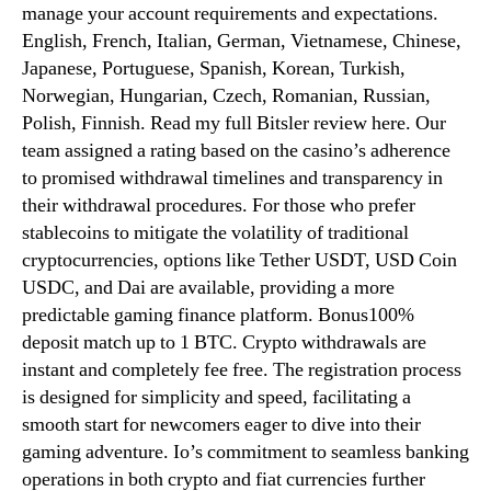
manage your account requirements and expectations.
English, French, Italian, German, Vietnamese, Chinese,
Japanese, Portuguese, Spanish, Korean, Turkish,
Norwegian, Hungarian, Czech, Romanian, Russian,
Polish, Finnish. Read my full Bitsler review here. Our
team assigned a rating based on the casino’s adherence
to promised withdrawal timelines and transparency in
their withdrawal procedures. For those who prefer
stablecoins to mitigate the volatility of traditional
cryptocurrencies, options like Tether USDT, USD Coin
USDC, and Dai are available, providing a more
predictable gaming finance platform. Bonus100%
deposit match up to 1 BTC. Crypto withdrawals are
instant and completely fee free. The registration process
is designed for simplicity and speed, facilitating a
smooth start for newcomers eager to dive into their
gaming adventure. Io’s commitment to seamless banking
operations in both crypto and fiat currencies further