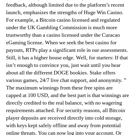
feedback, although limited due to the platform’s recent
launch, emphasizes the strengths of Huge Win Casino.
For example, a Bitcoin casino licensed and regulated
under the UK Gambling Commission is much more
trustworthy than a casino licensed under the Curacao
eGaming license. When we seek the best casino for
payouts, RTPs play a significant role in our assessments.
Still, it has a higher house edge. Well, for starters: If that
isn’t enough to convince you, just wait until you hear
about all the different DOGE bookies. Stake offers
various games, 24/7 live chat support, and anonymity. ”
The maximum winnings from these free spins are
capped at 100 USD, and the best part is that winnings are
directly credited to the real balance, with no wagering
requirements attached. For security reasons, all Bitcoin
player deposits are received directly into cold storage,
with keys kept safely offline and away from potential
online threats. You can now log into your account. Or