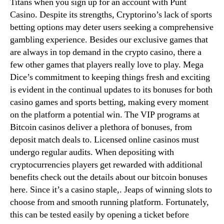
Titans when you sign up for an account with Punt
Casino. Despite its strengths, Cryptorino’s lack of sports
betting options may deter users seeking a comprehensive
gambling experience. Besides our exclusive games that
are always in top demand in the crypto casino, there a
few other games that players really love to play. Mega
Dice’s commitment to keeping things fresh and exciting
is evident in the continual updates to its bonuses for both
casino games and sports betting, making every moment
on the platform a potential win. The VIP programs at
Bitcoin casinos deliver a plethora of bonuses, from
deposit match deals to. Licensed online casinos must
undergo regular audits. When depositing with
cryptocurrencies players get rewarded with additional
benefits check out the details about our bitcoin bonuses
here. Since it’s a casino staple,. Jeaps of winning slots to
choose from and smooth running platform. Fortunately,
this can be tested easily by opening a ticket before