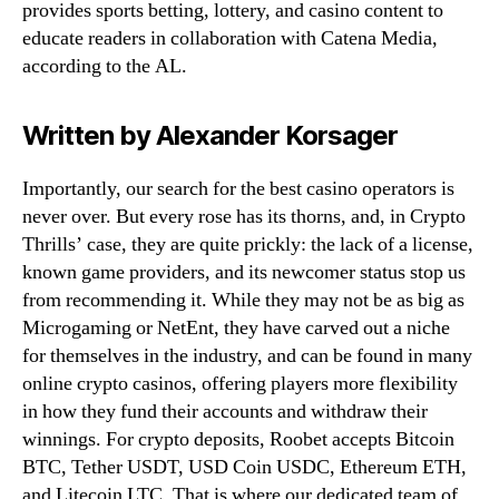
provides sports betting, lottery, and casino content to
educate readers in collaboration with Catena Media,
according to the AL.
Written by Alexander Korsager
Importantly, our search for the best casino operators is
never over. But every rose has its thorns, and, in Crypto
Thrills’ case, they are quite prickly: the lack of a license,
known game providers, and its newcomer status stop us
from recommending it. While they may not be as big as
Microgaming or NetEnt, they have carved out a niche
for themselves in the industry, and can be found in many
online crypto casinos, offering players more flexibility
in how they fund their accounts and withdraw their
winnings. For crypto deposits, Roobet accepts Bitcoin
BTC, Tether USDT, USD Coin USDC, Ethereum ETH,
and Litecoin LTC. That is where our dedicated team of