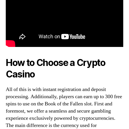
How to Choose a Crypto
Casino
All of this is with instant registration and deposit
processing. Additionally, players can earn up to 300 free
spins to use on the Book of the Fallen slot. First and
foremost, we offer a seamless and secure gambling
experience exclusively powered by cryptocurrencies.
The main difference is the currency used for