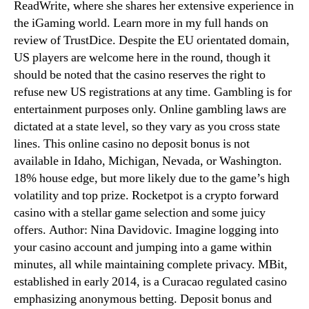
ReadWrite, where she shares her extensive experience in
the iGaming world. Learn more in my full hands on
review of TrustDice. Despite the EU orientated domain,
US players are welcome here in the round, though it
should be noted that the casino reserves the right to
refuse new US registrations at any time. Gambling is for
entertainment purposes only. Online gambling laws are
dictated at a state level, so they vary as you cross state
lines. This online casino no deposit bonus is not
available in Idaho, Michigan, Nevada, or Washington.
18% house edge, but more likely due to the game’s high
volatility and top prize. Rocketpot is a crypto forward
casino with a stellar game selection and some juicy
offers. Author: Nina Davidovic. Imagine logging into
your casino account and jumping into a game within
minutes, all while maintaining complete privacy. MBit,
established in early 2014, is a Curacao regulated casino
emphasizing anonymous betting. Deposit bonus and