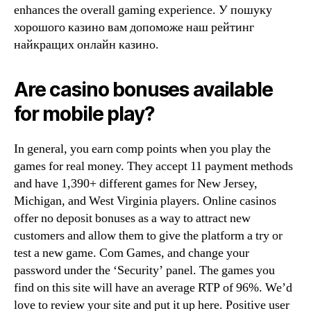
enhances the overall gaming experience. У пошуку
хорошого казино вам допоможе наш рейтинг
найкращих онлайн казино.
Are casino bonuses available
for mobile play?
In general, you earn comp points when you play the
games for real money. They accept 11 payment methods
and have 1,390+ different games for New Jersey,
Michigan, and West Virginia players. Online casinos
offer no deposit bonuses as a way to attract new
customers and allow them to give the platform a try or
test a new game. Com Games, and change your
password under the ‘Security’ panel. The games you
find on this site will have an average RTP of 96%. We’d
love to review your site and put it up here. Positive user