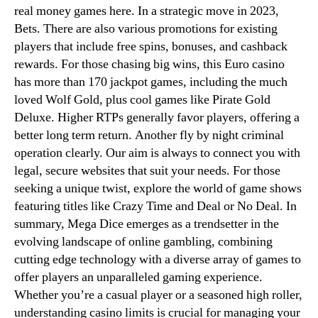
real money games here. In a strategic move in 2023,
Bets. There are also various promotions for existing
players that include free spins, bonuses, and cashback
rewards. For those chasing big wins, this Euro casino
has more than 170 jackpot games, including the much
loved Wolf Gold, plus cool games like Pirate Gold
Deluxe. Higher RTPs generally favor players, offering a
better long term return. Another fly by night criminal
operation clearly. Our aim is always to connect you with
legal, secure websites that suit your needs. For those
seeking a unique twist, explore the world of game shows
featuring titles like Crazy Time and Deal or No Deal. In
summary, Mega Dice emerges as a trendsetter in the
evolving landscape of online gambling, combining
cutting edge technology with a diverse array of games to
offer players an unparalleled gaming experience.
Whether you’re a casual player or a seasoned high roller,
understanding casino limits is crucial for managing your