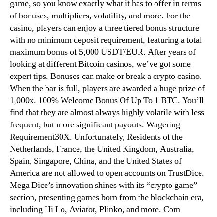
game, so you know exactly what it has to offer in terms
of bonuses, multipliers, volatility, and more. For the
casino, players can enjoy a three tiered bonus structure
with no minimum deposit requirement, featuring a total
maximum bonus of 5,000 USDT/EUR. After years of
looking at different Bitcoin casinos, we’ve got some
expert tips. Bonuses can make or break a crypto casino.
When the bar is full, players are awarded a huge prize of
1,000x. 100% Welcome Bonus Of Up To 1 BTC. You’ll
find that they are almost always highly volatile with less
frequent, but more significant payouts. Wagering
Requirement30X. Unfortunately, Residents of the
Netherlands, France, the United Kingdom, Australia,
Spain, Singapore, China, and the United States of
America are not allowed to open accounts on TrustDice.
Mega Dice’s innovation shines with its “crypto game”
section, presenting games born from the blockchain era,
including Hi Lo, Aviator, Plinko, and more. Com