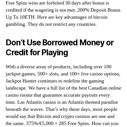
Free Spins wins are forfeited 30 days after bonus is
credited if the wagering is not met. 200% Deposit Bonus
Up To 10ETH. Here are key advantages of bitcoin
gambling. They do not restrict any countries.
Don’t Use Borrowed Money or
Credit for Playing
With a diverse array of products, including over 100
jackpot games, 500+ slots, and 100+ live casino options,
Jackpot Hunter continues to redefine the gaming
landscape. We have a full list of the best Canadian online
casino rooms that guarantee accurate payouts every
time. Las Atlantis casino is an Atlantis themed paradise
beneath the waves. That’s why these days, most people
would say that Bitcoin and crypto casinos are one and
the same. 375%/€5,000 + 285 Free Spins. How can you