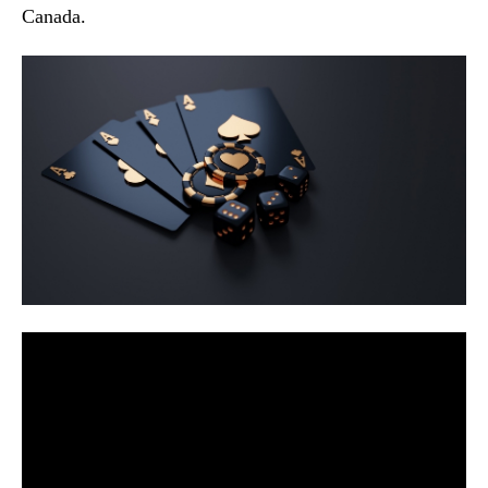
Canada.