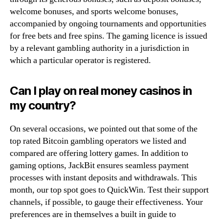
welcome bonuses, and sports welcome bonuses,
accompanied by ongoing tournaments and opportunities
for free bets and free spins. The gaming licence is issued
by a relevant gambling authority in a jurisdiction in
which a particular operator is registered.
Can I play on real money casinos in
my country?
On several occasions, we pointed out that some of the
top rated Bitcoin gambling operators we listed and
compared are offering lottery games. In addition to
gaming options, JackBit ensures seamless payment
processes with instant deposits and withdrawals. This
month, our top spot goes to QuickWin. Test their support
channels, if possible, to gauge their effectiveness. Your
preferences are in themselves a built in guide to