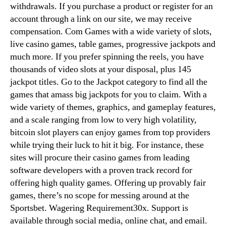
withdrawals. If you purchase a product or register for an
account through a link on our site, we may receive
compensation. Com Games with a wide variety of slots,
live casino games, table games, progressive jackpots and
much more. If you prefer spinning the reels, you have
thousands of video slots at your disposal, plus 145
jackpot titles. Go to the Jackpot category to find all the
games that amass big jackpots for you to claim. With a
wide variety of themes, graphics, and gameplay features,
and a scale ranging from low to very high volatility,
bitcoin slot players can enjoy games from top providers
while trying their luck to hit it big. For instance, these
sites will procure their casino games from leading
software developers with a proven track record for
offering high quality games. Offering up provably fair
games, there’s no scope for messing around at the
Sportsbet. Wagering Requirement30x. Support is
available through social media, online chat, and email.