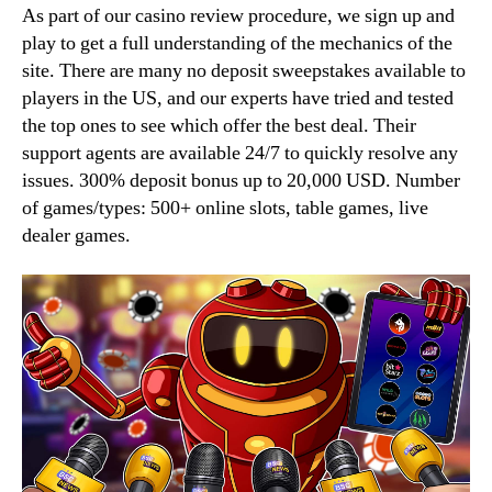
As part of our casino review procedure, we sign up and
play to get a full understanding of the mechanics of the
site. There are many no deposit sweepstakes available to
players in the US, and our experts have tried and tested
the top ones to see which offer the best deal. Their
support agents are available 24/7 to quickly resolve any
issues. 300% deposit bonus up to 20,000 USD. Number
of games/types: 500+ online slots, table games, live
dealer games.