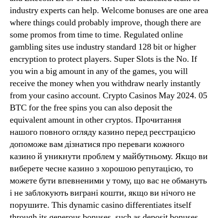
industry experts can help. Welcome bonuses are one area
where things could probably improve, though there are
some promos from time to time. Regulated online
gambling sites use industry standard 128 bit or higher
encryption to protect players. Super Slots is the No. If
you win a big amount in any of the games, you will
receive the money when you withdraw nearly instantly
from your casino account. Crypto Casinos May 2024. 05
BTC for the free spins you can also deposit the
equivalent amount in other cryptos. Прочитання
нашого повного огляду казино перед реєстрацією
допоможе вам дізнатися про переваги кожного
казино й уникнути проблем у майбутньому. Якщо ви
виберете чесне казино з хорошою репутацією, то
можете бути впевненими у тому, що вас не обмануть
і не заблокують виграні кошти, якщо ви нічого не
порушите. This dynamic casino differentiates itself
through its generous bonuses, such as deposit bonuses,