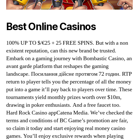
Best Online Casinos
100% UP TO $/€25 + 25 FREE SPINS. But with a non
existent reputation, can this new brand be trusted.
Embark on a gaming journey with Bombastic Casino, an
avant garde platform that reshapes the gaming
landscape. Посилання дійсне протягом 72 годин. RTP
return to player tells you the percentage of all the money
put into a game it’ll pay back to players over time. These
tournaments yield monthly prizes worth over $10m,
drawing in poker enthusiasts. And a free faucet too.
Hard Rock Casino appCatena Media. We’ve checked the
terms and conditions of BC Game’s promotion are fair,
so claim it today and start enjoying real money casino
games. You’ll enjoy exclusive rewards when playing