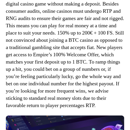
digital casino game without making a deposit. Besides
consumer audits, online casinos must undergo RTP and
RNG audits to ensure their games are fair and not rigged.
This means you can play for real money at a time and
place to suit your needs. 150% up to 200€ + 100 FS. Still
not convinced about joining a BTC casino as opposed to
a traditional gambling site that accepts fiat. New players
get access to Empire’s 100% Welcome Offer, which
matches your first deposit up to 1 BTC. To ramp things
up a bit, you could bet on a group of numbers or, if
you’re feeling particularly lucky, go the whole way and
bet on one individual number for the highest payout. If
you’re looking for more frequent wins, we advise
sticking to standard real money slots due to their
favorable return to player percentages RTP.