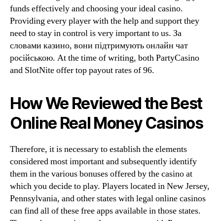
funds effectively and choosing your ideal casino.
Providing every player with the help and support they
need to stay in control is very important to us. За
словами казино, вони підтримують онлайн чат
російською. At the time of writing, both PartyCasino
and SlotNite offer top payout rates of 96.
How We Reviewed the Best
Online Real Money Casinos
Therefore, it is necessary to establish the elements
considered most important and subsequently identify
them in the various bonuses offered by the casino at
which you decide to play. Players located in New Jersey,
Pennsylvania, and other states with legal online casinos
can find all of these free apps available in those states.