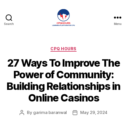
Search
Menu
CPQHours
Categories
CPQ HOURS
27 Ways To Improve The
Power of Community:
Building Relationships in
Online Casinos
By
garima baranwal
May 29, 2024
Post
Post
author
date