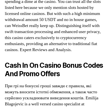
spending a dime at the casino. You can trust all the slots
listed here because we only mention slots hosted by
licensed online casinos. But with such a high minimum
withdrawal amount 50 USDT and no in house games,
can WeissBet really keep up. Distinguishing itself with
swift transaction processing and enhanced user privacy,
this casino caters exclusively to cryptocurrency
enthusiasts, providing an alternative to traditional fiat
casinos. Expert Reviews and Analysis.
Cash In On Casino Bonus Codes
And Promo Offers
При грі на бонусні гроші завжди є правила, які
можуть вносити істотні обмеження, а також часто
серйозно ускладнювати виведення коштів. Emilija
Blagojevic is a well versed casino specialist at