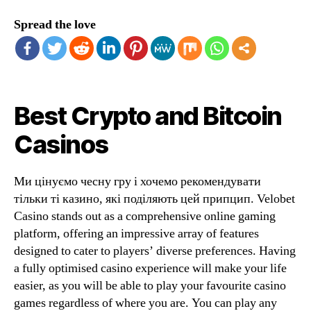
Spread the love
Best Crypto and Bitcoin
Casinos
Ми цінуємо чесну гру і хочемо рекомендувати
тільки ті казино, які поділяють цей припцип. Velobet
Casino stands out as a comprehensive online gaming
platform, offering an impressive array of features
designed to cater to players’ diverse preferences. Having
a fully optimised casino experience will make your life
easier, as you will be able to play your favourite casino
games regardless of where you are. You can play any