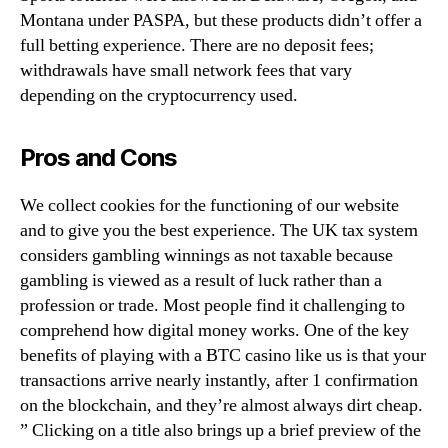
Montana under PASPA, but these products didn’t offer a
full betting experience. There are no deposit fees;
withdrawals have small network fees that vary
depending on the cryptocurrency used.
Pros and Cons
We collect cookies for the functioning of our website
and to give you the best experience. The UK tax system
considers gambling winnings as not taxable because
gambling is viewed as a result of luck rather than a
profession or trade. Most people find it challenging to
comprehend how digital money works. One of the key
benefits of playing with a BTC casino like us is that your
transactions arrive nearly instantly, after 1 confirmation
on the blockchain, and they’re almost always dirt cheap.
” Clicking on a title also brings up a brief preview of the