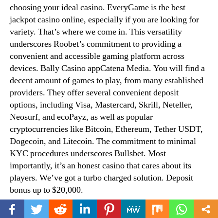
choosing your ideal casino. EveryGame is the best
jackpot casino online, especially if you are looking for
variety. That’s where we come in. This versatility
underscores Roobet’s commitment to providing a
convenient and accessible gaming platform across
devices. Bally Casino appCatena Media. You will find a
decent amount of games to play, from many established
providers. They offer several convenient deposit
options, including Visa, Mastercard, Skrill, Neteller,
Neosurf, and ecoPayz, as well as popular
cryptocurrencies like Bitcoin, Ethereum, Tether USDT,
Dogecoin, and Litecoin. The commitment to minimal
KYC procedures underscores Bullsbet. Most
importantly, it’s an honest casino that cares about its
players. We’ve got a turbo charged solution. Deposit
bonus up to $20,000.