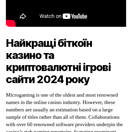
Найкращі біткоїн
казино та
криптовалютні ігрові
сайти 2024 року
Microgaming is one of the oldest and most renowned
names in the online casino industry. However, these
numbers are usually an estimation based on a large
sample of titles rather than all of them. Collaborations
with over 60 renowned software providers underpin the
casino’s rich gaming repertoire, featuring prominent