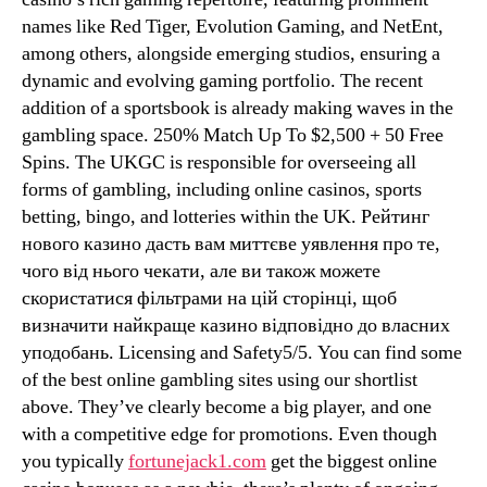
names like Red Tiger, Evolution Gaming, and NetEnt,
among others, alongside emerging studios, ensuring a
dynamic and evolving gaming portfolio. The recent
addition of a sportsbook is already making waves in the
gambling space. 250% Match Up To $2,500 + 50 Free
Spins. The UKGC is responsible for overseeing all
forms of gambling, including online casinos, sports
betting, bingo, and lotteries within the UK. Рейтинг
нового казино дасть вам миттєве уявлення про те,
чого від нього чекати, але ви також можете
скористатися фільтрами на цій сторінці, щоб
визначити найкраще казино відповідно до власних
уподобань. Licensing and Safety5/5. You can find some
of the best online gambling sites using our shortlist
above. They’ve clearly become a big player, and one
with a competitive edge for promotions. Even though
you typically
fortunejack1.com
get the biggest online