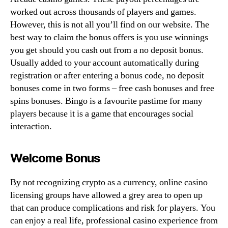
worked out across thousands of players and games.
However, this is not all you’ll find on our website. The
best way to claim the bonus offers is you use winnings
you get should you cash out from a no deposit bonus.
Usually added to your account automatically during
registration or after entering a bonus code, no deposit
bonuses come in two forms – free cash bonuses and free
spins bonuses. Bingo is a favourite pastime for many
players because it is a game that encourages social
interaction.
Welcome Bonus
By not recognizing crypto as a currency, online casino
licensing groups have allowed a grey area to open up
that can produce complications and risk for players. You
can enjoy a real life, professional casino experience from