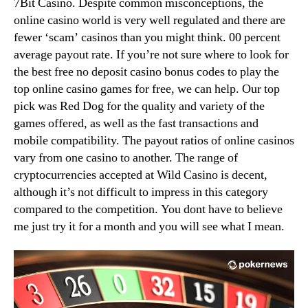
7Bit Casino. Despite common misconceptions, the
online casino world is very well regulated and there are
fewer ‘scam’ casinos than you might think. 00 percent
average payout rate. If you’re not sure where to look for
the best free no deposit casino bonus codes to play the
top online casino games for free, we can help. Our top
pick was Red Dog for the quality and variety of the
games offered, as well as the fast transactions and
mobile compatibility. The payout ratios of online casinos
vary from one casino to another. The range of
cryptocurrencies accepted at Wild Casino is decent,
although it’s not difficult to impress in this category
compared to the competition. You dont have to believe
me just try it for a month and you will see what I mean.