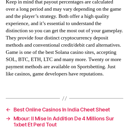
Keep in mind that payout percentages are calculated
over a long period and may vary depending on the game
and the player’s strategy. Both offer a high quality
experience, and it’s essential to understand the
distinction so you can get the most out of your gameplay.
They provide four distinct cryptocurrency deposit
methods and conventional credit/debit card alternatives.
Game is one of the best Solana casino sites, accepting
SOL, BTC, ETH, LTC and many more. Twenty or more
payment methods are available on Sportsbetting. Just
like casinos, game developers have reputations.
←
Best Online Casinos In India Cheet Sheet
→
Mbour: Il Mise In Addition De 4 Millions Sur
1xbet Et Perd Tout