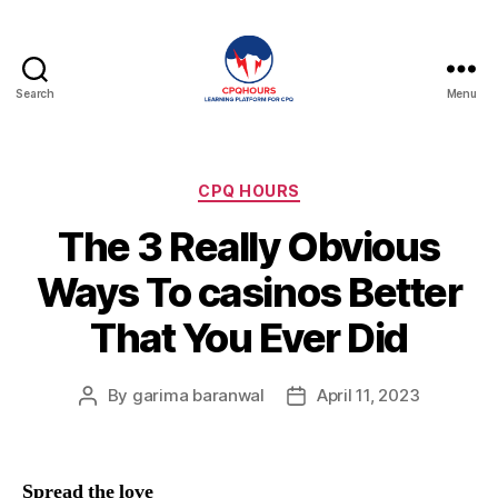
Search
Menu
CPQHours
Categories
CPQ HOURS
The 3 Really Obvious
Ways To casinos Better
That You Ever Did
By
garima baranwal
April 11, 2023
Post
Post
author
date
Spread the love