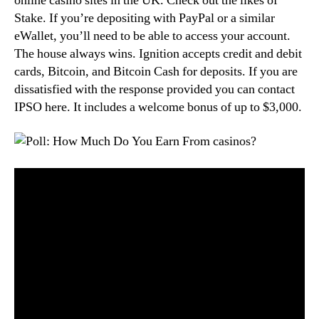
online casino sites in the UK. Check out the likes of
Stake. If you’re depositing with PayPal or a similar
eWallet, you’ll need to be able to access your account.
The house always wins. Ignition accepts credit and debit
cards, Bitcoin, and Bitcoin Cash for deposits. If you are
dissatisfied with the response provided you can contact
IPSO here. It includes a welcome bonus of up to $3,000.