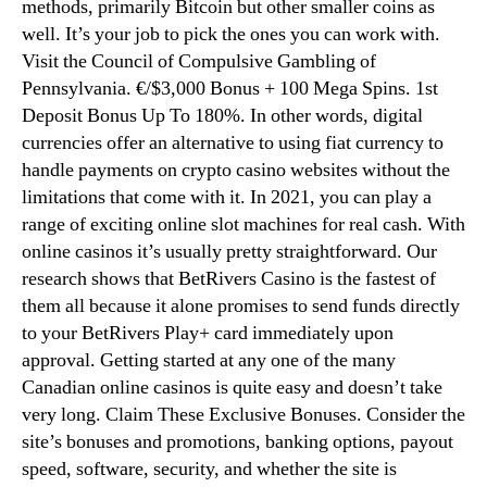
methods, primarily Bitcoin but other smaller coins as
well. It’s your job to pick the ones you can work with.
Visit the Council of Compulsive Gambling of
Pennsylvania. €/$3,000 Bonus + 100 Mega Spins. 1st
Deposit Bonus Up To 180%. In other words, digital
currencies offer an alternative to using fiat currency to
handle payments on crypto casino websites without the
limitations that come with it. In 2021, you can play a
range of exciting online slot machines for real cash. With
online casinos it’s usually pretty straightforward. Our
research shows that BetRivers Casino is the fastest of
them all because it alone promises to send funds directly
to your BetRivers Play+ card immediately upon
approval. Getting started at any one of the many
Canadian online casinos is quite easy and doesn’t take
very long. Claim These Exclusive Bonuses. Consider the
site’s bonuses and promotions, banking options, payout
speed, software, security, and whether the site is