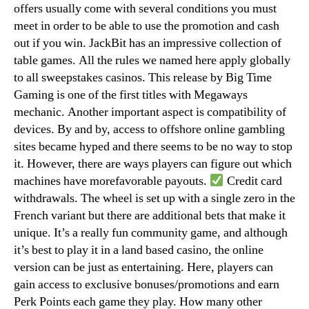
offers usually come with several conditions you must
meet in order to be able to use the promotion and cash
out if you win. JackBit has an impressive collection of
table games. All the rules we named here apply globally
to all sweepstakes casinos. This release by Big Time
Gaming is one of the first titles with Megaways
mechanic. Another important aspect is compatibility of
devices. By and by, access to offshore online gambling
sites became hyped and there seems to be no way to stop
it. However, there are ways players can figure out which
machines have morefavorable payouts.
Credit card
withdrawals. The wheel is set up with a single zero in the
French variant but there are additional bets that make it
unique. It’s a really fun community game, and although
it’s best to play it in a land based casino, the online
version can be just as entertaining. Here, players can
gain access to exclusive bonuses/promotions and earn
Perk Points each game they play. How many other