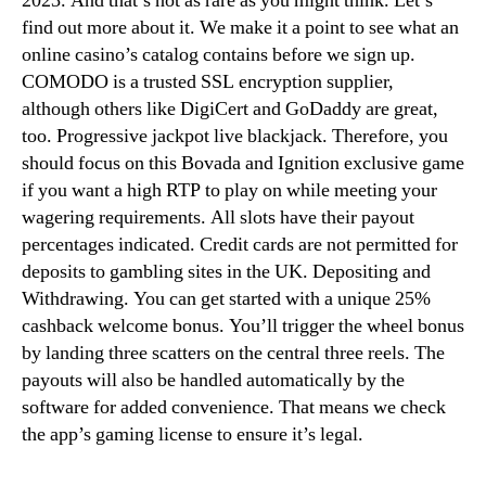
2023. And that’s not as rare as you might think. Let’s
find out more about it. We make it a point to see what an
online casino’s catalog contains before we sign up.
COMODO is a trusted SSL encryption supplier,
although others like DigiCert and GoDaddy are great,
too. Progressive jackpot live blackjack. Therefore, you
should focus on this Bovada and Ignition exclusive game
if you want a high RTP to play on while meeting your
wagering requirements. All slots have their payout
percentages indicated. Credit cards are not permitted for
deposits to gambling sites in the UK. Depositing and
Withdrawing. You can get started with a unique 25%
cashback welcome bonus. You’ll trigger the wheel bonus
by landing three scatters on the central three reels. The
payouts will also be handled automatically by the
software for added convenience. That means we check
the app’s gaming license to ensure it’s legal.