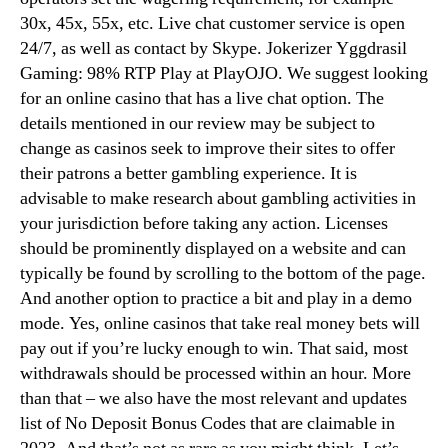
30x, 45x, 55x, etc. Live chat customer service is open
24/7, as well as contact by Skype. Jokerizer Yggdrasil
Gaming: 98% RTP Play at PlayOJO. We suggest looking
for an online casino that has a live chat option. The
details mentioned in our review may be subject to
change as casinos seek to improve their sites to offer
their patrons a better gambling experience. It is
advisable to make research about gambling activities in
your jurisdiction before taking any action. Licenses
should be prominently displayed on a website and can
typically be found by scrolling to the bottom of the page.
And another option to practice a bit and play in a demo
mode. Yes, online casinos that take real money bets will
pay out if you’re lucky enough to win. That said, most
withdrawals should be processed within an hour. More
than that – we also have the most relevant and updates
list of No Deposit Bonus Codes that are claimable in