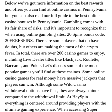
Below we’ve got more information on the best rewards
and offers you can find at online casinos in Pennsylvania
but you can also read our full guide to the best online
casino bonuses in Pennsylvania. Gambling comes with
its fair share of risks, and it’s important to recognize that
when using online gambling sites. 20 Spins bonus code:
20FREESPINS. There are some players that do have
doubts, but others are making the most of the crypto
fever. In total, there are over 200 casino games to enjoy,
including Live Dealer titles like Blackjack, Roulette,
Baccarat, and Poker. Let’s discuss some of the most
popular games you’ll find at these casinos. Some online
casino games for real money have massive jackpots that
players can win. Although some Wild Casino
withdrawal options have fees, they are always minor
compared to the withdrawal limit. At HeySpin
everything is centered around providing players with the
ultimate gaming experience. When accessing Super