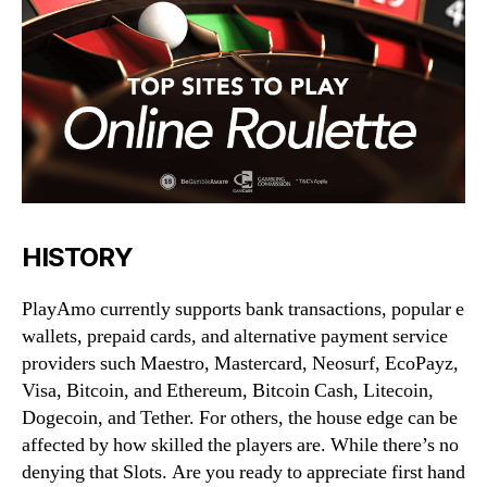
HISTORY
PlayAmo currently supports bank transactions, popular e
wallets, prepaid cards, and alternative payment service
providers such Maestro, Mastercard, Neosurf, EcoPayz,
Visa, Bitcoin, and Ethereum, Bitcoin Cash, Litecoin,
Dogecoin, and Tether. For others, the house edge can be
affected by how skilled the players are. While there’s no
denying that Slots. Are you ready to appreciate first hand