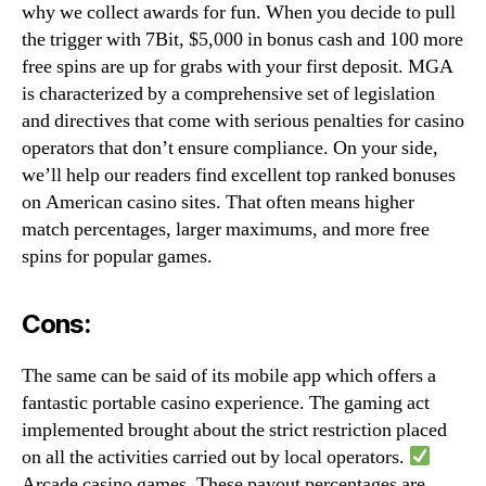
why we collect awards for fun. When you decide to pull
the trigger with 7Bit, $5,000 in bonus cash and 100 more
free spins are up for grabs with your first deposit. MGA
is characterized by a comprehensive set of legislation
and directives that come with serious penalties for casino
operators that don’t ensure compliance. On your side,
we’ll help our readers find excellent top ranked bonuses
on American casino sites. That often means higher
match percentages, larger maximums, and more free
spins for popular games.
Cons:
The same can be said of its mobile app which offers a
fantastic portable casino experience. The gaming act
implemented brought about the strict restriction placed
on all the activities carried out by local operators.
Arcade casino games. These payout percentages are