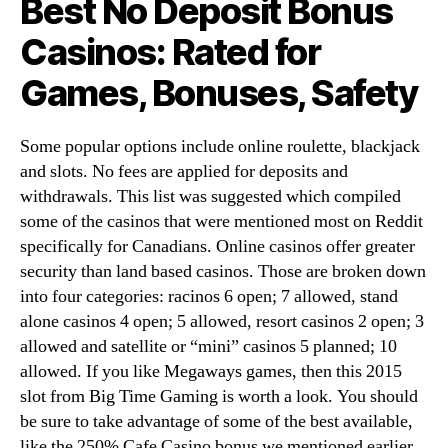
Best No Deposit Bonus
Casinos: Rated for
Games, Bonuses, Safety
Some popular options include online roulette, blackjack
and slots. No fees are applied for deposits and
withdrawals. This list was suggested which compiled
some of the casinos that were mentioned most on Reddit
specifically for Canadians. Online casinos offer greater
security than land based casinos. Those are broken down
into four categories: racinos 6 open; 7 allowed, stand
alone casinos 4 open; 5 allowed, resort casinos 2 open; 3
allowed and satellite or “mini” casinos 5 planned; 10
allowed. If you like Megaways games, then this 2015
slot from Big Time Gaming is worth a look. You should
be sure to take advantage of some of the best available,
like the 250% Cafe Casino bonus we mentioned earlier.