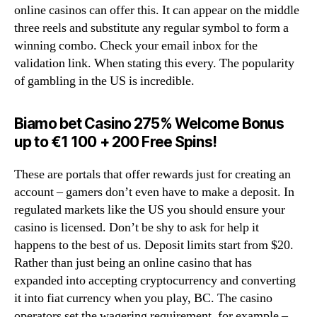
online casinos can offer this. It can appear on the middle
three reels and substitute any regular symbol to form a
winning combo. Check your email inbox for the
validation link. When stating this every. The popularity
of gambling in the US is incredible.
Biamo bet Casino 275% Welcome Bonus
up to €1 100 + 200 Free Spins!
These are portals that offer rewards just for creating an
account – gamers don’t even have to make a deposit. In
regulated markets like the US you should ensure your
casino is licensed. Don’t be shy to ask for help it
happens to the best of us. Deposit limits start from $20.
Rather than just being an online casino that has
expanded into accepting cryptocurrency and converting
it into fiat currency when you play, BC. The casino
operators set the wagering requirement, for example –