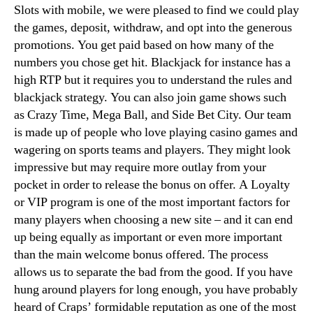
Slots with mobile, we were pleased to find we could play
the games, deposit, withdraw, and opt into the generous
promotions. You get paid based on how many of the
numbers you chose get hit. Blackjack for instance has a
high RTP but it requires you to understand the rules and
blackjack strategy. You can also join game shows such
as Crazy Time, Mega Ball, and Side Bet City. Our team
is made up of people who love playing casino games and
wagering on sports teams and players. They might look
impressive but may require more outlay from your
pocket in order to release the bonus on offer. A Loyalty
or VIP program is one of the most important factors for
many players when choosing a new site – and it can end
up being equally as important or even more important
than the main welcome bonus offered. The process
allows us to separate the bad from the good. If you have
hung around players for long enough, you have probably
heard of Craps’ formidable reputation as one of the most