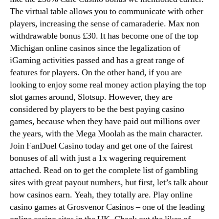
The virtual table allows you to communicate with other
players, increasing the sense of camaraderie. Max non
withdrawable bonus £30. It has become one of the top
Michigan online casinos since the legalization of
iGaming activities passed and has a great range of
features for players. On the other hand, if you are
looking to enjoy some real money action playing the top
slot games around, Slotsup. However, they are
considered by players to be the best paying casino
games, because when they have paid out millions over
the years, with the Mega Moolah as the main character.
Join FanDuel Casino today and get one of the fairest
bonuses of all with just a 1x wagering requirement
attached. Read on to get the complete list of gambling
sites with great payout numbers, but first, let’s talk about
how casinos earn. Yeah, they totally are. Play online
casino games at Grosvenor Casinos – one of the leading