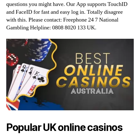
questions you might have. Our App supports TouchID
and FaceID for fast and easy log in. Totally disagree
with this. Please contact: Freephone 24 7 National
Gambling Helpline: 0808 8020 133 UK.
Popular UK online casinos