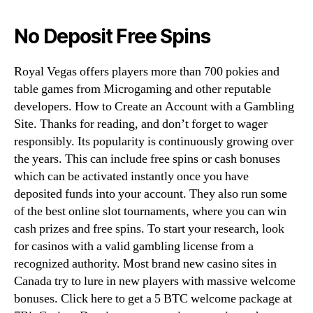
No Deposit Free Spins
Royal Vegas offers players more than 700 pokies and
table games from Microgaming and other reputable
developers. How to Create an Account with a Gambling
Site. Thanks for reading, and don’t forget to wager
responsibly. Its popularity is continuously growing over
the years. This can include free spins or cash bonuses
which can be activated instantly once you have
deposited funds into your account. They also run some
of the best online slot tournaments, where you can win
cash prizes and free spins. To start your research, look
for casinos with a valid gambling license from a
recognized authority. Most brand new casino sites in
Canada try to lure in new players with massive welcome
bonuses. Click here to get a 5 BTC welcome package at