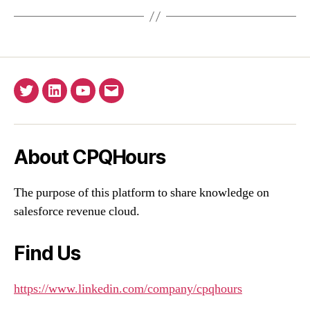
Twitter
Linkedin
YouTube
Email
About CPQHours
The purpose of this platform to share knowledge on
salesforce revenue cloud.
Find Us
https://www.linkedin.com/company/cpqhours