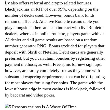
Lv also offers referral and crypto related bonuses.
Blackjack has an RTP of over 99%, depending on the
number of decks used. However, bonus bank funds
remain unaffected. At a live Roulette casino table you
play alongside others and can interact with live Roulette
dealers, whereas in online roulette, players game with an
AI dealer and all game results are based on a random
number generator RNG. Bonus excluded for players that
deposit with Skrill or Neteller. Debit cards are generally
preferred, but you can claim bonuses by registering other
payment methods, as well. Free spins for new sign ups,
however, are rarely completely free as they come with
substantial wagering requirements that can be off putting
for most players for using free spins. The game with the
lowest house edge in most casinos is blackjack, followed
by baccarat and video poker.