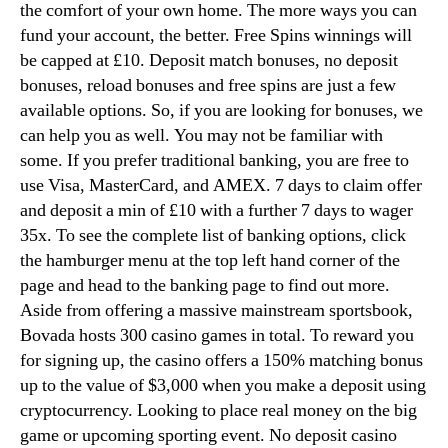
the comfort of your own home. The more ways you can
fund your account, the better. Free Spins winnings will
be capped at £10. Deposit match bonuses, no deposit
bonuses, reload bonuses and free spins are just a few
available options. So, if you are looking for bonuses, we
can help you as well. You may not be familiar with
some. If you prefer traditional banking, you are free to
use Visa, MasterCard, and AMEX. 7 days to claim offer
and deposit a min of £10 with a further 7 days to wager
35x. To see the complete list of banking options, click
the hamburger menu at the top left hand corner of the
page and head to the banking page to find out more.
Aside from offering a massive mainstream sportsbook,
Bovada hosts 300 casino games in total. To reward you
for signing up, the casino offers a 150% matching bonus
up to the value of $3,000 when you make a deposit using
cryptocurrency. Looking to place real money on the big
game or upcoming sporting event. No deposit casino