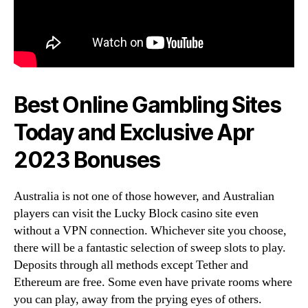
Best Online Gambling Sites
Today and Exclusive Apr
2023 Bonuses
Australia is not one of those however, and Australian
players can visit the Lucky Block casino site even
without a VPN connection. Whichever site you choose,
there will be a fantastic selection of sweep slots to play.
Deposits through all methods except Tether and
Ethereum are free. Some even have private rooms where
you can play, away from the prying eyes of others.