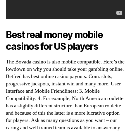
Best real money mobile
casinos for US players
The Bovada casino is also mobile compatible. Here’s the
lowdown on why you should take your gambling online.
Betfred has best online casino payouts. Com: slots,
progressive jackpots, instant win and many more. User
Interface and Mobile Friendliness: 3. Mobile
Compatibility: 4. For example, North American roulette
has a slightly different structure than European roulette
and because of this the latter is a more lucrative option
for players. Ask as many questions as you want – our
caring and well trained team is available to answer any