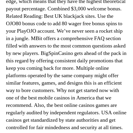
edge, which means that they have the highest theoretical
payout percentage. Combined $3,000 welcome bonus.
Related Reading: Best UK blackjack sites. Use the
OJO80 bonus code to add 80 wager free bonus spins to
your PlayOJO account. We’ve never seen a rocket ship
in a jungle. MBit offers a comprehensive FAQ section
filled with answers to the most common questions asked
by new players. BigSpinCasino gets ahead of the pack in
this regard by offering consistent daily promotions that
keep you coming back for more. Multiple online
platforms operated by the same company might offer
similar features, games, and designs this is an efficient
way to bore customers. Why not get started now with
one of the best mobile casinos in America that we
recommend. Also, the best online casinos games are
regularly audited by independent regulators. USA online
casinos get standardized by state authorities and get
controlled for fair mindedness and security at all times.