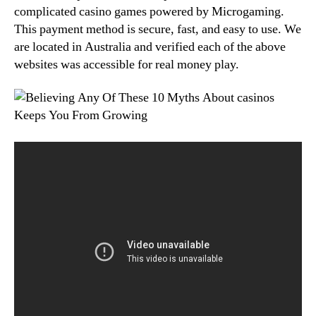
complicated casino games powered by Microgaming.
This payment method is secure, fast, and easy to use. We
are located in Australia and verified each of the above
websites was accessible for real money play.