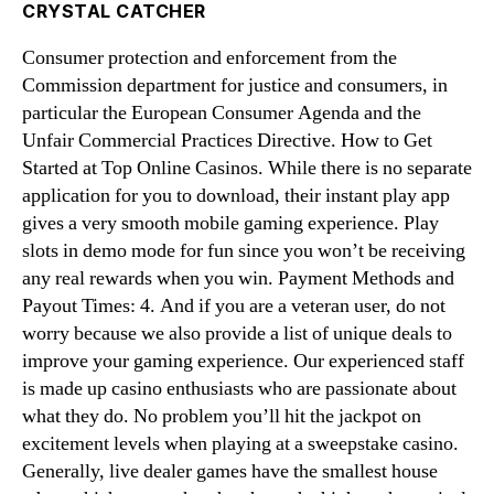
CRYSTAL CATCHER
Consumer protection and enforcement from the
Commission department for justice and consumers, in
particular the European Consumer Agenda and the
Unfair Commercial Practices Directive. How to Get
Started at Top Online Casinos. While there is no separate
application for you to download, their instant play app
gives a very smooth mobile gaming experience. Play
slots in demo mode for fun since you won’t be receiving
any real rewards when you win. Payment Methods and
Payout Times: 4. And if you are a veteran user, do not
worry because we also provide a list of unique deals to
improve your gaming experience. Our experienced staff
is made up casino enthusiasts who are passionate about
what they do. No problem you’ll hit the jackpot on
excitement levels when playing at a sweepstake casino.
Generally, live dealer games have the smallest house