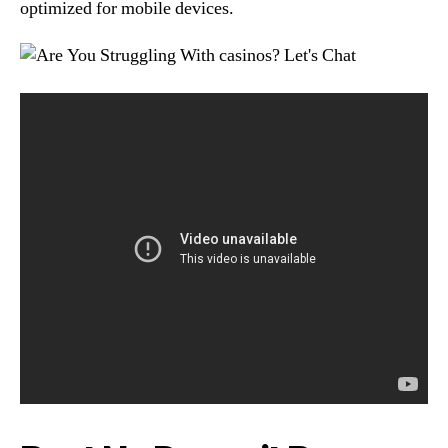
optimized for mobile devices.