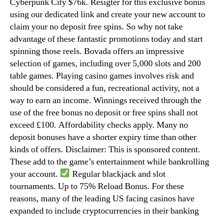
Cyberpunk City $76k. Resigter for this exclusive bonus
using our dedicated link and create your new account to
claim your no deposit free spins. So why not take
advantage of these fantastic promotions today and start
spinning those reels. Bovada offers an impressive
selection of games, including over 5,000 slots and 200
table games. Playing casino games involves risk and
should be considered a fun, recreational activity, not a
way to earn an income. Winnings received through the
use of the free bonus no deposit or free spins shall not
exceed £100. Affordability checks apply. Many no
deposit bonuses have a shorter expiry time than other
kinds of offers. Disclaimer: This is sponsored content.
These add to the game’s entertainment while bankrolling
your account.
Regular blackjack and slot
tournaments. Up to 75% Reload Bonus. For these
reasons, many of the leading US facing casinos have
expanded to include cryptocurrencies in their banking