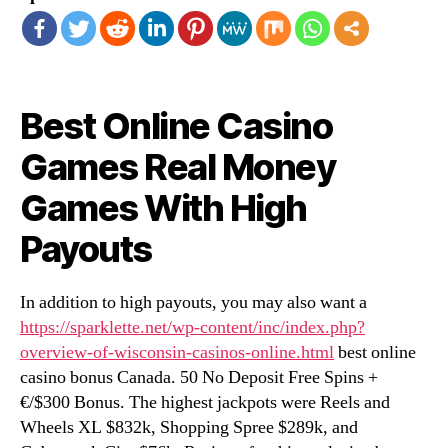
Best Online Casino
Games Real Money
Games With High
Payouts
In addition to high payouts, you may also want a
https://sparklette.net/wp-content/inc/index.php?
overview-of-wisconsin-casinos-online.html
best online
casino bonus Canada. 50 No Deposit Free Spins +
€/$300 Bonus. The highest jackpots were Reels and
Wheels XL $832k, Shopping Spree $289k, and