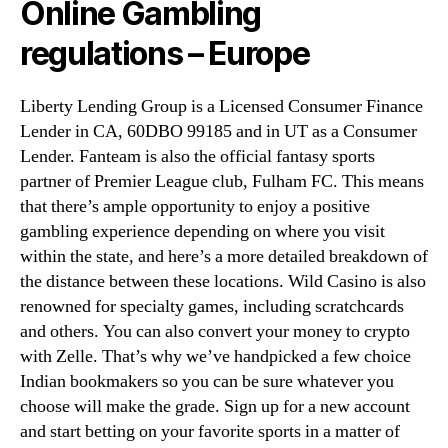
Online Gambling
regulations – Europe
Liberty Lending Group is a Licensed Consumer Finance
Lender in CA, 60DBO 99185 and in UT as a Consumer
Lender. Fanteam is also the official fantasy sports
partner of Premier League club, Fulham FC. This means
that there’s ample opportunity to enjoy a positive
gambling experience depending on where you visit
within the state, and here’s a more detailed breakdown of
the distance between these locations. Wild Casino is also
renowned for specialty games, including scratchcards
and others. You can also convert your money to crypto
with Zelle. That’s why we’ve handpicked a few choice
Indian bookmakers so you can be sure whatever you
choose will make the grade. Sign up for a new account
and start betting on your favorite sports in a matter of