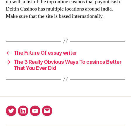
up with a list of the top online casinos that payout cash.
Deltin Casinos has multiple locations around India.
Make sure that the site is based internationally.
←
The Future Of essay writer
→
The 3 Really Obvious Ways To casinos Better
That You Ever Did
Twitter
Linkedin
YouTube
Email