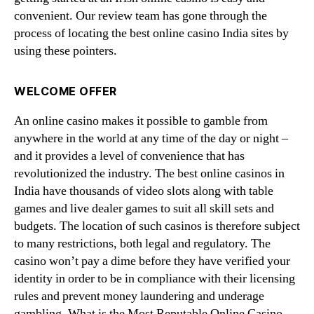
convenient. Our review team has gone through the
process of locating the best online casino India sites by
using these pointers.
WELCOME OFFER
An online casino makes it possible to gamble from
anywhere in the world at any time of the day or night –
and it provides a level of convenience that has
revolutionized the industry. The best online casinos in
India have thousands of video slots along with table
games and live dealer games to suit all skill sets and
budgets. The location of such casinos is therefore subject
to many restrictions, both legal and regulatory. The
casino won’t pay a dime before they have verified your
identity in order to be in compliance with their licensing
rules and prevent money laundering and underage
gambling. What is the Most Reputable Online Casino.