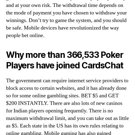
and at your own risk. The withdrawal time depends on
the mode of payment you have chosen to withdraw your
winnings. Don’t try to game the system, and you should
be safe. Mobile devices have revolutionized the way
people bet online.
Why more than 366,533 Poker
Players have joined CardsChat
The government can require internet service providers to
block access to certain websites, and it has already done
so for some online gambling sites. BET $5 and GET
$200 INSTANTLY. There are also lots of new casinos
for Indian players opening frequently. There is no
maximum withdrawal limit, and you can take out as little
as $5. Each state in the US has its own rules relating to
online gambling. Mobile gaming has also gained