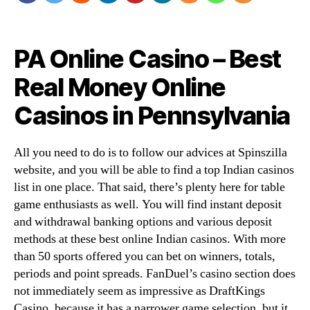
PA Online Casino – Best
Real Money Online
Casinos in Pennsylvania
All you need to do is to follow our advices at Spinszilla
website, and you will be able to find a top Indian casinos
list in one place. That said, there’s plenty here for table
game enthusiasts as well. You will find instant deposit
and withdrawal banking options and various deposit
methods at these best online Indian casinos. With more
than 50 sports offered you can bet on winners, totals,
periods and point spreads. FanDuel’s casino section does
not immediately seem as impressive as DraftKings
Casino, because it has a narrower game selection, but it