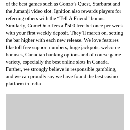
of the best games such as Gonzo’s Quest, Starburst and
the Jumanji video slot. Ignition also rewards players for
referring others with the “Tell A Friend” bonus.
Similarly, ComeOn offers a ₹500 free bet once per week
with your first weekly deposit. They’ll march on, setting
the bar higher with each new release. We love features
like toll free support numbers, huge jackpots, welcome
bonuses, Canadian banking options and of course game
variety, especially the best online slots in Canada.
Further, we strongly believe in responsible gambling,
and we can proudly say we have found the best casino
platform in India.