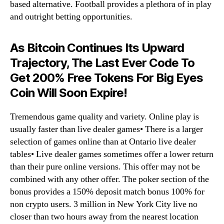
based alternative. Football provides a plethora of in play
and outright betting opportunities.
As Bitcoin Continues Its Upward
Trajectory, The Last Ever Code To
Get 200% Free Tokens For Big Eyes
Coin Will Soon Expire!
Tremendous game quality and variety. Online play is
usually faster than live dealer games• There is a larger
selection of games online than at Ontario live dealer
tables• Live dealer games sometimes offer a lower return
than their pure online versions. This offer may not be
combined with any other offer. The poker section of the
bonus provides a 150% deposit match bonus 100% for
non crypto users. 3 million in New York City live no
closer than two hours away from the nearest location