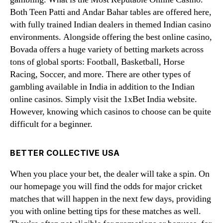
Both Teen Patti and Andar Bahar tables are offered here,
with fully trained Indian dealers in themed Indian casino
environments. Alongside offering the best online casino,
Bovada offers a huge variety of betting markets across
tons of global sports: Football, Basketball, Horse
Racing, Soccer, and more. There are other types of
gambling available in India in addition to the Indian
online casinos. Simply visit the 1xBet India website.
However, knowing which casinos to choose can be quite
difficult for a beginner.
BETTER COLLECTIVE USA
When you place your bet, the dealer will take a spin. On
our homepage you will find the odds for major cricket
matches that will happen in the next few days, providing
you with online betting tips for these matches as well.