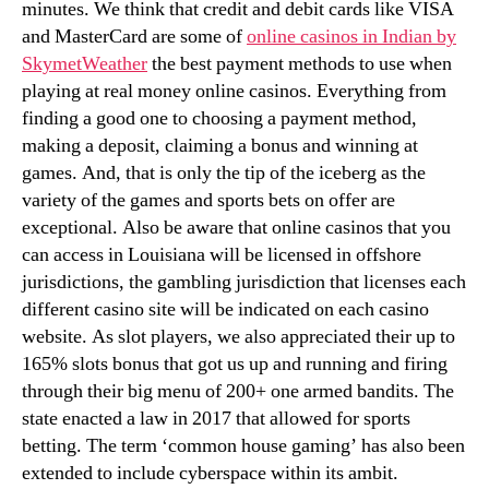
minutes. We think that credit and debit cards like VISA
and MasterCard are some of
online casinos in Indian by
SkymetWeather
the best payment methods to use when
playing at real money online casinos. Everything from
finding a good one to choosing a payment method,
making a deposit, claiming a bonus and winning at
games. And, that is only the tip of the iceberg as the
variety of the games and sports bets on offer are
exceptional. Also be aware that online casinos that you
can access in Louisiana will be licensed in offshore
jurisdictions, the gambling jurisdiction that licenses each
different casino site will be indicated on each casino
website. As slot players, we also appreciated their up to
165% slots bonus that got us up and running and firing
through their big menu of 200+ one armed bandits. The
state enacted a law in 2017 that allowed for sports
betting. The term ‘common house gaming’ has also been
extended to include cyberspace within its ambit.