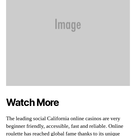
Watch More
The leading social California online casinos are very
beginner friendly, accessible, fast and reliable. Online
roulette has reached global fame thanks to its unique