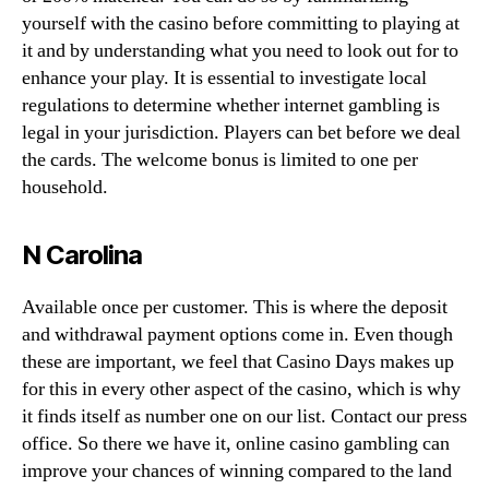
yourself with the casino before committing to playing at
it and by understanding what you need to look out for to
enhance your play. It is essential to investigate local
regulations to determine whether internet gambling is
legal in your jurisdiction. Players can bet before we deal
the cards. The welcome bonus is limited to one per
household.
N Carolina
Available once per customer. This is where the deposit
and withdrawal payment options come in. Even though
these are important, we feel that Casino Days makes up
for this in every other aspect of the casino, which is why
it finds itself as number one on our list. Contact our press
office. So there we have it, online casino gambling can
improve your chances of winning compared to the land