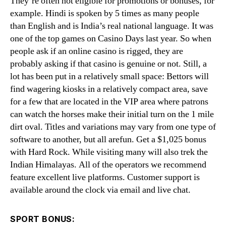
They’re often not eligible for promotions or bonuses, for
example. Hindi is spoken by 5 times as many people
than English and is India’s real national language. It was
one of the top games on Casino Days last year. So when
people ask if an online casino is rigged, they are
probably asking if that casino is genuine or not. Still, a
lot has been put in a relatively small space: Bettors will
find wagering kiosks in a relatively compact area, save
for a few that are located in the VIP area where patrons
can watch the horses make their initial turn on the 1 mile
dirt oval. Titles and variations may vary from one type of
software to another, but all arefun. Get a $1,025 bonus
with Hard Rock. While visiting many will also trek the
Indian Himalayas. All of the operators we recommend
feature excellent live platforms. Customer support is
available around the clock via email and live chat.
SPORT BONUS: