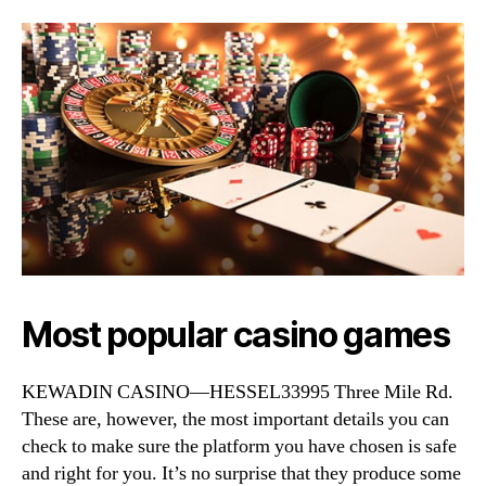
Most popular casino games
KEWADIN CASINO—HESSEL33995 Three Mile Rd.
These are, however, the most important details you can
check to make sure the platform you have chosen is safe
and right for you. It’s no surprise that they produce some