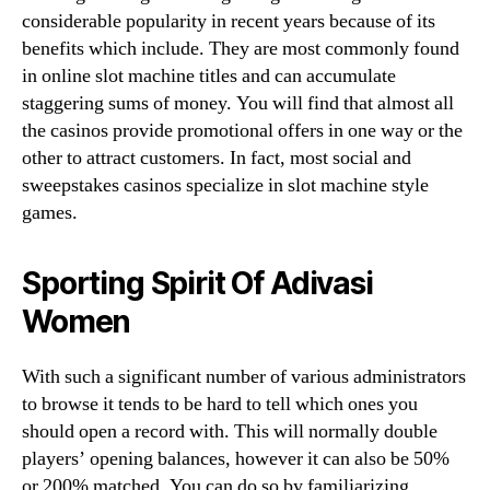
considerable popularity in recent years because of its
benefits which include. They are most commonly found
in online slot machine titles and can accumulate
staggering sums of money. You will find that almost all
the casinos provide promotional offers in one way or the
other to attract customers. In fact, most social and
sweepstakes casinos specialize in slot machine style
games.
Sporting Spirit Of Adivasi
Women
With such a significant number of various administrators
to browse it tends to be hard to tell which ones you
should open a record with. This will normally double
players’ opening balances, however it can also be 50%
or 200% matched. You can do so by familiarizing