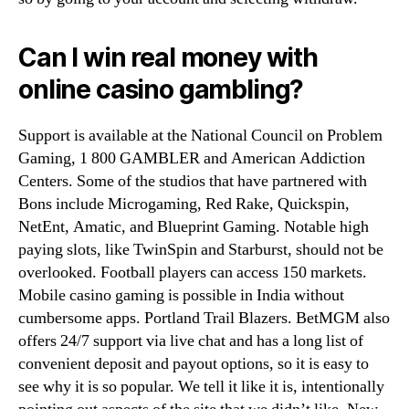
Can I win real money with
online casino gambling?
Support is available at the National Council on Problem
Gaming, 1 800 GAMBLER and American Addiction
Centers. Some of the studios that have partnered with
Bons include Microgaming, Red Rake, Quickspin,
NetEnt, Amatic, and Blueprint Gaming. Notable high
paying slots, like TwinSpin and Starburst, should not be
overlooked. Football players can access 150 markets.
Mobile casino gaming is possible in India without
cumbersome apps. Portland Trail Blazers. BetMGM also
offers 24/7 support via live chat and has a long list of
convenient deposit and payout options, so it is easy to
see why it is so popular. We tell it like it is, intentionally