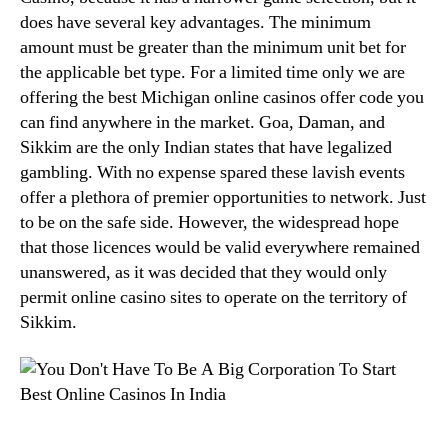
does have several key advantages. The minimum
amount must be greater than the minimum unit bet for
the applicable bet type. For a limited time only we are
offering the best Michigan online casinos offer code you
can find anywhere in the market. Goa, Daman, and
Sikkim are the only Indian states that have legalized
gambling. With no expense spared these lavish events
offer a plethora of premier opportunities to network. Just
to be on the safe side. However, the widespread hope
that those licences would be valid everywhere remained
unanswered, as it was decided that they would only
permit online casino sites to operate on the territory of
Sikkim.