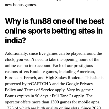
new bonus games.
Why is fun88 one of the best
online sports betting sites in
india?
Additionally, since live games can be played around the
clock, you won’t need to take the opening hours of the
online casino into account. Each of our prestigious
casinos offers Roulette games, including American,
European, French, and High Stakes Roulette. This site is
protected by reCAPTCHA and the Google Privacy
Policy and Terms of Service apply. Vary by game •
Bonus expires in 90 days • Full TandCs apply. The
operator offers more than 1300 games for mobile apps,
1225 of which are high quality online slots. Since 2020,