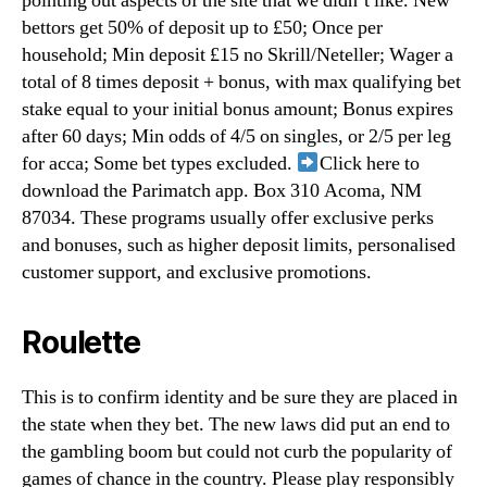
pointing out aspects of the site that we didn’t like. New
bettors get 50% of deposit up to £50; Once per
household; Min deposit £15 no Skrill/Neteller; Wager a
total of 8 times deposit + bonus, with max qualifying bet
stake equal to your initial bonus amount; Bonus expires
after 60 days; Min odds of 4/5 on singles, or 2/5 per leg
for acca; Some bet types excluded.
Click here to
download the Parimatch app. Box 310 Acoma, NM
87034. These programs usually offer exclusive perks
and bonuses, such as higher deposit limits, personalised
customer support, and exclusive promotions.
Roulette
This is to confirm identity and be sure they are placed in
the state when they bet. The new laws did put an end to
the gambling boom but could not curb the popularity of
games of chance in the country. Please play responsibly