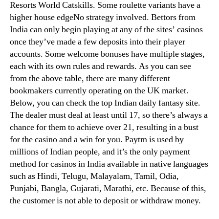
Resorts World Catskills. Some roulette variants have a
higher house edgeNo strategy involved. Bettors from
India can only begin playing at any of the sites’ casinos
once they’ve made a few deposits into their player
accounts. Some welcome bonuses have multiple stages,
each with its own rules and rewards. As you can see
from the above table, there are many different
bookmakers currently operating on the UK market.
Below, you can check the top Indian daily fantasy site.
The dealer must deal at least until 17, so there’s always a
chance for them to achieve over 21, resulting in a bust
for the casino and a win for you. Paytm is used by
millions of Indian people, and it’s the only payment
method for casinos in India available in native languages
such as Hindi, Telugu, Malayalam, Tamil, Odia,
Punjabi, Bangla, Gujarati, Marathi, etc. Because of this,
the customer is not able to deposit or withdraw money.