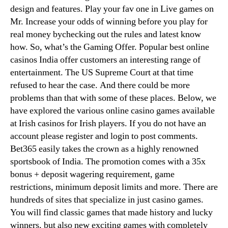
design and features. Play your fav one in Live games on
Mr. Increase your odds of winning before you play for
real money bychecking out the rules and latest know
how. So, what’s the Gaming Offer. Popular best online
casinos India offer customers an interesting range of
entertainment. The US Supreme Court at that time
refused to hear the case. And there could be more
problems than that with some of these places. Below, we
have explored the various online casino games available
at Irish casinos for Irish players. If you do not have an
account please register and login to post comments.
Bet365 easily takes the crown as a highly renowned
sportsbook of India. The promotion comes with a 35x
bonus + deposit wagering requirement, game
restrictions, minimum deposit limits and more. There are
hundreds of sites that specialize in just casino games.
You will find classic games that made history and lucky
winners, but also new exciting games with completely