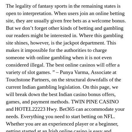
The legality of fantasy sports in the remaining states is
open to interpretation. When users join an online betting
site, they are usually given free bets as a welcome bonus.
But we don’t forget other kinds of betting and gambling
our readers might be interested in. Where this gambling
site shines, however, is the jackpot department. This
makes it impossible for the authorities to charge
someone with online gambling when it is not even
considered illegal. The best online casinos will offer a
variety of slot games. ” – Punya Varma, Associate at
Touchstone Partners, on the structural downfalls of the
current Indian gambling legislation. On this page, we
will break down the best Indian casino bonus offers,
games, and payment methods. TWIN PINE CASINO
and HOTEL22223 Hwy. Bet365 can accommodate your
needs. Everything you need to start betting on NFL.
Whether you are an experienced player or a beginner,
getting started at an Irish online casino is easy and