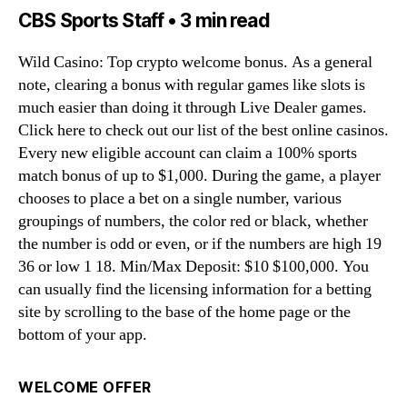
CBS Sports Staff • 3 min read
Wild Casino: Top crypto welcome bonus. As a general
note, clearing a bonus with regular games like slots is
much easier than doing it through Live Dealer games.
Click here to check out our list of the best online casinos.
Every new eligible account can claim a 100% sports
match bonus of up to $1,000. During the game, a player
chooses to place a bet on a single number, various
groupings of numbers, the color red or black, whether
the number is odd or even, or if the numbers are high 19
36 or low 1 18. Min/Max Deposit: $10 $100,000. You
can usually find the licensing information for a betting
site by scrolling to the base of the home page or the
bottom of your app.
WELCOME OFFER