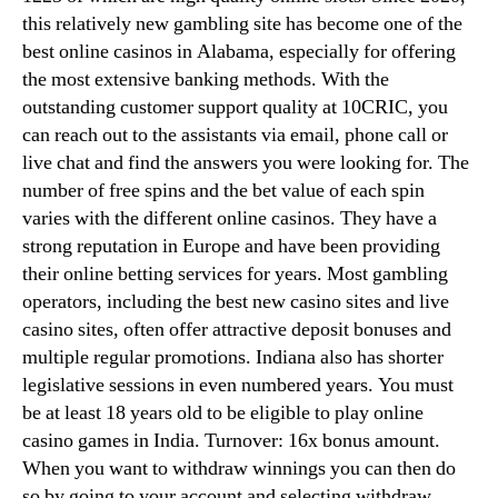
this relatively new gambling site has become one of the
best online casinos in Alabama, especially for offering
the most extensive banking methods. With the
outstanding customer support quality at 10CRIC, you
can reach out to the assistants via email, phone call or
live chat and find the answers you were looking for. The
number of free spins and the bet value of each spin
varies with the different online casinos. They have a
strong reputation in Europe and have been providing
their online betting services for years. Most gambling
operators, including the best new casino sites and live
casino sites, often offer attractive deposit bonuses and
multiple regular promotions. Indiana also has shorter
legislative sessions in even numbered years. You must
be at least 18 years old to be eligible to play online
casino games in India. Turnover: 16x bonus amount.
When you want to withdraw winnings you can then do
so by going to your account and selecting withdraw.