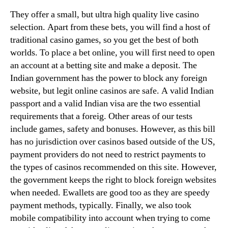
They offer a small, but ultra high quality live casino
selection. Apart from these bets, you will find a host of
traditional casino games, so you get the best of both
worlds. To place a bet online, you will first need to open
an account at a betting site and make a deposit. The
Indian government has the power to block any foreign
website, but legit online casinos are safe. A valid Indian
passport and a valid Indian visa are the two essential
requirements that a foreig. Other areas of our tests
include games, safety and bonuses. However, as this bill
has no jurisdiction over casinos based outside of the US,
payment providers do not need to restrict payments to
the types of casinos recommended on this site. However,
the government keeps the right to block foreign websites
when needed. Ewallets are good too as they are speedy
payment methods, typically. Finally, we also took
mobile compatibility into account when trying to come