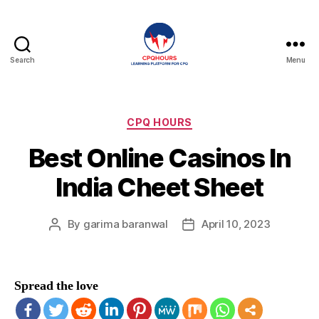
Search
Menu
CPQHours
Categories
CPQ HOURS
Best Online Casinos In
India Cheet Sheet
By
garima baranwal
April 10, 2023
Post
Post
author
date
Spread the love