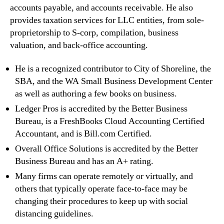
accounts payable, and accounts receivable. He also
provides taxation services for LLC entities, from sole-
proprietorship to S-corp, compilation, business
valuation, and back-office accounting.
He is a recognized contributor to City of Shoreline, the
SBA, and the WA Small Business Development Center
as well as authoring a few books on business.
Ledger Pros is accredited by the Better Business
Bureau, is a FreshBooks Cloud Accounting Certified
Accountant, and is Bill.com Certified.
Overall Office Solutions is accredited by the Better
Business Bureau and has an A+ rating.
Many firms can operate remotely or virtually, and
others that typically operate face-to-face may be
changing their procedures to keep up with social
distancing guidelines.