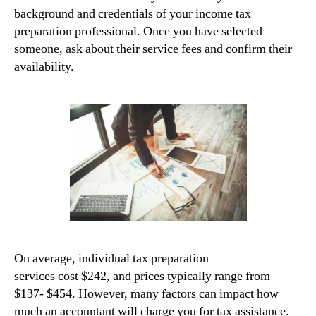
background and credentials of your income tax
preparation professional. Once you have selected
someone, ask about their service fees and confirm their
availability.
On average, individual tax preparation
services cost $242, and prices typically range from
$137- $454. However, many factors can impact how
much an accountant will charge you for tax assistance.