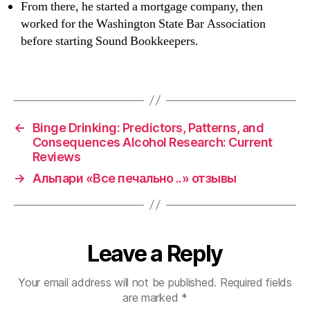
From there, he started a mortgage company, then
worked for the Washington State Bar Association
before starting Sound Bookkeepers.
←
Binge Drinking: Predictors, Patterns, and
Consequences Alcohol Research: Current
Reviews
→
Альпари «Все печально ..» отзывы
Leave a Reply
Your email address will not be published.
Required fields
are marked
*