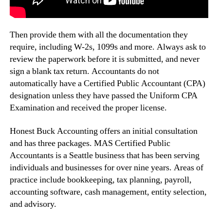
Then provide them with all the documentation they
require, including W-2s, 1099s and more. Always ask to
review the paperwork before it is submitted, and never
sign a blank tax return. Accountants do not
automatically have a Certified Public Accountant (CPA)
designation unless they have passed the Uniform CPA
Examination and received the proper license.
Honest Buck Accounting offers an initial consultation
and has three packages. MAS Certified Public
Accountants is a Seattle business that has been serving
individuals and businesses for over nine years. Areas of
practice include bookkeeping, tax planning, payroll,
accounting software, cash management, entity selection,
and advisory.