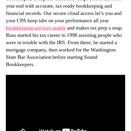
year end with accurate, tax ready bookkeeping and
financial records. Our secure cloud access let’s you and
your CPA keep tabs on your performance all year
bookkeeping services seattle
and makes tax prep a snap.
Russ started his tax career in 1998 assisting people who
were in trouble with the IRS. From there, he started a
mortgage company, then worked for the Washington
State Bar Association before starting Sound
Bookkeepers.