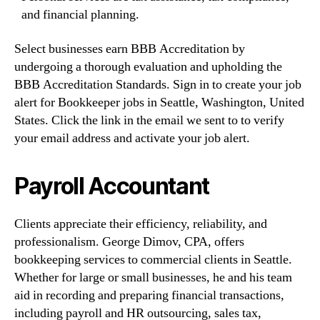
and financial planning.
Select businesses earn BBB Accreditation by
undergoing a thorough evaluation and upholding the
BBB Accreditation Standards. Sign in to create your job
alert for Bookkeeper jobs in Seattle, Washington, United
States. Click the link in the email we sent to to verify
your email address and activate your job alert.
Payroll Accountant
Clients appreciate their efficiency, reliability, and
professionalism. George Dimov, CPA, offers
bookkeeping services to commercial clients in Seattle.
Whether for large or small businesses, he and his team
aid in recording and preparing financial transactions,
including payroll and HR outsourcing, sales tax,