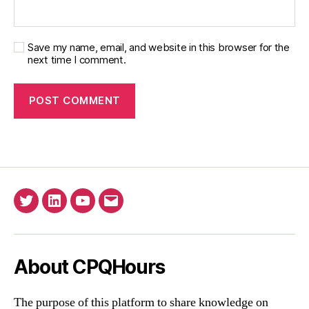
Save my name, email, and website in this browser for the
next time I comment.
Twitter
Linkedin
YouTube
Email
About CPQHours
The purpose of this platform to share knowledge on