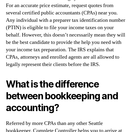
For an accurate price estimate, request quotes from
several certified public accountants (CPAs) near you.
Any individual with a preparer tax identification number
(PTIN) is eligible to file your income taxes on your
behalf. However, this doesn’t necessarily mean they will
be the best candidate to provide the help you need with
your income tax preparation. The IRS explains that
CPAs, attorneys and enrolled agents are all allowed to
legally represent their clients before the IRS.
What is the difference
between bookkeeping and
accounting?
Referred by more CPAs than any other Seattle
bookkeeper, Complete Controller helps you to arrive at