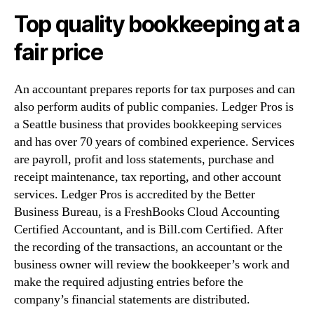
Top quality bookkeeping at a
fair price
An accountant prepares reports for tax purposes and can
also perform audits of public companies. Ledger Pros is
a Seattle business that provides bookkeeping services
and has over 70 years of combined experience. Services
are payroll, profit and loss statements, purchase and
receipt maintenance, tax reporting, and other account
services. Ledger Pros is accredited by the Better
Business Bureau, is a FreshBooks Cloud Accounting
Certified Accountant, and is Bill.com Certified. After
the recording of the transactions, an accountant or the
business owner will review the bookkeeper’s work and
make the required adjusting entries before the
company’s financial statements are distributed.