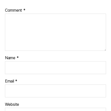
Comment
*
Name
*
Email
*
Website