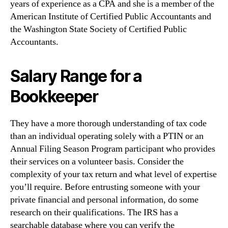
years of experience as a CPA and she is a member of the
American Institute of Certified Public Accountants and
the Washington State Society of Certified Public
Accountants.
Salary Range for a
Bookkeeper
They have a more thorough understanding of tax code
than an individual operating solely with a PTIN or an
Annual Filing Season Program participant who provides
their services on a volunteer basis. Consider the
complexity of your tax return and what level of expertise
you’ll require. Before entrusting someone with your
private financial and personal information, do some
research on their qualifications. The IRS has a
searchable database where you can verify the