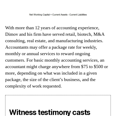
With more than 12 years of accounting experience,
Dimov and his firm have served retail, biotech, M&A
consulting, real estate, and manufacturing industries.
Accountants may offer a package rate for weekly,
monthly or annual services to reward ongoing
customers. For basic monthly accounting services, an
accountant might charge anywhere from $75 to $500 or
more, depending on what was included in a given
package, the size of the client’s business, and the
complexity of work requested.
Witness testimony casts