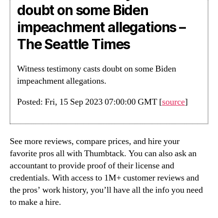
doubt on some Biden
impeachment allegations –
The Seattle Times
Witness testimony casts doubt on some Biden
impeachment allegations.
Posted: Fri, 15 Sep 2023 07:00:00 GMT [
source
]
See more reviews, compare prices, and hire your
favorite pros all with Thumbtack. You can also ask an
accountant to provide proof of their license and
credentials. With access to 1M+ customer reviews and
the pros’ work history, you’ll have all the info you need
to make a hire.