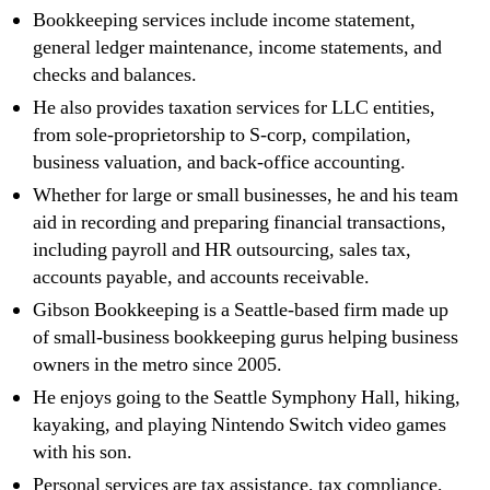
Bookkeeping services include income statement,
general ledger maintenance, income statements, and
checks and balances.
He also provides taxation services for LLC entities,
from sole-proprietorship to S-corp, compilation,
business valuation, and back-office accounting.
Whether for large or small businesses, he and his team
aid in recording and preparing financial transactions,
including payroll and HR outsourcing, sales tax,
accounts payable, and accounts receivable.
Gibson Bookkeeping is a Seattle-based firm made up
of small-business bookkeeping gurus helping business
owners in the metro since 2005.
He enjoys going to the Seattle Symphony Hall, hiking,
kayaking, and playing Nintendo Switch video games
with his son.
Personal services are tax assistance, tax compliance,