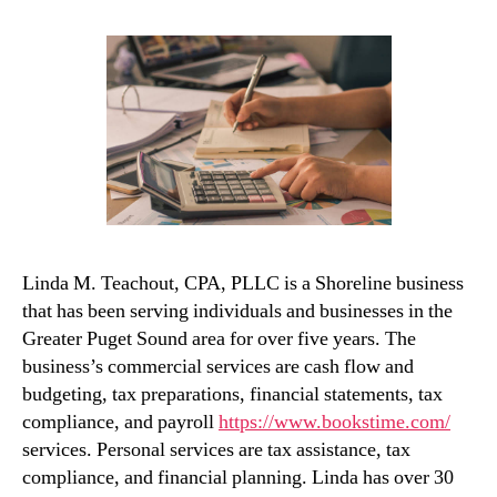
Linda M. Teachout, CPA, PLLC is a Shoreline business
that has been serving individuals and businesses in the
Greater Puget Sound area for over five years. The
business’s commercial services are cash flow and
budgeting, tax preparations, financial statements, tax
compliance, and payroll
https://www.bookstime.com/
services. Personal services are tax assistance, tax
compliance, and financial planning. Linda has over 30