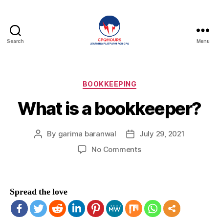
Search
Menu
CPQHours
Categories
BOOKKEEPING
What is a bookkeeper?
By
garima baranwal
July 29, 2021
Post
Post
author
date
on
No Comments
What
is
a
Spread the love
bookkeeper?