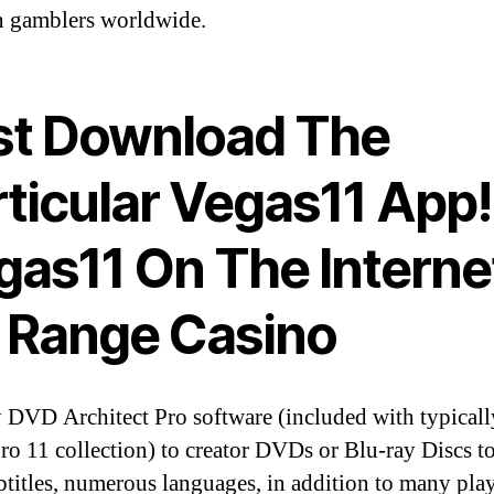
 gamblers worldwide.
st Download The
rticular Vegas11 App!
gas11 On The Interne
 Range Casino
DVD Architect Pro software (included with typicall
ro 11 collection) to creator DVDs or Blu-ray Discs t
btitles, numerous languages, in addition to many pla