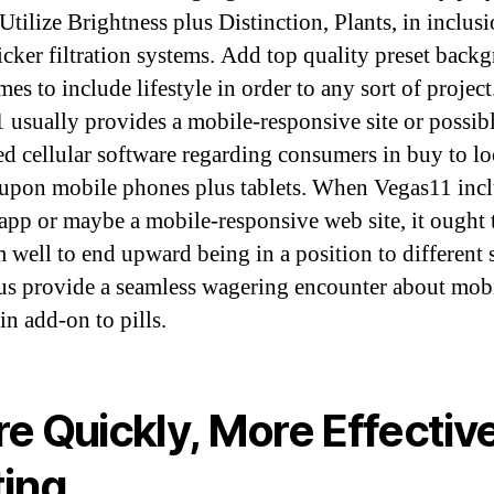
Utilize Brightness plus Distinction, Plants, in inclusi
icker filtration systems. Add top quality preset back
es to include lifestyle in order to any sort of project
 usually provides a mobile-responsive site or possib
ed cellular software regarding consumers in buy to lo
upon mobile phones plus tablets. When Vegas11 incl
app or maybe a mobile-responsive web site, it ought 
 well to end upward being in a position to different 
lus provide a seamless wagering encounter about mob
in add-on to pills.
e Quickly, More Effectiv
ting