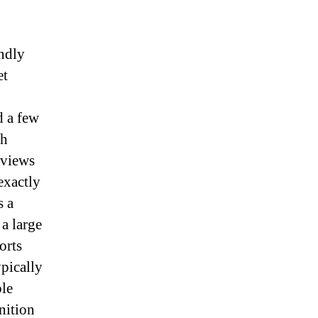
ndly
et
d a few
th
eviews
exactly
s a
 a large
orts
ypically
ble
nition