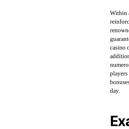
Within 
reinfor
renown
guarant
casino o
additio
numerou
players 
bonuses
day.
Ex