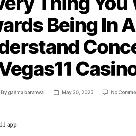
very Thing You
rds Being In A
derstand Conc
Vegas11 Casin
By
garima baranwal
May 30, 2025
No Comme
ost
Post
thor
date