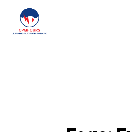
CPQHours