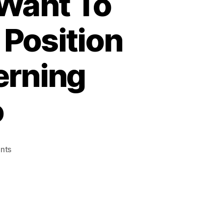
 Want To
 Position
erning
o
on
nts
Faqs:
Every
Thing
You
Want
To