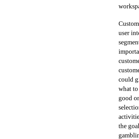
worksp
Custome
user in
segment
importa
custome
custome
could g
what to
good on
selecti
activiti
the goa
gamblin