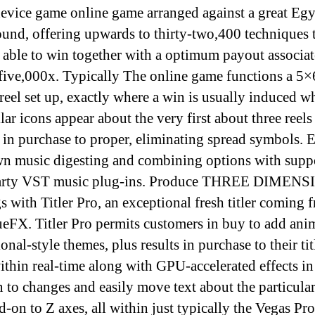
device game online game arranged against a great Eg
und, offering upwards to thirty-two,400 techniques 
able to win together with a optimum payout associat
five,000x. Typically The online game functions a 5×
 reel set up, exactly where a win is usually induced 
lar icons appear about the very first about three reel
eft in purchase to proper, eliminating spread symbols.
n music digesting and combining options with supp
party VST music plug-ins. Produce THREE DIMEN
s with Titler Pro, an exceptional fresh titler coming 
FX. Titler Pro permits customers in buy to add ani
onal-style themes, plus results in purchase to their tit
thin real-time along with GPU-accelerated effects in
n to changes and easily move text about the particula
d-on to Z axes, all within just typically the Vegas Pro