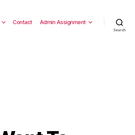
Contact
Admin Assignment
Search