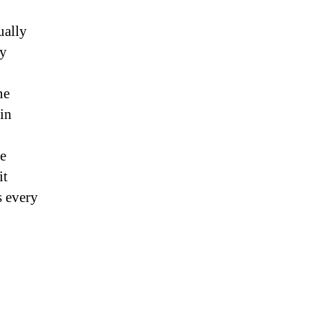
ually
ly
ne
 in
he
it
s every