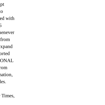
ypt
End
to
Upwards
Being
ed with
In
6
A
whenever
Position
s from
To
Understand
 Expand
Concerning
orted
Vegas11
SIONAL
Casino
from
mation,
les.
r Times,