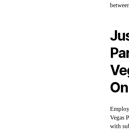
between
Ju
Pa
Ve
On
Employ 
Vegas P
with su