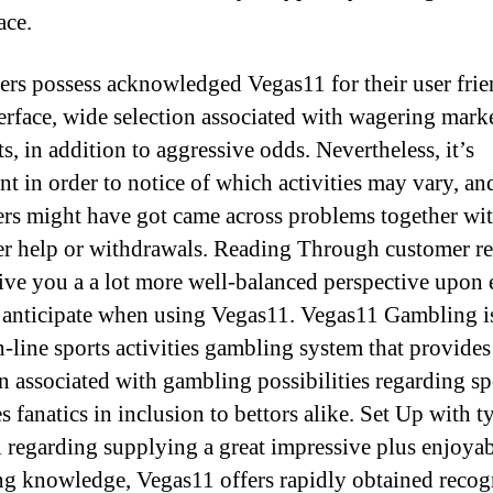
ace.
rs possess acknowledged Vegas11 for their user frie
terface, wide selection associated with wagering mark
s, in addition to aggressive odds. Nevertheless, it’s
nt in order to notice of which activities may vary, an
rs might have got came across problems together wi
r help or withdrawals. Reading Through customer r
ive you a a lot more well-balanced perspective upon 
 anticipate when using Vegas11. Vegas11 Gambling i
-line sports activities gambling system that provides
on associated with gambling possibilities regarding sp
es fanatics in inclusion to bettors alike. Set Up with t
l regarding supplying a great impressive plus enjoya
g knowledge, Vegas11 offers rapidly obtained recog