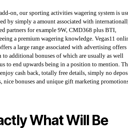
add-on, our sporting activities wagering system is us
ced by simply a amount associated with international
ed partners for example 9W, CMD368 plus BTI,
eeing a premium wagering knowledge. Vegas11 onli
ffers a large range associated with advertising offers
n to additional bonuses of which are usually as well
s to end upwards being in a position to mention. T
enjoy cash back, totally free details, simply no depos
, nice bonuses and unique gift marketing promotion
actly What Will Be