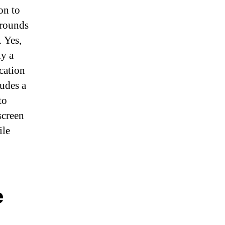
on to
grounds
. Yes,
ly a
cation
udes a
to
screen
ile
e