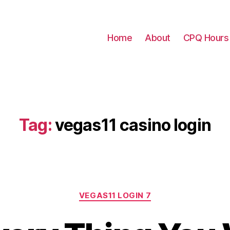
Home
About
CPQ Hours
Tag:
vegas11 casino login
Categories
VEGAS11 LOGIN 7