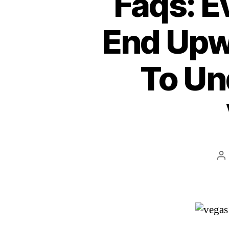
Faqs: E
End Upwa
To Un
P
au