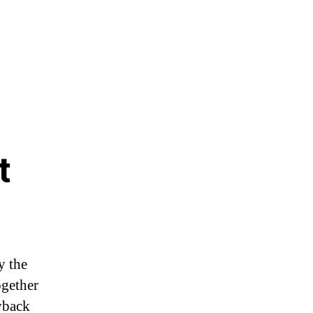
t
y the
ogether
yback