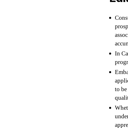
Consu
prosp
assoc
accum
In Ca
progr
Embar
appli
to be
quali
Wheth
under
appre