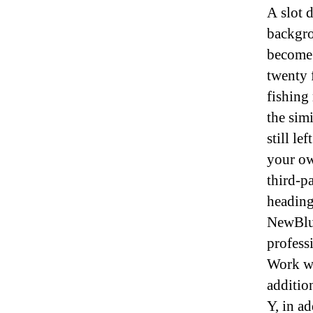
A slot 
backgro
become 
twenty 
fishing
the simi
still l
your ow
third-
heading
NewBlue
professi
Work wi
additio
Y, in ad