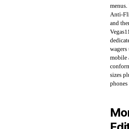
menus. 
Anti-Fl
and them
Vegas11
dedicat
wagers 
mobile 
conform
sizes p
phones 
Mor
Edi