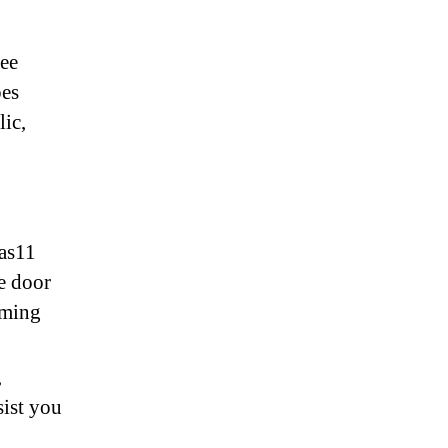
see
pes
lic,
as11
he door
aming
,
sist you