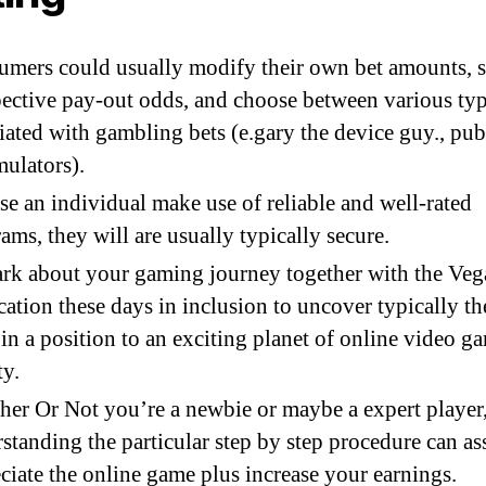
mers could usually modify their own bet amounts, 
ective pay-out odds, and choose between various ty
iated with gambling bets (e.gary the device guy., pub
ulators).
se an individual make use of reliable and well-rated
ams, they will are usually typically secure.
k about your gaming journey together with the Veg
cation these days in inclusion to uncover typically t
 in a position to an exciting planet of online video g
ty.
er Or Not you’re a newbie or maybe a expert player
standing the particular step by step procedure can as
ciate the online game plus increase your earnings.