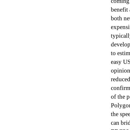
coming 
benefit
both ne
expensi
typical
develop
to esti
easy US
opinion
reduced
confirm
of the 
Polygon
the spe
can bri