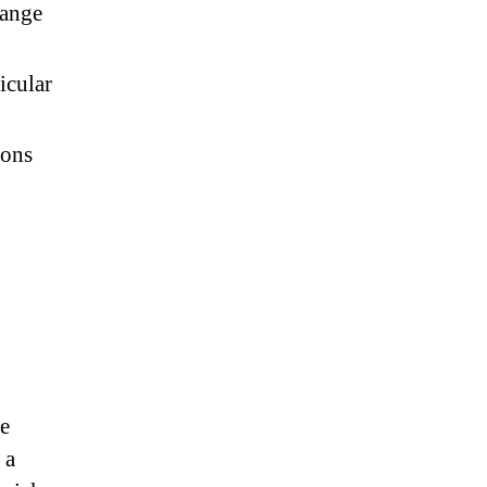
hange
icular
ions
se
 a