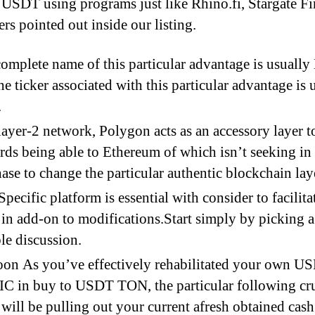
SDT using programs just like Rhino.fi, Stargate F
rs pointed out inside our listing.
omplete name of this particular advantage is usuall
he ticker associated with this particular advantage is 
.
layer-2 network, Polygon acts as an accessory layer t
ds being able to Ethereum of which isn’t seeking in
ase to change the particular authentic blockchain lay
Specific platform is essential with consider to facilita
 in add-on to modifications.Start simply by picking a
ble discussion.
on As you’ve effectively rehabilitated your own U
 in buy to USDT TON, the particular following cru
 will be pulling out your current afresh obtained cash