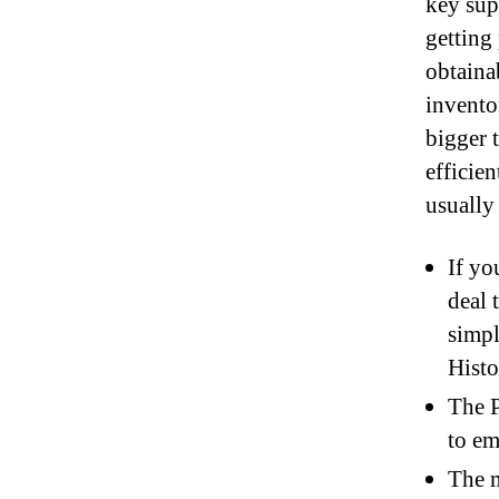
key sup
getting
obtaina
invento
bigger 
efficie
usually
If yo
deal 
simpl
Histo
The P
to e
The m