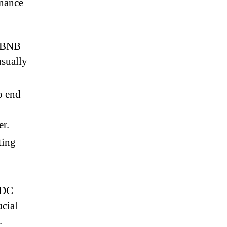
inance
y BNB
usually
o end
er.
ting
SDC
cial
.