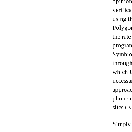
opinion
verific
using t
Polygon
the rat
program
Symbios
through
which U
necessa
approac
phone 
sites (
Simply 