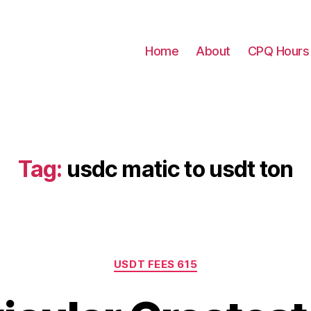
Home
About
CPQ Hours
Tag:
usdc matic to usdt ton
Categories
USDT FEES 615