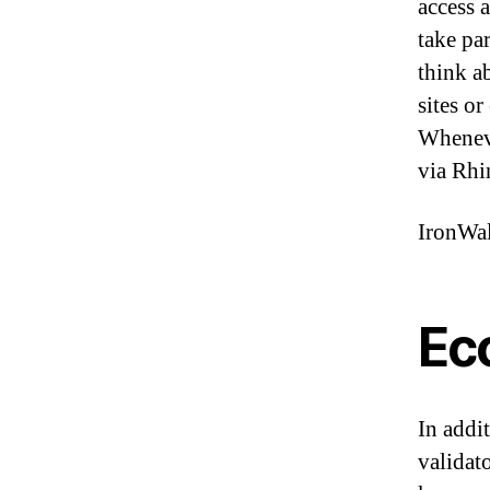
access 
take pa
think a
sites o
Wheneve
via Rhi
IronWal
Ec
In addi
validat