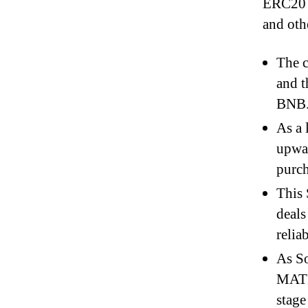
ERC20 U
and othe
The c
and t
BNB
As a 
upwar
purch
This 
deals
relia
As So
MATIC
stage