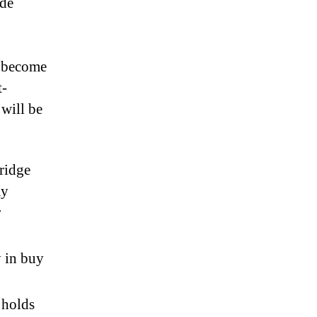
ude
o become
t-
 will be
bridge
ay
r
y in buy
 holds