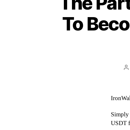
The Part
To Beco
P
a
IronWal
Simply 
USDT fr