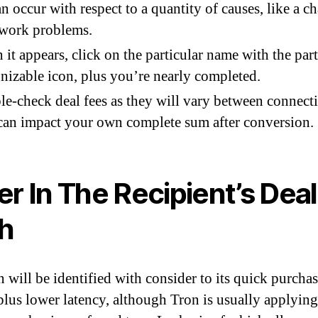
an occur with respect to a quantity of causes, like a c
twork problems.
it appears, click on the particular name with the part
nizable icon, plus you’re nearly completed.
e-check deal fees as they will vary between connect
can impact your own complete sum after conversion.
er In The Recipient’s Deal
h
 will be identified with consider to its quick purcha
plus lower latency, although Tron is usually applying