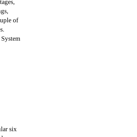
tages,
Bridge
ngs,
ouple of
s.
n System
lar six