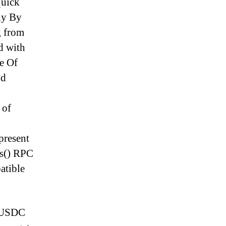
quick
ply By
g from
d with
se Of
nd
 of
present
as() RPC
atible
e USDC