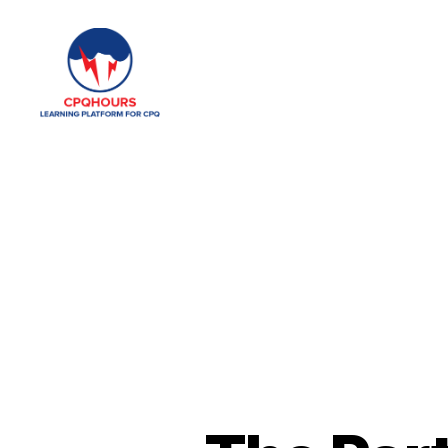
CPQHours