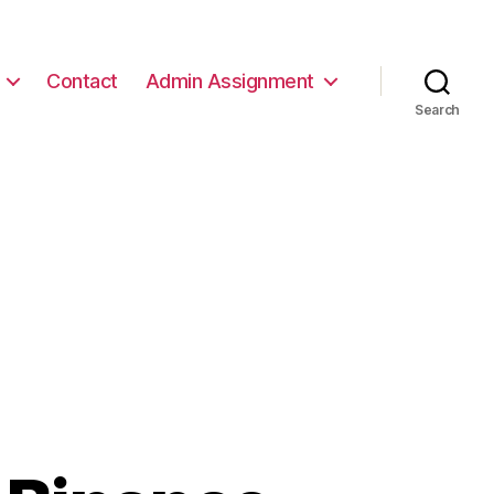
Contact
Admin Assignment
Search