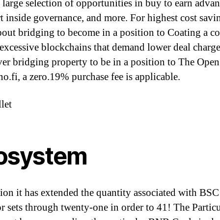
a large selection of opportunities in buy to earn advan
rt inside governance, and more. For highest cost savi
bout bridging to become in a position to Coating a c
r excessive blockchains that demand lower deal charge
r bridging property to be in a position to The Ope
no.fi, a zero.19% purchase fee is applicable.
let
osystem
tion it has extended the quantity associated with BSC
or sets through twenty-one in order to 41! The Particu