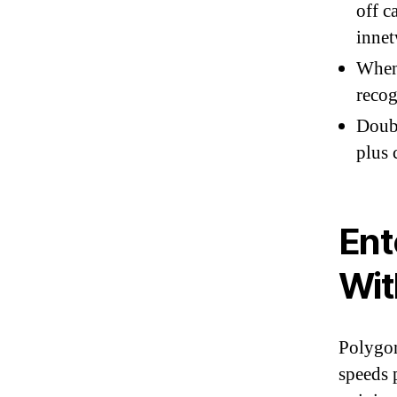
off c
inne
When 
recog
Doubl
plus 
Ent
Wit
Polygon
speeds 