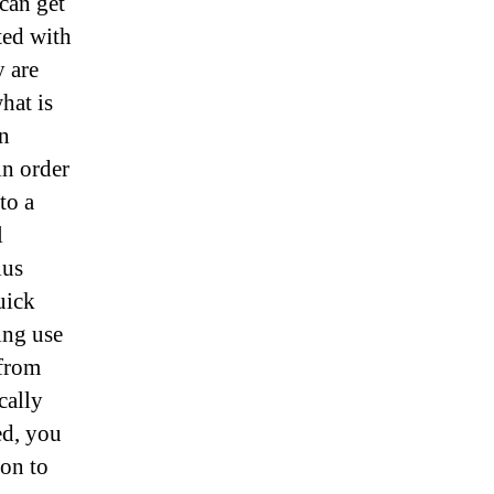
can get
ted with
 are
hat is
en
in order
to a
l
lus
uick
ing use
 from
cally
ed, you
on to