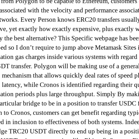
from Polygon to be capable to Ethereum, customers 
 associated with the velocity and performance associa
tworks. Every Person knows ERC20 transfers usually
ve, yet exactly how exactly expensive, plus exactly w
ly the best alternative? This Specific webpage has be
ed so I don’t require to jump above Metamask Sites 
mation gas charges inside various systems with regard 
DT transfer. Polygon will be making use of a genera
 mechanism that allows quickly deal rates of speed p
 latency, while Cronos is identified regarding their q
ation periods plus large throughput. Simply By mak
particular bridge to be in a position to transfer USDC
 to Cronos, customers can get benefit regarding typi
ed in inclusion to effectiveness of both systems. Inde
dge TRC20 USDT directly to end up being in a positi