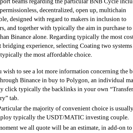
port beams regarding the particular BNB Cycle incl
 permissionless, decentralized, open up, multichain
ble, designed with regard to makers in inclusion to
rs, and together with typically the aim in purchase t
than Binance alone. Regarding typically the most cos
nt bridging experience, selecting Coating two systems
 typically the most affordable choice.
u wish to see a lot more information concerning the 
through Binance in buy to Polygon, an individual m
y click typically the backlinks in your own “Transfe
ry” tab.
articular the majority of convenient choice is usuall
mploy typically the USDT/MATIC investing couple.
oment we all quote will be an estimate, in add-on to