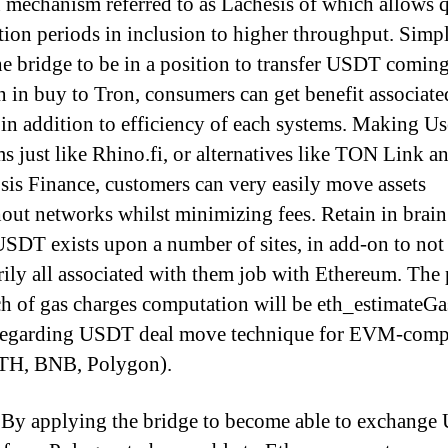
 mechanism referred to as Lachesis of which allows 
ation periods in inclusion to higher throughput. Sim
he bridge to be in a position to transfer USDT comin
 in buy to Tron, consumers can get benefit associate
e in addition to efficiency of each systems. Making U
s just like Rhino.fi, or alternatives like TON Link a
is Finance, customers can very easily move assets
out networks whilst minimizing fees. Retain in brain
SDT exists upon a number of sites, in add-on to not
rily all associated with them job with Ethereum. The 
h of gas charges computation will be eth_estimateG
regarding USDT deal move technique for EVM-comp
ETH, BNB, Polygon).
By applying the bridge to become able to exchang