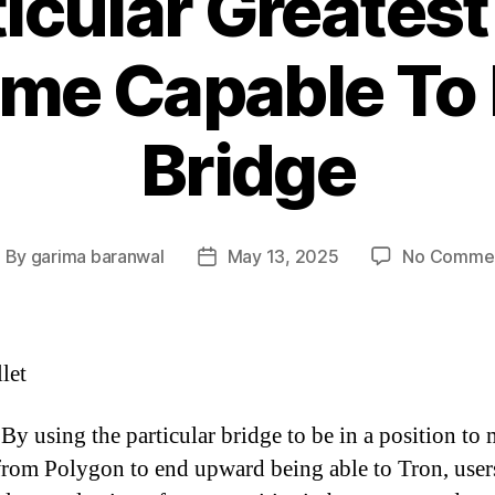
icular Greates
me Capable To
Bridge
By
garima baranwal
May 13, 2025
No Comme
ost
Post
uthor
date
let
By using the particular bridge to be in a position to
om Polygon to end upward being able to Tron, user