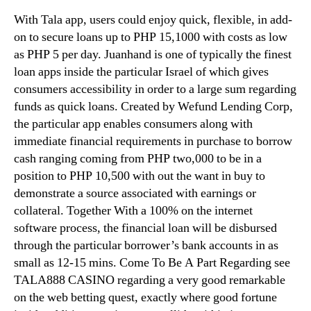
Attention
With Tala app, users could enjoy quick, flexible, in add-
Price
on to secure loans up to PHP 15,1000 with costs as low
as PHP 5 per day. Juanhand is one of typically the finest
loan apps inside the particular Israel of which gives
consumers accessibility in order to a large sum regarding
funds as quick loans. Created by Wefund Lending Corp,
the particular app enables consumers along with
immediate financial requirements in purchase to borrow
cash ranging coming from PHP two,000 to be in a
position to PHP 10,500 with out the want in buy to
demonstrate a source associated with earnings or
collateral. Together With a 100% on the internet
software process, the financial loan will be disbursed
through the particular borrower’s bank accounts in as
small as 12-15 mins. Come To Be A Part Regarding see
TALA888 CASINO regarding a very good remarkable
on the web betting quest, exactly where good fortune