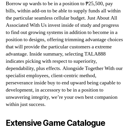
Borrow up wards to be in a position to ₱25,500, pay
bills, within add-on to be able to supply funds all within
the particular seamless cellular budget. Just About All
Associated With Us invest inside of study and progress
to find out growing systems in addition to become in a
position to designs, offering trimming advantage choices
that will provide the particular customers a extreme
advantage. Inside summary, selecting TALA888
indicates picking with respect to superiority,
dependability, plus effects. Alongside Together With our
specialist employees, client-centric method,
perseverance inside buy to end upward being capable to
development, in accessory to be in a position to
unwavering integrity, we’re your own best companion
within just success.
Extensive Game Catalogue