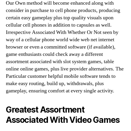
Our Own method will become enhanced along with
consider in purchase to cell phone products, producing
certain easy gameplay plus top quality visuals upon
cellular cell phones in addition to capsules as well.
Irrespective Associated With Whether Or Not seen by
way of a cellular phone world wide web net internet
browser or even a committed software (if available),
game enthusiasts could check away a different
assortment associated with slot system games, table
online online games, plus live provider alternatives. The
Particular customer helpful mobile software tends to
make easy routing, build up, withdrawals, plus
gameplay, ensuring comfort at every single activity.
Greatest Assortment
Associated With Video Games