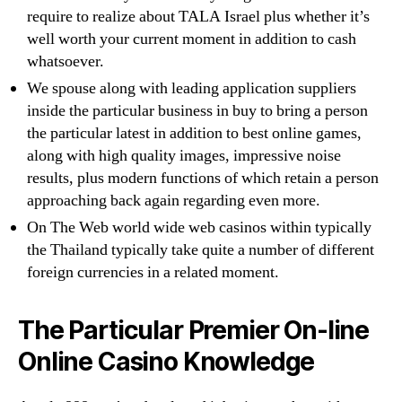
require to realize about TALA Israel plus whether it’s
well worth your current moment in addition to cash
whatsoever.
We spouse along with leading application suppliers
inside the particular business in buy to bring a person
the particular latest in addition to best online games,
along with high quality images, impressive noise
results, plus modern functions of which retain a person
approaching back again regarding even more.
On The Web world wide web casinos within typically
the Thailand typically take quite a number of different
foreign currencies in a related moment.
The Particular Premier On-line
Online Casino Knowledge