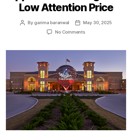
Low Attention Price
By
garima baranwal
May 30, 2025
Post
Post
author
date
on
No Comments
12-
15
Finest
On-
line
Mortgage
Apps
Within
Philippines
2023
Legit
Applications
Along
With
Low