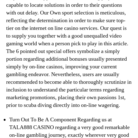
capable to locate solutions in order to their questions
with out delay. Our Own sport selection is meticulous,
reflecting the determination in order to make sure top-
tier on the internet on line casino services. Our quest is
to supply you together with a good unequalled video
gaming world when a person pick to play in this article.
The 6 pointed out special offers symbolize a simply
portion regarding additional bonuses usually presented
simply by on-line casinos, improving your current
gambling endeavor. Nevertheless, users are usually
recommended to become able to thoroughly scrutinize in
inclusion to understand the particular terms regarding
marketing promotions, placing their own passions 1st,
prior to scuba diving directly into on-line wagering.
Turn Out To Be A Component Regarding us at
TALA888 CASINO regarding a very good remarkable
on-line gambling journey, exactly wherever very good