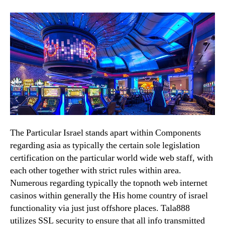
Legit
Application
Pick
Up
A
666666666
Totally
Free
Regarding
Cost
Additional
Bonus
The Particular Israel stands apart within Components
Sign
regarding asia as typically the certain sole legislation
Up
certification on the particular world wide web staff, with
Today!
each other together with strict rules within area.
Numerous regarding typically the topnoth web internet
casinos within generally the His home country of israel
functionality via just just offshore places. Tala888
utilizes SSL security to ensure that all info transmitted