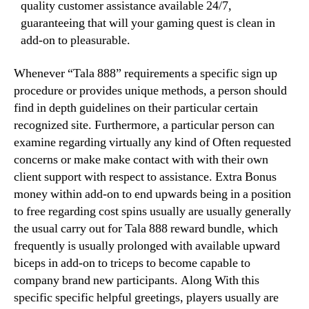
quality customer assistance available 24/7,
guaranteeing that will your gaming quest is clean in
add-on to pleasurable.
Whenever “Tala 888” requirements a specific sign up
procedure or provides unique methods, a person should
find in depth guidelines on their particular certain
recognized site. Furthermore, a particular person can
examine regarding virtually any kind of Often requested
concerns or make make contact with with their own
client support with respect to assistance. Extra Bonus
money within add-on to end upwards being in a position
to free regarding cost spins usually are usually generally
the usual carry out for Tala 888 reward bundle, which
frequently is usually prolonged with available upward
biceps in add-on to triceps to become capable to
company brand new participants. Along With this
specific specific helpful greetings, players usually are