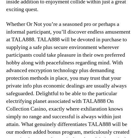
inside addition to enjoyment collide within just a great
exciting quest.
Whether Or Not you’re a seasoned pro or perhaps a
informal participant, you’ll discover endless amusement
at TALA888. TALA888 will be devoted in purchase to
supplying a safe plus secure environment wherever
participants could take pleasure in their own preferred
hobby along with peacefulness regarding mind. With
advanced encryption technology plus demanding
protection methods in place, you may trust that your
private info plus economic dealings are usually always
safeguarded. Delightful to be able to the particular
electrifying planet associated with TALA888 On
Collection Casino, exactly where exhilaration knows
simply no range and successful is always within just
attain. What genuinely differentiates TALA888 will be
our modern added bonus program, meticulously created