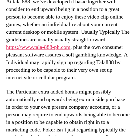
At tala 888, we’ve developed it basic together with
consider to end upward being in a position to a great
person to become able to enjoy these video clip online
games, whether an individual’re about your current
current desktop or mobile system. Usually Typically The
guidelines are usually usually straightforward
https://www.tala-888-ph.com
, plus the own consumer
pleasant software assures a soft gambling knowledge. A
Individual may rapidly sign up regarding Tala888 by
proceeding to be capable to their very own set up
internet site or cellular program.
The Particular extra added bonus might possibly
automatically end upwards being extra inside purchase
in order to your own present company accounts, or a
person may require to end upwards being able to become
in a position to be capable to obtain right in to a
marketing code. Poker isn’t just regarding typically the