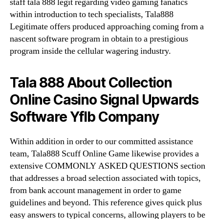
staff tala 888 legit regarding video gaming fanatics
within introduction to tech specialists, Tala888
Legitimate offers produced approaching coming from a
nascent software program in obtain to a prestigious
program inside the cellular wagering industry.
Tala 888 About Collection
Online Casino Signal Upwards
Software Yflb Company
Within addition in order to our committed assistance
team, Tala888 Scuff Online Game likewise provides a
extensive COMMONLY ASKED QUESTIONS section
that addresses a broad selection associated with topics,
from bank account management in order to game
guidelines and beyond. This reference gives quick plus
easy answers to typical concerns, allowing players to be