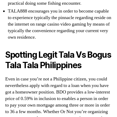
practical doing some fishing encounter.
TALA888 encourages you in order to become capable
to experience typically the pinnacle regarding reside on
the internet on range casino video gaming by means of
typically the convenience regarding your current very
own residence.
Spotting Legit Tala Vs Bogus
Tala Tala Philippines
Even in case you’re not a Philippine citizen, you could
nevertheless apply with regard to a loan when you have
got a homeowner position. BDO provides a low-interest
price of 0.59% in inclusion to enables a person in order
to pay your own mortgage among three or more in order
to 36 a few months. Whether Or Not you’re organizing