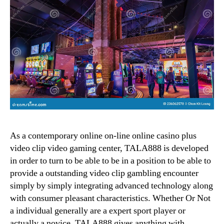
As a contemporary online on-line online casino plus
video clip video gaming center, TALA888 is developed
in order to turn to be able to be in a position to be able to
provide a outstanding video clip gambling encounter
simply by simply integrating advanced technology along
with consumer pleasant characteristics. Whether Or Not
a individual generally are a expert sport player or
actually a novice, TALA888 gives anything with