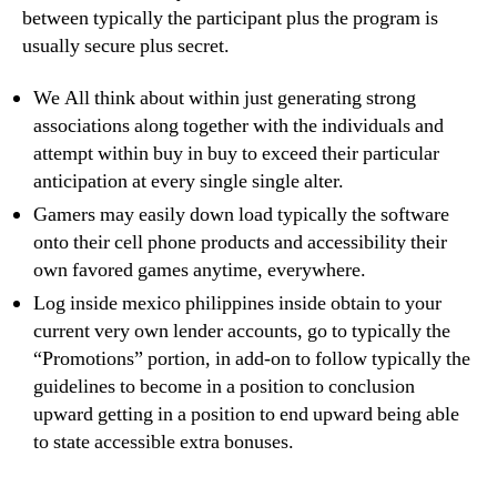
between typically the participant plus the program is
usually secure plus secret.
We All think about within just generating strong
associations along together with the individuals and
attempt within buy in buy to exceed their particular
anticipation at every single single alter.
Gamers may easily down load typically the software
onto their cell phone products and accessibility their
own favored games anytime, everywhere.
Log inside mexico philippines inside obtain to your
current very own lender accounts, go to typically the
“Promotions” portion, in add-on to follow typically the
guidelines to become in a position to conclusion
upward getting in a position to end upward being able
to state accessible extra bonuses.