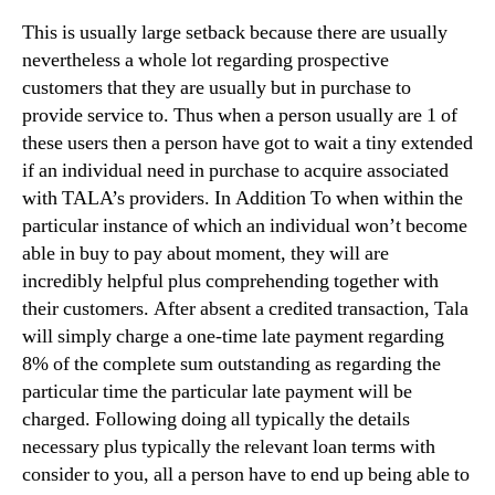
This is usually large setback because there are usually
nevertheless a whole lot regarding prospective
customers that they are usually but in purchase to
provide service to. Thus when a person usually are 1 of
these users then a person have got to wait a tiny extended
if an individual need in purchase to acquire associated
with TALA’s providers. In Addition To when within the
particular instance of which an individual won’t become
able in buy to pay about moment, they will are
incredibly helpful plus comprehending together with
their customers. After absent a credited transaction, Tala
will simply charge a one-time late payment regarding
8% of the complete sum outstanding as regarding the
particular time the particular late payment will be
charged. Following doing all typically the details
necessary plus typically the relevant loan terms with
consider to you, all a person have to end up being able to