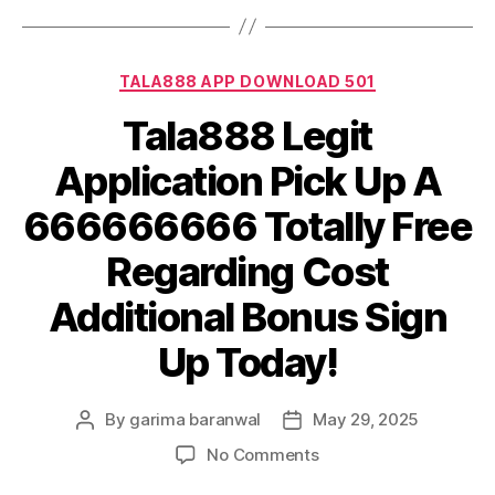
Categories
TALA888 APP DOWNLOAD 501
Tala888 Legit
Application Pick Up A
666666666 Totally Free
Regarding Cost
Additional Bonus Sign
Up Today!
By
garima baranwal
May 29, 2025
Post
Post
author
date
on
No Comments
Tala888