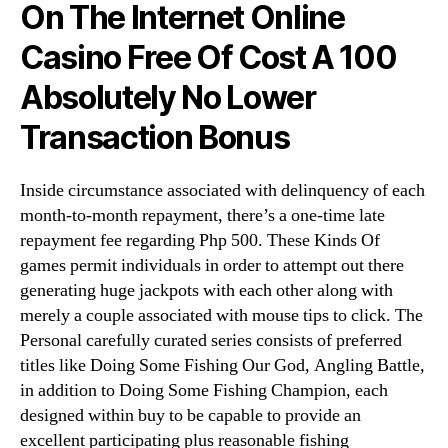
On The Internet Online
Casino Free Of Cost A 100
Absolutely No Lower
Transaction Bonus
Inside circumstance associated with delinquency of each
month-to-month repayment, there’s a one-time late
repayment fee regarding Php 500. These Kinds Of
games permit individuals in order to attempt out there
generating huge jackpots with each other along with
merely a couple associated with mouse tips to click. The
Personal carefully curated series consists of preferred
titles like Doing Some Fishing Our God, Angling Battle,
in addition to Doing Some Fishing Champion, each
designed within buy to be capable to provide an
excellent participating plus reasonable fishing