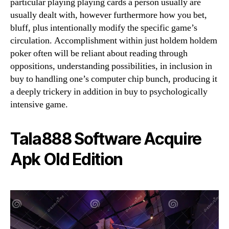
particular playing playing cards a person usually are
usually dealt with, however furthermore how you bet,
bluff, plus intentionally modify the specific game’s
circulation. Accomplishment within just holdem holdem
poker often will be reliant about reading through
oppositions, understanding possibilities, in inclusion in
buy to handling one’s computer chip bunch, producing it
a deeply trickery in addition in buy to psychologically
intensive game.
Tala888 Software Acquire
Apk Old Edition