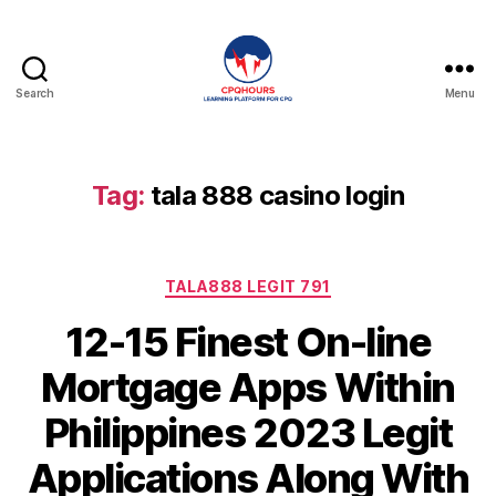
Search
Menu
CPQHours
Tag:
tala 888 casino login
Categories
TALA888 LEGIT 791
12-15 Finest On-line
Mortgage Apps Within
Philippines 2023 Legit
Applications Along With