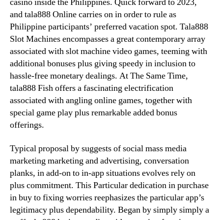
casino inside the Philippines. Quick forward to 2023,
and tala888 Online carries on in order to rule as
Philippine participants’ preferred vacation spot. Tala888
Slot Machines encompasses a great contemporary array
associated with slot machine video games, teeming with
additional bonuses plus giving speedy in inclusion to
hassle-free monetary dealings. At The Same Time,
tala888 Fish offers a fascinating electrification
associated with angling online games, together with
special game play plus remarkable added bonus
offerings.
Typical proposal by suggests of social mass media
marketing marketing and advertising, conversation
planks, in add-on to in-app situations evolves rely on
plus commitment. This Particular dedication in purchase
in buy to fixing worries reephasizes the particular app’s
legitimacy plus dependability. Began by simply simply a