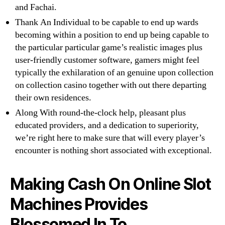
and Fachai.
Thank An Individual to be capable to end up wards
becoming within a position to end up being capable to
the particular particular game’s realistic images plus
user-friendly customer software, gamers might feel
typically the exhilaration of an genuine upon collection
on collection casino together with out there departing
their own residences.
Along With round-the-clock help, pleasant plus
educated providers, and a dedication to superiority,
we’re right here to make sure that will every player’s
encounter is nothing short associated with exceptional.
Making Cash On Online Slot
Machines Provides
Blossomed In To