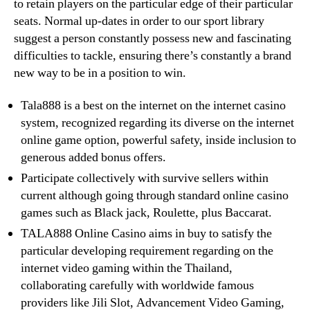
to retain players on the particular edge of their particular
seats. Normal up-dates in order to our sport library
suggest a person constantly possess new and fascinating
difficulties to tackle, ensuring there’s constantly a brand
new way to be in a position to win.
Tala888 is a best on the internet on the internet casino
system, recognized regarding its diverse on the internet
online game option, powerful safety, inside inclusion to
generous added bonus offers.
Participate collectively with survive sellers within
current although going through standard online casino
games such as Black jack, Roulette, plus Baccarat.
TALA888 Online Casino aims in buy to satisfy the
particular developing requirement regarding on the
internet video gaming within the Thailand,
collaborating carefully with worldwide famous
providers like Jili Slot, Advancement Video Gaming,