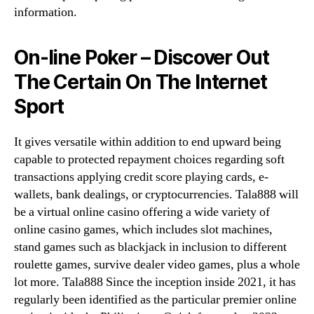
information.
On-line Poker – Discover Out
The Certain On The Internet
Sport
It gives versatile within addition to end upward being
capable to protected repayment choices regarding soft
transactions applying credit score playing cards, e-
wallets, bank dealings, or cryptocurrencies. Tala888 will
be a virtual online casino offering a wide variety of
online casino games, which includes slot machines,
stand games such as blackjack in inclusion to different
roulette games, survive dealer video games, plus a whole
lot more. Tala888 Since the inception inside 2021, it has
regularly been identified as the particular premier online