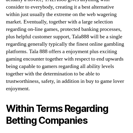
consider to everybody, creating it a best alternative
within just usually the extreme on the web wagering
market. Eventually, together with a large selection
regarding on-line games, protected banking processes,
plus helpful customer support, Tala888 will be a single
regarding generally typically the finest online gambling
platforms. Tala 888 offers a enjoyment plus exciting
gaming encounter together with respect to end upwards
being capable to gamers regarding all ability levels
together with the determination to be able to
trustworthiness, safety, in addition in buy to game lover
enjoyment.
Within Terms Regarding
Betting Companies