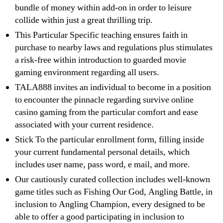
bundle of money within add-on in order to leisure
collide within just a great thrilling trip.
This Particular Specific teaching ensures faith in
purchase to nearby laws and regulations plus stimulates
a risk-free within introduction to guarded movie
gaming environment regarding all users.
TALA888 invites an individual to become in a position
to encounter the pinnacle regarding survive online
casino gaming from the particular comfort and ease
associated with your current residence.
Stick To the particular enrollment form, filling inside
your current fundamental personal details, which
includes user name, pass word, e mail, and more.
Our cautiously curated collection includes well-known
game titles such as Fishing Our God, Angling Battle, in
inclusion to Angling Champion, every designed to be
able to offer a good participating in inclusion to