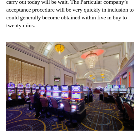
carry out today will be wait. The Particular company’s
acceptance procedure will be very quickly in inclusion to
could generally become obtained within five in buy to
twenty mins.