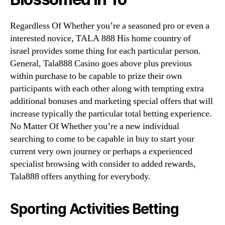
Regardless Of Whether you’re a seasoned pro or even a
interested novice, TALA 888 His home country of
israel provides some thing for each particular person.
General, Tala888 Casino goes above plus previous
within purchase to be capable to prize their own
participants with each other along with tempting extra
additional bonuses and marketing special offers that will
increase typically the particular total betting experience.
No Matter Of Whether you’re a new individual
searching to come to be capable in buy to start your
current very own journey or perhaps a experienced
specialist browsing with consider to added rewards,
Tala888 offers anything for everybody.
Sporting Activities Betting