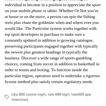
individual to become in a position to appreciate the sport
on your mobile phone or tablet. Whether Or Not you’re
at house or on the move, a person can spin the fishing
reels plus chase the goldmine when and where ever you
would like. The Particular system works together with
top sport developers in purchase to make sure a
constantly updated in addition to growing catalogue,
preserving participants engaged together with typically
the newest plus greatest headings in typically the
business. Discover a wide range of sports gambling
choices, coming from soccer in addition to basketball in
order to tennis and boxing. To function inside the
particular region, operators need to undertake a rigorous
license method plus satisfy certain regulatory needs.
tala 888 casino login
,
tala 888 legit
,
tala888 app
Tags
download