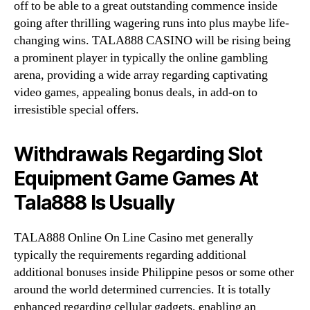
off to be able to a great outstanding commence inside
going after thrilling wagering runs into plus maybe life-
changing wins. TALA888 CASINO will be rising being
a prominent player in typically the online gambling
arena, providing a wide array regarding captivating
video games, appealing bonus deals, in add-on to
irresistible special offers.
Withdrawals Regarding Slot
Equipment Game Games At
Tala888 Is Usually
TALA888 Online On Line Casino met generally
typically the requirements regarding additional
additional bonuses inside Philippine pesos or some other
around the world determined currencies. It is totally
enhanced regarding cellular gadgets, enabling an