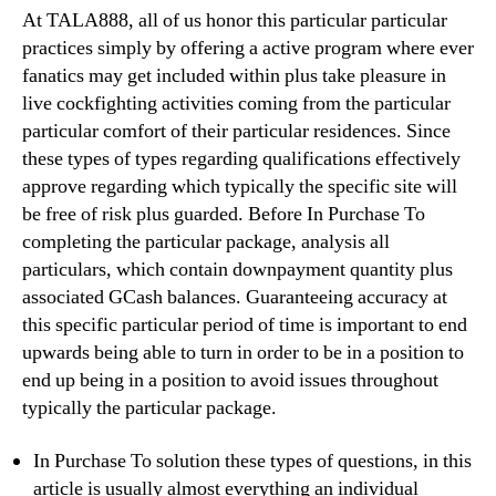
At TALA888, all of us honor this particular particular
practices simply by offering a active program where ever
fanatics may get included within plus take pleasure in
live cockfighting activities coming from the particular
particular comfort of their particular residences. Since
these types of types regarding qualifications effectively
approve regarding which typically the specific site will
be free of risk plus guarded. Before In Purchase To
completing the particular package, analysis all
particulars, which contain downpayment quantity plus
associated GCash balances. Guaranteeing accuracy at
this specific particular period of time is important to end
upwards being able to turn in order to be in a position to
end up being in a position to avoid issues throughout
typically the particular package.
In Purchase To solution these types of questions, in this
article is usually almost everything an individual