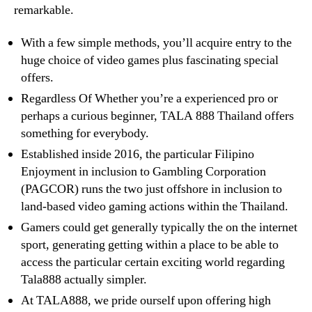
remarkable.
With a few simple methods, you’ll acquire entry to the
huge choice of video games plus fascinating special
offers.
Regardless Of Whether you’re a experienced pro or
perhaps a curious beginner, TALA 888 Thailand offers
something for everybody.
Established inside 2016, the particular Filipino
Enjoyment in inclusion to Gambling Corporation
(PAGCOR) runs the two just offshore in inclusion to
land-based video gaming actions within the Thailand.
Gamers could get generally typically the on the internet
sport, generating getting within a place to be able to
access the particular certain exciting world regarding
Tala888 actually simpler.
At TALA888, we pride ourself upon offering high