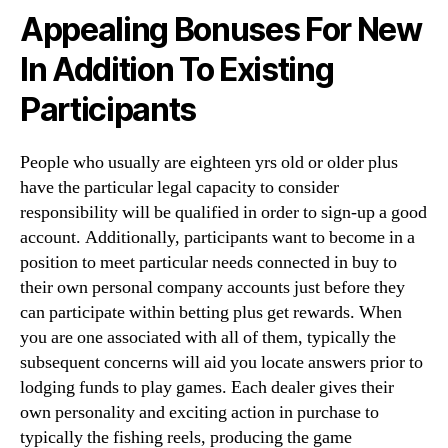
Appealing Bonuses For New
In Addition To Existing
Participants
People who usually are eighteen yrs old or older plus
have the particular legal capacity to consider
responsibility will be qualified in order to sign-up a good
account. Additionally, participants want to become in a
position to meet particular needs connected in buy to
their own personal company accounts just before they
can participate within betting plus get rewards. When
you are one associated with all of them, typically the
subsequent concerns will aid you locate answers prior to
lodging funds to play games. Each dealer gives their
own personality and exciting action in purchase to
typically the fishing reels, producing the game