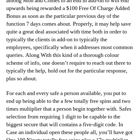
among Mon and Comes to an end in add-on to will end
upwards being rewarded a $100 Free Of Charge Added
Bonus as soon as the particular previous day of the
function 7 days comes about. Properly, it may help save
quite a great deal associated with time both in order to
typically the clients in add-on to typically the
employees, specifically when it addresses most common
queries. Along With this kind of a thorough colour
scheme of info, one doesn’t require to reach out there to
typically the help, hold out for the particular response,
plus so about.
For each and every safe a person available, you put to
end up being able to the a few totally free spins and two
times multiplier that a person begin together with. Safes
selection from requiring 1 digit to be capable to the
biggest secure that will contains a five-digit code. In
Case an individual open these people all, you’ll have got