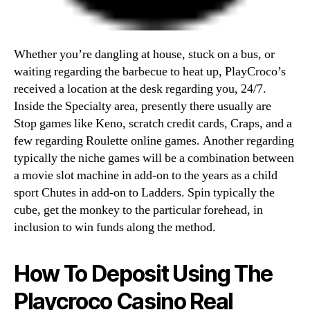
Whether you’re dangling at house, stuck on a bus, or
waiting regarding the barbecue to heat up, PlayCroco’s
received a location at the desk regarding you, 24/7.
Inside the Specialty area, presently there usually are
Stop games like Keno, scratch credit cards, Craps, and a
few regarding Roulette online games. Another regarding
typically the niche games will be a combination between
a movie slot machine in add-on to the years as a child
sport Chutes in add-on to Ladders. Spin typically the
cube, get the monkey to the particular forehead, in
inclusion to win funds along the method.
How To Deposit Using The
Playcroco Casino Real