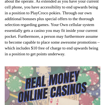
about the operate. As extended as you have your current
cell phone, you have accessibility to end upwards being
in a position to PlayCroco pokies. Through our own
additional bonuses plus special offers to the thorough
selection regarding games. Your Own cellular system
essentially gets a casino you may fit inside your current
pocket. Furthermore, a person may furthermore assume
to become capable to place some awesome promotions –
which includes $10 free of charge to end upwards being
in a position to get points underway.