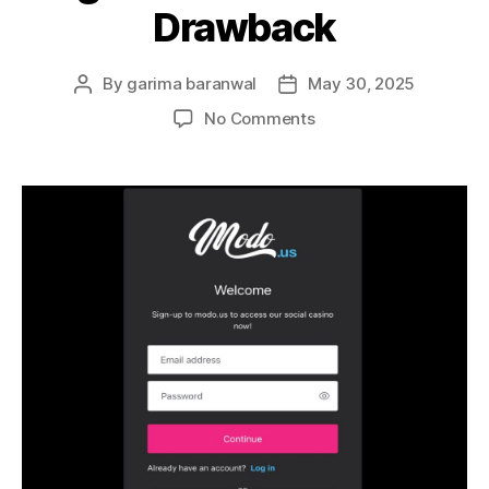
Drawback
By
garima baranwal
May 30, 2025
Post
Post
author
date
on
No Comments
How
To
Be
In
A
Position
To
Funds
Out
There
Your
Current
Earnings
Together
With