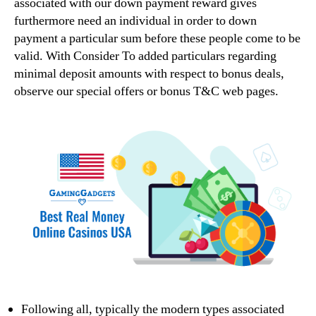
associated with our down payment reward gives
furthermore need an individual in order to down
payment a particular sum before these people come to be
valid. With Consider To added particulars regarding
minimal deposit amounts with respect to bonus deals,
observe our special offers or bonus T&C web pages.
Following all, typically the modern types associated