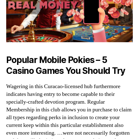
Popular Mobile Pokies – 5
Casino Games You Should Try
Wagering in this Curacao-licensed hub furthermore
indicates having entry to become capable to their
specially-crafted devotion program. Regular
Membership in this club allows you in purchase to claim
all types regarding perks in inclusion to create your
current keep within this particular establishment also
even more interesting. …were not necessarily forgotten