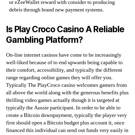
or eZeeWallet reward with consider to producing
debris through brand new payment systems.
Is Play Croco Casino A Reliable
Gambling Platform?
On-line internet casinos have come to be increasingly
well-liked because of to end upwards being capable to
their comfort, accessibility, and typically the different
range regarding online games they will offer you.
Typically The PlayCroco casino welcomes gamers from
all above the world along with the generous benefits plus
thrilling video games actually though it is targeted at
typically the Aussie participant. In order to be able to
create a Bitcoin downpayment, typically the player very
first should open a Bitcoin budget plus account it, once
financed this individual can send out funds very easily in