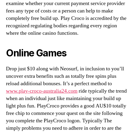
examine whether your current payment service provider
fees any type of costs or a person can help to make
completely free build up. Play Croco is accredited by the
recognized regulating bodies regarding every region
where the online casino functions.
Online Games
Drop just $10 along with Neosurf, in inclusion to you’ll
uncover extra benefits such as totally free spins plus
reload additional bonuses. It’s a perfect method to
www.play-croco-australia24.com
ride typically the trend
when an individual just like maintaining your build up
light plus fun. PlayCroco provides a good AU$10 totally
free chip to commence your quest on the site following
you complete the PlayCroco logon. Typically The
simply problems you need to adhere in order to are the