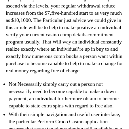
ascend via the levels, your regular withdrawal reduce
increases from the $7,five-hundred start to as very much
as $10,1000. The Particular just advice we could give in
this article will be to help to make positive an individual
verify your current casino comp details commitment
program usually. That Will way an individual constantly
realize exactly where an individual’re up in buy to and
exactly how numerous comp bucks a person want within
purchase to become capable to help to make a change for
real money regarding free of charge.
Not Necessarily simply carry out a person not
necessarily need to become capable to make a down
payment, an individual furthermore obtain to become
capable to state extra spins with regard to free also.
With their simple navigation and useful user interface,
the particular Perform Croco Casino application
ensures that every tap plus swipping will available up a