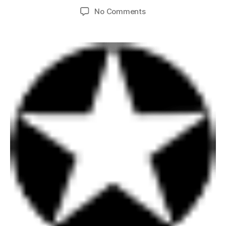
author
date
on
No Comments
Playcroco
On
Collection
Casino
Overview
2025:
Impartial
Insights