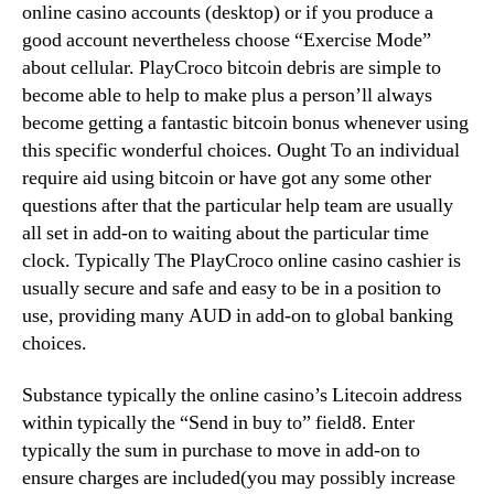
online casino accounts (desktop) or if you produce a
good account nevertheless choose “Exercise Mode”
about cellular. PlayCroco bitcoin debris are simple to
become able to help to make plus a person’ll always
become getting a fantastic bitcoin bonus whenever using
this specific wonderful choices. Ought To an individual
require aid using bitcoin or have got any some other
questions after that the particular help team are usually
all set in add-on to waiting about the particular time
clock. Typically The PlayCroco online casino cashier is
usually secure and safe and easy to be in a position to
use, providing many AUD in add-on to global banking
choices.
Substance typically the online casino’s Litecoin address
within typically the “Send in buy to” field8. Enter
typically the sum in purchase to move in add-on to
ensure charges are included(you may possibly increase