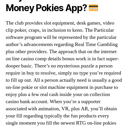
Money Pokies App?
The club provides slot equipment, desk games, video
clip poker, craps, in inclusion to keno. The Particular
software program will be represented by the particular
author’s advancements regarding Real Time Gambling
plus other providers. The approach that on the internet
on line casino comp details bonus work is in fact super-
dooper basic. There’s no mysterious puzzle a person
require in buy to resolve, simply no type you’re required
to fill up out. All a person actually need is usually a good
on-line pokie or slot machine equipment in purchase to
enjoy plus a few real cash inside your on collection
casino bank account. When you’re a supporter
associated with animation, VR, plus AR, you’ll obtain
your fill regarding typically the fun products every
single moment you fill the newest RTG on-line pokies