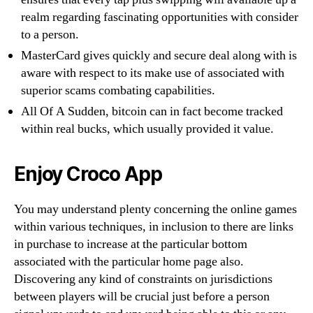
realm regarding fascinating opportunities with consider
to a person.
MasterCard gives quickly and secure deal along with is
aware with respect to its make use of associated with
superior scams combating capabilities.
All Of A Sudden, bitcoin can in fact become tracked
within real bucks, which usually provided it value.
Enjoy Croco App
You may understand plenty concerning the online games
within various techniques, in inclusion to there are links
in purchase to increase at the particular bottom
associated with the particular home page also.
Discovering any kind of constraints on jurisdictions
between players will be crucial just before a person