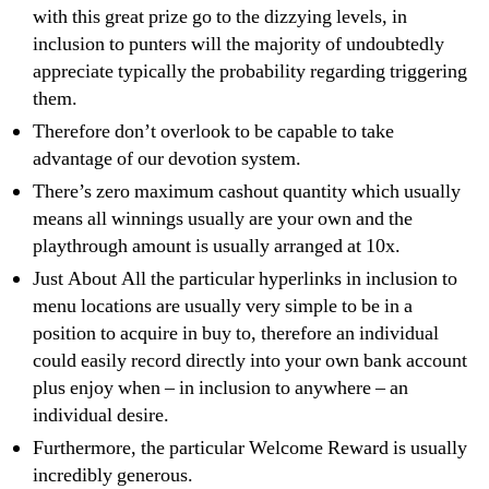
with this great prize go to the dizzying levels, in
inclusion to punters will the majority of undoubtedly
appreciate typically the probability regarding triggering
them.
Therefore don’t overlook to be capable to take
advantage of our devotion system.
There’s zero maximum cashout quantity which usually
means all winnings usually are your own and the
playthrough amount is usually arranged at 10x.
Just About All the particular hyperlinks in inclusion to
menu locations are usually very simple to be in a
position to acquire in buy to, therefore an individual
could easily record directly into your own bank account
plus enjoy when – in inclusion to anywhere – an
individual desire.
Furthermore, the particular Welcome Reward is usually
incredibly generous.