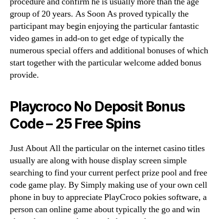
procedure and confirm he is usually more than the age
group of 20 years. As Soon As proved typically the
participant may begin enjoying the particular fantastic
video games in add-on to get edge of typically the
numerous special offers and additional bonuses of which
start together with the particular welcome added bonus
provide.
Playcroco No Deposit Bonus
Code – 25 Free Spins
Just About All the particular on the internet casino titles
usually are along with house display screen simple
searching to find your current perfect prize pool and free
code game play. By Simply making use of your own cell
phone in buy to appreciate PlayCroco pokies software, a
person can online game about typically the go and win