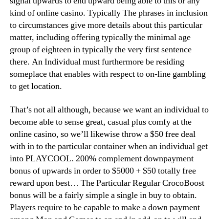
signal upwards to end upward being able to this or any
kind of online casino. Typically The phrases in inclusion
to circumstances give more details about this particular
matter, including offering typically the minimal age
group of eighteen in typically the very first sentence
there. An Individual must furthermore be residing
someplace that enables with respect to on-line gambling
to get location.
That’s not all although, because we want an individual to
become able to sense great, casual plus comfy at the
online casino, so we’ll likewise throw a $50 free deal
with in to the particular container when an individual get
into PLAYCOOL. 200% complement downpayment
bonus of upwards in order to $5000 + $50 totally free
reward upon best… The Particular Regular CrocoBoost
bonus will be a fairly simple a single in buy to obtain.
Players require to be capable to make a down payment