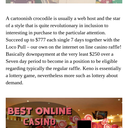
A cartoonish crocodile is usually a web host and the star
of a style that is quite revolutionary in inclusion to
interesting in purchase to the particular attention.
Succeed up to $777 each single 7 days together with the
Loco Pull – our own on the internet on line casino raffle!
Basically downpayment at the very least $250 over a
Seven day period to become in a position to be eligible
regarding typically the regular raffle. Keno is essentially
a lottery game, nevertheless more such as lottery about
demand.