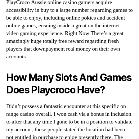
PlayCroco Aussie online casino gamers acquire
accessibility in buy to a large number regarding games to
be able to enjoy, including online pokies and accident
online games, ensuing inside a great on the internet
video gaming experience. Right Now There’s a great
amazingly huge totally free reward regarding fresh
players that downpayment real money on their own
accounts.
How Many Slots And Games
Does Playcroco Have?
Didn’t possess a fantastic encounter at this specific on
range casino overall. I won cash via a bonus in inclusion
to after that any time I gone to be in a position to validate
my account, these people stated the location had been
not entitled in purchase to enjoy presently there. The