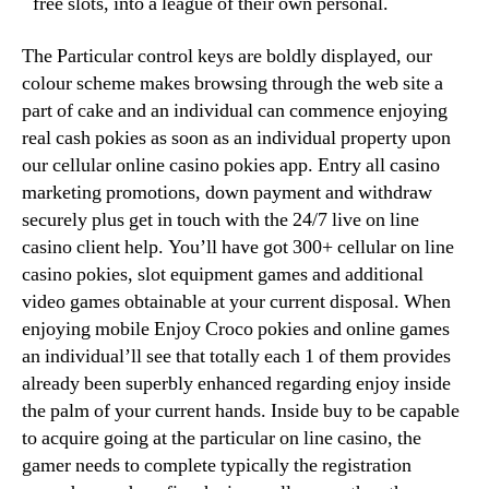
free slots, into a league of their own personal.
The Particular control keys are boldly displayed, our
colour scheme makes browsing through the web site a
part of cake and an individual can commence enjoying
real cash pokies as soon as an individual property upon
our cellular online casino pokies app. Entry all casino
marketing promotions, down payment and withdraw
securely plus get in touch with the 24/7 live on line
casino client help. You’ll have got 300+ cellular on line
casino pokies, slot equipment games and additional
video games obtainable at your current disposal. When
enjoying mobile Enjoy Croco pokies and online games
an individual’ll see that totally each 1 of them provides
already been superbly enhanced regarding enjoy inside
the palm of your current hands. Inside buy to be capable
to acquire going at the particular on line casino, the
gamer needs to complete typically the registration