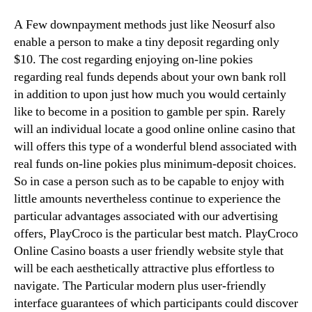
A Few downpayment methods just like Neosurf also
enable a person to make a tiny deposit regarding only
$10. The cost regarding enjoying on-line pokies
regarding real funds depends about your own bank roll
in addition to upon just how much you would certainly
like to become in a position to gamble per spin. Rarely
will an individual locate a good online online casino that
will offers this type of a wonderful blend associated with
real funds on-line pokies plus minimum-deposit choices.
So in case a person such as to be capable to enjoy with
little amounts nevertheless continue to experience the
particular advantages associated with our advertising
offers, PlayCroco is the particular best match. PlayCroco
Online Casino boasts a user friendly website style that
will be each aesthetically attractive plus effortless to
navigate. The Particular modern plus user-friendly
interface guarantees of which participants could discover