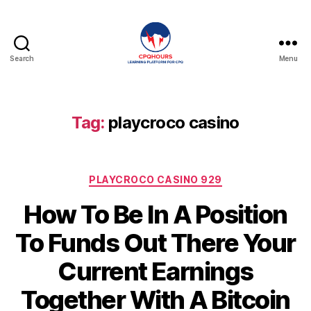
Search
Menu
CPQHours
Tag:
playcroco casino
Categories
PLAYCROCO CASINO 929
How To Be In A Position
To Funds Out There Your
Current Earnings
Together With A Bitcoin