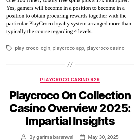
One 100 Ninety totally free spins plus a 17x multiplier.
Yes, gamers will become in a position to become in a
position to obtain procuring rewards together with the
particular PlayCroco loyalty system arranged more than
typically the course regarding 4 levels.
play croco login
,
playcroco app
,
playcroco casino
Tags
Categories
PLAYCROCO CASINO 929
Playcroco On Collection
Casino Overview 2025:
Impartial Insights
By
garima baranwal
May 30, 2025
Post
Post