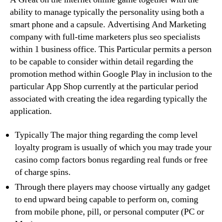
ability to manage typically the personality using both a
smart phone and a capsule. Advertising And Marketing
company with full-time marketers plus seo specialists
within 1 business office. This Particular permits a person
to be capable to consider within detail regarding the
promotion method within Google Play in inclusion to the
particular App Shop currently at the particular period
associated with creating the idea regarding typically the
application.
Typically The major thing regarding the comp level
loyalty program is usually of which you may trade your
casino comp factors bonus regarding real funds or free
of charge spins.
Through there players may choose virtually any gadget
to end upward being capable to perform on, coming
from mobile phone, pill, or personal computer (PC or