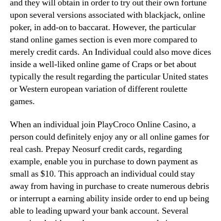
and they will obtain in order to try out their own fortune
upon several versions associated with blackjack, online
poker, in add-on to baccarat. However, the particular
stand online games section is even more compared to
merely credit cards. An Individual could also move dices
inside a well-liked online game of Craps or bet about
typically the result regarding the particular United states
or Western european variation of different roulette
games.
When an individual join PlayCroco Online Casino, a
person could definitely enjoy any or all online games for
real cash. Prepay Neosurf credit cards, regarding
example, enable you in purchase to down payment as
small as $10. This approach an individual could stay
away from having in purchase to create numerous debris
or interrupt a earning ability inside order to end up being
able to leading upward your bank account. Several