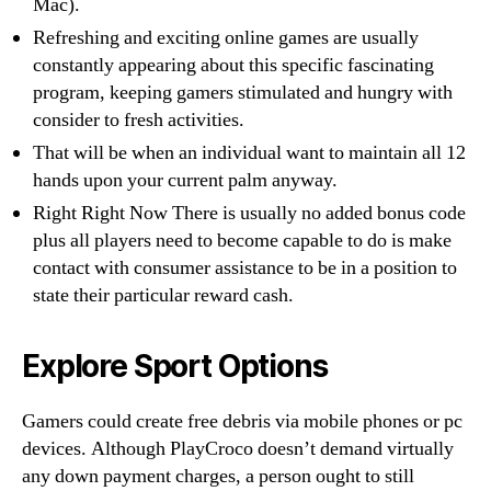
Mac).
Refreshing and exciting online games are usually
constantly appearing about this specific fascinating
program, keeping gamers stimulated and hungry with
consider to fresh activities.
That will be when an individual want to maintain all 12
hands upon your current palm anyway.
Right Right Now There is usually no added bonus code
plus all players need to become capable to do is make
contact with consumer assistance to be in a position to
state their particular reward cash.
Explore Sport Options
Gamers could create free debris via mobile phones or pc
devices. Although PlayCroco doesn’t demand virtually
any down payment charges, a person ought to still