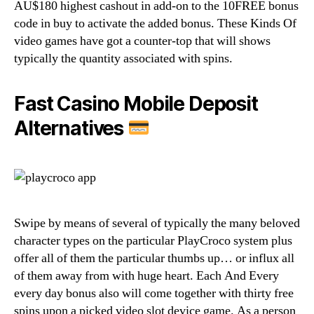
AU$180 highest cashout in add-on to the 10FREE bonus
code in buy to activate the added bonus. These Kinds Of
video games have got a counter-top that will shows
typically the quantity associated with spins.
Fast Casino Mobile Deposit
Alternatives
Swipe by means of several of typically the many beloved
character types on the particular PlayCroco system plus
offer all of them the particular thumbs up… or influx all
of them away from with huge heart. Each And Every
every day bonus also will come together with thirty free
spins upon a picked video slot device game. As a person