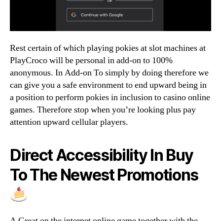
A
Bitcoin
Drawback
Rest certain of which playing pokies at slot machines at
PlayCroco will be personal in add-on to 100%
anonymous. In Add-on To simply by doing therefore we
can give you a safe environment to end upward being in
a position to perform pokies in inclusion to casino online
games. Therefore stop when you’re looking plus pay
attention upward cellular players.
Direct Accessibility In Buy
To The Newest Promotions
A Great on the internet online game together with the