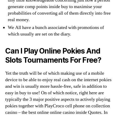
tiny little knowledgeable concerning just how a person
generate comp points inside buy to maximise your
probabilities of converting all of them directly into free
real money.
We All have a bunch associated with promotions of
which usually are set on the diary.
Can I Play Online Pokies And
Slots Tournaments For Free?
Yet the truth will be of which making use of a mobile
device to be able to enjoy real cash on the internet pokies
and win is usually more hassle-free, safe in addition to
easy in buy to use! On of which notice, right here are
typically the 3 major positive aspects to actively playing
pokies together with PlayCroco cell phone on collection
casino – the best online online casino inside Quotes. In