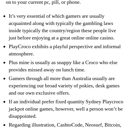
on to your current pc, pill, or phone.
It’s very essential of which gamers are usually
acquainted along with typically the gambling laws
inside typically the country/region these people live
just before enjoying at a great online online casino.
PlayCroco exhibits a playful perspective and informal
atmosphere.
Plus mine is usually as snappy like a Croco who else
provides missed away on lunch time.
Gamers through all more than Australia usually are
experiencing our broad variety of pokies, desk games
and our own exclusive offers.
If an individual prefer fixed quantity Sydney Playcroco
jackpot online games, however, well a person won’t be
disappointed.
Regarding illustration, CashtoCode, Neosurf, Bitcoin,