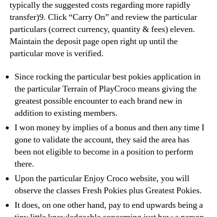
typically the suggested costs regarding more rapidly
transfer)9. Click “Carry On” and review the particular
particulars (correct currency, quantity & fees) eleven.
Maintain the deposit page open right up until the
particular move is verified.
Since rocking the particular best pokies application in
the particular Terrain of PlayCroco means giving the
greatest possible encounter to each brand new in
addition to existing members.
I won money by implies of a bonus and then any time I
gone to validate the account, they said the area has
been not eligible to become in a position to perform
there.
Upon the particular Enjoy Croco website, you will
observe the classes Fresh Pokies plus Greatest Pokies.
It does, on one other hand, pay to end upwards being a