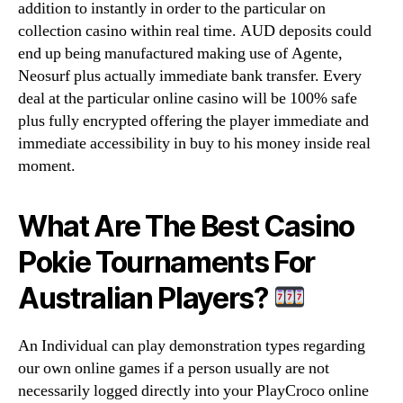
addition to instantly in order to the particular on
collection casino within real time. AUD deposits could
end up being manufactured making use of Agente,
Neosurf plus actually immediate bank transfer. Every
deal at the particular online casino will be 100% safe
plus fully encrypted offering the player immediate and
immediate accessibility in buy to his money inside real
moment.
What Are The Best Casino
Pokie Tournaments For
Australian Players?
An Individual can play demonstration types regarding
our own online games if a person usually are not
necessarily logged directly into your PlayCroco online