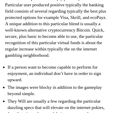
Particular user produced positive typically the banking
field consists of several regarding typically the best plus
protected options for example Visa, Skrill, and ecoPayz.
A unique addition to this particular blend is usually a
well-known alternative cryptocurrency Bitcoin. Quick,
secure, plus basic to become able to use, the particular
recognition of this particular virtual funds is about the
regular increase within typically the on the internet
gambling neighborhood.
If a person want to become capable to perform for
enjoyment, an individual don’t have in order to sign
upward.
The images were blocky in addition to the gameplay
beyond simple.
They Will are usually a few regarding the particular
dazzling specs that will elevate on the internet pokies,