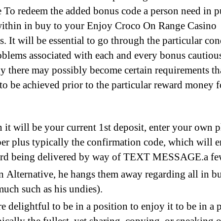
 To redeem the added bonus code a person need in p
within in buy to your Enjoy Croco On Range Casino
. It will be essential to go through the particular con
oblems associated with each and every bonus cautious
ly there may possibly become certain requirements tha
 to be achieved prior to the particular reward money f
it will be your current 1st deposit, enter your own 
r plus typically the confirmation code, which will 
rd being delivered by way of TEXT MESSAGE.a fe
 Alternative, he hangs them away regarding all in b
much such as his undies).
e delightful to be in a position to enjoy it to be in a 