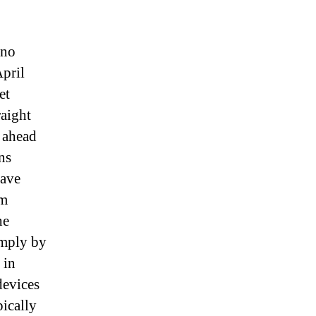
ino
April
et
raight
t ahead
ns
have
om
he
imply by
 in
devices
pically