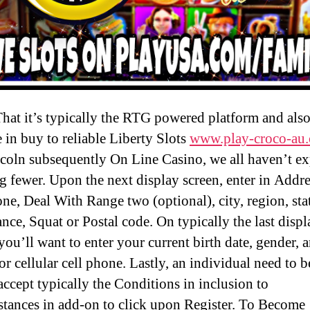
hat it’s typically the RTG powered platform and also 
e in buy to reliable Liberty Slots
www.play-croco-au
coln subsequently On Line Casino, we all haven’t e
g fewer. Upon the next display screen, enter in Addre
ne, Deal With Range two (optional), city, region, sta
nce, Squat or Postal code. On typically the last displ
you’ll want to enter your current birth date, gender, 
or cellular cell phone. Lastly, an individual need to
 accept typically the Conditions in inclusion to
tances in add-on to click upon Register. To Become