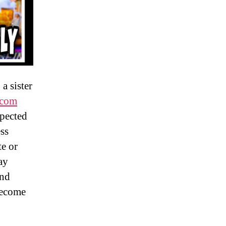
a sister
.com
xpected
ss
te or
ay
and
 become