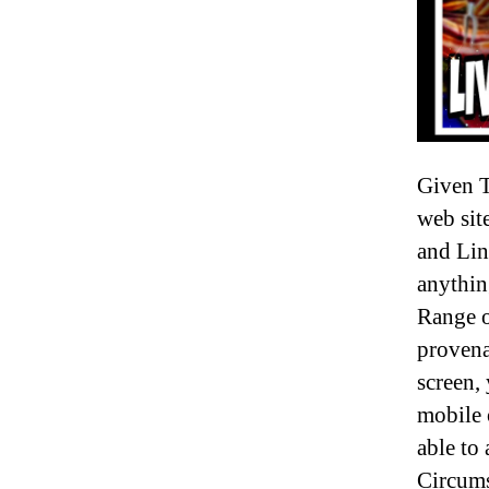
Given T
web sit
and Lin
anythin
Range o
provena
screen, 
mobile 
able to
Circums