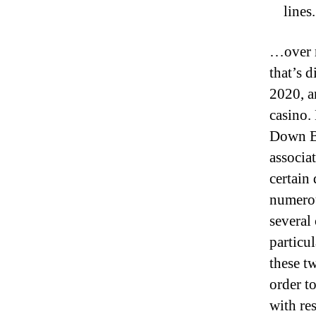
lines.
…over r
that’s 
2020, a
casino.
Down Be
associa
certain
numerou
several
particu
these t
order t
with re