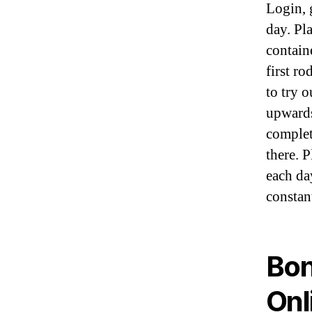
Login, 
day. Pl
contain
first ro
to try 
upwards
complet
there. 
each da
constant
Bon
Onl