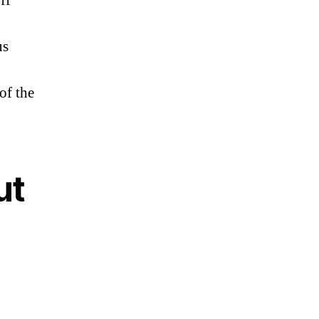
ff
us
of the
ut