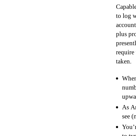
Capable
to log 
accounts
plus pr
present
require
taken.
When 
numbe
upwa
As An
see (
You’r