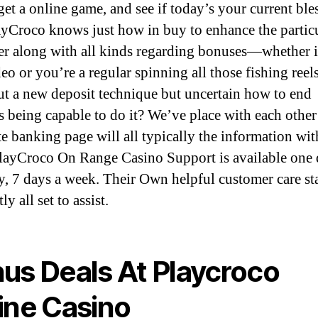
get a online game, and see if today’s your current ble
ayCroco knows just how in buy to enhance the partic
er along with all kinds regarding bonuses—whether i
deo or you’re a regular spinning all those fishing reel
out a new deposit technique but uncertain how to end
 being capable to do it? We’ve place with each other
e banking page will all typically the information wit
PlayCroco On Range Casino Support is available one
y, 7 days a week. Their Own helpful customer care sta
ly all set to assist.
us Deals At Playcroco
ine Casino