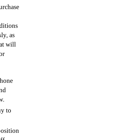
urchase
ditions
ly, as
t will
or
phone
end
w.
uy to
position