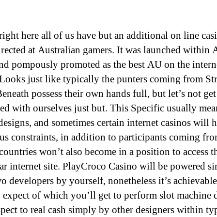
ight here all of us have but an additional on line cas
directed at Australian gamers. It was launched within 
nd pompously promoted as the best AU on the intern
 Looks just like typically the punters coming from St
neath possess their own hands full, but let’s not ge
ted with ourselves just but. This Specific usually mea
 designs, and sometimes certain internet casinos will 
s constraints, in addition to participants coming fr
 countries won’t also become in a position to access t
lar internet site. PlayCroco Casino will be powered s
wo developers by yourself, nonetheless it’s achievable
o expect of which you’ll get to perform slot machine 
spect to real cash simply by other designers within ty