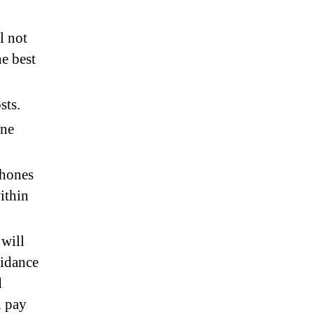
l not
e best
sts.
one
phones
ithin
 will
bidance
d
h pay