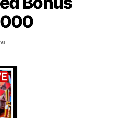
ded Bonus
5000
on
nts
Enjoy
With
Pleasant
Added
Bonus
Regarding
Up
To
$5000