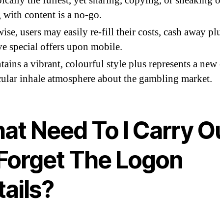
pically the fullest, yet sharing, copying, or sneaking o
 with content is a no-go.
ise, users may easily re-fill their costs, cash away pl
ve special offers upon mobile.
ntains a vibrant, colourful style plus represents a new 
cular inhale atmosphere about the gambling market.
at Need To I Carry O
I Forget The Logon
ails?