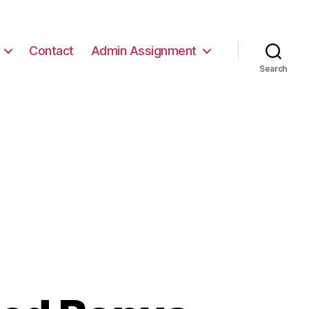
Contact
Admin Assignment
Search