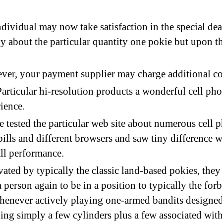
dividual may now take satisfaction in the special dea
y about the particular quantity one pokie but upon th
.
er, your payment supplier may charge additional co
articular hi-resolution products a wonderful cell ph
ience.
 tested the particular web site about numerous cell 
pills and different browsers and saw tiny difference w
ll performance.
ated by typically the classic land-based pokies, they
a person again to be in a position to typically the for
henever actively playing one-armed bandits designe
ing simply a few cylinders plus a few associated wit