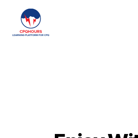
CPQHours