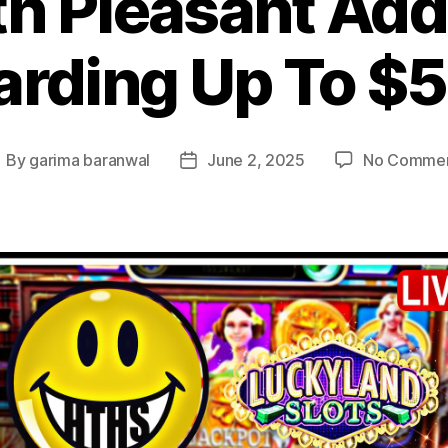
th Pleasant Ad
arding Up To $
By
garima baranwal
June 2, 2025
No Comme
ost
Post
uthor
date