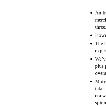
An In
merel
three
Howev
The P
exper
We’ve
plus 
overa
Motiv
take 
era w
spinn