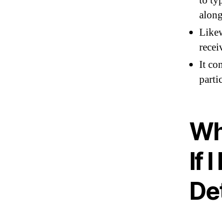
to ty
along
Likew
recei
It co
parti
Wh
If 
Det