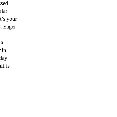
ssed
ular
t’s your
s. Eager
 a
hin
 day
ff is