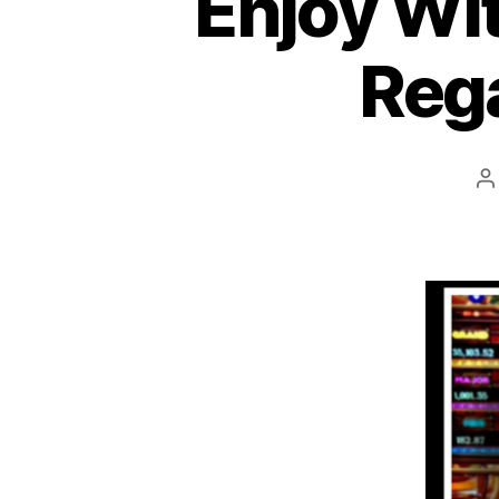
Enjoy Wi
Reg
P
a