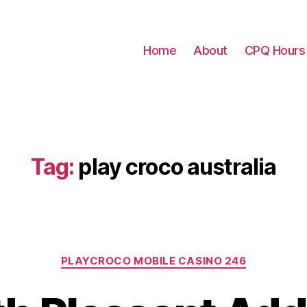
Home
About
CPQ Hours
Tag:
play croco australia
Categories
PLAYCROCO MOBILE CASINO 246