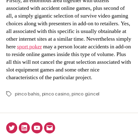
Firstly, an enormous area together with dozens
associated with accident online games, plus second of
all, a simply gigantic selection of survive video gaming
choices along with presenters in add-on to retailers. Yes,
all associated with this specific is usually obtainable at
other internet sites at a similar time. Nevertheless simply
here
sport poker
may a person locate accidents in add-on
to reside online games inside this type of volume. Plus
all this will not cancel the great selection associated with
slot equipment games and some other nice
characteristics of the particular project.
pinco bahis
,
pinco casino
,
pinco güncel
Tags
Twitter
Linkedin
YouTube
Email