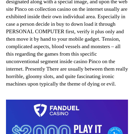
designated along with a special image, and upon the web
site Pinco on collection casino on the internet usually are
exhibited inside their own individual area. Especially in
case a person decide in buy to down load it through
PERSONAL COMPUTER first, verify it plus only and
then move it by hand to your mobile gadget. Tension,
complicated aspects, blood vessels and monsters – all
this regarding the games from this specific
unconventional segment inside casino Pinco on the
internet. Presently There are usually between them really
horrible, gloomy slots, and quite fascinating ironic
machines upon typically the theme of dying or evil.