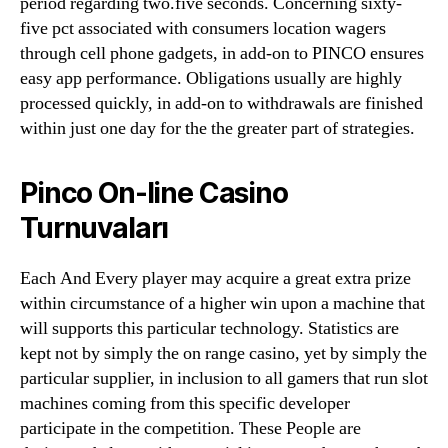
period regarding two.five seconds. Concerning sixty-
five pct associated with consumers location wagers
through cell phone gadgets, in add-on to PINCO ensures
easy app performance. Obligations usually are highly
processed quickly, in add-on to withdrawals are finished
within just one day for the the greater part of strategies.
Pinco On-line Casino
Turnuvaları
Each And Every player may acquire a great extra prize
within circumstance of a higher win upon a machine that
will supports this particular technology. Statistics are
kept not by simply the on range casino, yet by simply the
particular supplier, in inclusion to all gamers that run slot
machines coming from this specific developer
participate in the competition. These People are