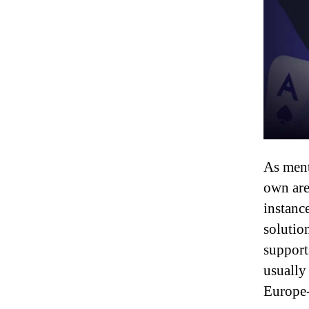
As ment
own are
instanc
solutio
supports
usually
Europe-