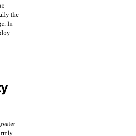
ne
ally the
e. In
ploy
ty
reater
armly