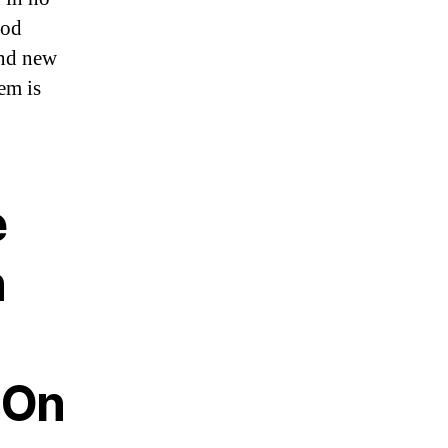
ood
and new
m is
e
n
 On