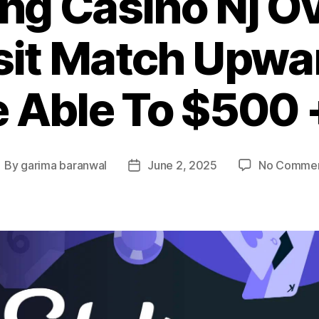
ng Casino Nj O
it Match Upwa
Able To $500 
By
garima baranwal
June 2, 2025
No Comme
ost
Post
uthor
date