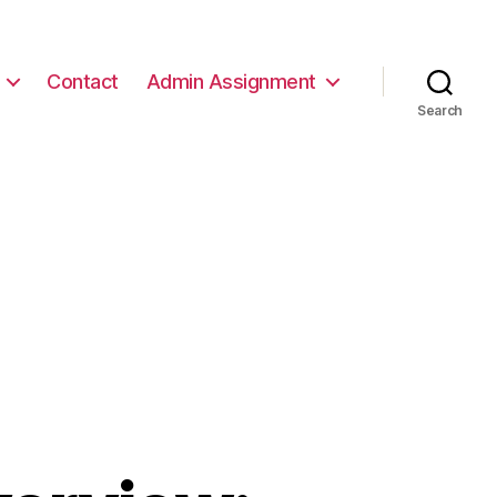
Contact
Admin Assignment
Search