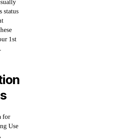
usually
 status
nt
these
our 1st
.
tion
ns
 for
ing Use
,