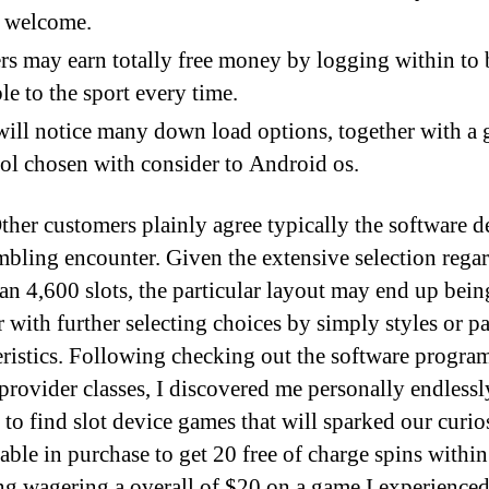
 welcome.
rs may earn totally free money by logging within to
le to the sport every time.
ill notice many down load options, together with a
l chosen with consider to Android os.
her customers plainly agree typically the software de
mbling encounter. Given the extensive selection rega
an 4,600 slots, the particular layout may end up bein
 with further selecting choices by simply styles or pa
eristics. Following checking out the software progra
 provider classes, I discovered me personally endlessl
to find slot device games that will sparked our curios
able in purchase to get 20 free of charge spins within
ng wagering a overall of $20 on a game I experienced