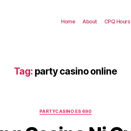
Home
About
CPQ Hours
Tag:
party casino online
Categories
PARTYCASINO ES 690