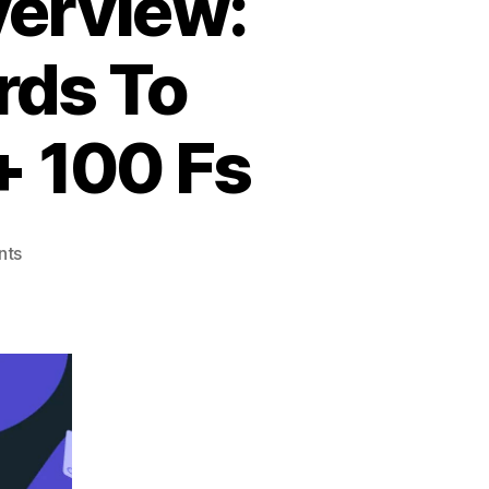
verview:
rds To
+ 100 Fs
on
nts
Gathering
Casino
Nj
Overview:
Deposit
Match
Upwards
To
Become