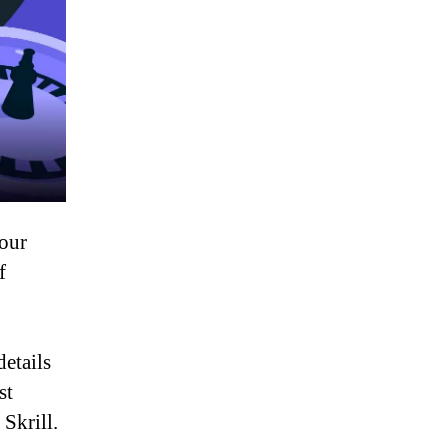
Able
To
$500
+
100
Fs
your
f
details
st
Skrill.