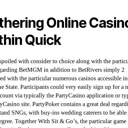
thering Online Casin
thin Quick
spoiled with consider to choice along with the partic
egarding BetMGM in addition to BetRivers simply 2
ted with the particular numerous casinos accessible in
e State. Participants could very easily sign up for a 
count via typically the PartyCasino application or ty
tyCasino site. PartyPoker contains a great deal regard
stand SNGs, with buy-ins wedding caterers to be able 
egree. Together With Sit & Go’s, the particular game