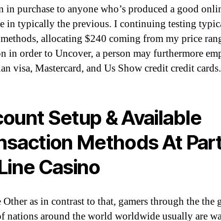
in purchase to anyone who’s produced a good onli
 in typically the previous. I continuing testing typic
 methods, allocating $240 coming from my price rang
on in order to Uncover, a person may furthermore em
ian visa, Mastercard, and Us Show credit credit cards.
ount Setup & Available
nsaction Methods At Par
Line Casino
Other as in contrast to that, gamers through the the g
of nations around the world worldwide usually are w