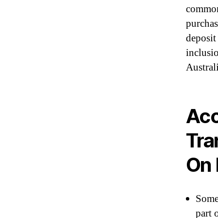
common 
purchase
deposit
inclusi
Austral
Acc
Tra
On 
Some 
part 