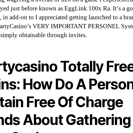
yed just before known as EggLink 100x Ra. It’s a g
, in add-on to I appreciated getting launched to a br
 PartyCasino’s VERY IMPORTANT PERSONEL Syste
 simply obtainable through invites.
tycasino Totally Fre
ins: How Do A Perso
tain Free Of Charge
nds About Gathering