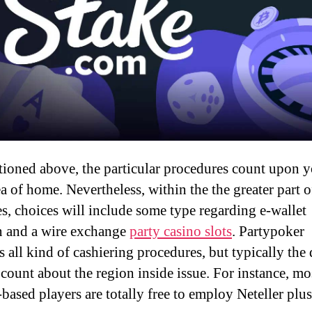
ioned above, the particular procedures count upon 
a of home. Nevertheless, within the the greater part o
es, choices will include some type regarding e-wallet
n and a wire exchange
party casino slots
. Partypoker
 all kind of cashiering procedures, but typically the 
 count about the region inside issue. For instance, mo
based players are totally free to employ Neteller plus 