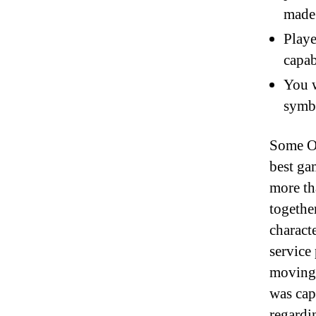
made
Playe
capab
You w
symbo
Some Ot
best ga
more th
together
charact
service
moving 
was cap
regardi