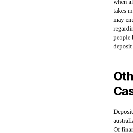
when al
takes m
may end
regardi
people 
deposit
Oth
Cas
Deposit
austral
Of finan