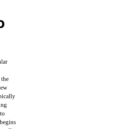
o
ular
 the
new
pically
ing
to
 begins