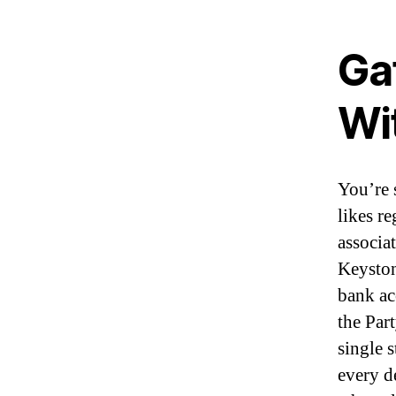
Ga
Wi
You’re 
likes r
associa
Keyston
bank ac
the Par
single 
every d