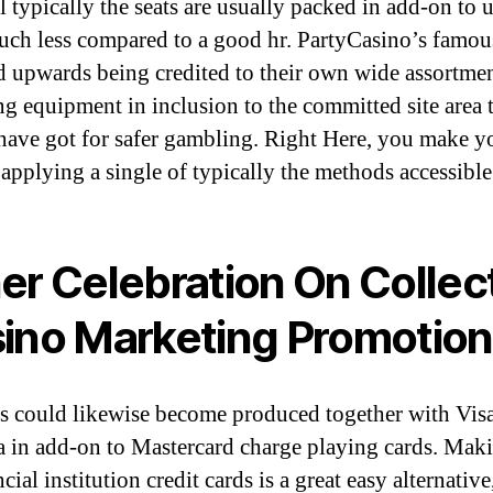
l typically the seats are usually packed in add-on to 
uch less compared to a good hr. PartyCasino’s famous
 upwards being credited to their own wide assortme
ng equipment in inclusion to the committed site area 
have got for safer gambling. Right Here, you make y
 applying a single of typically the methods accessible
er Celebration On Collec
ino Marketing Promotio
s could likewise become produced together with Visa
ia in add-on to Mastercard charge playing cards. Mak
cial institution credit cards is a great easy alternative