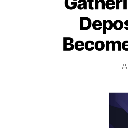
Gatheri
Depos
Become 
P
a