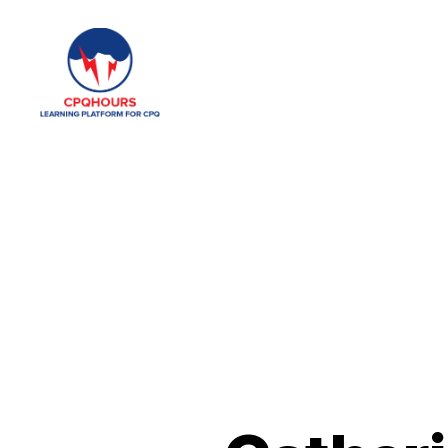
CPQHours