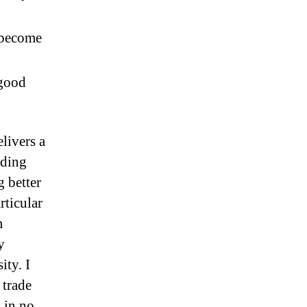
 become
 good
livers a
rding
g better
rticular
m
y
ity. I
 trade
 in no