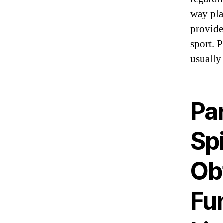
way pla
provide
sport.
usually
Par
Sp
Ob
Fu