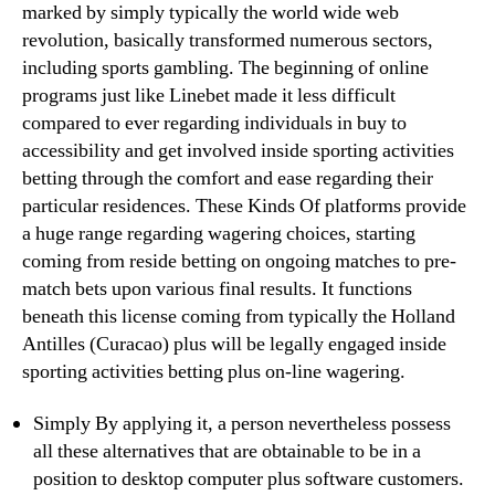
marked by simply typically the world wide web
revolution, basically transformed numerous sectors,
including sports gambling. The beginning of online
programs just like Linebet made it less difficult
compared to ever regarding individuals in buy to
accessibility and get involved inside sporting activities
betting through the comfort and ease regarding their
particular residences. These Kinds Of platforms provide
a huge range regarding wagering choices, starting
coming from reside betting on ongoing matches to pre-
match bets upon various final results. It functions
beneath this license coming from typically the Holland
Antilles (Curacao) plus will be legally engaged inside
sporting activities betting plus on-line wagering.
Simply By applying it, a person nevertheless possess
all these alternatives that are obtainable to be in a
position to desktop computer plus software customers.