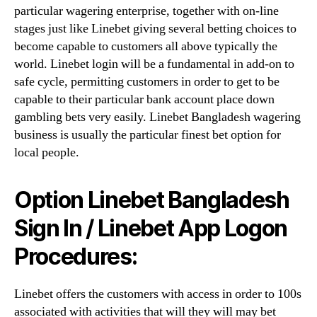
particular wagering enterprise, together with on-line
stages just like Linebet giving several betting choices to
become capable to customers all above typically the
world. Linebet login will be a fundamental in add-on to
safe cycle, permitting customers in order to get to be
capable to their particular bank account place down
gambling bets very easily. Linebet Bangladesh wagering
business is usually the particular finest bet option for
local people.
Option Linebet Bangladesh
Sign In / Linebet App Logon
Procedures:
Linebet offers the customers with access in order to 100s
associated with activities that will they will may bet