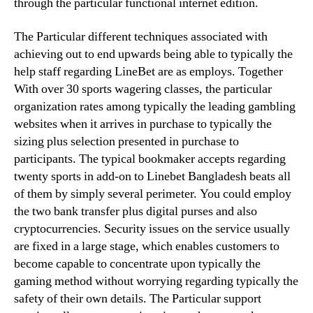
through the particular functional internet edition.
The Particular different techniques associated with
achieving out to end upwards being able to typically the
help staff regarding LineBet are as employs. Together
With over 30 sports wagering classes, the particular
organization rates among typically the leading gambling
websites when it arrives in purchase to typically the
sizing plus selection presented in purchase to
participants. The typical bookmaker accepts regarding
twenty sports in add-on to Linebet Bangladesh beats all
of them by simply several perimeter. You could employ
the two bank transfer plus digital purses and also
cryptocurrencies. Security issues on the service usually
are fixed in a large stage, which enables customers to
become capable to concentrate upon typically the
gaming method without worrying regarding typically the
safety of their own details. The Particular support