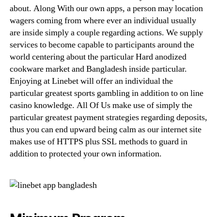
about. Along With our own apps, a person may location
wagers coming from where ever an individual usually
are inside simply a couple regarding actions. We supply
services to become capable to participants around the
world centering about the particular Hard anodized
cookware market and Bangladesh inside particular.
Enjoying at Linebet will offer an individual the
particular greatest sports gambling in addition to on line
casino knowledge. All Of Us make use of simply the
particular greatest payment strategies regarding deposits,
thus you can end upward being calm as our internet site
makes use of HTTPS plus SSL methods to guard in
addition to protected your own information.