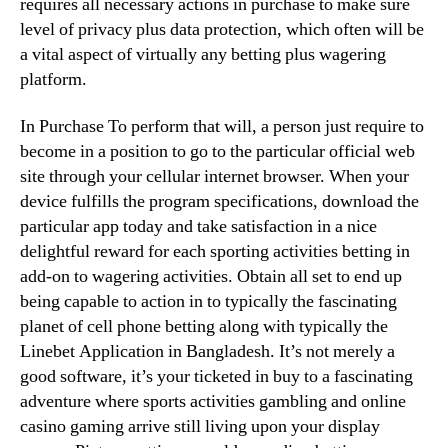
requires all necessary actions in purchase to make sure
level of privacy plus data protection, which often will be
a vital aspect of virtually any betting plus wagering
platform.
In Purchase To perform that will, a person just require to
become in a position to go to the particular official web
site through your cellular internet browser. When your
device fulfills the program specifications, download the
particular app today and take satisfaction in a nice
delightful reward for each sporting activities betting in
add-on to wagering activities. Obtain all set to end up
being capable to action in to typically the fascinating
planet of cell phone betting along with typically the
Linebet Application in Bangladesh. It’s not merely a
good software, it’s your ticketed in buy to a fascinating
adventure where sports activities gambling and online
casino gaming arrive still living upon your display