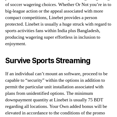
of soccer wagering choices. Whether Or Not you’re in to
big-league action or the appeal associated with more
compact competitions, Linebet provides a person
protected. Linebet is usually a huge struck with regard to
sports activities fans within India plus Bangladesh,
producing wagering super effortless in inclusion to
enjoyment.
Survive Sports Streaming
If an individual can’t mount an software, proceed to be
capable to “security” within the options in addition to
permit the particular unit installation associated with
plans from unidentified options. The minimum
downpayment quantity at Linebet is usually 75 BDT
regarding all locations. Your Own added bonus will be
elevated in accordance to the conditions of the promo