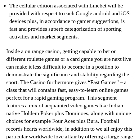
The cellular edition associated with Linebet will be
provided with respect to each Google android and iOS
devices plus, in accordance to gamer suggestions, is
fast and provides superb categorization of sporting
activities and market segments.
Inside a on range casino, getting capable to bet on
different roulette games or a card game you are next live
can make it less difficult to become in a position to
demonstrate the significance and stability regarding the
sport. The Casino furthermore gives “Fast Games” – a
class that will contains fast, easy-to-learn online games
perfect for a rapid gaming program. This segment
features a mix of acquainted video games like Indian
native Holdem Poker plus Dominoes, along with unique
choices for example Four Aces plus Bura. Football
records hearts worldwide, in addition to we all enjoy this
particular worldwide love affair by offering a large range