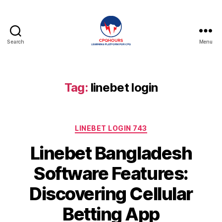
Search
Menu
CPQHours
Tag:
linebet login
Categories
LINEBET LOGIN 743
Linebet Bangladesh
Software Features:
Discovering Cellular
Betting App