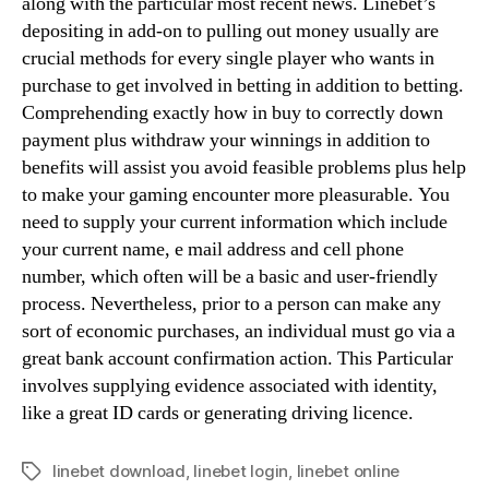
along with the particular most recent news. Linebet’s
depositing in add-on to pulling out money usually are
crucial methods for every single player who wants in
purchase to get involved in betting in addition to betting.
Comprehending exactly how in buy to correctly down
payment plus withdraw your winnings in addition to
benefits will assist you avoid feasible problems plus help
to make your gaming encounter more pleasurable. You
need to supply your current information which include
your current name, e mail address and cell phone
number, which often will be a basic and user-friendly
process. Nevertheless, prior to a person can make any
sort of economic purchases, an individual must go via a
great bank account confirmation action. This Particular
involves supplying evidence associated with identity,
like a great ID cards or generating driving licence.
linebet download
,
linebet login
,
linebet online
Tags