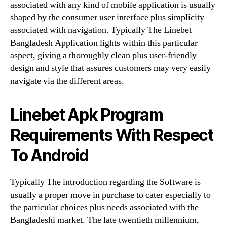
associated with any kind of mobile application is usually
shaped by the consumer user interface plus simplicity
associated with navigation. Typically The Linebet
Bangladesh Application lights within this particular
aspect, giving a thoroughly clean plus user-friendly
design and style that assures customers may very easily
navigate via the different areas.
Linebet Apk Program
Requirements With Respect
To Android
Typically The introduction regarding the Software is
usually a proper move in purchase to cater especially to
the particular choices plus needs associated with the
Bangladeshi market. The late twentieth millennium,