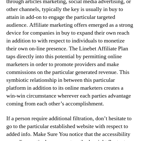
through articles marketing, social media advertising, or
other channels, typically the key is usually in buy to
attain in add-on to engage the particular targeted
audience. Affiliate marketing offers emerged as a strong
device for companies in buy to expand their own reach
in addition to with respect to individuals to monetize
their own on-line presence. The Linebet Affiliate Plan
taps directly into this potential by permitting online
marketers in order to promote providers and make
commissions on the particular generated revenue. This
symbiotic relationship in between this particular
platform in addition to its online marketers creates a
win-win circumstance wherever each parties advantage
coming from each other’s accomplishment.
If a person require additional filtration, don’t hesitate to
go to the particular established website with respect to
added info. Make Sure You notice that the accessibility