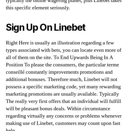
typically the online wagering planet, plus Linebet takes
this specific element seriously.
Sign Up On Linebet
Right Here is usually an illustration regarding a few
types associated with bets, you can locate even more of
all of them on the site. To End Upwards Being In A
Position To please the consumers, the particular terme
conseillé constantly improvements promotions and
additional bonuses. Therefore much, Linebet will not
possess a specific marketing code, yet many rewarding
marketing promotions are usually available. Typically
The really very first offers that an individual will fulfill
will be pleasant bonus deals. Within circumstance
regarding virtually any concerns or problems whenever
making use of Linebet, customers may count upon fast
help.