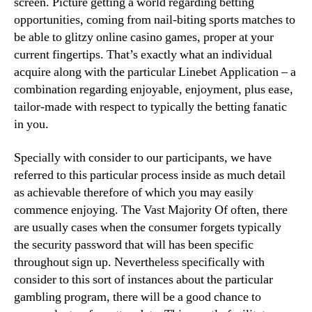
screen. Picture getting a world regarding betting
opportunities, coming from nail-biting sports matches to
be able to glitzy online casino games, proper at your
current fingertips. That’s exactly what an individual
acquire along with the particular Linebet Application – a
combination regarding enjoyable, enjoyment, plus ease,
tailor-made with respect to typically the betting fanatic
in you.
Specially with consider to our participants, we have
referred to this particular process inside as much detail
as achievable therefore of which you may easily
commence enjoying. The Vast Majority Of often, there
are usually cases when the consumer forgets typically
the security password that will has been specific
throughout sign up. Nevertheless specifically with
consider to this sort of instances about the particular
gambling program, there will be a good chance to