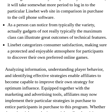
it will take somewhat more period to log in to the
particular Linebet web site in comparison in purchase
to the cell phone software.
As a person can notice from typically the variety,
actually gadgets of not really typically the maximum
class can illustrate great outcomes of technical features.
Linebet categorizes consumer satisfaction, making sure
a protected and enjoyable atmosphere for participants
to discover their own preferred online games.
Analyzing information, understanding player behavior,
and identifying effective strategies enable affiliates to
become capable to improve their own strategy for
optimum influence. Equipped together with the
marketing and advertising tools, affiliates may now
implement their particular strategies in purchase to
entice participants in purchase to this program. Whether