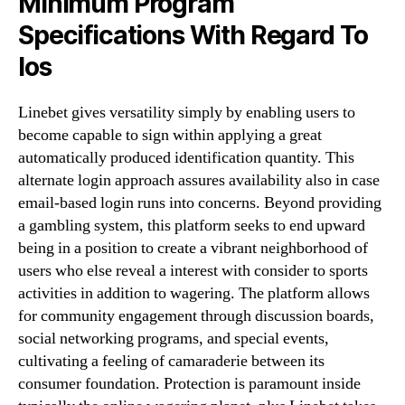
Minimum Program
Specifications With Regard To
Ios
Linebet gives versatility simply by enabling users to
become capable to sign within applying a great
automatically produced identification quantity. This
alternate login approach assures availability also in case
email-based login runs into concerns. Beyond providing
a gambling system, this platform seeks to end upward
being in a position to create a vibrant neighborhood of
users who else reveal a interest with consider to sports
activities in addition to wagering. The platform allows
for community engagement through discussion boards,
social networking programs, and special events,
cultivating a feeling of camaraderie between its
consumer foundation. Protection is paramount inside