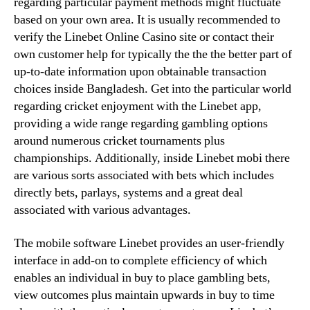
regarding particular payment methods might fluctuate
based on your own area. It is usually recommended to
verify the Linebet Online Casino site or contact their
own customer help for typically the the the better part of
up-to-date information upon obtainable transaction
choices inside Bangladesh. Get into the particular world
regarding cricket enjoyment with the Linebet app,
providing a wide range regarding gambling options
around numerous cricket tournaments plus
championships. Additionally, inside Linebet mobi there
are various sorts associated with bets which includes
directly bets, parlays, systems and a great deal
associated with various advantages.
The mobile software Linebet provides an user-friendly
interface in add-on to complete efficiency of which
enables an individual in buy to place gambling bets,
view outcomes plus maintain upwards in buy to time