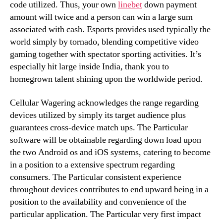
code utilized. Thus, your own
linebet
down payment
amount will twice and a person can win a large sum
associated with cash. Esports provides used typically the
world simply by tornado, blending competitive video
gaming together with spectator sporting activities. It’s
especially hit large inside India, thank you to
homegrown talent shining upon the worldwide period.
Cellular Wagering acknowledges the range regarding
devices utilized by simply its target audience plus
guarantees cross-device match ups. The Particular
software will be obtainable regarding down load upon
the two Android os and iOS systems, catering to become
in a position to a extensive spectrum regarding
consumers. The Particular consistent experience
throughout devices contributes to end upward being in a
position to the availability and convenience of the
particular application. The Particular very first impact