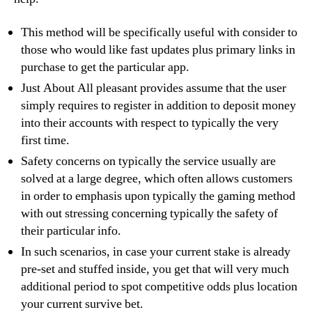
This method will be specifically useful with consider to
those who would like fast updates plus primary links in
purchase to get the particular app.
Just About All pleasant provides assume that the user
simply requires to register in addition to deposit money
into their accounts with respect to typically the very
first time.
Safety concerns on typically the service usually are
solved at a large degree, which often allows customers
in order to emphasis upon typically the gaming method
with out stressing concerning typically the safety of
their particular info.
In such scenarios, in case your current stake is already
pre-set and stuffed inside, you get that will very much
additional period to spot competitive odds plus location
your current survive bet.