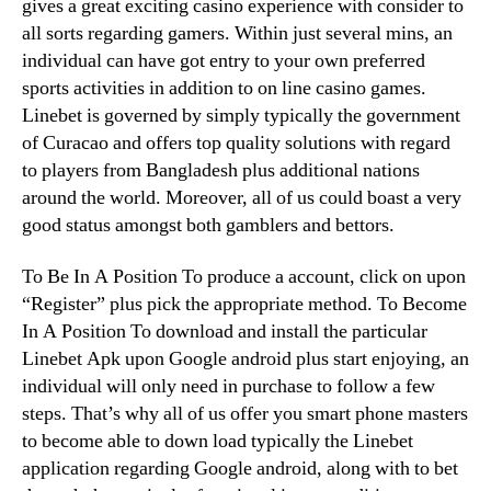
gives a great exciting casino experience with consider to
all sorts regarding gamers. Within just several mins, an
individual can have got entry to your own preferred
sports activities in addition to on line casino games.
Linebet is governed by simply typically the government
of Curacao and offers top quality solutions with regard
to players from Bangladesh plus additional nations
around the world. Moreover, all of us could boast a very
good status amongst both gamblers and bettors.
To Be In A Position To produce a account, click on upon
“Register” plus pick the appropriate method. To Become
In A Position To download and install the particular
Linebet Apk upon Google android plus start enjoying, an
individual will only need in purchase to follow a few
steps. That’s why all of us offer you smart phone masters
to become able to down load typically the Linebet
application regarding Google android, along with to bet