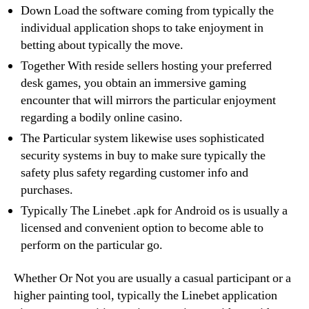
Down Load the software coming from typically the
individual application shops to take enjoyment in
betting about typically the move.
Together With reside sellers hosting your preferred
desk games, you obtain an immersive gaming
encounter that will mirrors the particular enjoyment
regarding a bodily online casino.
The Particular system likewise uses sophisticated
security systems in buy to make sure typically the
safety plus safety regarding customer info and
purchases.
Typically The Linebet .apk for Android os is usually a
licensed and convenient option to become able to
perform on the particular go.
Whether Or Not you are usually a casual participant or a
higher painting tool, typically the Linebet application