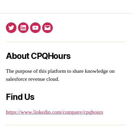
Twitter
Linkedin
YouTube
Email
About CPQHours
The purpose of this platform to share knowledge on
salesforce revenue cloud.
Find Us
https://www.linkedin.com/company/cpqhours