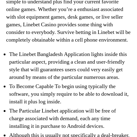
simple to understand plus find your current favorite
online games. Whether you’re a enthusiast associated
with slot equipment games, desk games, or live seller
games, Linebet Casino provides some thing with
consider to everybody. Survive betting in Linebet will be
completely obtainable within a cell phone environment.
The Linebet Bangladesh Application lights inside this
particular aspect, providing a clean and user-friendly
style that will guarantees users could very easily get
around by means of the particular numerous areas.
To Become Capable To begin using typically the
software, you simply require to be able to download it,
install it plus log inside.
The Particular Linebet application will be free of
charge associated with demand, each any time
installing it in purchase to Android devices.
Although this is usually not specifically a deal-breaker,