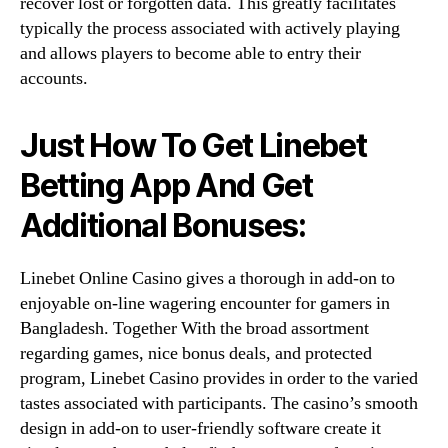
recover lost or forgotten data. This greatly facilitates
typically the process associated with actively playing
and allows players to become able to entry their
accounts.
Just How To Get Linebet
Betting App And Get
Additional Bonuses:
Linebet Online Casino gives a thorough in add-on to
enjoyable on-line wagering encounter for gamers in
Bangladesh. Together With the broad assortment
regarding games, nice bonus deals, and protected
program, Linebet Casino provides in order to the varied
tastes associated with participants. The casino’s smooth
design in add-on to user-friendly software create it