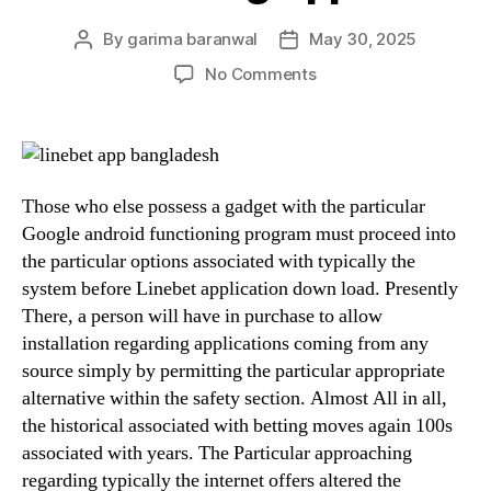
By
garima baranwal
May 30, 2025
Post
Post
author
date
on
No Comments
Linebet
Bangladesh
Software
Features:
Discovering
Those who else possess a gadget with the particular
Cellular
Google android functioning program must proceed into
Betting
the particular options associated with typically the
App
system before Linebet application down load. Presently
There, a person will have in purchase to allow
installation regarding applications coming from any
source simply by permitting the particular appropriate
alternative within the safety section. Almost All in all,
the historical associated with betting moves again 100s
associated with years. The Particular approaching
regarding typically the internet offers altered the