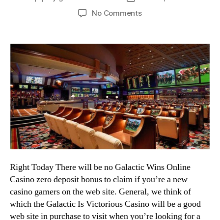
author
date
on
No Comments
Galaxyno
On
Range
Casino
Nz
Declare
$5
Zero
Deposit
Bonus!
Right Today There will be no Galactic Wins Online
Casino zero deposit bonus to claim if you’re a new
casino gamers on the web site. General, we think of
which the Galactic Is Victorious Casino will be a good
web site in purchase to visit when you’re looking for a