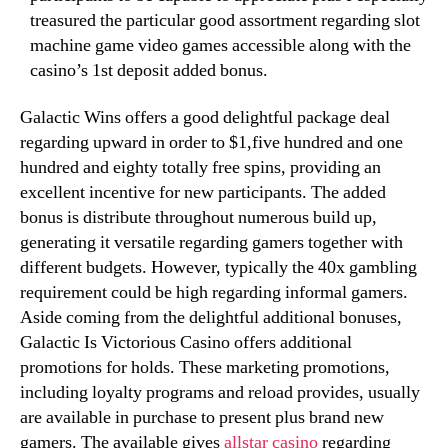
treasured the particular good assortment regarding slot
machine game video games accessible along with the
casino’s 1st deposit added bonus.
Galactic Wins offers a good delightful package deal
regarding upward in order to $1,five hundred and one
hundred and eighty totally free spins, providing an
excellent incentive for new participants. The added
bonus is distribute throughout numerous build up,
generating it versatile regarding gamers together with
different budgets. However, typically the 40x gambling
requirement could be high regarding informal gamers.
Aside coming from the delightful additional bonuses,
Galactic Is Victorious Casino offers additional
promotions for holds. These marketing promotions,
including loyalty programs and reload provides, usually
are available in purchase to present plus brand new
gamers. The available gives
allstar casino
regarding