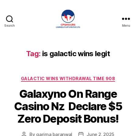
Search
Menu
CPQHours
Tag:
is galactic wins legit
Categories
GALACTIC WINS WITHDRAWAL TIME 908
Galaxyno On Range
Casino Nz ️ Declare $5
Zero Deposit Bonus!
By
garima baranwal
June 2, 2025
Post
Post