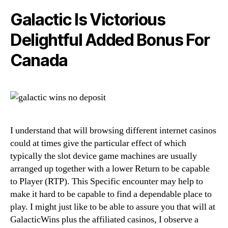
Galactic Is Victorious
Delightful Added Bonus For
Canada
I understand that will browsing different internet casinos
could at times give the particular effect of which
typically the slot device game machines are usually
arranged up together with a lower Return to be capable
to Player (RTP). This Specific encounter may help to
make it hard to be capable to find a dependable place to
play. I might just like to be able to assure you that will at
GalacticWins plus the affiliated casinos, I observe a