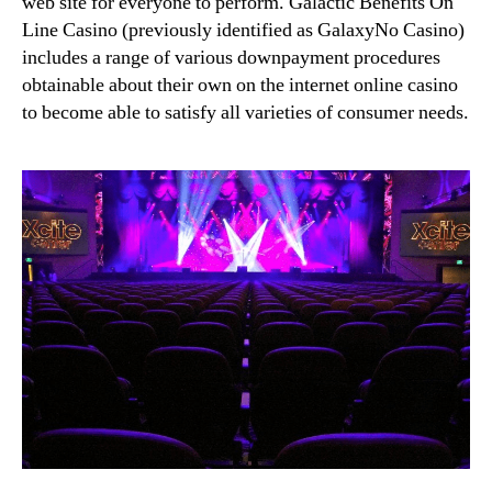
web site for everyone to perform. Galactic Benefits On
Line Casino (previously identified as GalaxyNo Casino)
includes a range of various downpayment procedures
obtainable about their own on the internet online casino
to become able to satisfy all varieties of consumer needs.