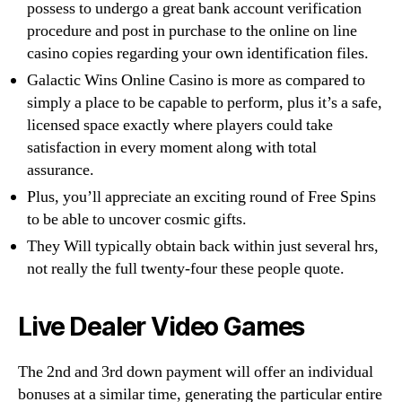
possess to undergo a great bank account verification
procedure and post in purchase to the online on line
casino copies regarding your own identification files.
Galactic Wins Online Casino is more as compared to
simply a place to be capable to perform, plus it’s a safe,
licensed space exactly where players could take
satisfaction in every moment along with total
assurance.
Plus, you’ll appreciate an exciting round of Free Spins
to be able to uncover cosmic gifts.
They Will typically obtain back within just several hrs,
not really the full twenty-four these people quote.
Live Dealer Video Games
The 2nd and 3rd down payment will offer an individual
bonuses at a similar time, generating the particular entire