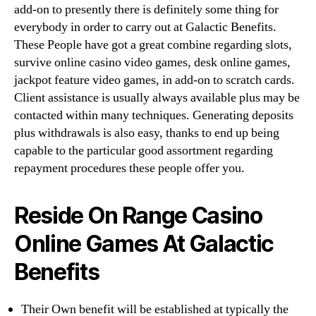
add-on to presently there is definitely some thing for
everybody in order to carry out at Galactic Benefits.
These People have got a great combine regarding slots,
survive online casino video games, desk online games,
jackpot feature video games, in add-on to scratch cards.
Client assistance is usually always available plus may be
contacted within many techniques. Generating deposits
plus withdrawals is also easy, thanks to end up being
capable to the particular good assortment regarding
repayment procedures these people offer you.
Reside On Range Casino
Online Games At Galactic
Benefits
Their Own benefit will be established at typically the