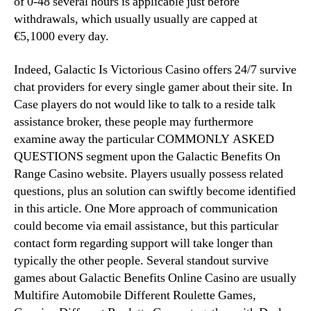
of 0-48 several hours is applicable just before
withdrawals, which usually usually are capped at
€5,1000 every day.
Indeed, Galactic Is Victorious Casino offers 24/7 survive
chat providers for every single gamer about their site. In
Case players do not would like to talk to a reside talk
assistance broker, these people may furthermore
examine away the particular COMMONLY ASKED
QUESTIONS segment upon the Galactic Benefits On
Range Casino website. Players usually possess related
questions, plus an solution can swiftly become identified
in this article. One More approach of communication
could become via email assistance, but this particular
contact form regarding support will take longer than
typically the other people. Several standout survive
games about Galactic Benefits Online Casino are usually
Multifire Automobile Different Roulette Games,