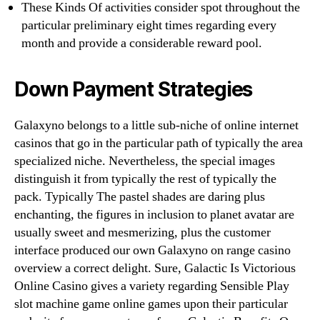
These Kinds Of activities consider spot throughout the
particular preliminary eight times regarding every
month and provide a considerable reward pool.
Down Payment Strategies
Galaxyno belongs to a little sub-niche of online internet
casinos that go in the particular path of typically the area
specialized niche. Nevertheless, the special images
distinguish it from typically the rest of typically the
pack. Typically The pastel shades are daring plus
enchanting, the figures in inclusion to planet avatar are
usually sweet and mesmerizing, plus the customer
interface produced our own Galaxyno on range casino
overview a correct delight. Sure, Galactic Is Victorious
Online Casino gives a variety regarding Sensible Play
slot machine game online games upon their particular