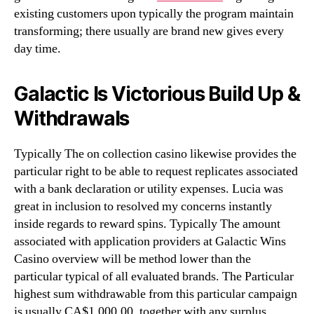
existing customers upon typically the program maintain
transforming; there usually are brand new gives every
day time.
Galactic Is Victorious Build Up &
Withdrawals
Typically The on collection casino likewise provides the
particular right to be able to request replicates associated
with a bank declaration or utility expenses. Lucia was
great in inclusion to resolved my concerns instantly
inside regards to reward spins. Typically The amount
associated with application providers at Galactic Wins
Casino overview will be method lower than the
particular typical of all evaluated brands. The Particular
highest sum withdrawable from this particular campaign
is usually CA$1,000.00, together with any surplus