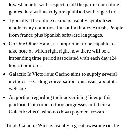
lowest benefit with respect to all the particular online
games they will usually are qualified with regard to.
Typically The online casino is usually symbolized
inside many countries, thus it facilitates British, People
from france plus Spanish software languages.
On One Other Hand, it’s important to be capable to
take note of which right right now there will be a
impending time period associated with each day (24
hours) or more.
Galactic Is Victorious Casino aims to supply several
methods regarding conversation plus assist about its
web site.
As portion regarding their advertising lineup, this
platform from time to time progresses out there a
Galacticwins Casino no down payment reward.
Total, Galactic Wins is usually a great awesome on the