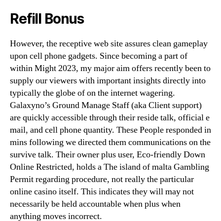
Refill Bonus
However, the receptive web site assures clean gameplay
upon cell phone gadgets. Since becoming a part of
within Might 2023, my major aim offers recently been to
supply our viewers with important insights directly into
typically the globe of on the internet wagering.
Galaxyno’s Ground Manage Staff (aka Client support)
are quickly accessible through their reside talk, official e
mail, and cell phone quantity. These People responded in
mins following we directed them communications on the
survive talk. Their owner plus user, Eco-friendly Down
Online Restricted, holds a The island of malta Gambling
Permit regarding procedure, not really the particular
online casino itself. This indicates they will may not
necessarily be held accountable when plus when
anything moves incorrect.