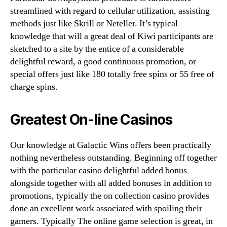
streamlined with regard to cellular utilization, assisting
methods just like Skrill or Neteller. It’s typical
knowledge that will a great deal of Kiwi participants are
sketched to a site by the entice of a considerable
delightful reward, a good continuous promotion, or
special offers just like 180 totally free spins or 55 free of
charge spins.
Greatest On-line Casinos
Our knowledge at Galactic Wins offers been practically
nothing nevertheless outstanding. Beginning off together
with the particular casino delightful added bonus
alongside together with all added bonuses in addition to
promotions, typically the on collection casino provides
done an excellent work associated with spoiling their
gamers. Typically The online game selection is great, in