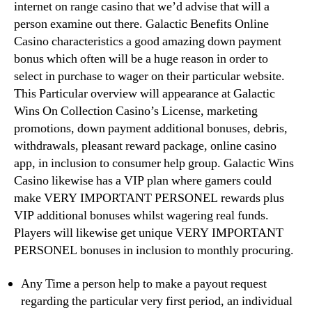
internet on range casino that we’d advise that will a
person examine out there. Galactic Benefits Online
Casino characteristics a good amazing down payment
bonus which often will be a huge reason in order to
select in purchase to wager on their particular website.
This Particular overview will appearance at Galactic
Wins On Collection Casino’s License, marketing
promotions, down payment additional bonuses, debris,
withdrawals, pleasant reward package, online casino
app, in inclusion to consumer help group. Galactic Wins
Casino likewise has a VIP plan where gamers could
make VERY IMPORTANT PERSONEL rewards plus
VIP additional bonuses whilst wagering real funds.
Players will likewise get unique VERY IMPORTANT
PERSONEL bonuses in inclusion to monthly procuring.
Any Time a person help to make a payout request
regarding the particular very first period, an individual