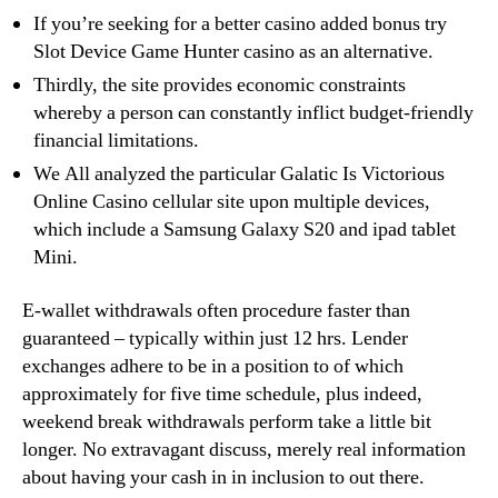
If you’re seeking for a better casino added bonus try
Slot Device Game Hunter casino as an alternative.
Thirdly, the site provides economic constraints
whereby a person can constantly inflict budget-friendly
financial limitations.
We All analyzed the particular Galatic Is Victorious
Online Casino cellular site upon multiple devices,
which include a Samsung Galaxy S20 and ipad tablet
Mini.
E-wallet withdrawals often procedure faster than
guaranteed – typically within just 12 hrs. Lender
exchanges adhere to be in a position to of which
approximately for five time schedule, plus indeed,
weekend break withdrawals perform take a little bit
longer. No extravagant discuss, merely real information
about having your cash in in inclusion to out there.