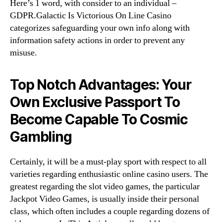
Here’s 1 word, with consider to an individual –
GDPR.Galactic Is Victorious On Line Casino
categorizes safeguarding your own info along with
information safety actions in order to prevent any
misuse.
Top Notch Advantages: Your
Own Exclusive Passport To
Become Capable To Cosmic
Gambling
Certainly, it will be a must-play sport with respect to all
varieties regarding enthusiastic online casino users. The
greatest regarding the slot video games, the particular
Jackpot Video Games, is usually inside their personal
class, which often includes a couple regarding dozens of