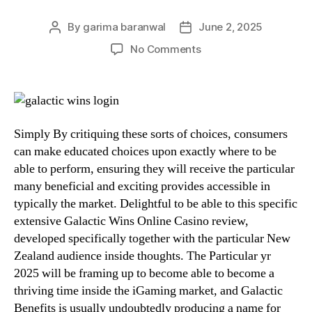
By
garima baranwal
June 2, 2025
Post
Post
author
date
on
No Comments
Galactic
Wins
Casino
Canada
Le
Simply By critiquing these sorts of choices, consumers
Casino
can make educated choices upon exactly where to be
Chaud
able to perform, ensuring they will receive the particular
De
many beneficial and exciting provides accessible in
2025
typically the market. Delightful to be able to this specific
extensive Galactic Wins Online Casino review,
developed specifically together with the particular New
Zealand audience inside thoughts. The Particular yr
2025 will be framing up to become able to become a
thriving time inside the iGaming market, and Galactic
Benefits is usually undoubtedly producing a name for