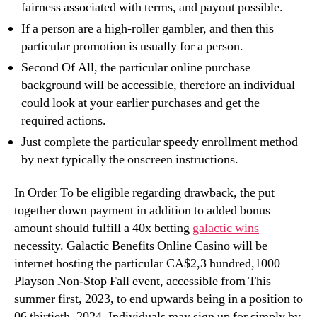
fairness associated with terms, and payout possible.
If a person are a high-roller gambler, and then this
particular promotion is usually for a person.
Second Of All, the particular online purchase
background will be accessible, therefore an individual
could look at your earlier purchases and get the
required actions.
Just complete the particular speedy enrollment method
by next typically the onscreen instructions.
In Order To be eligible regarding drawback, the put
together down payment in addition to added bonus
amount should fulfill a 40x betting
galactic wins
necessity. Galactic Benefits Online Casino will be
internet hosting the particular CA$2,3 hundred,1000
Playson Non-Stop Fall event, accessible from This
summer first, 2023, to end upwards being in a position to
06 thirtieth, 2024. Individuals may sign up for simply by