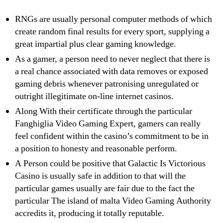
RNGs are usually personal computer methods of which
create random final results for every sport, supplying a
great impartial plus clear gaming knowledge.
As a gamer, a person need to never neglect that there is
a real chance associated with data removes or exposed
gaming debris whenever patronising unregulated or
outright illegitimate on-line internet casinos.
Along With their certificate through the particular
Fanghiglia Video Gaming Expert, gamers can really
feel confident within the casino’s commitment to be in
a position to honesty and reasonable perform.
A Person could be positive that Galactic Is Victorious
Casino is usually safe in addition to that will the
particular games usually are fair due to the fact the
particular The island of malta Video Gaming Authority
accredits it, producing it totally reputable.