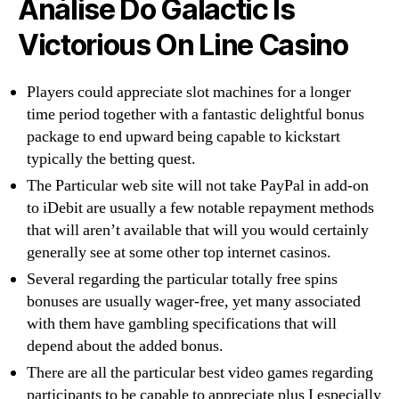
Análise Do Galactic Is
Victorious On Line Casino
Players could appreciate slot machines for a longer
time period together with a fantastic delightful bonus
package to end upward being capable to kickstart
typically the betting quest.
The Particular web site will not take PayPal in add-on
to iDebit are usually a few notable repayment methods
that will aren’t available that will you would certainly
generally see at some other top internet casinos.
Several regarding the particular totally free spins
bonuses are usually wager-free, yet many associated
with them have gambling specifications that will
depend about the added bonus.
There are all the particular best video games regarding
participants to be capable to appreciate plus I especially