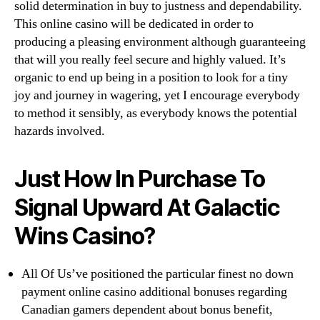
solid determination in buy to justness and dependability.
This online casino will be dedicated in order to
producing a pleasing environment although guaranteeing
that will you really feel secure and highly valued. It’s
organic to end up being in a position to look for a tiny
joy and journey in wagering, yet I encourage everybody
to method it sensibly, as everybody knows the potential
hazards involved.
Just How In Purchase To
Signal Upward At Galactic
Wins Casino?
All Of Us’ve positioned the particular finest no down
payment online casino additional bonuses regarding
Canadian gamers dependent about bonus benefit,