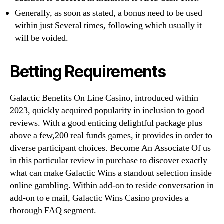
Generally, as soon as stated, a bonus need to be used
within just Several times, following which usually it
will be voided.
Betting Requirements
Galactic Benefits On Line Casino, introduced within
2023, quickly acquired popularity in inclusion to good
reviews. With a good enticing delightful package plus
above a few,200 real funds games, it provides in order to
diverse participant choices. Become An Associate Of us
in this particular review in purchase to discover exactly
what can make Galactic Wins a standout selection inside
online gambling. Within add-on to reside conversation in
add-on to e mail, Galactic Wins Casino provides a
thorough FAQ segment.