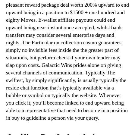
pleasant reward package deal worth 200% upward to end
upward being in a position to $1500 + one hundred and
eighty Moves. E-wallet affiliate payouts could end
upward being near-instant once accepted, whilst bank
transfers may consider several enterprise days and
nights. The Particular on collection casino guarantees
simply no invisible fees inside the the greater part of
situations, but perform check if your own lender may
slap upon costs. Galactic Wins prides alone on giving
several channels of communication. Typically The
swiftest, by simply significantly, is usually typically the
reside chat function that’s typically available via a
bubble or symbol on typically the website. Whenever
you click it, you’ll become linked to end upward being
able to a representative that need to become in a position
in buy to guideline a person via your query.