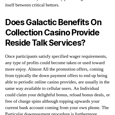
itself between critical bettors.
Does Galactic Benefits On
Collection Casino Provide
Reside Talk Services?
Once participants satisfy specified wager requirements,
any type of profits could become taken or used toward
more enjoy. Almost All the promotion offers, coming
from typically the down payment offers to end up being
able to periodic online casino provides, are usually in the
same way available to cellular users. An Individual
could claim your delightful bonus, reload bonus deals, or
free of charge spins although topping upwards your
current bank account coming from your own phone. The
Particular downpayment procedure is furthermore