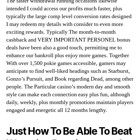
The faster withdrawal running occasions likewise
intended I could access our profits much faster, plus
typically the large comp level conversion rates designed
I may redeem my details with consider to even more
exciting rewards. Typically The month-to-month
cashback and VERY IMPORTANT PERSONEL bonus
deals have been also a good touch, permitting me to
enhance our bankroll plus enjoy more games. Together
With over 1,500 pokie games accessible, gamers may
anticipate to find well-liked headings such as Starburst,
Gonzo’s Pursuit, and Book regarding Dead, among other
people. The Particular casino’s modern day and smooth
style can make each connection easy plus fun, although
daily, weekly, plus monthly promotions maintain players
engaged and energetic all 12 months lengthy.
Just How To Be Able To Beat