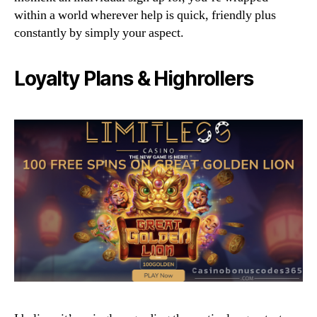
within a world wherever help is quick, friendly plus
constantly by simply your aspect.
Loyalty Plans & Highrollers