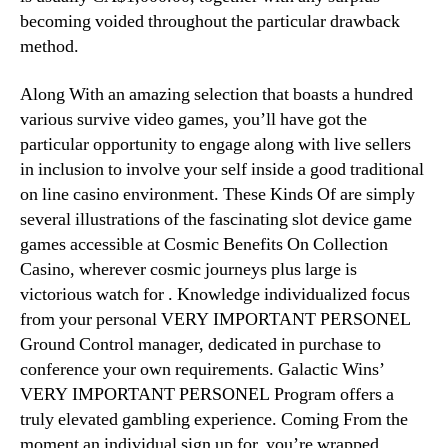
becoming voided throughout the particular drawback
method.
Along With an amazing selection that boasts a hundred
various survive video games, you’ll have got the
particular opportunity to engage along with live sellers
in inclusion to involve your self inside a good traditional
on line casino environment. These Kinds Of are simply
several illustrations of the fascinating slot device game
games accessible at Cosmic Benefits On Collection
Casino, wherever cosmic journeys plus large is
victorious watch for . Knowledge individualized focus
from your personal VERY IMPORTANT PERSONEL
Ground Control manager, dedicated in purchase to
conference your own requirements. Galactic Wins’
VERY IMPORTANT PERSONEL Program offers a
truly elevated gambling experience. Coming From the
moment an individual sign up for, you’re wrapped