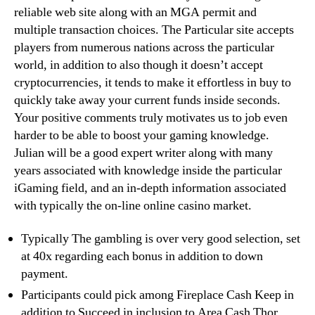
reliable web site along with an MGA permit and
multiple transaction choices. The Particular site accepts
players from numerous nations across the particular
world, in addition to also though it doesn’t accept
cryptocurrencies, it tends to make it effortless in buy to
quickly take away your current funds inside seconds.
Your positive comments truly motivates us to job even
harder to be able to boost your gaming knowledge.
Julian will be a good expert writer along with many
years associated with knowledge inside the particular
iGaming field, and an in-depth information associated
with typically the on-line online casino market.
Typically The gambling is over very good selection, set
at 40x regarding each bonus in addition to down
payment.
Participants could pick among Fireplace Cash Keep in
addition to Succeed in inclusion to Area Cash Thor.