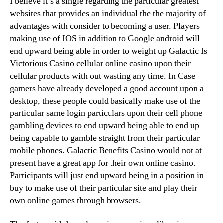
I believe it’s a single regarding the particular greatest
websites that provides an individual the the majority of
advantages with consider to becoming a user. Players
making use of IOS in addition to Google android will
end upward being able in order to weight up Galactic Is
Victorious Casino cellular online casino upon their
cellular products with out wasting any time. In Case
gamers have already developed a good account upon a
desktop, these people could basically make use of the
particular same login particulars upon their cell phone
gambling devices to end upward being able to end up
being capable to gamble straight from their particular
mobile phones. Galactic Benefits Casino would not at
present have a great app for their own online casino.
Participants will just end upward being in a position in
buy to make use of their particular site and play their
own online games through browsers.