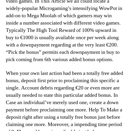
video games. In This Article we all could locate a
widely-popular Microgaming’s intensifying WowPot in
add-on to Mega Moolah of which gamers may win
inside a number associated with different video games.
Typically The High Tool Reward of 100% upward in
buy to €1000 is usually available once per week along
with a downpayment regarding at the very least €200.
“Pick the bonus” permits each downpayment in buy to
pick coming from 6th various added bonus options.
When your own last action had been a totally free added
bonus, deposit first prior to proclaiming this specific a
single. Account debris regarding €20 or even more are
usually needed to state this particular added bonus. In
Case an individual’ve merely used one, create a down
payment before proclaiming one more. Help To Make a
deposit right after using a totally free bonus just before
claiming one more. Moreover, a impending time period