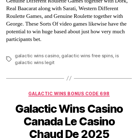
Genuine Different Roulette Games together with Dork,
Real Baacarat along with Sarati, Western Different
Roulette Games, and Genuine Roulette together with
George. These Sorts Of video games likewise have the
potential to win huge based about just how very much
participants bet.
galactic wins casino
,
galactic wins free spins
,
is
Tags
galactic wins legit
Categories
GALACTIC WINS BONUS CODE 698
Galactic Wins Casino
Canada Le Casino
Chaud De 2025