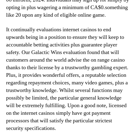
opting in plus wagering a minimum of CA$0.something
like 20 upon any kind of eligible online game.
It continually evaluations internet casinos to end
upwards being in a position to ensure they will keep to
accountable betting activities plus guarantee player
safety. Our Galactic Wins evaluation found that will
customers around the world advise the on range casino
thanks to their license by a trustworthy gambling expert.
Plus, it provides wonderful offers, a reputable selection
regarding repayment choices, many video games, plus a
trustworthy knowledge. Whilst several functions may
possibly be limited, the particular general knowledge
will be extremely fulfilling. Upon a good note, licensed
on the internet casinos simply have got payment
processors that will satisfy the particular strictest
security specifications.