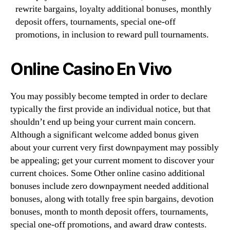
rewrite bargains, loyalty additional bonuses, monthly
deposit offers, tournaments, special one-off
promotions, in inclusion to reward pull tournaments.
Online Casino En Vivo
You may possibly become tempted in order to declare
typically the first provide an individual notice, but that
shouldn’t end up being your current main concern.
Although a significant welcome added bonus given
about your current very first downpayment may possibly
be appealing; get your current moment to discover your
current choices. Some Other online casino additional
bonuses include zero downpayment needed additional
bonuses, along with totally free spin bargains, devotion
bonuses, month to month deposit offers, tournaments,
special one-off promotions, and award draw contests.