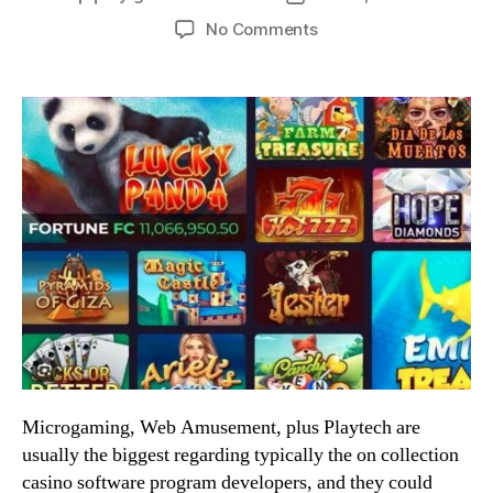
author
date
on
No Comments
Gratogana
On
Line
Casino
»
Thoughts
And
Opinions
Y
Reseña
Microgaming, Web Amusement, plus Playtech are
usually the biggest regarding typically the on collection
casino software program developers, and they could