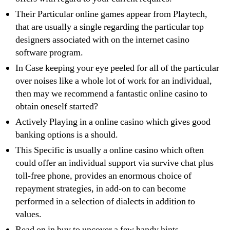
Their Particular online games appear from Playtech,
that are usually a single regarding the particular top
designers associated with on the internet casino
software program.
In Case keeping your eye peeled for all of the particular
over noises like a whole lot of work for an individual,
then may we recommend a fantastic online casino to
obtain oneself started?
Actively Playing in a online casino which gives good
banking options is a should.
This Specific is usually a online casino which often
could offer an individual support via survive chat plus
toll-free phone, provides an enormous choice of
repayment strategies, in add-on to can become
performed in a selection of dialects in addition to
values.
Read on in buy to uncover a few handy hints