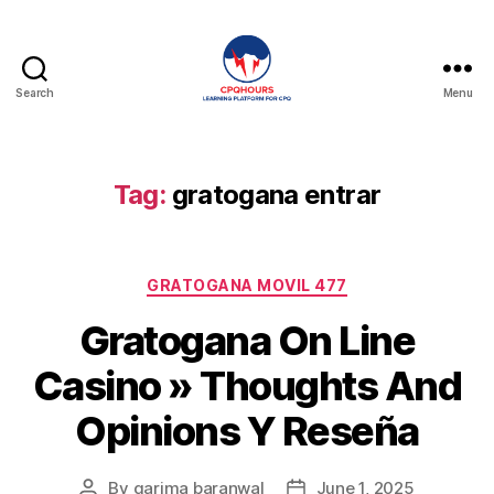
Search
Menu
CPQHours
Tag:
gratogana entrar
Categories
GRATOGANA MOVIL 477
Gratogana On Line
Casino » Thoughts And
Opinions Y Reseña
By
garima baranwal
June 1, 2025
Post
Post