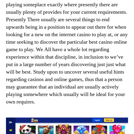
playing someplace exactly where presently there are
usually plenty of provides for your current requirements.
Presently There usually are several things to end
upwards being in a position to appear out there for when
looking for a new on the internet casino to play at, or any
time seeking to discover the particular best casino online
game to play. We All have a whole lot regarding
experience within that discipline, in inclusion to we’ve
put in a large number of years discovering just just what
will be best. Study upon to uncover several useful hints
regarding casinos and online games, thus that a person
may guarantee that an individual are usually actively
playing somewhere which usually will be ideal for your
own requires.