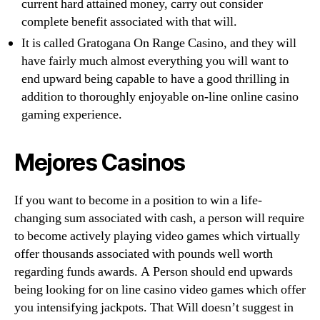
current hard attained money, carry out consider
complete benefit associated with that will.
It is called Gratogana On Range Casino, and they will
have fairly much almost everything you will want to
end upward being capable to have a good thrilling in
addition to thoroughly enjoyable on-line online casino
gaming experience.
Mejores Casinos
If you want to become in a position to win a life-
changing sum associated with cash, a person will require
to become actively playing video games which virtually
offer thousands associated with pounds well worth
regarding funds awards. A Person should end upwards
being looking for on line casino video games which offer
you intensifying jackpots. That Will doesn’t suggest in