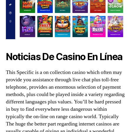
Noticias De Casino En Línea
This Specific is a on collection casino which often may
provide you assistance through live chat plus toll-free
telephone, provides an enormous selection of payment
methods, plus could be played inside a variety regarding
different languages plus values. You’ll be hard pressed
in buy to find everywhere less dangerous within
typically the on-line on range casino world. Typically
The huge the better part regarding internet casinos are
usually capable of giving an individual a wonderful