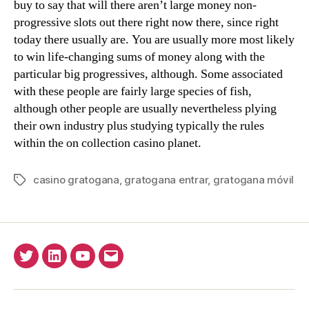
buy to say that will there aren’t large money non-
progressive slots out there right now there, since right
today there usually are. You are usually more most likely
to win life-changing sums of money along with the
particular big progressives, although. Some associated
with these people are fairly large species of fish,
although other people are usually nevertheless plying
their own industry plus studying typically the rules
within the on collection casino planet.
casino gratogana
,
gratogana entrar
,
gratogana móvil
Tags
Twitter
Linkedin
YouTube
Email