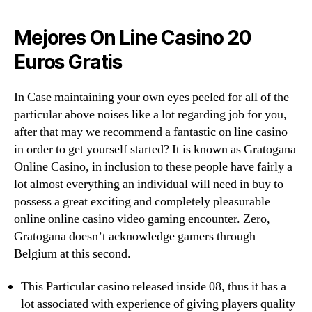
Mejores On Line Casino 20
Euros Gratis
In Case maintaining your own eyes peeled for all of the
particular above noises like a lot regarding job for you,
after that may we recommend a fantastic on line casino
in order to get yourself started? It is known as Gratogana
Online Casino, in inclusion to these people have fairly a
lot almost everything an individual will need in buy to
possess a great exciting and completely pleasurable
online online casino video gaming encounter. Zero,
Gratogana doesn’t acknowledge gamers through
Belgium at this second.
This Particular casino released inside 08, thus it has a
lot associated with experience of giving players quality