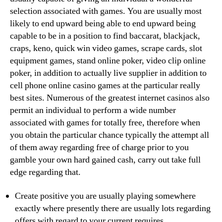
selection associated with games. You are usually most
likely to end upward being able to end upward being
capable to be in a position to find baccarat, blackjack,
craps, keno, quick win video games, scrape cards, slot
equipment games, stand online poker, video clip online
poker, in addition to actually live supplier in addition to
cell phone online casino games at the particular really
best sites. Numerous of the greatest internet casinos also
permit an individual to perform a wide number
associated with games for totally free, therefore when
you obtain the particular chance typically the attempt all
of them away regarding free of charge prior to you
gamble your own hard gained cash, carry out take full
edge regarding that.
Create positive you are usually playing somewhere
exactly where presently there are usually lots regarding
offers with regard to your current requires.