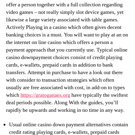
offer a person together with a full collection regarding
video games – not really simply slot device games, yet
likewise a large variety associated with table games.
Actively Playing in a casino which often gives decent
banking choices is a must. You will want to play at an on
the internet on line casino which offers a person a
payment approach that you currently use. Typical online
casino downpayment choices consist of credit playing
cards, e-wallets, prepaid cards in addition to bank
transfers. Attempt in purchase to have a look out there
with consider to transaction strategies which often
usually are free associated with cost, in add-on to types
which
https://gratoganaes.org
have typically the swiftest
deal periods possible. Along With the guides, you’ll
rapidly be upwards and working in no time in any way.
Usual online casino down payment alternatives contain
credit rating playing cards, e-wallets, prepaid cards