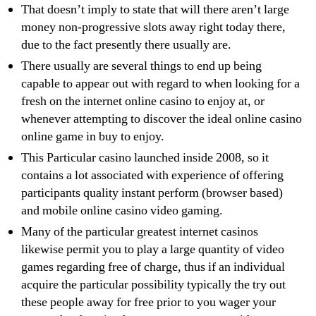
That doesn’t imply to state that will there aren’t large
money non-progressive slots away right today there,
due to the fact presently there usually are.
There usually are several things to end up being
capable to appear out with regard to when looking for a
fresh on the internet online casino to enjoy at, or
whenever attempting to discover the ideal online casino
online game in buy to enjoy.
This Particular casino launched inside 2008, so it
contains a lot associated with experience of offering
participants quality instant perform (browser based)
and mobile online casino video gaming.
Many of the particular greatest internet casinos
likewise permit you to play a large quantity of video
games regarding free of charge, thus if an individual
acquire the particular possibility typically the try out
these people away for free prior to you wager your