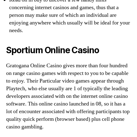
concerning internet casinos and games, thus that a
person may make sure of which an individual are
enjoying anywhere which usually will be ideal for your
needs.
Sportium Online Casino
Gratogana Online Casino gives more than four hundred
on range casino games with respect to you to be capable
to enjoy. Their Particular video games appear through
Playtech, who else usually are 1 of typically the leading
developers associated with on the internet online casino
software. This online casino launched in 08, so it has a
lot of encounter associated with offering participants top
quality quick perform (browser based) plus cell phone
casino gambling.