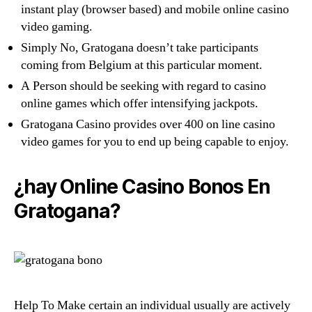
instant play (browser based) and mobile online casino
video gaming.
Simply No, Gratogana doesn’t take participants
coming from Belgium at this particular moment.
A Person should be seeking with regard to casino
online games which offer intensifying jackpots.
Gratogana Casino provides over 400 on line casino
video games for you to end up being capable to enjoy.
¿hay Online Casino Bonos En
Gratogana?
Help To Make certain an individual usually are actively