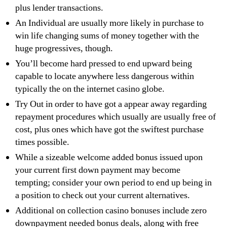
plus lender transactions.
An Individual are usually more likely in purchase to
win life changing sums of money together with the
huge progressives, though.
You’ll become hard pressed to end upward being
capable to locate anywhere less dangerous within
typically the on the internet casino globe.
Try Out in order to have got a appear away regarding
repayment procedures which usually are usually free of
cost, plus ones which have got the swiftest purchase
times possible.
While a sizeable welcome added bonus issued upon
your current first down payment may become
tempting; consider your own period to end up being in
a position to check out your current alternatives.
Additional on collection casino bonuses include zero
downpayment needed bonus deals, along with free