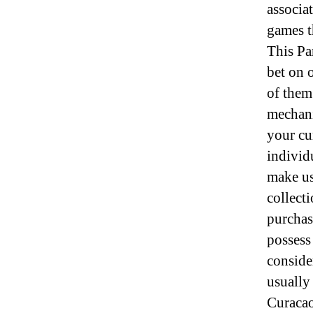
associa
games t
This Pa
bet on 
of them
mechani
your cu
individ
make us
collect
purchas
possess
conside
usually
Curacao