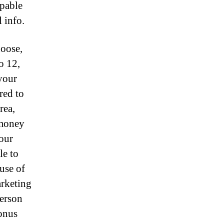
apable
l info.
hoose,
o 12,
 your
red to
rea,
 money
your
le to
use of
arketing
person
bonus