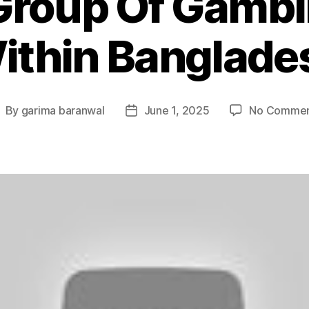
Group Of Gambl
ithin Banglade
By
garima baranwal
June 1, 2025
No Commen
ost
Post
uthor
date