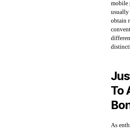
mobile 
usually
obtain 
convent
differen
distinc
Jus
To 
Bo
As enth