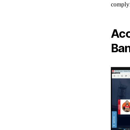
complyi
Acc
Ban