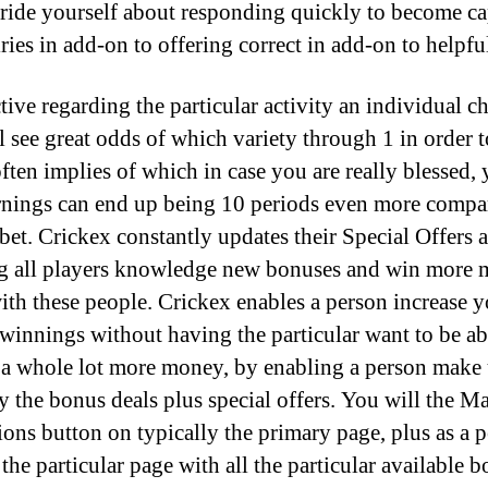
ride yourself about responding quickly to become c
ries in add-on to offering correct in add-on to helpfu
tive regarding the particular activity an individual c
l see great odds of which variety through 1 in order t
ften implies of which in case you are really blessed,
nings can end up being 10 periods even more compa
bet. Crickex constantly updates their Special Offers a
g all players knowledge new bonuses and win more
ith these people. Crickex enables a person increase 
 winnings without having the particular want to be ab
 a whole lot more money, by enabling a person make 
ly the bonus deals plus special offers. You will the M
ons button on typically the primary page, plus as a 
, the particular page with all the particular available 