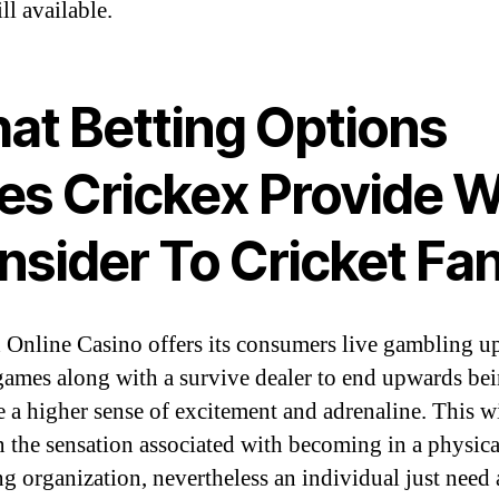
ll available.
at Betting Options
es Crickex Provide W
nsider To Cricket Fa
 Online Casino offers its consumers live gambling u
games along with a survive dealer to end upwards bei
te a higher sense of excitement and adrenaline. This wi
n the sensation associated with becoming in a physica
g organization, nevertheless an individual just need 