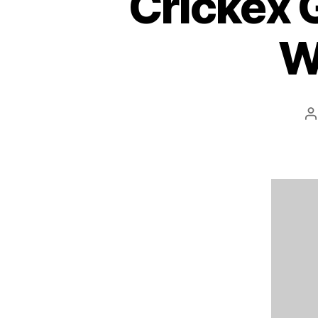
Crickex 
W
P
a