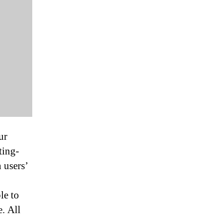
ur
ting-
 users’
le to
. All