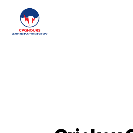
CPQHours