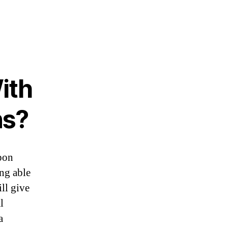
ith
ns?
pon
ng able
ll give
l
a