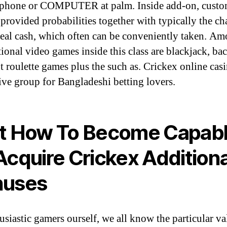
phone or COMPUTER at palm. Inside add-on, custom
 provided probabilities together with typically the ch
real cash, which often can be conveniently taken. Am
ional video games inside this class are blackjack, bac
t roulette games plus the such as. Crickex online casi
tive group for Bangladeshi betting lovers.
t How To Become Capab
Acquire Crickex Additiona
nuses
usiastic gamers ourself, we all know the particular va