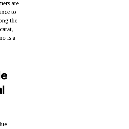
ers are
ance to
ong the
carat,
no is a
le
l
lue