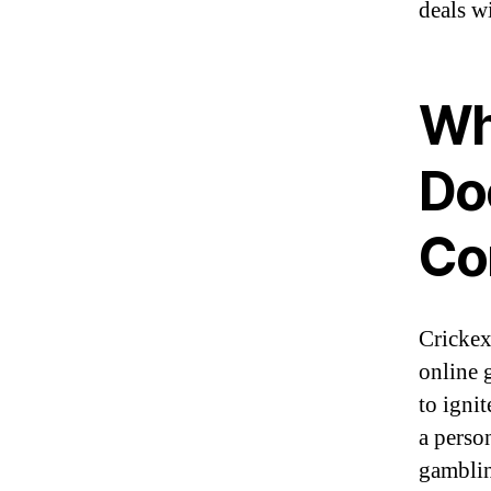
deals wi
Wh
Do
Co
Crickex
online 
to igni
a perso
gamblin