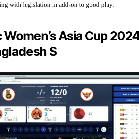
ng with legislation in add-on to good play.
 Women’s Asia Cup 202
gladesh S