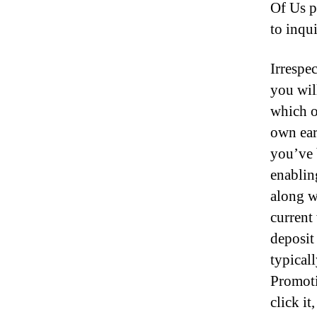
Of Us p
to inqui
Irrespec
you wil
which o
own ear
you’ve 
enablin
along w
current
deposit
typical
Promoti
click it