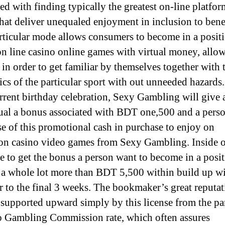
ted with finding typically the greatest on-line platfo
hat deliver unequaled enjoyment in inclusion to benef
rticular mode allows consumers to become in a positi
on line casino online games with virtual money, allow
 in order to get familiar by themselves together with 
cs of the particular sport with out unneeded hazards
rrent birthday celebration, Sexy Gambling will give 
ual a bonus associated with BDT one,500 and a pers
e of this promotional cash in purchase to enjoy on
ion casino video games from Sexy Gambling. Inside o
e to get the bonus a person want to become in a posit
 a whole lot more than BDT 5,500 within build up w
r to the final 3 weeks. The bookmaker’s great reputat
 supported upward simply by this license from the par
 Gambling Commission rate, which often assures