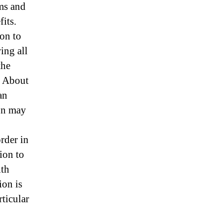
rms and
its.
on to
ing all
the
. About
an
on may
rder in
ion to
ith
ion is
ticular