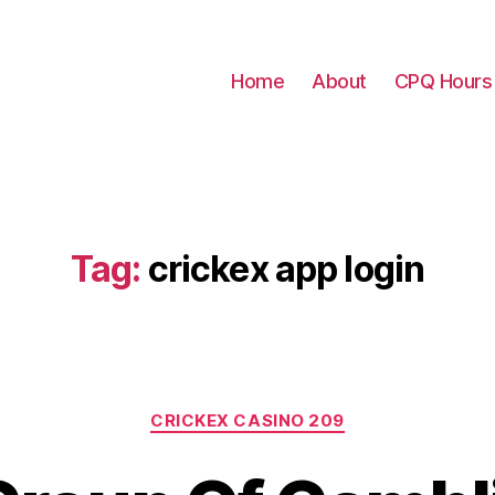
Home
About
CPQ Hours
Tag:
crickex app login
Categories
CRICKEX CASINO 209