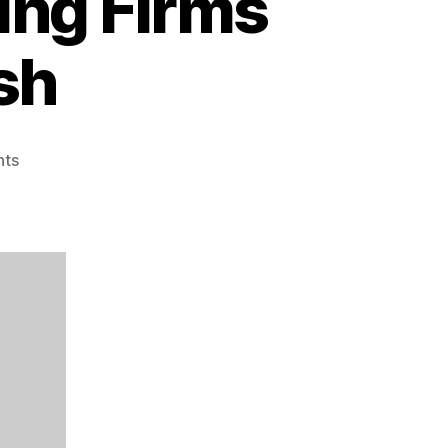
ing Firms
sh
on
ts
Crickex
Group
Of
Gambling
Firms
Within
Bangladesh