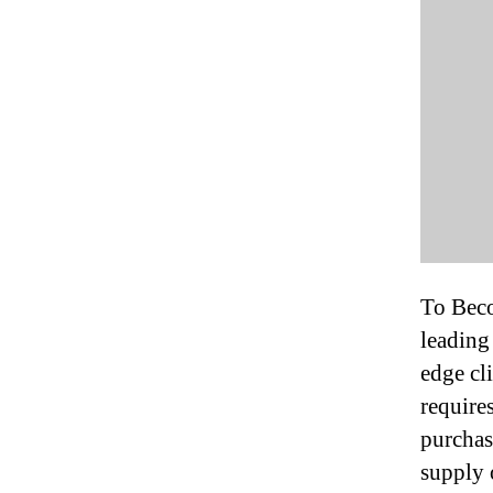
To Beco
leading
edge cl
require
purchas
supply 