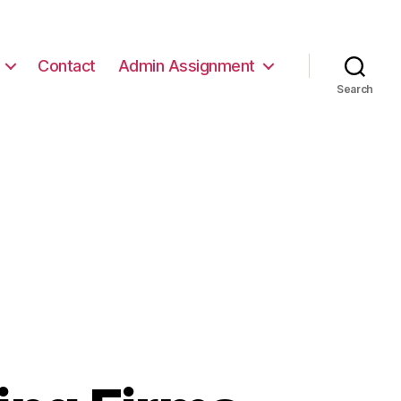
Contact
Admin Assignment
Search