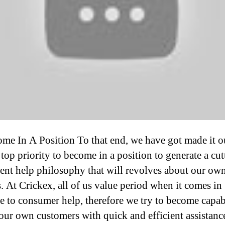
me In A Position To that end, we have got made it o
 top priority to become in a position to generate a cut
ient help philosophy that will revolves about our own
s. At Crickex, all of us value period when it comes in
e to consumer help, therefore we try to become capab
our own customers with quick and efficient assistance