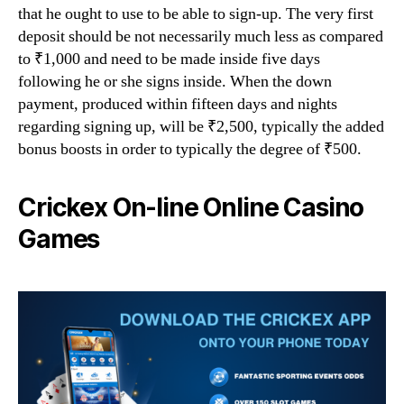
that he ought to use to be able to sign-up. The very first
deposit should be not necessarily much less as compared
to ₹1,000 and need to be made inside five days
following he or she signs inside. When the down
payment, produced within fifteen days and nights
regarding signing up, will be ₹2,500, typically the added
bonus boosts in order to typically the degree of ₹500.
Crickex On-line Online Casino
Games