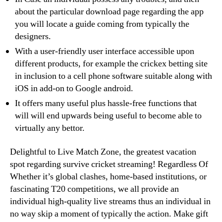
about the particular download page regarding the app
you will locate a guide coming from typically the
designers.
With a user-friendly user interface accessible upon
different products, for example the crickex betting site
in inclusion to a cell phone software suitable along with
iOS in add-on to Google android.
It offers many useful plus hassle-free functions that
will will end upwards being useful to become able to
virtually any bettor.
Delightful to Live Match Zone, the greatest vacation
spot regarding survive cricket streaming! Regardless Of
Whether it’s global clashes, home-based institutions, or
fascinating T20 competitions, we all provide an
individual high-quality live streams thus an individual in
no way skip a moment of typically the action. Make gift