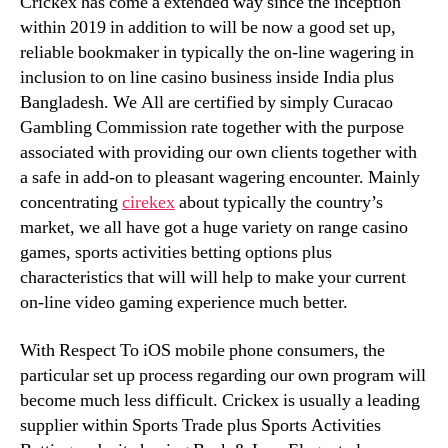
Crickex has come a extended way since the inception
within 2019 in addition to will be now a good set up,
reliable bookmaker in typically the on-line wagering in
inclusion to on line casino business inside India plus
Bangladesh. We All are certified by simply Curacao
Gambling Commission rate together with the purpose
associated with providing our own clients together with
a safe in add-on to pleasant wagering encounter. Mainly
concentrating
cirekex
about typically the country’s
market, we all have got a huge variety on range casino
games, sports activities betting options plus
characteristics that will will help to make your current
on-line video gaming experience much better.
With Respect To iOS mobile phone consumers, the
particular set up process regarding our own program will
become much less difficult. Crickex is usually a leading
supplier within Sports Trade plus Sports Activities