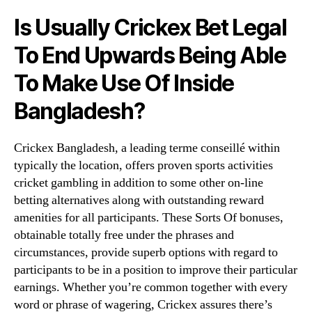
Is Usually Crickex Bet Legal
To End Upwards Being Able
To Make Use Of Inside
Bangladesh?
Crickex Bangladesh, a leading terme conseillé within
typically the location, offers proven sports activities
cricket gambling in addition to some other on-line
betting alternatives along with outstanding reward
amenities for all participants. These Sorts Of bonuses,
obtainable totally free under the phrases and
circumstances, provide superb options with regard to
participants to be in a position to improve their particular
earnings. Whether you’re common together with every
word or phrase of wagering, Crickex assures there’s