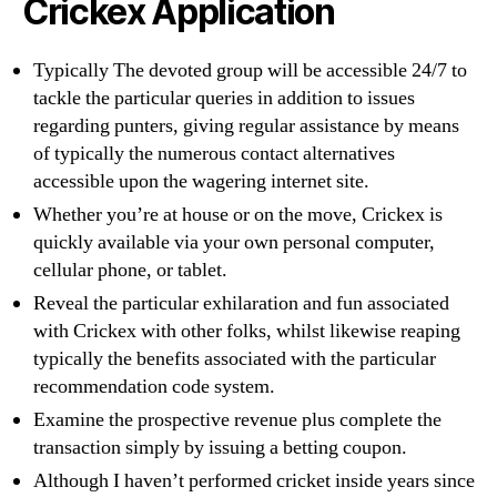
Crickex Application
Typically The devoted group will be accessible 24/7 to
tackle the particular queries in addition to issues
regarding punters, giving regular assistance by means
of typically the numerous contact alternatives
accessible upon the wagering internet site.
Whether you’re at house or on the move, Crickex is
quickly available via your own personal computer,
cellular phone, or tablet.
Reveal the particular exhilaration and fun associated
with Crickex with other folks, whilst likewise reaping
typically the benefits associated with the particular
recommendation code system.
Examine the prospective revenue plus complete the
transaction simply by issuing a betting coupon.
Although I haven’t performed cricket inside years since