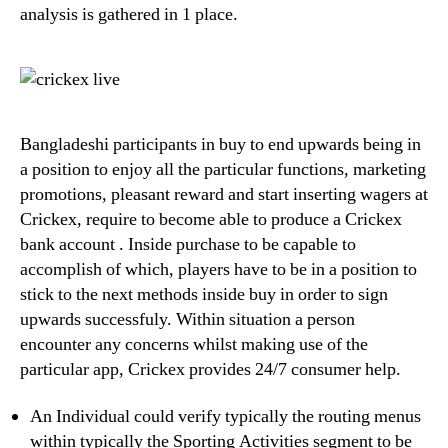
analysis is gathered in 1 place.
Bangladeshi participants in buy to end upwards being in
a position to enjoy all the particular functions, marketing
promotions, pleasant reward and start inserting wagers at
Crickex, require to become able to produce a Crickex
bank account . Inside purchase to be capable to
accomplish of which, players have to be in a position to
stick to the next methods inside buy in order to sign
upwards successfuly. Within situation a person
encounter any concerns whilst making use of the
particular app, Crickex provides 24/7 consumer help.
An Individual could verify typically the routing menus
within typically the Sporting Activities segment to be