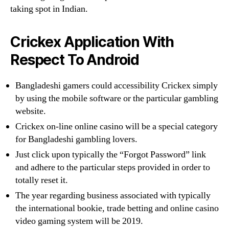
taking spot in Indian.
Crickex Application With
Respect To Android
Bangladeshi gamers could accessibility Crickex simply
by using the mobile software or the particular gambling
website.
Crickex on-line online casino will be a special category
for Bangladeshi gambling lovers.
Just click upon typically the “Forgot Password” link
and adhere to the particular steps provided in order to
totally reset it.
The year regarding business associated with typically
the international bookie, trade betting and online casino
video gaming system will be 2019.