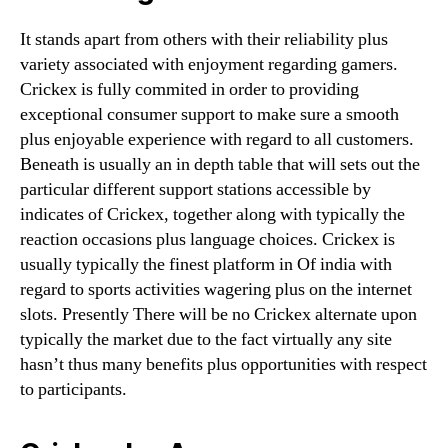
It stands apart from others with their reliability plus
variety associated with enjoyment regarding gamers.
Crickex is fully commited in order to providing
exceptional consumer support to make sure a smooth
plus enjoyable experience with regard to all customers.
Beneath is usually an in depth table that will sets out the
particular different support stations accessible by
indicates of Crickex, together along with typically the
reaction occasions plus language choices. Crickex is
usually typically the finest platform in Of india with
regard to sports activities wagering plus on the internet
slots. Presently There will be no Crickex alternate upon
typically the market due to the fact virtually any site
hasn’t thus many benefits plus opportunities with respect
to participants.