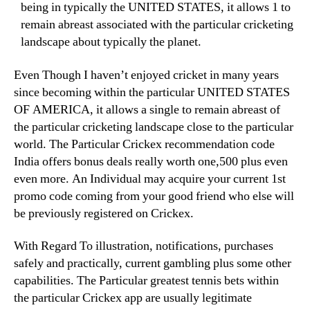
being in typically the UNITED STATES, it allows 1 to
remain abreast associated with the particular cricketing
landscape about typically the planet.
Even Though I haven’t enjoyed cricket in many years
since becoming within the particular UNITED STATES
OF AMERICA, it allows a single to remain abreast of
the particular cricketing landscape close to the particular
world. The Particular Crickex recommendation code
India offers bonus deals really worth one,500 plus even
even more. An Individual may acquire your current 1st
promo code coming from your good friend who else will
be previously registered on Crickex.
With Regard To illustration, notifications, purchases
safely and practically, current gambling plus some other
capabilities. The Particular greatest tennis bets within
the particular Crickex app are usually legitimate