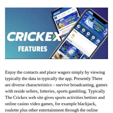
Enjoy the contacts and place wagers simply by viewing
typically the data in typically the app. Presently There
are diverse characteristics – survive broadcasting, games
with reside sellers, lotteries, sports gambling. Typically
The Crickex web site gives sports activities bettinп and
online casino video games, for example blackjack,
roulette plus other entertainment through the online