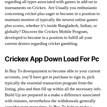
regarding all types associated with games in add-on to
tournaments on Crickex. Are Usually you enthusiastic
concerning cricket plus eager to become in a position to
maintain monitor of typically the newest online games
plus scores, whether it’s inside Bangladesh, Indian, or
globally? Discover the Crickex Mobile Program,
developed to become in a position to fulfill all your
current desires regarding cricket gambling.
Crickex App Down Load For Pc
In Buy To downpayment to become able to your current
accounts, you’ll have got in purchase to sign in, pick
typically the essential transaction program from the
listing, plus and then fill up within all the necessary info.
Build Up are prepared in a make a difference associated
with minutes, nevertheless the withdrawals generally
consider even more time. In Buy To help to make a