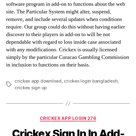
software program in add-on to functions about the web
site. The Particular System might alter, suspend,
remove, and include several updates when conditions
require. Our group could do this without having earlier
discover to their players in add-on to will be not
dependable with regard to loss inside case associated
with any modifications. Crickex is usually licensed
simply by the particular Curacao Gambling Commission
in inclusion to functions on their basis.
crickex app download
,
crickex login bangladesh
,
Tags
crickex sign up
Categories
CRICKEX APP LOGIN 276
Crickex Sign In In Add-