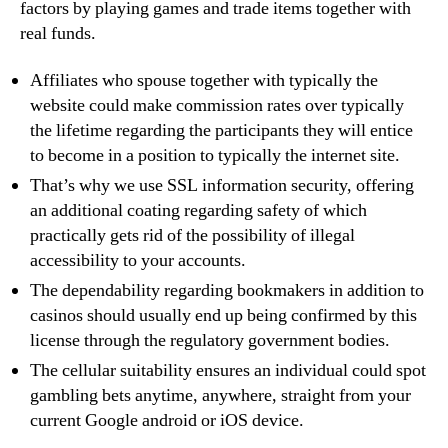
factors by playing games and trade items together with
real funds.
Affiliates who spouse together with typically the
website could make commission rates over typically
the lifetime regarding the participants they will entice
to become in a position to typically the internet site.
That’s why we use SSL information security, offering
an additional coating regarding safety of which
practically gets rid of the possibility of illegal
accessibility to your accounts.
The dependability regarding bookmakers in addition to
casinos should usually end up being confirmed by this
license through the regulatory government bodies.
The cellular suitability ensures an individual could spot
gambling bets anytime, anywhere, straight from your
current Google android or iOS device.