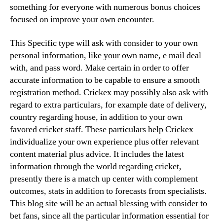
something for everyone with numerous bonus choices
focused on improve your own encounter.
This Specific type will ask with consider to your own
personal information, like your own name, e mail deal
with, and pass word. Make certain in order to offer
accurate information to be capable to ensure a smooth
registration method. Crickex may possibly also ask with
regard to extra particulars, for example date of delivery,
country regarding house, in addition to your own
favored cricket staff. These particulars help Crickex
individualize your own experience plus offer relevant
content material plus advice. It includes the latest
information through the world regarding cricket,
presently there is a match up center with complement
outcomes, stats in addition to forecasts from specialists.
This blog site will be an actual blessing with consider to
bet fans, since all the particular information essential for