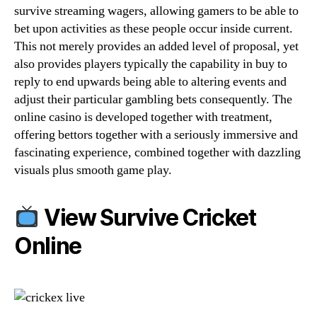
survive streaming wagers, allowing gamers to be able to
bet upon activities as these people occur inside current.
This not merely provides an added level of proposal, yet
also provides players typically the capability in buy to
reply to end upwards being able to altering events and
adjust their particular gambling bets consequently. The
online casino is developed together with treatment,
offering bettors together with a seriously immersive and
fascinating experience, combined together with dazzling
visuals plus smooth game play.
View Survive Cricket
Online