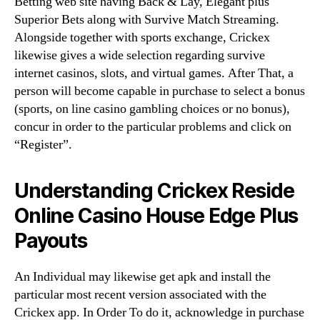
Betting web site having Back & Lay, Elegant plus
Superior Bets along with Survive Match Streaming.
Alongside together with sports exchange, Crickex
likewise gives a wide selection regarding survive
internet casinos, slots, and virtual games. After That, a
person will become capable in purchase to select a bonus
(sports, on line casino gambling choices or no bonus),
concur in order to the particular problems and click on
“Register”.
Understanding Crickex Reside
Online Casino House Edge Plus
Payouts
An Individual may likewise get apk and install the
particular most recent version associated with the
Crickex app. In Order To do it, acknowledge in purchase