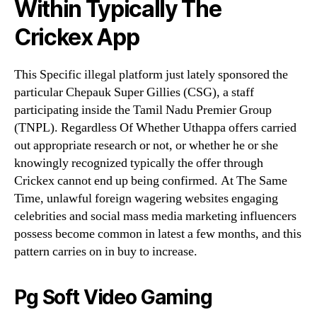
Within Typically The
Crickex App
This Specific illegal platform just lately sponsored the
particular Chepauk Super Gillies (CSG), a staff
participating inside the Tamil Nadu Premier Group
(TNPL). Regardless Of Whether Uthappa offers carried
out appropriate research or not, or whether he or she
knowingly recognized typically the offer through
Crickex cannot end up being confirmed. At The Same
Time, unlawful foreign wagering websites engaging
celebrities and social mass media marketing influencers
possess become common in latest a few months, and this
pattern carries on in buy to increase.
Pg Soft Video Gaming