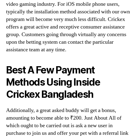
video gaming industry. For iOS mobile phone users,
typically the installation method associated with our own
program will become very much less difficult. Crickex
offers a great active and receptive consumer assistance
group. Customers going through virtually any concerns
upon the betting system can contact the particular
assistance team at any time.
Best A Few Payment
Methods Using Inside
Crickex Bangladesh
Additionally, a great asked buddy will get a bonus,
amounting to become able to ₹200. Just About All of
which ought to be carried out is ask a new user in
purchase to join us and offer your pet with a referral link