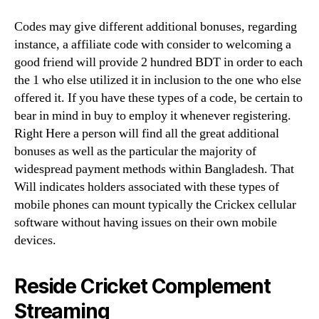
Codes may give different additional bonuses, regarding
instance, a affiliate code with consider to welcoming a
good friend will provide 2 hundred BDT in order to each
the 1 who else utilized it in inclusion to the one who else
offered it. If you have these types of a code, be certain to
bear in mind in buy to employ it whenever registering.
Right Here a person will find all the great additional
bonuses as well as the particular the majority of
widespread payment methods within Bangladesh. That
Will indicates holders associated with these types of
mobile phones can mount typically the Crickex cellular
software without having issues on their own mobile
devices.
Reside Cricket Complement
Streaming