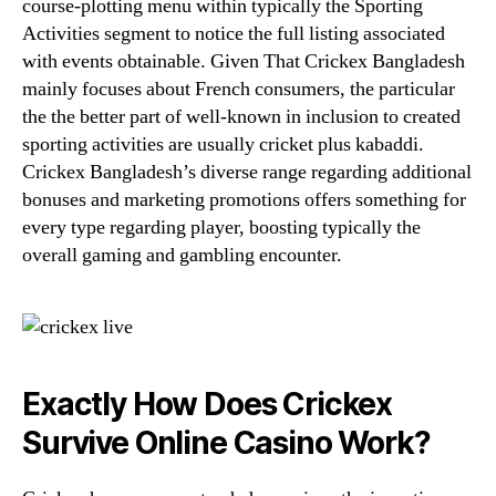
course-plotting menu within typically the Sporting
Activities segment to notice the full listing associated
with events obtainable. Given That Crickex Bangladesh
mainly focuses about French consumers, the particular
the the better part of well-known in inclusion to created
sporting activities are usually cricket plus kabaddi.
Crickex Bangladesh’s diverse range regarding additional
bonuses and marketing promotions offers something for
every type regarding player, boosting typically the
overall gaming and gambling encounter.
Exactly How Does Crickex
Survive Online Casino Work?