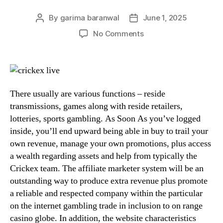
By
garima baranwal
June 1, 2025
Post
Post
author
date
on
No Comments
Crickex
Betting
In
Addition
To
There usually are various functions – reside
On
transmissions, games along with reside retailers,
Line
lotteries, sports gambling. As Soon As you’ve logged
Casino
inside, you’ll end upward being able in buy to trail your
In
Bangladesh
own revenue, manage your own promotions, plus access
Crickex
a wealth regarding assets and help from typically the
2025
Crickex team. The affiliate marketer system will be an
outstanding way to produce extra revenue plus promote
a reliable and respected company within the particular
on the internet gambling trade in inclusion to on range
casino globe. In addition, the website characteristics