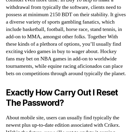
withdrawal from typically the software, clients need to
possess at minimum 2150 BDT on their stability. It gives
a diverse variety of sports gambling fanatics, which
include basketball, football, horse race, stand tennis, in
add-on to MMA, amongst other folks. Together With
these kinds of a plethora of options, you’ll usually find
exciting video games in buy to wager about. Hockey
fans may bet on NBA games in add-on to worldwide
tournaments, while equine racing aficionados can place
bets on competitions through around typically the planet.
Exactly How Carry Out I Reset
The Password?
About mobile site, users can usually find typically the
newest plus up-to-date edition associated with Crikex.