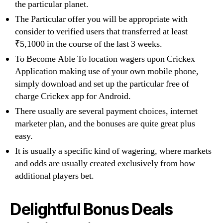
the particular planet.
The Particular offer you will be appropriate with
consider to verified users that transferred at least
₹5,1000 in the course of the last 3 weeks.
To Become Able To location wagers upon Crickex
Application making use of your own mobile phone,
simply download and set up the particular free of
charge Crickex app for Android.
There usually are several payment choices, internet
marketer plan, and the bonuses are quite great plus
easy.
It is usually a specific kind of wagering, where markets
and odds are usually created exclusively from how
additional players bet.
Delightful Bonus Deals