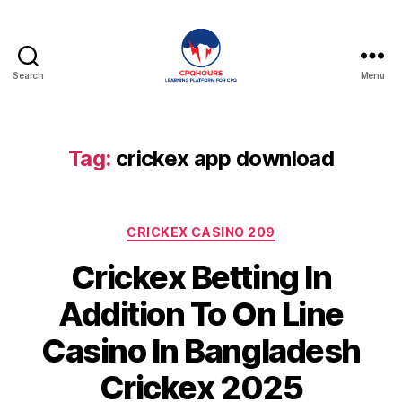
Search
Menu
CPQHours
Tag:
crickex app download
Categories
CRICKEX CASINO 209
Crickex Betting In
Addition To On Line
Casino In Bangladesh
Crickex 2025