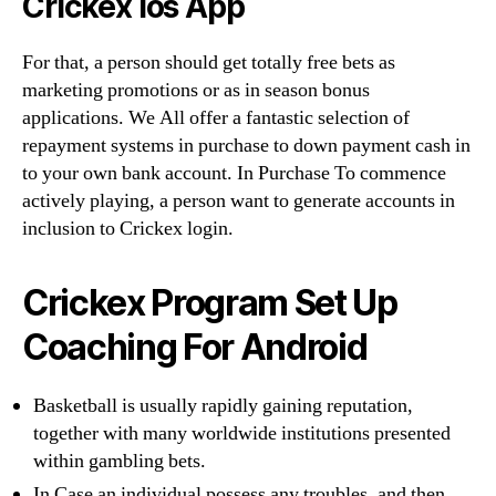
Crickex Ios App
For that, a person should get totally free bets as
marketing promotions or as in season bonus
applications. We All offer a fantastic selection of
repayment systems in purchase to down payment cash in
to your own bank account. In Purchase To commence
actively playing, a person want to generate accounts in
inclusion to Crickex login.
Crickex Program Set Up
Coaching For Android
Basketball is usually rapidly gaining reputation,
together with many worldwide institutions presented
within gambling bets.
In Case an individual possess any troubles, and then