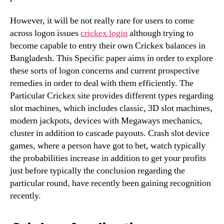
However, it will be not really rare for users to come
across logon issues
crickex login
although trying to
become capable to entry their own Crickex balances in
Bangladesh. This Specific paper aims in order to explore
these sorts of logon concerns and current prospective
remedies in order to deal with them efficiently. The
Particular Crickex site provides different types regarding
slot machines, which includes classic, 3D slot machines,
modern jackpots, devices with Megaways mechanics,
cluster in addition to cascade payouts. Crash slot device
games, where a person have got to bet, watch typically
the probabilities increase in addition to get your profits
just before typically the conclusion regarding the
particular round, have recently been gaining recognition
recently.