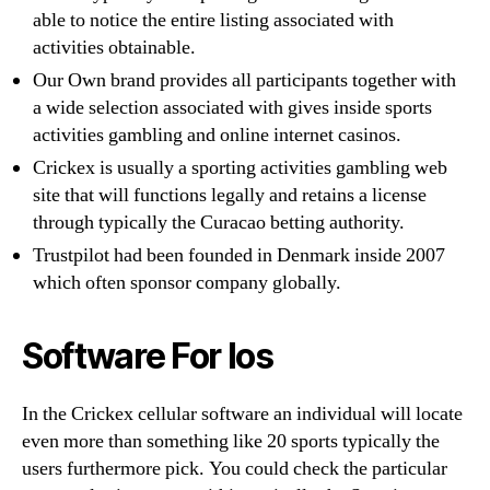
able to notice the entire listing associated with
activities obtainable.
Our Own brand provides all participants together with
a wide selection associated with gives inside sports
activities gambling and online internet casinos.
Crickex is usually a sporting activities gambling web
site that will functions legally and retains a license
through typically the Curacao betting authority.
Trustpilot had been founded in Denmark inside 2007
which often sponsor company globally.
Software For Ios
In the Crickex cellular software an individual will locate
even more than something like 20 sports typically the
users furthermore pick. You could check the particular