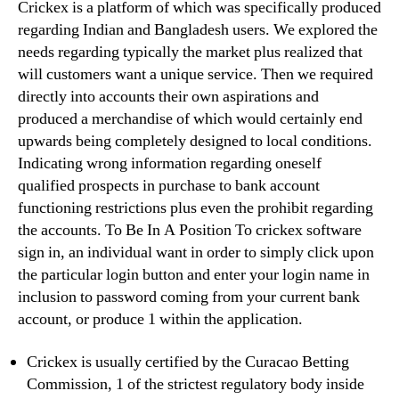
Crickex is a platform of which was specifically produced
regarding Indian and Bangladesh users. We explored the
needs regarding typically the market plus realized that
will customers want a unique service. Then we required
directly into accounts their own aspirations and
produced a merchandise of which would certainly end
upwards being completely designed to local conditions.
Indicating wrong information regarding oneself
qualified prospects in purchase to bank account
functioning restrictions plus even the prohibit regarding
the accounts. To Be In A Position To crickex software
sign in, an individual want in order to simply click upon
the particular login button and enter your login name in
inclusion to password coming from your current bank
account, or produce 1 within the application.
Crickex is usually certified by the Curacao Betting
Commission, 1 of the strictest regulatory body inside