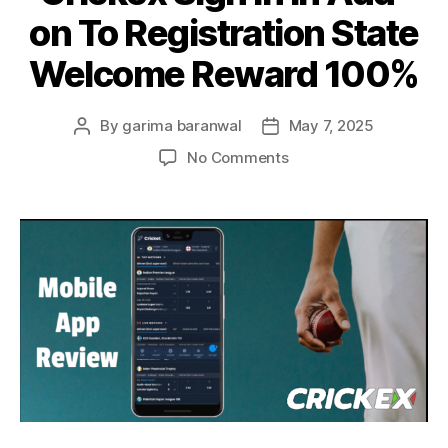
on To Registration State
Welcome Reward 100%
By
garima baranwal
May 7, 2025
Post
Post
author
date
on
No Comments
Crickex
Sign
In
In
Add-
on
To
Registration
State
Welcome
Reward
100%