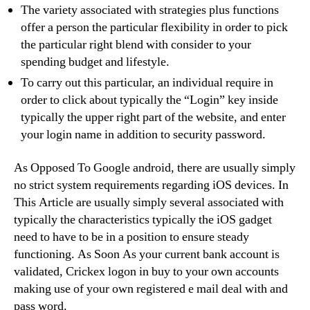
The variety associated with strategies plus functions
offer a person the particular flexibility in order to pick
the particular right blend with consider to your
spending budget and lifestyle.
To carry out this particular, an individual require in
order to click about typically the “Login” key inside
typically the upper right part of the website, and enter
your login name in addition to security password.
As Opposed To Google android, there are usually simply
no strict system requirements regarding iOS devices. In
This Article are usually simply several associated with
typically the characteristics typically the iOS gadget
need to have to be in a position to ensure steady
functioning. As Soon As your current bank account is
validated, Crickex logon in buy to your own accounts
making use of your own registered e mail deal with and
pass word.