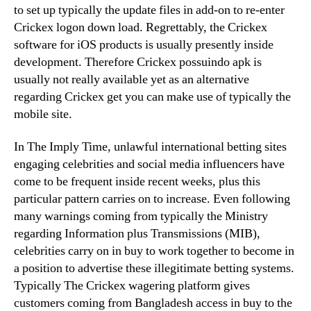
to set up typically the update files in add-on to re-enter
Crickex logon down load. Regrettably, the Crickex
software for iOS products is usually presently inside
development. Therefore Crickex possuindo apk is
usually not really available yet as an alternative
regarding Crickex get you can make use of typically the
mobile site.
In The Imply Time, unlawful international betting sites
engaging celebrities and social media influencers have
come to be frequent inside recent weeks, plus this
particular pattern carries on to increase. Even following
many warnings coming from typically the Ministry
regarding Information plus Transmissions (MIB),
celebrities carry on in buy to work together to become in
a position to advertise these illegitimate betting systems.
Typically The Crickex wagering platform gives
customers coming from Bangladesh access in buy to the