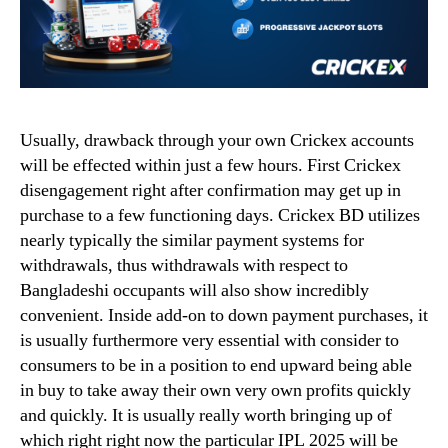
Usually, drawback through your own Crickex accounts
will be effected within just a few hours. First Crickex
disengagement right after confirmation may get up in
purchase to a few functioning days. Crickex BD utilizes
nearly typically the similar payment systems for
withdrawals, thus withdrawals with respect to
Bangladeshi occupants will also show incredibly
convenient. Inside add-on to down payment purchases, it
is usually furthermore very essential with consider to
consumers to be in a position to end upward being able
in buy to take away their own very own profits quickly
and quickly. It is usually really worth bringing up of
which right right now the particular IPL 2025 will be