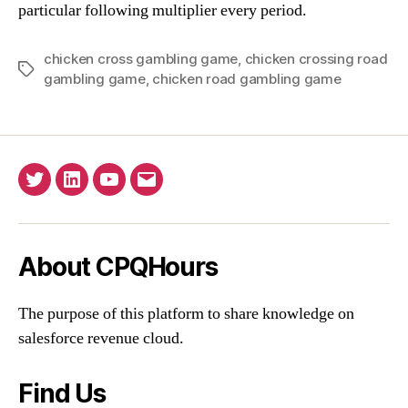
particular following multiplier every period.
chicken cross gambling game
,
chicken crossing road
Tags
gambling game
,
chicken road gambling game
Twitter
Linkedin
YouTube
Email
About CPQHours
The purpose of this platform to share knowledge on
salesforce revenue cloud.
Find Us