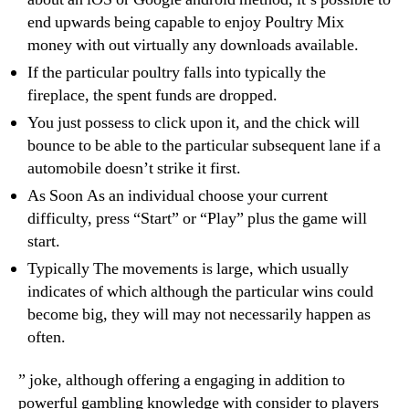
end upwards being capable to enjoy Poultry Mix
money with out virtually any downloads available.
If the particular poultry falls into typically the
fireplace, the spent funds are dropped.
You just possess to click upon it, and the chick will
bounce to be able to the particular subsequent lane if a
automobile doesn’t strike it first.
As Soon As an individual choose your current
difficulty, press “Start” or “Play” plus the game will
start.
Typically The movements is large, which usually
indicates of which although the particular wins could
become big, they will may not necessarily happen as
often.
” joke, although offering a engaging in addition to
powerful gambling knowledge with consider to players