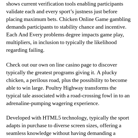
shows current verification tools enabling participants
validate each and every sport’s justness just before
placing maximum bets. Chicken Online Game gambling
demands participants to stability chance and incentive.
Each And Every problems degree impacts game play,
multipliers, in inclusion to typically the likelihood
regarding failing.
Check out our own on line casino page to discover
typically the greatest programs giving it. A plucky
chicken, a perilous road, plus the possibility to become
able to win large. Poultry Highway transforms the
typical tale associated with a road-crossing fowl in to an
adrenaline-pumping wagering experience.
Developed with HTML5 technology, typically the sport
adapts in purchase to diverse screen sizes, offering a
seamless knowledge without having demanding a