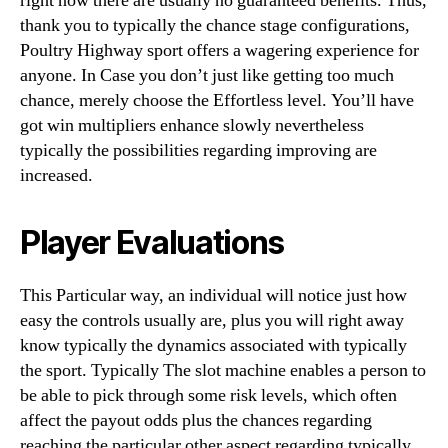
right now there are usually no guaranteed benefits. Thus,
thank you to typically the chance stage configurations,
Poultry Highway sport offers a wagering experience for
anyone. In Case you don’t just like getting too much
chance, merely choose the Effortless level. You’ll have
got win multipliers enhance slowly nevertheless
typically the possibilities regarding improving are
increased.
Player Evaluations
This Particular way, an individual will notice just how
easy the controls usually are, plus you will right away
know typically the dynamics associated with typically
the sport. Typically The slot machine enables a person to
be able to pick through some risk levels, which often
affect the payout odds plus the chances regarding
reaching the particular other aspect regarding typically