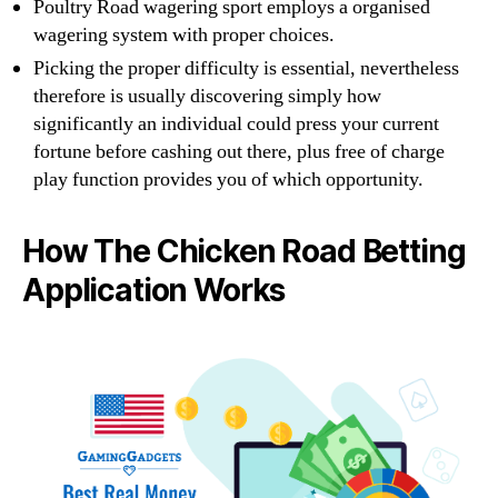
Poultry Road wagering sport employs a organised
wagering system with proper choices.
Picking the proper difficulty is essential, nevertheless
therefore is usually discovering simply how
significantly an individual could press your current
fortune before cashing out there, plus free of charge
play function provides you of which opportunity.
How The Chicken Road Betting
Application Works