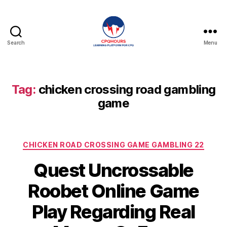
Search
Menu
CPQHours
Tag:
chicken crossing road gambling
game
Categories
CHICKEN ROAD CROSSING GAME GAMBLING 22
Quest Uncrossable
Roobet Online Game
Play Regarding Real