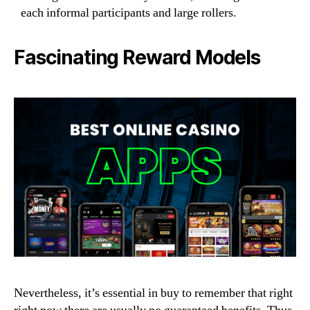
each informal participants and large rollers.
Fascinating Reward Models
Nevertheless, it’s essential in buy to remember that right