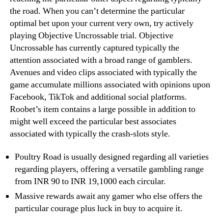
the road. When you can’t determine the particular
optimal bet upon your current very own, try actively
playing Objective Uncrossable trial. Objective
Uncrossable has currently captured typically the
attention associated with a broad range of gamblers.
Avenues and video clips associated with typically the
game accumulate millions associated with opinions upon
Facebook, TikTok and additional social platforms.
Roobet’s item contains a large possible in addition to
might well exceed the particular best associates
associated with typically the crash-slots style.
Poultry Road is usually designed regarding all varieties
regarding players, offering a versatile gambling range
from INR 90 to INR 19,1000 each circular.
Massive rewards await any gamer who else offers the
particular courage plus luck in buy to acquire it.