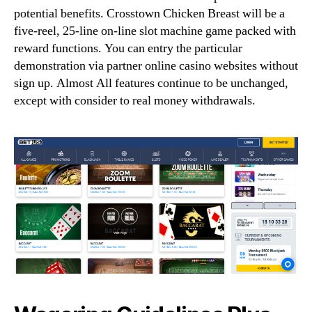
potential benefits. Crosstown Chicken Breast will be a
five-reel, 25-line on-line slot machine game packed with
reward functions. You can entry the particular
demonstration via partner online casino websites without
sign up. Almost All features continue to be unchanged,
except with consider to real money withdrawals.