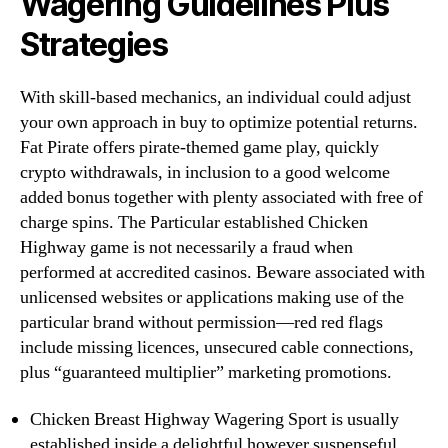
Wagering Guidelines Plus
Strategies
With skill-based mechanics, an individual could adjust
your own approach in buy to optimize potential returns.
Fat Pirate offers pirate-themed game play, quickly
crypto withdrawals, in inclusion to a good welcome
added bonus together with plenty associated with free of
charge spins. The Particular established Chicken
Highway game is not necessarily a fraud when
performed at accredited casinos. Beware associated with
unlicensed websites or applications making use of the
particular brand without permission—red red flags
include missing licences, unsecured cable connections,
plus “guaranteed multiplier” marketing promotions.
Chicken Breast Highway Wagering Sport is usually
established inside a delightful however suspenseful