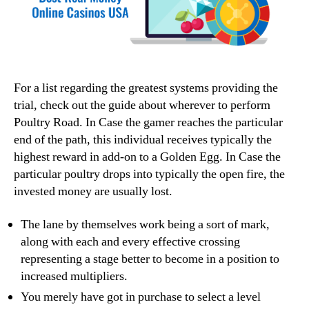
For a list regarding the greatest systems providing the
trial, check out the guide about wherever to perform
Poultry Road. In Case the gamer reaches the particular
end of the path, this individual receives typically the
highest reward in add-on to a Golden Egg. In Case the
particular poultry drops into typically the open fire, the
invested money are usually lost.
The lane by themselves work being a sort of mark,
along with each and every effective crossing
representing a stage better to become in a position to
increased multipliers.
You merely have got in purchase to select a level