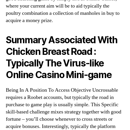
where your current aim will be to aid typically the
poultry combination a collection of manholes in buy to
acquire a money prize.
Summary Associated With
Chicken Breast Road :
Typically The Virus-like
Online Casino Mini-game
Being In A Position To Access Objective Uncrossable
requires a Roobet accounts, but typically the road in
purchase to game play is usually simple. This Specific
skill-based challenge mixes strategy together with good
fortune – you’ll choose whenever to cross streets or
acquire bonuses. Interestingly, typically the platform