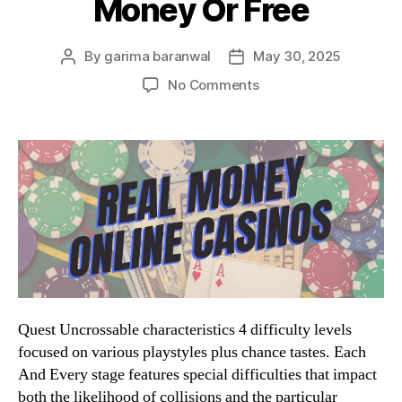
Money Or Free
By
garima baranwal
May 30, 2025
Post
Post
author
date
on
No Comments
Quest
Uncrossable
Roobet
Online
Game
Play
Regarding
Real
Money
Or
Free
Quest Uncrossable characteristics 4 difficulty levels
focused on various playstyles plus chance tastes. Each
And Every stage features special difficulties that impact
both the likelihood of collisions and the particular