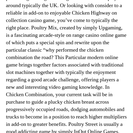
around typically the UK. Or looking with consider to a
reliable in add-on to enjoyable Chicken Highway on
collection casino game, you’ve come to typically the
right place. Poultry Mix, created by simply Upgaming,
is a fascinating arcade-style on range casino online game
of which puts a special spin and rewrite upon the
particular classic “why performed the chicken
combination the road? This Particular modern online
game brings together factors associated with traditional
slot machines together with typically the enjoyment
regarding a good arcade challenge, offering players a
new and interesting video gaming knowledge. In
Chicken Combination, your current task will be in
purchase to guide a plucky chicken breast across
progressively occupied roads, dodging automobiles and
trucks to become in a position to reach higher multipliers
in add-on to greater benefits. Poultry Street is usually a
good addicting game by simply InOut Online Games,