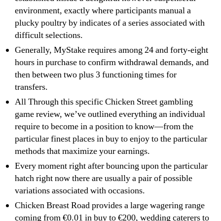
environment, exactly where participants manual a
plucky poultry by indicates of a series associated with
difficult selections.
Generally, MyStake requires among 24 and forty-eight
hours in purchase to confirm withdrawal demands, and
then between two plus 3 functioning times for
transfers.
All Through this specific Chicken Street gambling
game review, we’ve outlined everything an individual
require to become in a position to know—from the
particular finest places in buy to enjoy to the particular
methods that maximize your earnings.
Every moment right after bouncing upon the particular
hatch right now there are usually a pair of possible
variations associated with occasions.
Chicken Breast Road provides a large wagering range
coming from €0.01 in buy to €200, wedding caterers to