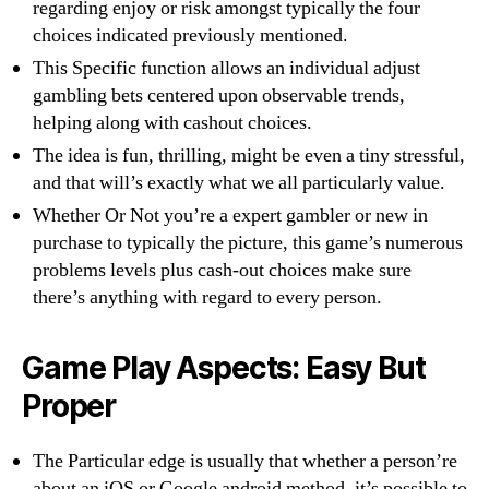
regarding enjoy or risk amongst typically the four
choices indicated previously mentioned.
This Specific function allows an individual adjust
gambling bets centered upon observable trends,
helping along with cashout choices.
The idea is fun, thrilling, might be even a tiny stressful,
and that will’s exactly what we all particularly value.
Whether Or Not you’re a expert gambler or new in
purchase to typically the picture, this game’s numerous
problems levels plus cash-out choices make sure
there’s anything with regard to every person.
Game Play Aspects: Easy But
Proper
The Particular edge is usually that whether a person’re
about an iOS or Google android method, it’s possible to