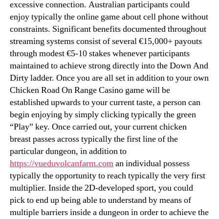
excessive connection. Australian participants could
enjoy typically the online game about cell phone without
constraints. Significant benefits documented throughout
streaming systems consist of several €15,000+ payouts
through modest €5-10 stakes whenever participants
maintained to achieve strong directly into the Down And
Dirty ladder. Once you are all set in addition to your own
Chicken Road On Range Casino game will be
established upwards to your current taste, a person can
begin enjoying by simply clicking typically the green
“Play” key. Once carried out, your current chicken
breast passes across typically the first line of the
particular dungeon, in addition to
https://vueduvolcanfarm.com
an individual possess
typically the opportunity to reach typically the very first
multiplier. Inside the 2D-developed sport, you could
pick to end up being able to understand by means of
multiple barriers inside a dungeon in order to achieve the