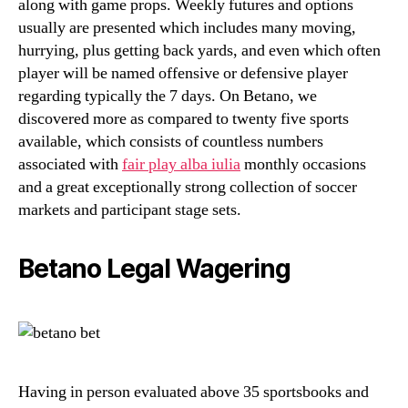
along with game props. Weekly futures and options
usually are presented which includes many moving,
hurrying, plus getting back yards, and even which often
player will be named offensive or defensive player
regarding typically the 7 days. On Betano, we
discovered more as compared to twenty five sports
available, which consists of countless numbers
associated with
fair play alba iulia
monthly occasions
and a great exceptionally strong collection of soccer
markets and participant stage sets.
Betano Legal Wagering
Having in person evaluated above 35 sportsbooks and