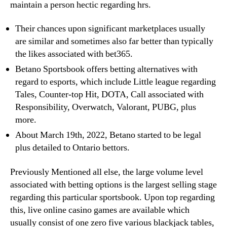
maintain a person hectic regarding hrs.
Their chances upon significant marketplaces usually
are similar and sometimes also far better than typically
the likes associated with bet365.
Betano Sportsbook offers betting alternatives with
regard to esports, which include Little league regarding
Tales, Counter-top Hit, DOTA, Call associated with
Responsibility, Overwatch, Valorant, PUBG, plus
more.
About March 19th, 2022, Betano started to be legal
plus detailed to Ontario bettors.
Previously Mentioned all else, the large volume level
associated with betting options is the largest selling stage
regarding this particular sportsbook. Upon top regarding
this, live online casino games are available which
usually consist of one zero five various blackjack tables,