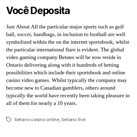
Você Deposita
Just About All the particular major sports such as golf
ball, soccer, handbags, in inclusion to football are well
symbolized within the on the internet sportsbook, whilst
the particular international flare is evident. The global
video gaming company Betano will be now reside in
Ontario delivering along with it hundreds of betting
possibilities which include their sportsbook and online
casino video games. Whilst typically the company may
become new to Canadian gamblers, others around
typically the world have recently been taking pleasure in
all of them for nearly a 10 years.
betano casino online
,
betano live
Tags