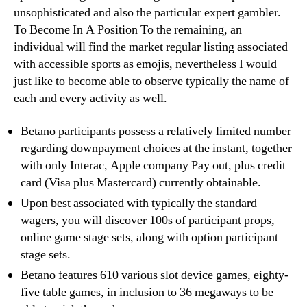
unsophisticated and also the particular expert gambler.
To Become In A Position To the remaining, an
individual will find the market regular listing associated
with accessible sports as emojis, nevertheless I would
just like to become able to observe typically the name of
each and every activity as well.
Betano participants possess a relatively limited number
regarding downpayment choices at the instant, together
with only Interac, Apple company Pay out, plus credit
card (Visa plus Mastercard) currently obtainable.
Upon best associated with typically the standard
wagers, you will discover 100s of participant props,
online game stage sets, along with option participant
stage sets.
Betano features 610 various slot device games, eighty-
five table games, in inclusion to 36 megaways to be