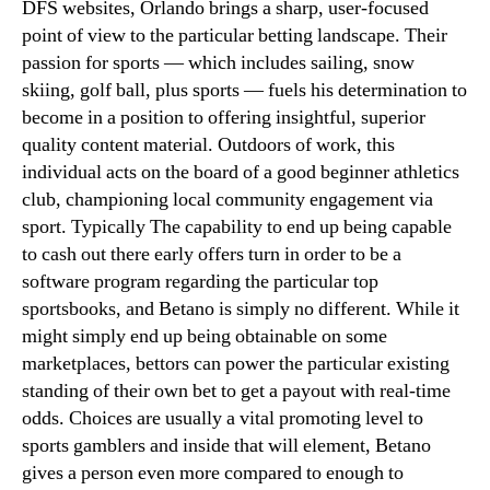
DFS websites, Orlando brings a sharp, user-focused
point of view to the particular betting landscape. Their
passion for sports — which includes sailing, snow
skiing, golf ball, plus sports — fuels his determination to
become in a position to offering insightful, superior
quality content material. Outdoors of work, this
individual acts on the board of a good beginner athletics
club, championing local community engagement via
sport. Typically The capability to end up being capable
to cash out there early offers turn in order to be a
software program regarding the particular top
sportsbooks, and Betano is simply no different. While it
might simply end up being obtainable on some
marketplaces, bettors can power the particular existing
standing of their own bet to get a payout with real-time
odds. Choices are usually a vital promoting level to
sports gamblers and inside that will element, Betano
gives a person even more compared to enough to