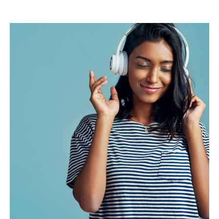
Betano
Sportsbook
Evaluation
2025