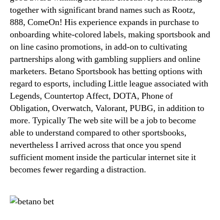
together with significant brand names such as Rootz,
888, ComeOn! His experience expands in purchase to
onboarding white-colored labels, making sportsbook and
on line casino promotions, in add-on to cultivating
partnerships along with gambling suppliers and online
marketers. Betano Sportsbook has betting options with
regard to esports, including Little league associated with
Legends, Countertop Affect, DOTA, Phone of
Obligation, Overwatch, Valorant, PUBG, in addition to
more. Typically The web site will be a job to become
able to understand compared to other sportsbooks,
nevertheless I arrived across that once you spend
sufficient moment inside the particular internet site it
becomes fewer regarding a distraction.