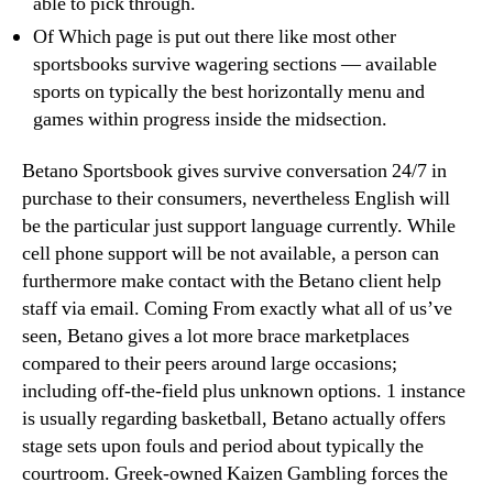
able to pick through.
Of Which page is put out there like most other
sportsbooks survive wagering sections — available
sports on typically the best horizontally menu and
games within progress inside the midsection.
Betano Sportsbook gives survive conversation 24/7 in
purchase to their consumers, nevertheless English will
be the particular just support language currently. While
cell phone support will be not available, a person can
furthermore make contact with the Betano client help
staff via email. Coming From exactly what all of us’ve
seen, Betano gives a lot more brace marketplaces
compared to their peers around large occasions;
including off-the-field plus unknown options. 1 instance
is usually regarding basketball, Betano actually offers
stage sets upon fouls and period about typically the
courtroom. Greek-owned Kaizen Gambling forces the