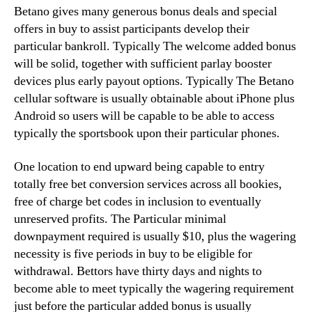
Betano gives many generous bonus deals and special
offers in buy to assist participants develop their
particular bankroll. Typically The welcome added bonus
will be solid, together with sufficient parlay booster
devices plus early payout options. Typically The Betano
cellular software is usually obtainable about iPhone plus
Android so users will be capable to be able to access
typically the sportsbook upon their particular phones.
One location to end upward being capable to entry
totally free bet conversion services across all bookies,
free of charge bet codes in inclusion to eventually
unreserved profits. The Particular minimal
downpayment required is usually $10, plus the wagering
necessity is five periods in buy to be eligible for
withdrawal. Bettors have thirty days and nights to
become able to meet typically the wagering requirement
just before the particular added bonus is usually