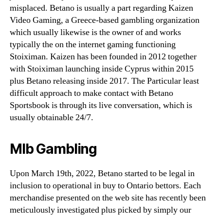
misplaced. Betano is usually a part regarding Kaizen
Video Gaming, a Greece-based gambling organization
which usually likewise is the owner of and works
typically the on the internet gaming functioning
Stoiximan. Kaizen has been founded in 2012 together
with Stoiximan launching inside Cyprus within 2015
plus Betano releasing inside 2017. The Particular least
difficult approach to make contact with Betano
Sportsbook is through its live conversation, which is
usually obtainable 24/7.
Mlb Gambling
Upon March 19th, 2022, Betano started to be legal in
inclusion to operational in buy to Ontario bettors. Each
merchandise presented on the web site has recently been
meticulously investigated plus picked by simply our