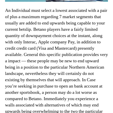
An Individual must select a lowest associated with a pair
of plus a maximum regarding 7 market segments that
usually are added to end upwards being capable to your
current betslip. Betano players have a fairly limited
quantity of downpayment choices at the instant, along
with only Interac, Apple company Pay, in addition to
credit credit card (Visa and Mastercard) presently
available. General this specific publication provides very
a impact — these people may be new to end upward
being in a position to the particular Northern American
landscape, nevertheless they will certainly do not
existing by themselves that will approach. In Case
you’re seeking in purchase to open an bank account at
another sportsbook, a person may do a lot worse as
compared to Betano. Immediately you experience a
walls associated with alternatives of which may end
upwards being overwhelming to the two the particular