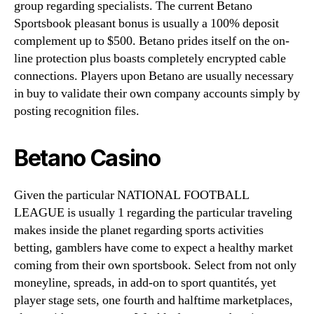
group regarding specialists. The current Betano
Sportsbook pleasant bonus is usually a 100% deposit
complement up to $500. Betano prides itself on the on-
line protection plus boasts completely encrypted cable
connections. Players upon Betano are usually necessary
in buy to validate their own company accounts simply by
posting recognition files.
Betano Casino
Given the particular NATIONAL FOOTBALL
LEAGUE is usually 1 regarding the particular traveling
makes inside the planet regarding sports activities
betting, gamblers have come to expect a healthy market
coming from their own sportsbook. Select from not only
moneyline, spreads, in add-on to sport quantités, yet
player stage sets, one fourth and halftime marketplaces,