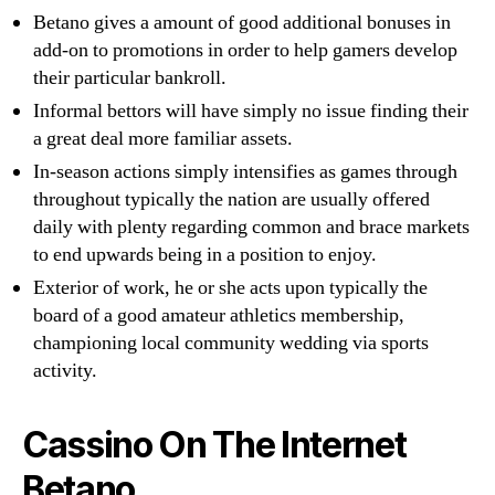
Betano gives a amount of good additional bonuses in
add-on to promotions in order to help gamers develop
their particular bankroll.
Informal bettors will have simply no issue finding their
a great deal more familiar assets.
In-season actions simply intensifies as games through
throughout typically the nation are usually offered
daily with plenty regarding common and brace markets
to end upwards being in a position to enjoy.
Exterior of work, he or she acts upon typically the
board of a good amateur athletics membership,
championing local community wedding via sports
activity.
Cassino On The Internet
Betano