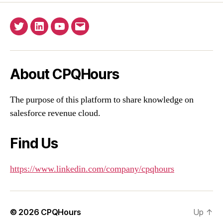
Twitter
Linkedin
YouTube
Email
About CPQHours
The purpose of this platform to share knowledge on
salesforce revenue cloud.
Find Us
https://www.linkedin.com/company/cpqhours
© 2026
CPQHours
Up
↑