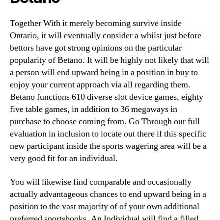
Together With it merely becoming survive inside
Ontario, it will eventually consider a whilst just before
bettors have got strong opinions on the particular
popularity of Betano. It will be highly not likely that will
a person will end upward being in a position in buy to
enjoy your current approach via all regarding them.
Betano functions 610 diverse slot device games, eighty
five table games, in addition to 36 megaways in
purchase to choose coming from. Go Through our full
evaluation in inclusion to locate out there if this specific
new participant inside the sports wagering area will be a
very good fit for an individual.
You will likewise find comparable and occasionally
actually advantageous chances to end upward being in a
position to the vast majority of of your own additional
preferred sportsbooks. An Individual will find a filled