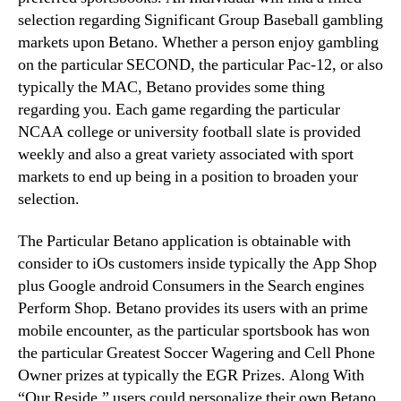
selection regarding Significant Group Baseball gambling
markets upon Betano. Whether a person enjoy gambling
on the particular SECOND, the particular Pac-12, or also
typically the MAC, Betano provides some thing
regarding you. Each game regarding the particular
NCAA college or university football slate is provided
weekly and also a great variety associated with sport
markets to end up being in a position to broaden your
selection.
The Particular Betano application is obtainable with
consider to iOs customers inside typically the App Shop
plus Google android Consumers in the Search engines
Perform Shop. Betano provides its users with an prime
mobile encounter, as the particular sportsbook has won
the particular Greatest Soccer Wagering and Cell Phone
Owner prizes at typically the EGR Prizes. Along With
“Our Reside,” users could personalize their own Betano