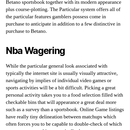
Betano sportsbook together with its modern appearance
plus course-plotting. The Particular system offers all of
the particular features gamblers possess come in
purchase to anticipate in addition to a few distinctive in
purchase to Betano.
Nba Wagering
While the particular general look associated with
typically the internet site is usually visually attractive,
navigating by implies of individual video games or
sports activities will be a bit difficult. Picking a great
personal activity takes you to a food selection filled with
checkable bins that will appearance a great deal more
such as a survey than a sportsbook. Online Game listings
have really tiny delineation between matchups which
often forces you to be capable to double-check of which