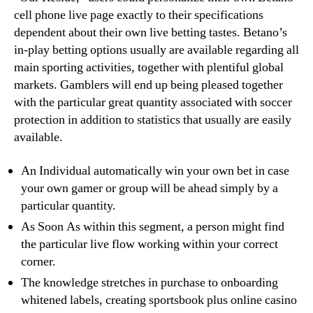
cell phone live page exactly to their specifications
dependent about their own live betting tastes. Betano’s
in-play betting options usually are available regarding all
main sporting activities, together with plentiful global
markets. Gamblers will end up being pleased together
with the particular great quantity associated with soccer
protection in addition to statistics that usually are easily
available.
An Individual automatically win your own bet in case
your own gamer or group will be ahead simply by a
particular quantity.
As Soon As within this segment, a person might find
the particular live flow working within your correct
corner.
The knowledge stretches in purchase to onboarding
whitened labels, creating sportsbook plus online casino