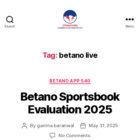
Search
Menu
CPQHours
Tag:
betano live
Categories
BETANO APP 540
Betano Sportsbook
Evaluation 2025
By
garima baranwal
May 31, 2025
Post
Post
author
date
on
No Comments