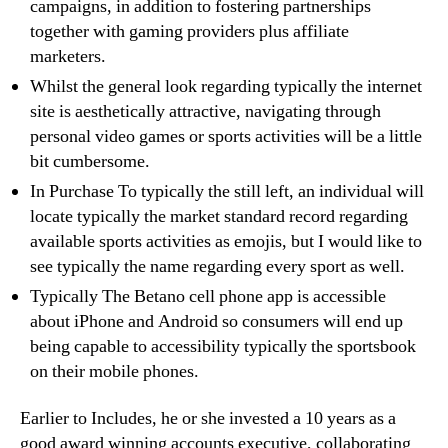
campaigns, in addition to fostering partnerships
together with gaming providers plus affiliate
marketers.
Whilst the general look regarding typically the internet
site is aesthetically attractive, navigating through
personal video games or sports activities will be a little
bit cumbersome.
In Purchase To typically the still left, an individual will
locate typically the market standard record regarding
available sports activities as emojis, but I would like to
see typically the name regarding every sport as well.
Typically The Betano cell phone app is accessible
about iPhone and Android so consumers will end up
being capable to accessibility typically the sportsbook
on their mobile phones.
Earlier to Includes, he or she invested a 10 years as a
good award winning accounts executive, collaborating