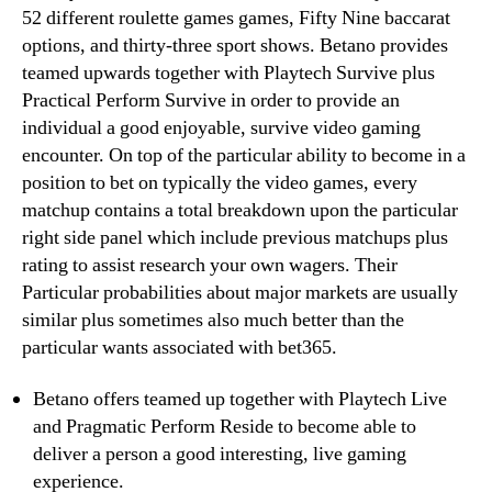
52 different roulette games games, Fifty Nine baccarat
options, and thirty-three sport shows. Betano provides
teamed upwards together with Playtech Survive plus
Practical Perform Survive in order to provide an
individual a good enjoyable, survive video gaming
encounter. On top of the particular ability to become in a
position to bet on typically the video games, every
matchup contains a total breakdown upon the particular
right side panel which include previous matchups plus
rating to assist research your own wagers. Their
Particular probabilities about major markets are usually
similar plus sometimes also much better than the
particular wants associated with bet365.
Betano offers teamed up together with Playtech Live
and Pragmatic Perform Reside to become able to
deliver a person a good interesting, live gaming
experience.