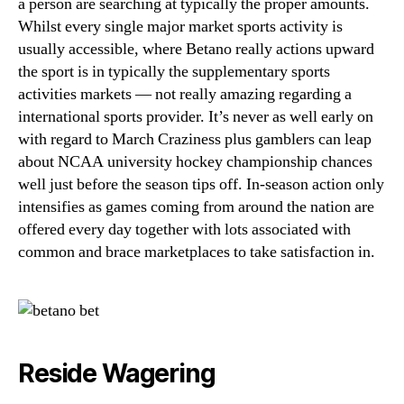
a person are searching at typically the proper amounts.
Whilst every single major market sports activity is
usually accessible, where Betano really actions upward
the sport is in typically the supplementary sports
activities markets — not really amazing regarding a
international sports provider. It’s never as well early on
with regard to March Craziness plus gamblers can leap
about NCAA university hockey championship chances
well just before the season tips off. In-season action only
intensifies as games coming from around the nation are
offered every day together with lots associated with
common and brace marketplaces to take satisfaction in.
Reside Wagering