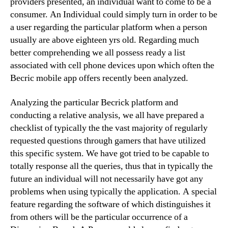
providers presented, an individual want to come to be a
consumer. An Individual could simply turn in order to be
a user regarding the particular platform when a person
usually are above eighteen yrs old. Regarding much
better comprehending we all possess ready a list
associated with cell phone devices upon which often the
Becric mobile app offers recently been analyzed.
Analyzing the particular Becrick platform and
conducting a relative analysis, we all have prepared a
checklist of typically the the vast majority of regularly
requested questions through gamers that have utilized
this specific system. We have got tried to be capable to
totally response all the queries, thus that in typically the
future an individual will not necessarily have got any
problems when using typically the application. A special
feature regarding the software of which distinguishes it
from others will be the particular occurrence of a