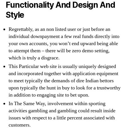
Functionality And Design And
Style
Regrettably, as an non listed user or just before an
individual downpayment a few real funds directly into
your own accounts, you won’t end upward being able
to attempt them – there will be zero demo setting,
which is truly a disgrace.
This Particular web site is usually uniquely designed
and incorporated together with application equipment
to meet typically the demands of dire Indian bettors
upon typically the hunt in buy to look for a trustworthy
in addition to engaging site to bet upon.
In The Same Way, involvement within sporting
activities gambling and gambling could result inside
issues with respect to a little percent associated with
customers.