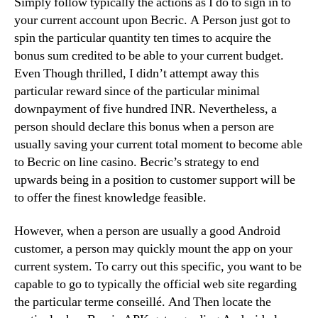
Simply follow typically the actions as I do to sign in to
your current account upon Becric. A Person just got to
spin the particular quantity ten times to acquire the
bonus sum credited to be able to your current budget.
Even Though thrilled, I didn’t attempt away this
particular reward since of the particular minimal
downpayment of five hundred INR. Nevertheless, a
person should declare this bonus when a person are
usually saving your current total moment to become able
to Becric on line casino. Becric’s strategy to end
upwards being in a position to customer support will be
to offer the finest knowledge feasible.
However, when a person are usually a good Android
customer, a person may quickly mount the app on your
current system. To carry out this specific, you want to be
capable to go to typically the official web site regarding
the particular terme conseillé. And Then locate the