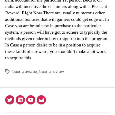
bank account for the particular 1st period, BeCric Of
india will incentive the customers along with a Pleasant
Reward. Right Now There are usually numerous other
additional bonuses that will gamers could get edge of. In
Case you are brand new in purchase to the particular
system, a person will have got to adhere to typically the
methods given under in buy to sign-up into the program.
In Case a person desire to be in a position to acquire
these kinds of a reward, you shouldn’t make a lot work
to acquire this.
becric aviator
,
becric review
Tags
Twitter
Linkedin
YouTube
Email