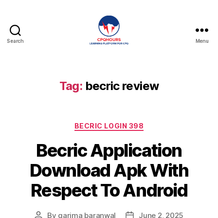
Search
Menu
CPQHours
Tag:
becric review
Categories
BECRIC LOGIN 398
Becric Application
Download Apk With
Respect To Android
By
garima baranwal
June 2, 2025
Post
Post