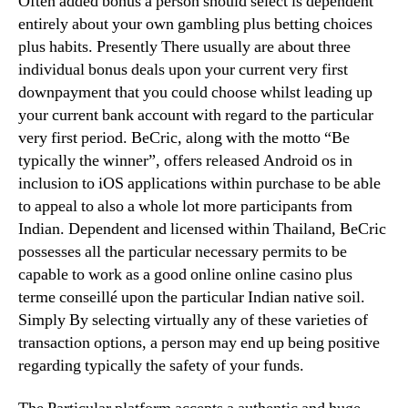
Often added bonus a person should select is dependent
entirely about your own gambling plus betting choices
plus habits. Presently There usually are about three
individual bonus deals upon your current very first
downpayment that you could choose whilst leading up
your current bank account with regard to the particular
very first period. BeCric, along with the motto “Be
typically the winner”, offers released Android os in
inclusion to iOS applications within purchase to be able
to appeal to also a whole lot more participants from
Indian. Dependent and licensed within Thailand, BeCric
possesses all the particular necessary permits to be
capable to work as a good online online casino plus
terme conseillé upon the particular Indian native soil.
Simply By selecting virtually any of these varieties of
transaction options, a person may end up being positive
regarding typically the safety of your funds.