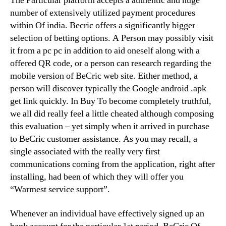
The Particular platform accepts a authentic and huge
number of extensively utilized payment procedures
within Of india. Becric offers a significantly bigger
selection of betting options. A Person may possibly visit
it from a pc pc in addition to aid oneself along with a
offered QR code, or a person can research regarding the
mobile version of BeCric web site. Either method, a
person will discover typically the Google android .apk
get link quickly. In Buy To become completely truthful,
we all did really feel a little cheated although composing
this evaluation – yet simply when it arrived in purchase
to BeCric customer assistance. As you may recall, a
single associated with the really very first
communications coming from the application, right after
installing, had been of which they will offer you
“Warmest service support”.
Whenever an individual have effectively signed up an