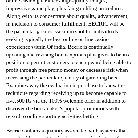
online casino guarantees high-quality images,
impressive game play, plus fair gambling procedures.
Along With its concentrate about quality, advancement,
in inclusion to consumer fulfillment, BECRIC will be
the particular greatest vacation spot for individuals
seeking typically the best online on line casino
experience within Of india. Becric is continually
updating and revising bonus options plus gives to be in a
position to permit customers to end upward being able to
profit through free promo money or decrease risk when
increasing the particular quantity of gambling bets.
Examine away the evaluation in purchase to know the
technique regarding receiving up to become capable to
five,500 Rs via the 100% welcome offer in addition to
discover the bookmaker’s popular promotions with
regard to online sporting activities betting.
Becric contains a quantity associated with systems that