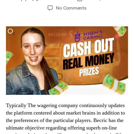
author
date
on
No Comments
Becric
Application
Download
Apk
With
Respect
To
Android
Typically The wagering company continuously updates
the platform centered about market brains in addition to
the preferences of the particular players. Becric has the
ultimate objective regarding offering superb on-line