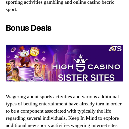
sporting activities gambling and online casino becric
sport.
Bonus Deals
Wagering about sports activities and various additional
types of betting entertainment have already turn in order
to be a component associated with typically the life
regarding several individuals. Keep In Mind to explore
additional new sports activities wagering internet sites