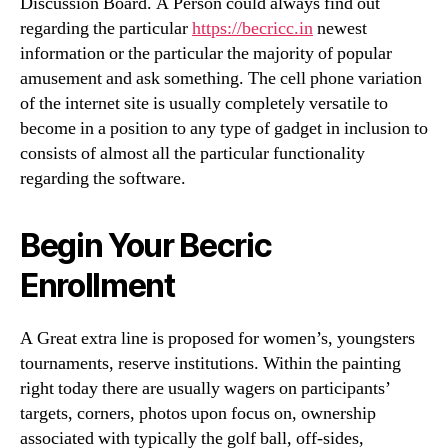
Discussion Board. A Person could always find out
regarding the particular
https://becricc.in
newest
information or the particular the majority of popular
amusement and ask something. The cell phone variation
of the internet site is usually completely versatile to
become in a position to any type of gadget in inclusion to
consists of almost all the particular functionality
regarding the software.
Begin Your Becric
Enrollment
A Great extra line is proposed for women’s, youngsters
tournaments, reserve institutions. Within the painting
right today there are usually wagers on participants’
targets, corners, photos upon focus on, ownership
associated with typically the golf ball, off-sides,