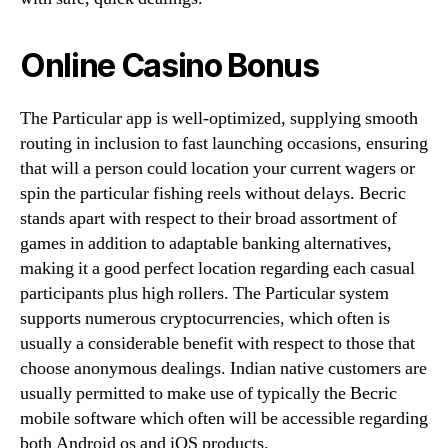
Online Casino Bonus
The Particular app is well-optimized, supplying smooth
routing in inclusion to fast launching occasions, ensuring
that will a person could location your current wagers or
spin the particular fishing reels without delays. Becric
stands apart with respect to their broad assortment of
games in addition to adaptable banking alternatives,
making it a good perfect location regarding each casual
participants plus high rollers. The Particular system
supports numerous cryptocurrencies, which often is
usually a considerable benefit with respect to those that
choose anonymous dealings. Indian native customers are
usually permitted to make use of typically the Becric
mobile software which often will be accessible regarding
both Android os and iOS products.