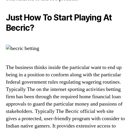
Just How To Start Playing At
Becric?
The business thinks inside the particular want to end up
being in a position to conform along with the particular
federal government rules regulating wagering routines.
Typically The on the internet sporting activities betting
firm has been through the required home financial loan
approvals to guard the particular money and passions of
stakeholders. Typically The Becric official web site
gives a protected, user-friendly program with consider to
Indian native gamers. It provides extensive access to