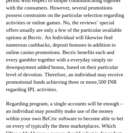
permit with respect to simple communicating together
with the consumers. However, several promotions
possess constraints on the particular selection regarding
activities or online games. No, the reviews’ special
offers usually are only a few of the particular available
options at Becric. An Individual will likewise find
numerous cashbacks, deposit bonuses in addition to
online casino promotions. Becric benefits each and
every gambler together with a everyday simply no
downpayment added bonus, based on their particular
level of devotion. Therefore, an individual may receive
promotional funds achieving three or more,500 INR
regarding IPL activities.
Regarding program, a single accounts will be enough –
an individual may possibly make use of the money
within your own BeCric software to become able to bet
on every of typically the three marketplaces. Which