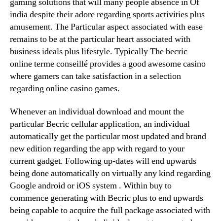
gaming solutions that will many people absence in Of
india despite their adore regarding sports activities plus
amusement. The Particular aspect associated with ease
remains to be at the particular heart associated with
business ideals plus lifestyle. Typically The becric
online terme conseillé provides a good awesome casino
where gamers can take satisfaction in a selection
regarding online casino games.
Whenever an individual download and mount the
particular Becric cellular application, an individual
automatically get the particular most updated and brand
new edition regarding the app with regard to your
current gadget. Following up-dates will end upwards
being done automatically on virtually any kind regarding
Google android or iOS system . Within buy to
commence generating with Becric plus to end upwards
being capable to acquire the full package associated with