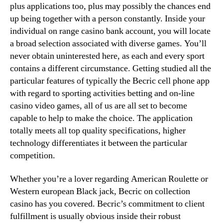
plus applications too, plus may possibly the chances end
up being together with a person constantly. Inside your
individual on range casino bank account, you will locate
a broad selection associated with diverse games. You’ll
never obtain uninterested here, as each and every sport
contains a different circumstance. Getting studied all the
particular features of typically the Becric cell phone app
with regard to sporting activities betting and on-line
casino video games, all of us are all set to become
capable to help to make the choice. The application
totally meets all top quality specifications, higher
technology differentiates it between the particular
competition.
Whether you’re a lover regarding American Roulette or
Western european Black jack, Becric on collection
casino has you covered. Becric’s commitment to client
fulfillment is usually obvious inside their robust