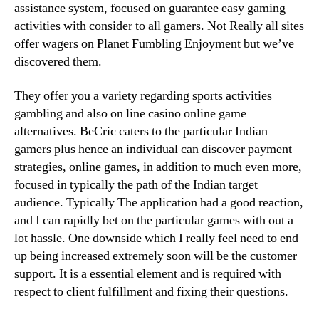
assistance system, focused on guarantee easy gaming
activities with consider to all gamers. Not Really all sites
offer wagers on Planet Fumbling Enjoyment but we’ve
discovered them.
They offer you a variety regarding sports activities
gambling and also on line casino online game
alternatives. BeCric caters to the particular Indian
gamers plus hence an individual can discover payment
strategies, online games, in addition to much even more,
focused in typically the path of the Indian target
audience. Typically The application had a good reaction,
and I can rapidly bet on the particular games with out a
lot hassle. One downside which I really feel need to end
up being increased extremely soon will be the customer
support. It is a essential element and is required with
respect to client fulfillment and fixing their questions.