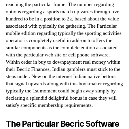
reaching the particular frame. The number regarding
options regarding a sports match up varies through five
hundred to be in a position to 2k, based about the value
associated with typically the gathering. The Particular
mobile edition regarding typically the sporting activities
operator is completely useful in add-on to offers the
similar components as the complete edition associated
with the particular web site or cell phone software.
Within order in buy to downpayment real money within
their Becric Finances, Indian gamblers must stick to the
steps under. New on the internet Indian native bettors
that signal upwards along with this bookmaker regarding
typically the 1st moment could begin away simply by
declaring a splendid delightful bonus in case they will
satisfy specific membership requirements.
The Particular Becric Software