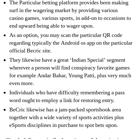
The Particular betting platform provides been making
surf in the wagering market by providing various
casino games, various sports, in add-on to occasions to
end upward being able to wager upon.
As an option, you may scan the particular QR code
regarding typically the Android os app on the particular
official Becric site.
They likewise have a great ‘Indian Special’ segment
wherever a person will find conspiracy favorite games
for example Andar Bahar, Young Patti, plus very much
even more.
Individuals who have difficulty remembering a pass
word ought to employ a link for restoring entry.
BeCric likewise has a jam-packed sportsbook area
together with a wide variety of sports activities plus
eSports disciplines in purchase to spot bets upon.