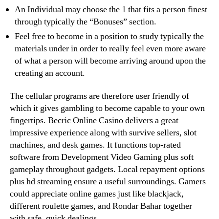
An Individual may choose the 1 that fits a person finest
through typically the “Bonuses” section.
Feel free to become in a position to study typically the
materials under in order to really feel even more aware
of what a person will become arriving around upon the
creating an account.
The cellular programs are therefore user friendly of
which it gives gambling to become capable to your own
fingertips. Becric Online Casino delivers a great
impressive experience along with survive sellers, slot
machines, and desk games. It functions top-rated
software from Development Video Gaming plus soft
gameplay throughout gadgets. Local repayment options
plus hd streaming ensure a useful surroundings. Gamers
could appreciate online games just like blackjack,
different roulette games, and Rondar Bahar together
with safe, quick dealings.