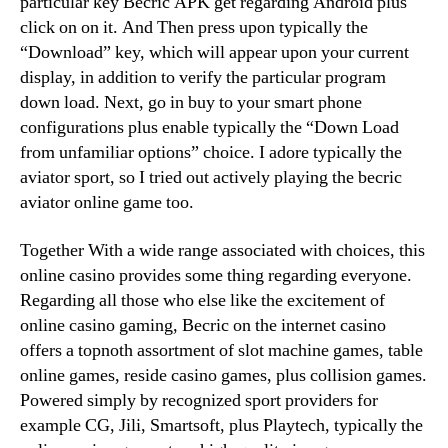
particular key Becric APK get regarding Android plus
click on on it. And Then press upon typically the
“Download” key, which will appear upon your current
display, in addition to verify the particular program
down load. Next, go in buy to your smart phone
configurations plus enable typically the “Down Load
from unfamiliar options” choice. I adore typically the
aviator sport, so I tried out actively playing the becric
aviator online game too.
Together With a wide range associated with choices, this
online casino provides some thing regarding everyone.
Regarding all those who else like the excitement of
online casino gaming, Becric on the internet casino
offers a topnoth assortment of slot machine games, table
online games, reside casino games, plus collision games.
Powered simply by recognized sport providers for
example CG, Jili, Smartsoft, plus Playtech, typically the