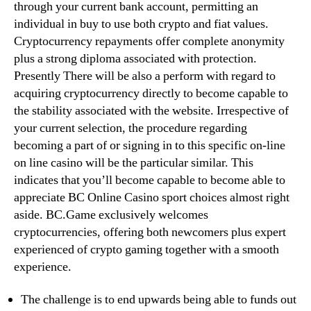
through your current bank account, permitting an
individual in buy to use both crypto and fiat values.
Cryptocurrency repayments offer complete anonymity
plus a strong diploma associated with protection.
Presently There will be also a perform with regard to
acquiring cryptocurrency directly to become capable to
the stability associated with the website. Irrespective of
your current selection, the procedure regarding
becoming a part of or signing in to this specific on-line
on line casino will be the particular similar. This
indicates that you’ll become capable to become able to
appreciate BC Online Casino sport choices almost right
aside. BC.Game exclusively welcomes
cryptocurrencies, offering both newcomers plus expert
experienced of crypto gaming together with a smooth
experience.
The challenge is to end upwards being able to funds out