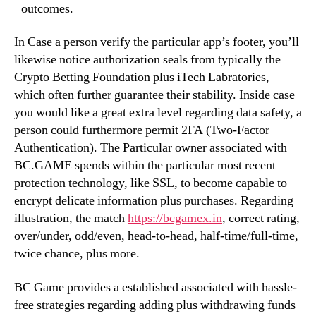
outcomes.
In Case a person verify the particular app’s footer, you’ll
likewise notice authorization seals from typically the
Crypto Betting Foundation plus iTech Labratories,
which often further guarantee their stability. Inside case
you would like a great extra level regarding data safety, a
person could furthermore permit 2FA (Two-Factor
Authentication). The Particular owner associated with
BC.GAME spends within the particular most recent
protection technology, like SSL, to become capable to
encrypt delicate information plus purchases. Regarding
illustration, the match
https://bcgamex.in
, correct rating,
over/under, odd/even, head-to-head, half-time/full-time,
twice chance, plus more.
BC Game provides a established associated with hassle-
free strategies regarding adding plus withdrawing funds