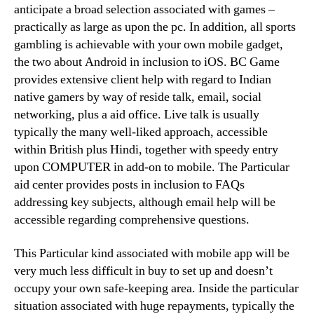
anticipate a broad selection associated with games –
practically as large as upon the pc. In addition, all sports
gambling is achievable with your own mobile gadget,
the two about Android in inclusion to iOS. BC Game
provides extensive client help with regard to Indian
native gamers by way of reside talk, email, social
networking, plus a aid office. Live talk is usually
typically the many well-liked approach, accessible
within British plus Hindi, together with speedy entry
upon COMPUTER in add-on to mobile. The Particular
aid center provides posts in inclusion to FAQs
addressing key subjects, although email help will be
accessible regarding comprehensive questions.
This Particular kind associated with mobile app will be
very much less difficult in buy to set up and doesn’t
occupy your own safe-keeping area. Inside the particular
situation associated with huge repayments, typically the