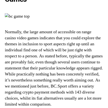
Normally, the large amount of accessible on range
casino video games indicates that you could explore the
themes in inclusion to sport aspects right up until an
individual find one of which will be just right with
respect to a person. As stated before, typically the games
are provably fair, even though several users continue to
statement that their particular knowledge appears rigged.
While practically nothing has been concretely verified,
it’s nevertheless something really worth aiming out. As
we mentioned just before, BC.Sport offers a variety
regarding crypto payment methods with 143 diverse
choices, whilst its fiat alternatives usually are a lot more
limited within comparison.