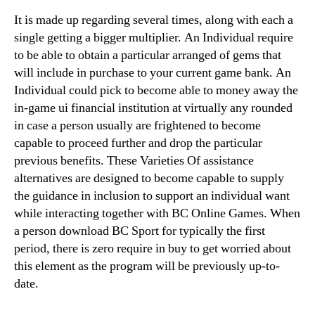
It is made up regarding several times, along with each a
single getting a bigger multiplier. An Individual require
to be able to obtain a particular arranged of gems that
will include in purchase to your current game bank. An
Individual could pick to become able to money away the
in-game ui financial institution at virtually any rounded
in case a person usually are frightened to become
capable to proceed further and drop the particular
previous benefits. These Varieties Of assistance
alternatives are designed to become capable to supply
the guidance in inclusion to support an individual want
while interacting together with BC Online Games. When
a person download BC Sport for typically the first
period, there is zero require in buy to get worried about
this element as the program will be previously up-to-
date.