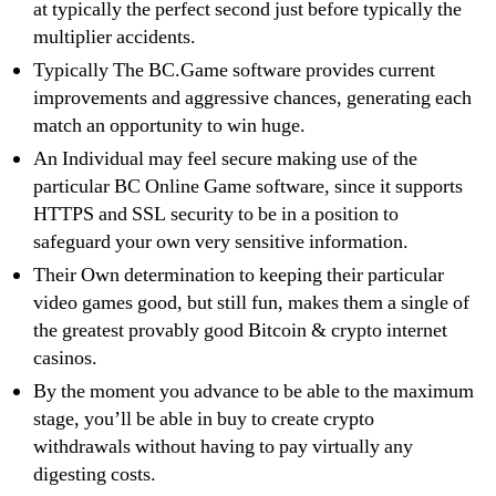
at typically the perfect second just before typically the
multiplier accidents.
Typically The BC.Game software provides current
improvements and aggressive chances, generating each
match an opportunity to win huge.
An Individual may feel secure making use of the
particular BC Online Game software, since it supports
HTTPS and SSL security to be in a position to
safeguard your own very sensitive information.
Their Own determination to keeping their particular
video games good, but still fun, makes them a single of
the greatest provably good Bitcoin & crypto internet
casinos.
By the moment you advance to be able to the maximum
stage, you’ll be able in buy to create crypto
withdrawals without having to pay virtually any
digesting costs.