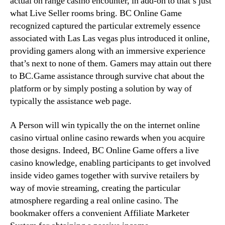
actual on range casino encounter, in add-on to that’s just
what Live Seller rooms bring. BC Online Game
recognized captured the particular extremely essence
associated with Las Las vegas plus introduced it online,
providing gamers along with an immersive experience
that’s next to none of them. Gamers may attain out there
to BC.Game assistance through survive chat about the
platform or by simply posting a solution by way of
typically the assistance web page.
A Person will win typically the on the internet online
casino virtual online casino rewards when you acquire
those designs. Indeed, BC Online Game offers a live
casino knowledge, enabling participants to get involved
inside video games together with survive retailers by
way of movie streaming, creating the particular
atmosphere regarding a real online casino. The
bookmaker offers a convenient Affiliate Marketer