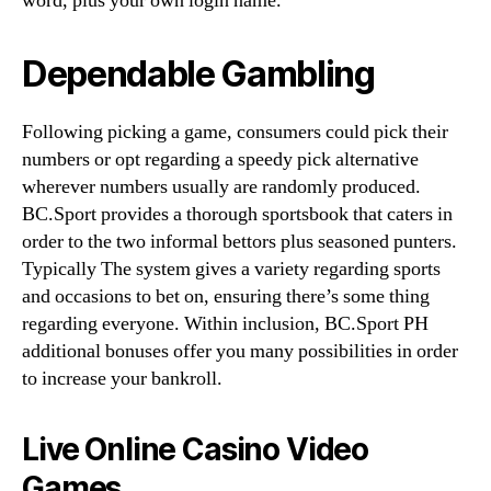
word, plus your own login name.
Dependable Gambling
Following picking a game, consumers could pick their
numbers or opt regarding a speedy pick alternative
wherever numbers usually are randomly produced.
BC.Sport provides a thorough sportsbook that caters in
order to the two informal bettors plus seasoned punters.
Typically The system gives a variety regarding sports
and occasions to bet on, ensuring there’s some thing
regarding everyone. Within inclusion, BC.Sport PH
additional bonuses offer you many possibilities in order
to increase your bankroll.
Live Online Casino Video
Games