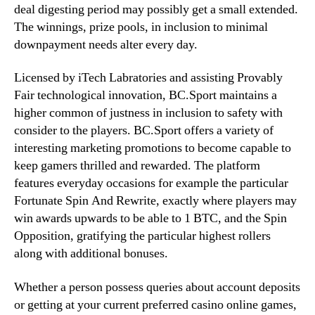
deal digesting period may possibly get a small extended.
The winnings, prize pools, in inclusion to minimal
downpayment needs alter every day.
Licensed by iTech Labratories and assisting Provably
Fair technological innovation, BC.Sport maintains a
higher common of justness in inclusion to safety with
consider to the players. BC.Sport offers a variety of
interesting marketing promotions to become capable to
keep gamers thrilled and rewarded. The platform
features everyday occasions for example the particular
Fortunate Spin And Rewrite, exactly where players may
win awards upwards to be able to 1 BTC, and the Spin
Opposition, gratifying the particular highest rollers
along with additional bonuses.
Whether a person possess queries about account deposits
or getting at your current preferred casino online games,