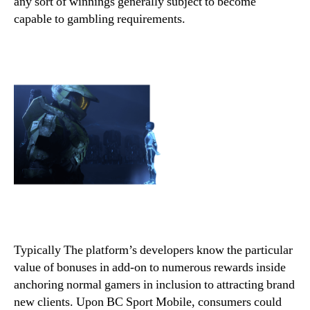
any sort of winnings generally subject to become
capable to gambling requirements.
Typically The platform’s developers know the particular
value of bonuses in add-on to numerous rewards inside
anchoring normal gamers in inclusion to attracting brand
new clients. Upon BC Sport Mobile, consumers could