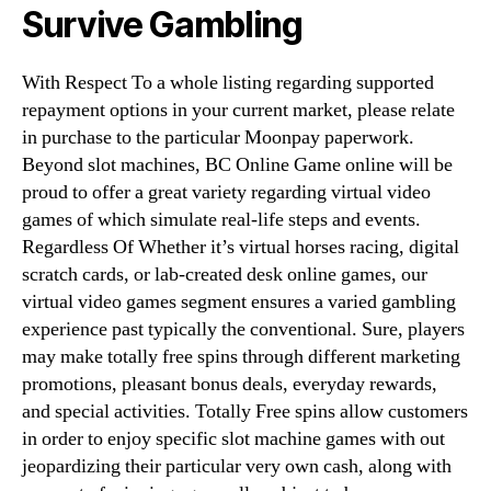
Survive Gambling
With Respect To a whole listing regarding supported
repayment options in your current market, please relate
in purchase to the particular Moonpay paperwork.
Beyond slot machines, BC Online Game online will be
proud to offer a great variety regarding virtual video
games of which simulate real-life steps and events.
Regardless Of Whether it’s virtual horses racing, digital
scratch cards, or lab-created desk online games, our
virtual video games segment ensures a varied gambling
experience past typically the conventional. Sure, players
may make totally free spins through different marketing
promotions, pleasant bonus deals, everyday rewards,
and special activities. Totally Free spins allow customers
in order to enjoy specific slot machine games with out
jeopardizing their particular very own cash, along with