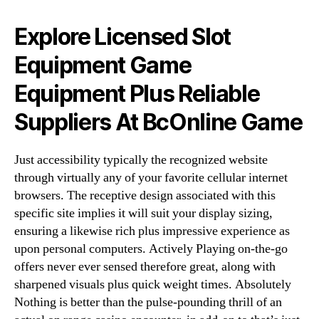
Explore Licensed Slot
Equipment Game
Equipment Plus Reliable
Suppliers At BcOnline Game
Just accessibility typically the recognized website
through virtually any of your favorite cellular internet
browsers. The receptive design associated with this
specific site implies it will suit your display sizing,
ensuring a likewise rich plus impressive experience as
upon personal computers. Actively Playing on-the-go
offers never ever sensed therefore great, along with
sharpened visuals plus quick weight times. Absolutely
Nothing is better than the pulse-pounding thrill of an