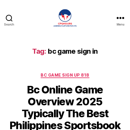
Search
Menu
CPQHours
Tag:
bc game sign in
Categories
BC GAME SIGN UP 818
Bc Online Game
Overview 2025
Typically The Best
Philippines Sportsbook