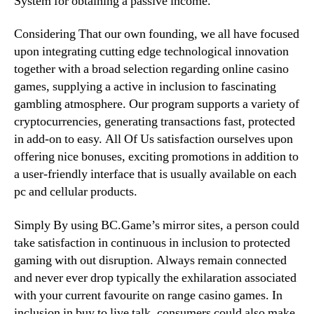
System for obtaining a passive income.
Considering That our own founding, we all have focused
upon integrating cutting edge technological innovation
together with a broad selection regarding online casino
games, supplying a active in inclusion to fascinating
gambling atmosphere. Our program supports a variety of
cryptocurrencies, generating transactions fast, protected
in add-on to easy. All Of Us satisfaction ourselves upon
offering nice bonuses, exciting promotions in addition to
a user-friendly interface that is usually available on each
pc and cellular products.
Simply By using BC.Game’s mirror sites, a person could
take satisfaction in continuous in inclusion to protected
gaming with out disruption. Always remain connected
and never ever drop typically the exhilaration associated
with your current favourite on range casino games. In
inclusion in buy to live talk, consumers could also make