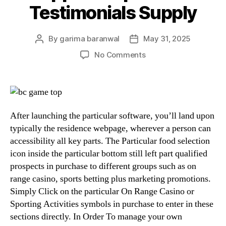
Testimonials Supply
By
garima baranwal
May 31, 2025
Post
Post
author
date
on
No Comments
Bc
Online
Game
Overview
2025
After launching the particular software, you’ll land upon
Typically
typically the residence webpage, wherever a person can
The
accessibility all key parts. The Particular food selection
Best
icon inside the particular bottom still left part qualified
Philippines
Sportsbook
prospects in purchase to different groups such as on
Testimonials
range casino, sports betting plus marketing promotions.
Supply
Simply Click on the particular On Range Casino or
Sporting Activities symbols in purchase to enter in these
sections directly. In Order To manage your own