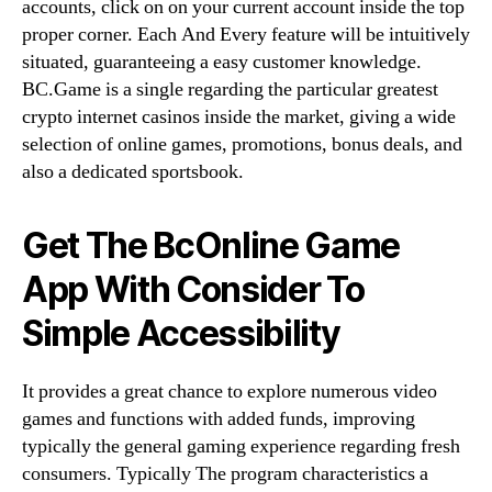
accounts, click on on your current account inside the top
proper corner. Each And Every feature will be intuitively
situated, guaranteeing a easy customer knowledge.
BC.Game is a single regarding the particular greatest
crypto internet casinos inside the market, giving a wide
selection of online games, promotions, bonus deals, and
also a dedicated sportsbook.
Get The BcOnline Game
App With Consider To
Simple Accessibility
It provides a great chance to explore numerous video
games and functions with added funds, improving
typically the general gaming experience regarding fresh
consumers. Typically The program characteristics a