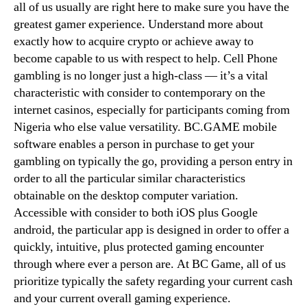
all of us usually are right here to make sure you have the
greatest gamer experience. Understand more about
exactly how to acquire crypto or achieve away to
become capable to us with respect to help. Cell Phone
gambling is no longer just a high-class — it’s a vital
characteristic with consider to contemporary on the
internet casinos, especially for participants coming from
Nigeria who else value versatility. BC.GAME mobile
software enables a person in purchase to get your
gambling on typically the go, providing a person entry in
order to all the particular similar characteristics
obtainable on the desktop computer variation.
Accessible with consider to both iOS plus Google
android, the particular app is designed in order to offer a
quickly, intuitive, plus protected gaming encounter
through where ever a person are. At BC Game, all of us
prioritize typically the safety regarding your current cash
and your current overall gaming experience.