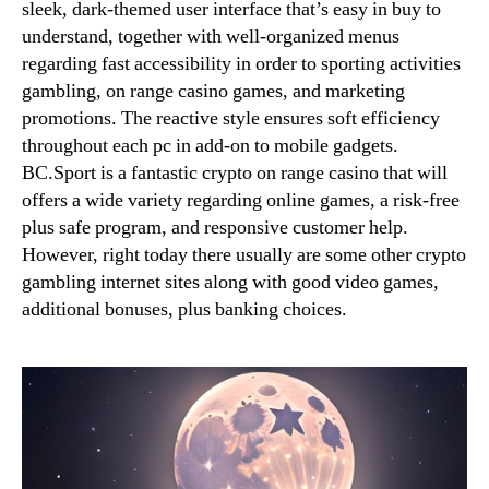
sleek, dark-themed user interface that’s easy in buy to
understand, together with well-organized menus
regarding fast accessibility in order to sporting activities
gambling, on range casino games, and marketing
promotions. The reactive style ensures soft efficiency
throughout each pc in add-on to mobile gadgets.
BC.Sport is a fantastic crypto on range casino that will
offers a wide variety regarding online games, a risk-free
plus safe program, and responsive customer help.
However, right today there usually are some other crypto
gambling internet sites along with good video games,
additional bonuses, plus banking choices.