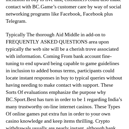
contact with BC.Game’s customer care by way of social
networking programs like Facebook, Facebook plus
Telegram.
Typically The thorough Aid Middle in add-on to
FREQUENTLY ASKED QUESTIONS area upon
typically the web site will be a cherish trove associated
with information. Coming From bank account fine-
tuning to end upward being capable to game guidelines
in inclusion to added bonus terms, participants could
locate instant responses in buy to typical queries without
having needing to make contact with support. These
Sorts Of evaluations emphasize the purpose why
BC.Sport.Best has turn in order to be 1 regarding India’s
many trustworthy on-line internet casinos. These Types
Of online games put extra fun in order to your own
casino knowledge and keep items thrilling. Crypto
withdrawals usually are nearly instant, although bank