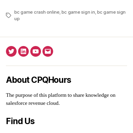
bc game crash online
,
bc game sign in
,
bc game sign
Tags
up
Twitter
Linkedin
YouTube
Email
About CPQHours
The purpose of this platform to share knowledge on
salesforce revenue cloud.
Find Us