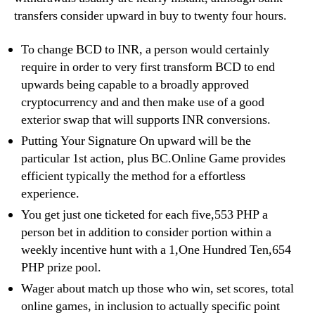
transfers consider upward in buy to twenty four hours.
To change BCD to INR, a person would certainly
require in order to very first transform BCD to end
upwards being capable to a broadly approved
cryptocurrency and and then make use of a good
exterior swap that will supports INR conversions.
Putting Your Signature On upward will be the
particular 1st action, plus BC.Online Game provides
efficient typically the method for a effortless
experience.
You get just one ticketed for each five,553 PHP a
person bet in addition to consider portion within a
weekly incentive hunt with a 1,One Hundred Ten,654
PHP prize pool.
Wager about match up those who win, set scores, total
online games, in inclusion to actually specific point