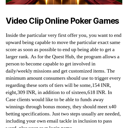
Video Clip Online Poker Games
Inside the particular very first offer you, you want to end
upward being capable to move the particular exact same
score as soon as possible to end up being able to get a
larger rank. As for the Quest Hub, the program allows a
person to become capable to get involved in
daily/weekly missions and get customized items. The
minimum amount consumers should use to trigger every
regarding these sorts of tiers will be some,154 INR,
eight,309 INR, in addition to of sixteen,618 INR. In
Case clients would like to be able to funds away
winnings through bonus money, they should meet x40
betting specifications. Just two steps usually are needed,
including your own email tackle in inclusion to pass