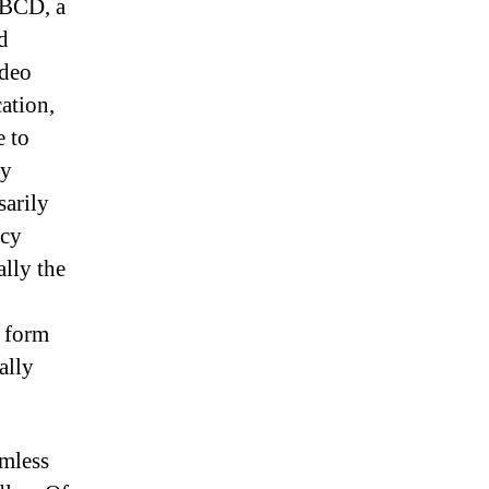
– BCD, a
d
ideo
ation,
e to
ty
sarily
ncy
ally the
r form
ally
amless