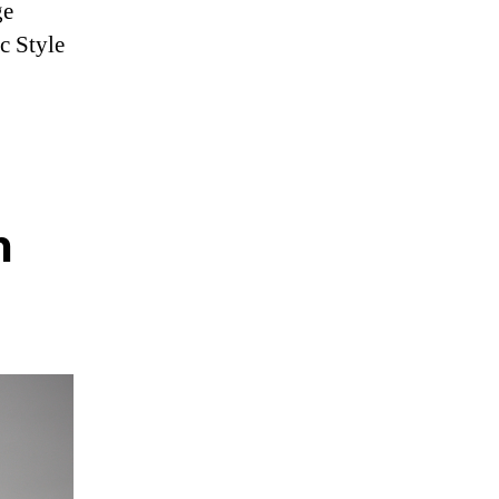
ge
c Style
n