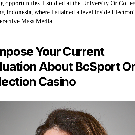
g opportunities. I studied at the University Or Colle
ng Indonesia, where I attained a level inside Electroni
teractive Mass Media.
pose Your Current
luation About BcSport O
lection Casino