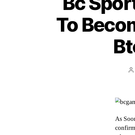
Bc Spor
To Becom
Bt
P
a
As Soon
confirm