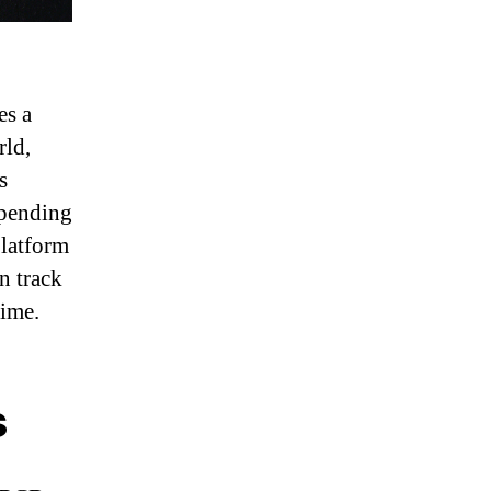
es a
rld,
s
epending
platform
n track
time.
s