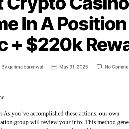
t Crypto Casin
e In A Position
c + $220k Rew
By
garima baranwal
May 31, 2025
No Comme
ost
Post
uthor
date
 As you’ve accomplished these actions, our own
ation group will review your info. This method gene