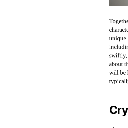
Togethe
characte
unique 
includi
swiftly
about t
will be
typicall
Cry