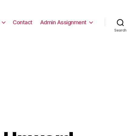
Contact
Admin Assignment
Search