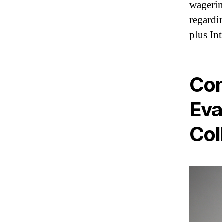
wagerin
regardi
plus In
Com
Eva
Col