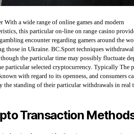
r With a wide range of online games and modern
ristics, this particular on-line on range casino provid
gambling encounter regarding gamers around the wo
ng those in Ukraine. BC.Sport techniques withdrawal
, though the particular time may possibly fluctuate d
he particular selected cryptocurrency. Typically The 
 known with regard to its openness, and consumers ca
y the standing of their particular withdrawals in real 
pto Transaction Method