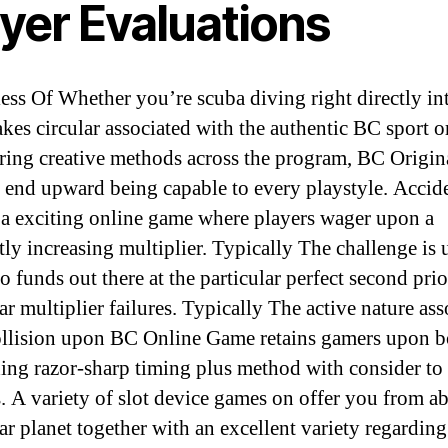
ayer Evaluations
ess Of Whether you’re scuba diving right directly in
akes circular associated with the authentic BC sport o
ring creative methods across the program, BC Origin
o end upward being capable to every playstyle. Accide
 a exciting online game where players wager upon a
tly increasing multiplier. Typically The challenge is 
o funds out there at the particular perfect second prio
ar multiplier failures. Typically The active nature ass
llision upon BC Online Game retains gamers upon b
ng razor-sharp timing plus method with consider to 
. A variety of slot device games on offer you from a
lar planet together with an excellent variety regarding