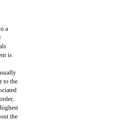
to a
r
als
nt is
usually
r to the
ociated
order,
highest
bout the