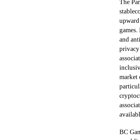
The Par
stablec
upward 
games. 
and ant
privacy 
associat
inclusiv
market 
particul
cryptoc
associa
availab
BC Game