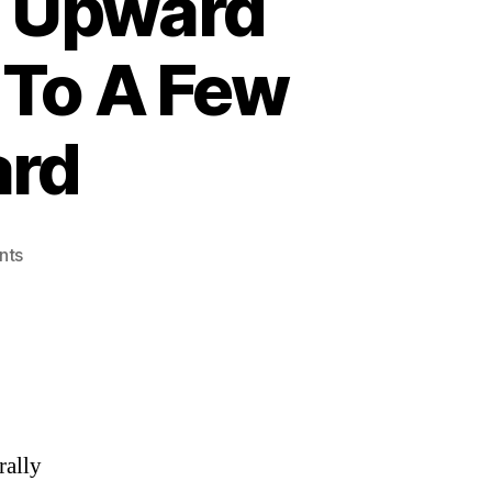
o Upward
 To A Few
ard
on
nts
Bc
Sport
Crypto
Casino
Upward
To
Become
rally
In
A