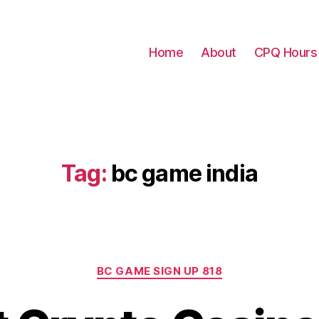
Home
About
CPQ Hours
Tag:
bc game india
Categories
BC GAME SIGN UP 818