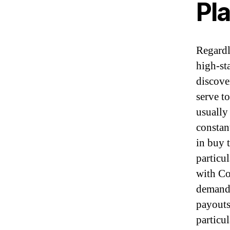
Pl
Regardl
high-st
discove
serve t
usually
constan
in buy t
particul
with Co
demandi
payouts
particu