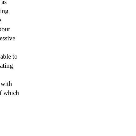
 as
Position
eing
To
e
A
bout
Few
Btc
essive
+
$220k
pable to
Reward
pating
 with
of which