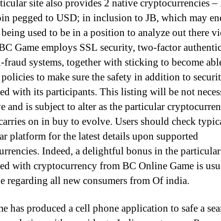
ticular site also provides 2 native cryptocurrencies 
oin pegged to USD; in inclusion to JB, which may en
being used to be in a position to analyze out there v
BC Game employs SSL security, two-factor authentic
i-fraud systems, together with sticking to become abl
policies to make sure the safety in addition to securi
ed with its participants. This listing will be not neces
e and is subject to alter as the particular cryptocurre
carries on in buy to evolve. Users should check typic
ar platform for the latest details upon supported
urrencies. Indeed, a delightful bonus in the particula
ted with cryptocurrency from BC Online Game is usu
le regarding all new consumers from Of india.
 has produced a cell phone application to safe a se