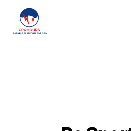
CPQHours