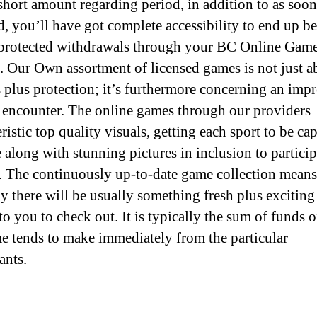
 short amount regarding period, in addition to as soon
d, you’ll have got complete accessibility to end up b
 protected withdrawals through your BC Online Gam
. Our Own assortment of licensed games is not just a
s plus protection; it’s furthermore concerning an impr
encounter. The online games through our providers
ristic top quality visuals, getting each sport to be ca
e along with stunning pictures in inclusion to partici
. The continuously up-to-date game collection means
ly there will be usually something fresh plus exciting
to you to check out. It is typically the sum of funds 
e tends to make immediately from the particular
ants.