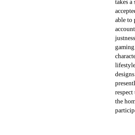
takes a
accepte
able to
account
justnes
gaming 
characte
lifestyl
designs
present
respect 
the hom
particip