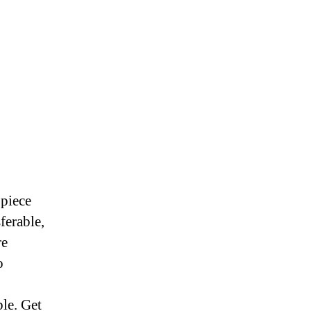
 piece
ferable,
re
o
ble. Get