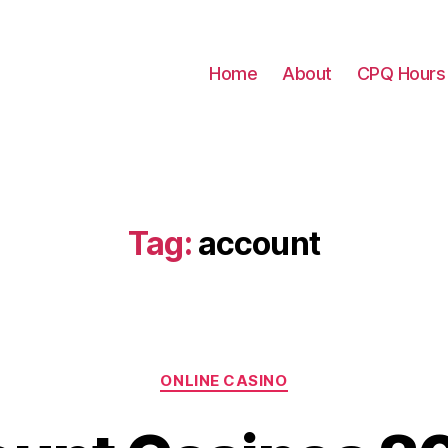
Home
About
CPQ Hours
Tag:
account
Categories
ONLINE CASINO