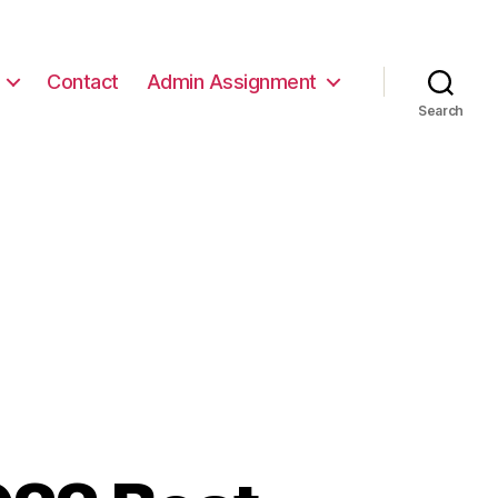
Contact
Admin Assignment
Search