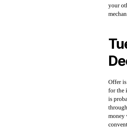
your o
mechani
Tu
De
Offer is
for the
is prob
through
money w
convent