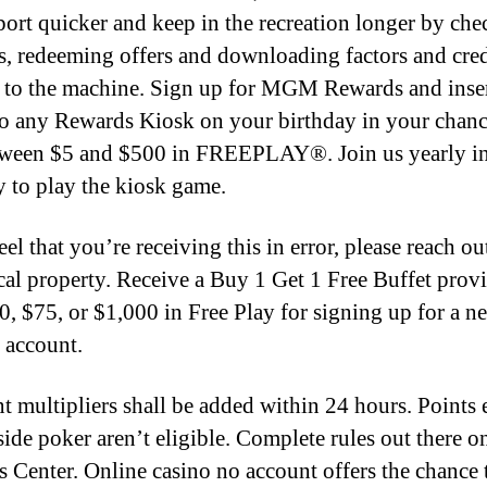
sport quicker and keep in the recreation longer by ch
s, redeeming offers and downloading factors and cred
y to the machine. Sign up for MGM Rewards and inse
to any Rewards Kiosk on your birthday in your chanc
ween $5 and $500 in FREEPLAY®. Join us yearly i
y to play the kiosk game.
eel that you’re receiving this in error, please reach ou
cal property. Receive a Buy 1 Get 1 Free Buffet provi
0, $75, or $1,000 in Free Play for signing up for a 
 account.
nt multipliers shall be added within 24 hours. Points
side poker aren’t eligible. Complete rules out there o
 Center. Online casino no account offers the chance