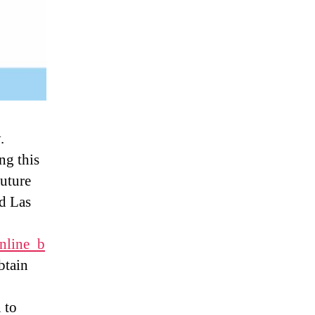
.
ng this
future
d Las
online_b
btain
 to