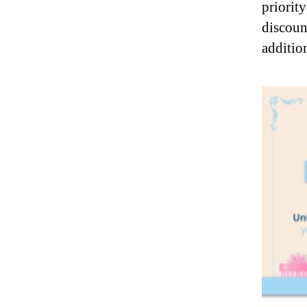
priorit
discoun
additio