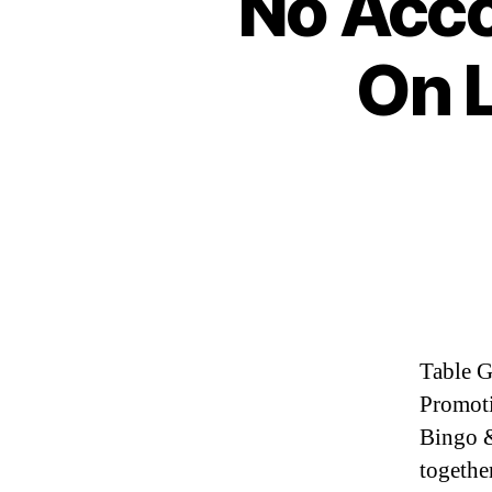
No Acco
On 
Table G
Promoti
Bingo &
together