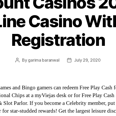
unt Casinos 2
Line Casino Wit
Registration
By
garima baranwal
July 29, 2020
Post
Post
author
date
ames and Bingo gamers can redeem Free Play Cash f
onal Chips at a myViejas desk or for Free Play Cash 
 Slot Parlor. If you become a Celebrity member, put
 for star-studded rewards! Get the largest leisure dis