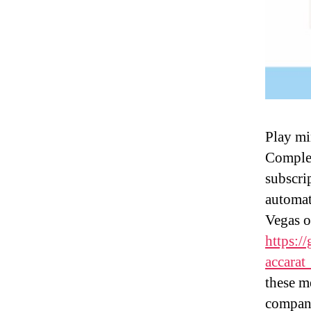
Play mi
Complet
subscri
automat
Vegas o
https:/
accarat
these m
compani