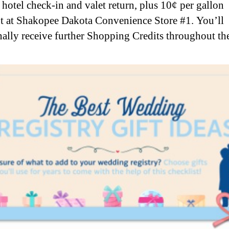
y hotel check-in and valet return, plus 10¢ per gallon
t at Shakopee Dakota Convenience Store #1. You’ll
nally receive further Shopping Credits throughout the