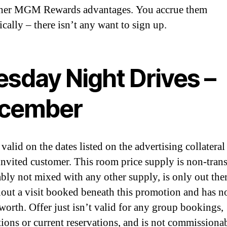
ther MGM Rewards advantages. You accrue them
cally – there isn’t any want to sign up.
esday Night Drives –
cember
 valid on the dates listed on the advertising collateral
 invited customer. This room price supply is non-trans
ably not mixed with any other supply, is only out the
out a visit booked beneath this promotion and has n
orth. Offer just isn’t valid for any group bookings,
ions or current reservations, and is not commissiona