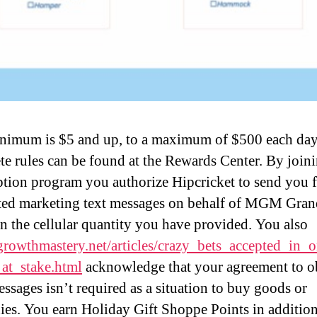
nimum is $5 and up, to a maximum of $500 each day
e rules can be found at the Rewards Center. By joini
ption program you authorize Hipcricket to send you 
ed marketing text messages on behalf of MGM Gran
n the cellular quantity you have provided. You also
/growthmastery.net/articles/crazy_bets_accepted_in_
_at_stake.html
acknowledge that your agreement to o
essages isn’t required as a situation to buy goods or
es. You earn Holiday Gift Shoppe Points in addition