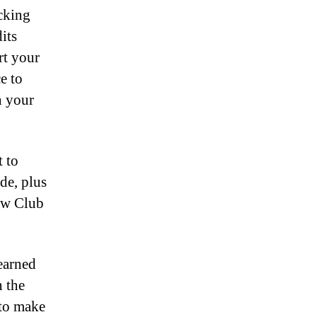
ecking
its
rt your
e to
n your
t to
de, plus
new Club
 earned
n the
 to make