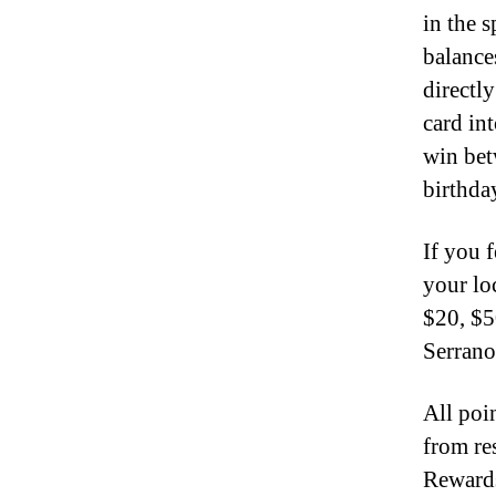
in the 
balance
directl
card in
win bet
birthda
If you f
your lo
$20, $5
Serrano
All poi
from re
Rewards