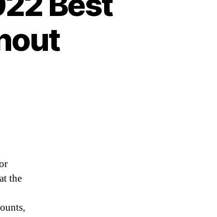
022 Best
hout
or
at the
counts,