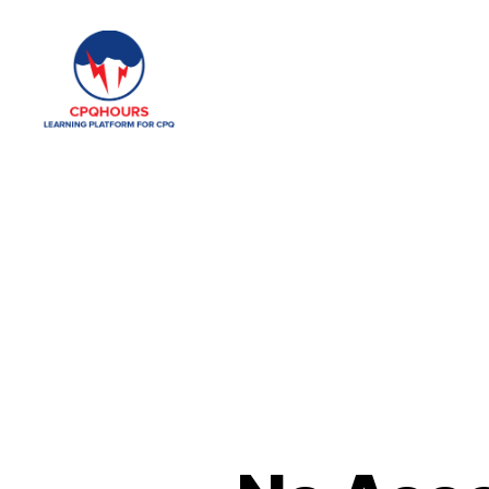
CPQHours