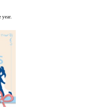
 year.