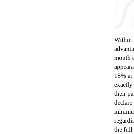
Within 
advanta
month d
appeara
15% at 
exactly
their p
declare
minimum
regardi
the full