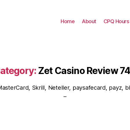
Home
About
CPQ Hours
ategory:
Zet Casino Review 7
asterCard, Skrill, Neteller, paysafecard, payz, b
–