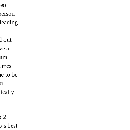
deo
person
 leading
d out
ve a
mum
games
me to be
or
ically
o 2
’s best