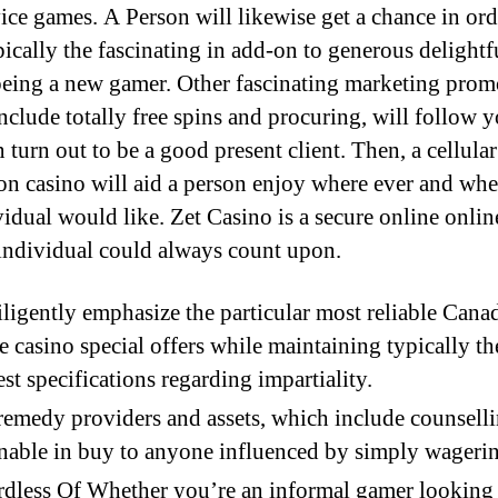
vice games. A Person will likewise get a chance in ord
pically the fascinating in add-on to generous delightf
eing a new gamer. Other fascinating marketing prom
nclude totally free spins and procuring, will follow y
 turn out to be a good present client. Then, a cellula
ion casino will aid a person enjoy where ever and wh
vidual would like. Zet Casino is a secure online onlin
 individual could always count upon.
ligently emphasize the particular most reliable Cana
e casino special offers while maintaining typically th
est specifications regarding impartiality.
remedy providers and assets, which include counselli
nable in buy to anyone influenced by simply wageri
dless Of Whether you’re an informal gamer looking