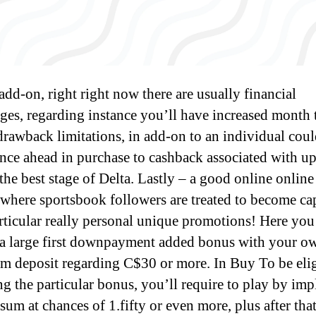
add-on, right right now there are usually financial
ges, regarding instance you’ll have increased month 
rawback limitations, in add-on to an individual cou
nce ahead in purchase to cashback associated with u
the best stage of Delta. Lastly – a good online online
 where sportsbook followers are treated to become ca
articular really personal unique promotions! Here yo
 a large first downpayment added bonus with your o
 deposit regarding C$30 or more. In Buy To be elig
ng the particular bonus, you’ll require to play by imp
 sum at chances of 1.fifty or even more, plus after that