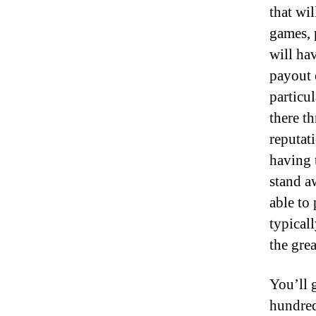
that wi
games, 
will ha
payout 
particu
there t
reputat
having 
stand a
able to
typical
the gre
You’ll 
hundred