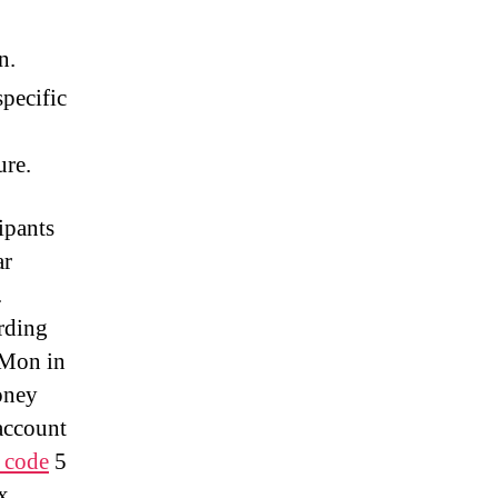
n.
specific
ure.
cipants
ar
.
rding
 Mon in
oney
 account
 code
5
x.