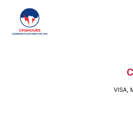
CPQHours
C
VISA, M