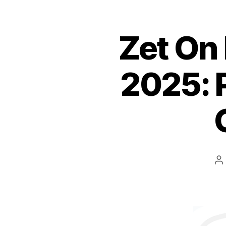
Zet On 
2025: 
P
a