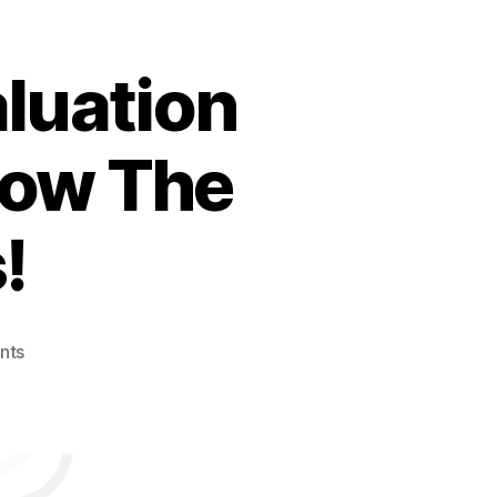
aluation
Now The
!
on
nts
Zet
On
Line
Casino
Evaluation