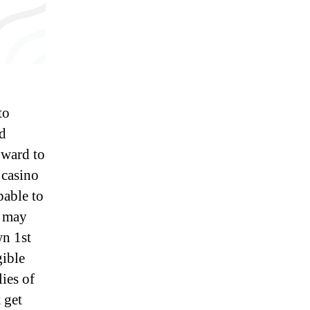
to
ld
pward to
 casino
pable to
u may
wn 1st
ible
lies of
 get