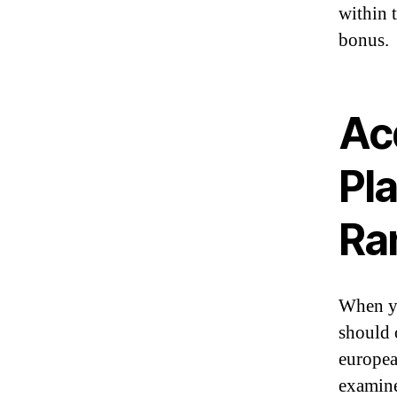
within 
bonus.
Ac
Pl
Ra
When yo
should 
europea
examine