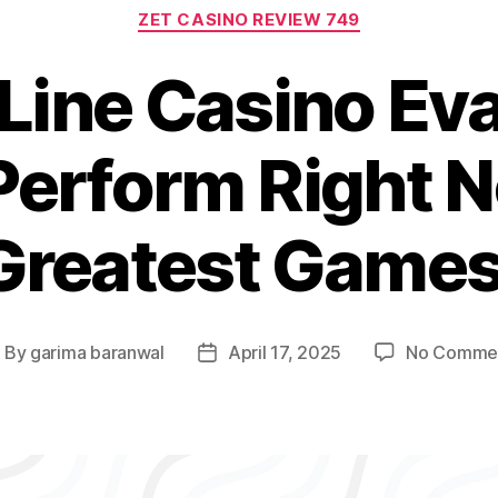
Categories
ZET CASINO REVIEW 749
Line Casino Ev
Perform Right 
Greatest Games
By
garima baranwal
April 17, 2025
No Comme
ost
Post
uthor
date