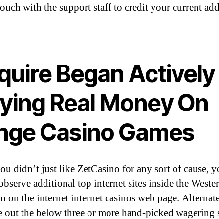
touch with the support staff to credit your current ad
quire Began Actively
aying Real Money On
nge Casino Games
u didn’t just like ZetCasino for any sort of cause, y
observe additional top internet sites inside the Weste
n on the internet internet casinos web page. Alternate
 out the below three or more hand-picked wagering s