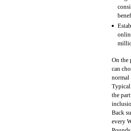
consi
benef
Estab
onlin
milli
On the p
can cho
normal 
Typical
the par
inclusi
Back su
every W
Pounds 