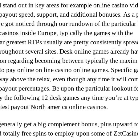
ll stand out in key areas for example online casino vi
payout speed, support, and additional bonuses. As a 
ve got noticed through our rundown of the particular
casinos inside Europe, typically the games with the
lar greatest RTPs usually are pretty consistently sprea
hroughout several sites. Desk online games already ha
ion regarding becoming between typically the maxi
to pay online on line casino online games. Specific 
way above the relax, even though any time it will co
 payout percentages. Be upon the particular lookout f
ly the following 12 desk games any time you’re at typ
atest payout North america online casinos.
generally get a big complement bonus, plus upward t
 totally free spins to employ upon some of ZetCasino