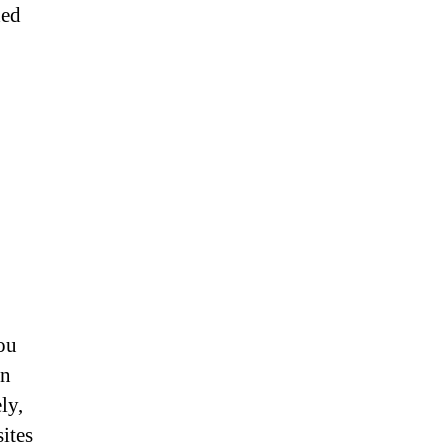
ded
ou
rn
ly,
ites