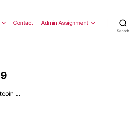
Contact
Admin Assignment
Search
49
itcoin …