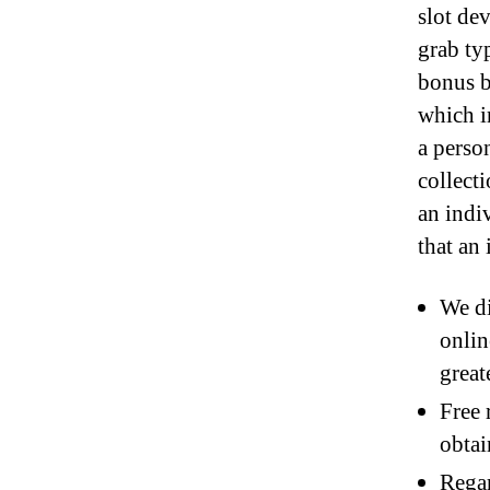
slot de
grab ty
bonus b
which i
a person
collect
an indi
that an
We di
onlin
great
Free 
obtai
Regar