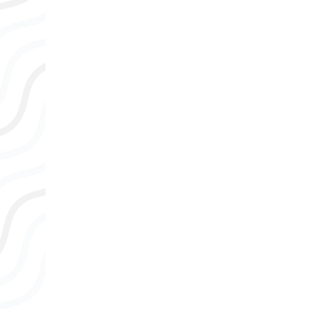
2025:
Perform
Right
Now
The
Greatest
Games!