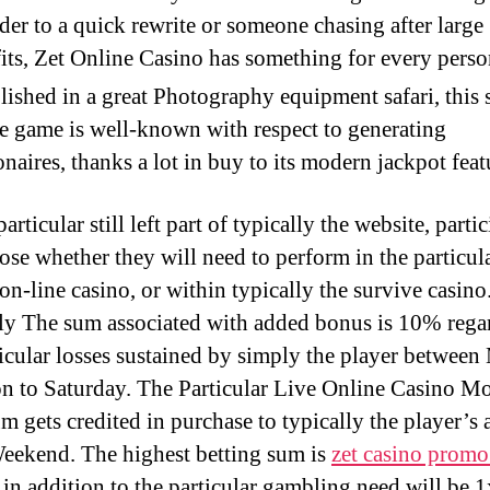
der to a quick rewrite or someone chasing after large
its, Zet Online Casino has something for every perso
lished in a great Photography equipment safari, this 
e game is well-known with respect to generating
onaires, thanks a lot in buy to its modern jackpot feat
articular still left part of typically the website, parti
ose whether they will need to perform in the particul
on-line casino, or within typically the survive casino
ly The sum associated with added bonus is 10% rega
ticular losses sustained by simply the player between
on to Saturday. The Particular Live Online Casino M
m gets credited in purchase to typically the player’s
eekend. The highest betting sum is
zet casino promo
in addition to the particular gambling need will be 1