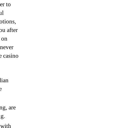
er to
ul
otions,
ou after
r on
enever
e casino
dian
e
ng, are
ng.
 with