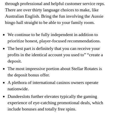
through professional and helpful customer service reps.
There are over thirty language choices to make, like
Australian English. Bring the fun involving the Aussie
bingo hall straight to be able to your family room.
We continue to be fully independent in addition to
prioritize honest, player-focused recommendations.
The best part is definitely that you can receive your
profits in the identical account you used to” “create a
deposit.
The most impressive portion about Stellar Rotates is
the deposit bonus offer.
A plethora of international casinos owners operate
nationwide.
Dundeeslots further elevates typically the gaming
experience of eye-catching promotional deals, which
include bonuses and totally free spins.