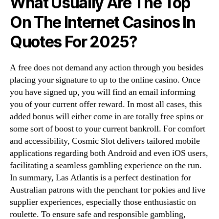
What Usually Are The Top
On The Internet Casinos In
Quotes For 2025?
A free does not demand any action through you besides
placing your signature to up to the online casino. Once
you have signed up, you will find an email informing
you of your current offer reward. In most all cases, this
added bonus will either come in are totally free spins or
some sort of boost to your current bankroll. For comfort
and accessibility, Cosmic Slot delivers tailored mobile
applications regarding both Android and even iOS users,
facilitating a seamless gambling experience on the run.
In summary, Las Atlantis is a perfect destination for
Australian patrons with the penchant for pokies and live
supplier experiences, especially those enthusiastic on
roulette. To ensure safe and responsible gambling,