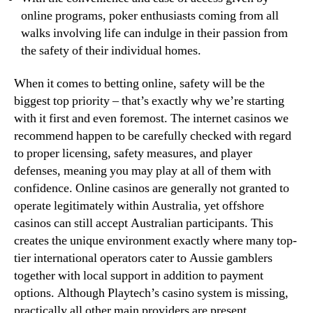
online programs, poker enthusiasts coming from all
walks involving life can indulge in their passion from
the safety of their individual homes.
When it comes to betting online, safety will be the
biggest top priority – that’s exactly why we’re starting
with it first and even foremost. The internet casinos we
recommend happen to be carefully checked with regard
to proper licensing, safety measures, and player
defenses, meaning you may play at all of them with
confidence. Online casinos are generally not granted to
operate legitimately within Australia, yet offshore
casinos can still accept Australian participants. This
creates the unique environment exactly where many top-
tier international operators cater to Aussie gamblers
together with local support in addition to payment
options. Although Playtech’s casino system is missing,
practically all other main providers are present.