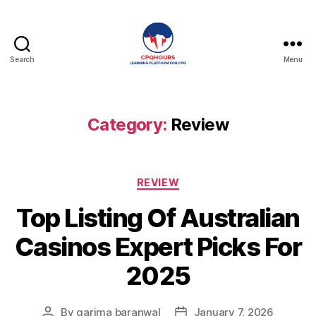
Search
Menu
CPQHours
Category:
Review
Categories
REVIEW
Top Listing Of Australian
Casinos Expert Picks For
2025
By
garima baranwal
January 7, 2026
Post
Post