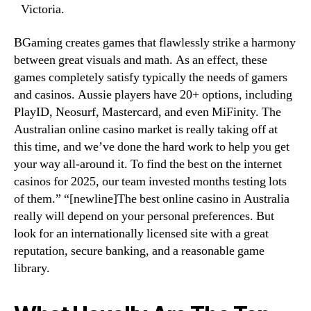
Victoria.
BGaming creates games that flawlessly strike a harmony
between great visuals and math. As an effect, these
games completely satisfy typically the needs of gamers
and casinos. Aussie players have 20+ options, including
PlayID, Neosurf, Mastercard, and even MiFinity. The
Australian online casino market is really taking off at
this time, and we’ve done the hard work to help you get
your way all-around it. To find the best on the internet
casinos for 2025, our team invested months testing lots
of them.” “[newline]The best online casino in Australia
really will depend on your personal preferences. But
look for an internationally licensed site with a great
reputation, secure banking, and a reasonable game
library.