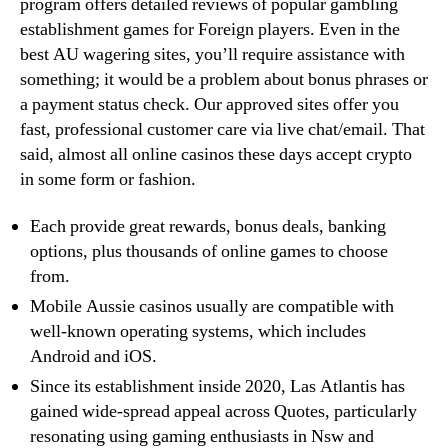
program offers detailed reviews of popular gambling
establishment games for Foreign players. Even in the
best AU wagering sites, you’ll require assistance with
something; it would be a problem about bonus phrases or
a payment status check. Our approved sites offer you
fast, professional customer care via live chat/email. That
said, almost all online casinos these days accept crypto
in some form or fashion.
Each provide great rewards, bonus deals, banking
options, plus thousands of online games to choose
from.
Mobile Aussie casinos usually are compatible with
well-known operating systems, which includes
Android and iOS.
Since its establishment inside 2020, Las Atlantis has
gained wide-spread appeal across Quotes, particularly
resonating using gaming enthusiasts in Nsw and