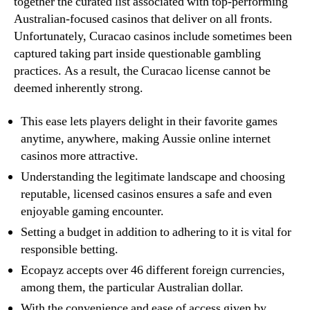
together the curated list associated with top-performing
Australian-focused casinos that deliver on all fronts.
Unfortunately, Curacao casinos include sometimes been
captured taking part inside questionable gambling
practices. As a result, the Curacao license cannot be
deemed inherently strong.
This ease lets players delight in their favorite games
anytime, anywhere, making Aussie online internet
casinos more attractive.
Understanding the legitimate landscape and choosing
reputable, licensed casinos ensures a safe and even
enjoyable gaming encounter.
Setting a budget in addition to adhering to it is vital for
responsible betting.
Ecopayz accepts over 46 different foreign currencies,
among them, the particular Australian dollar.
With the convenience and ease of access given by