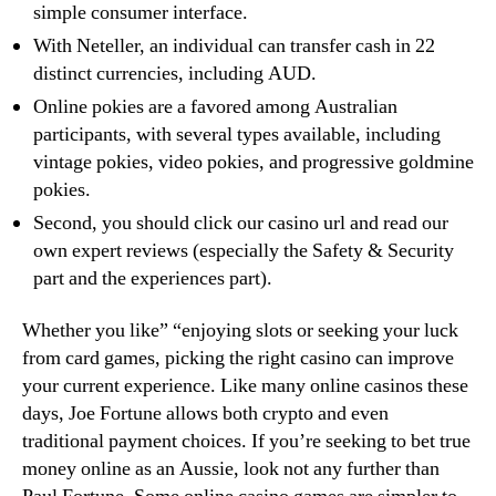
simple consumer interface.
With Neteller, an individual can transfer cash in 22
distinct currencies, including AUD.
Online pokies are a favored among Australian
participants, with several types available, including
vintage pokies, video pokies, and progressive goldmine
pokies.
Second, you should click our casino url and read our
own expert reviews (especially the Safety & Security
part and the experiences part).
Whether you like” “enjoying slots or seeking your luck
from card games, picking the right casino can improve
your current experience. Like many online casinos these
days, Joe Fortune allows both crypto and even
traditional payment choices. If you’re seeking to bet true
money online as an Aussie, look not any further than