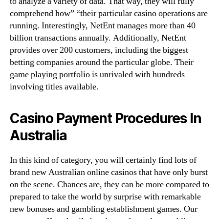
to analyze a variety of data. That way, they will fully
comprehend how” “their particular casino operations are
running. Interestingly, NetEnt manages more than 40
billion transactions annually. Additionally, NetEnt
provides over 200 customers, including the biggest
betting companies around the particular globe. Their
game playing portfolio is unrivaled with hundreds
involving titles available.
Casino Payment Procedures In
Australia
In this kind of category, you will certainly find lots of
brand new Australian online casinos that have only burst
on the scene. Chances are, they can be more compared to
prepared to take the world by surprise with remarkable
new bonuses and gambling establishment games. Our