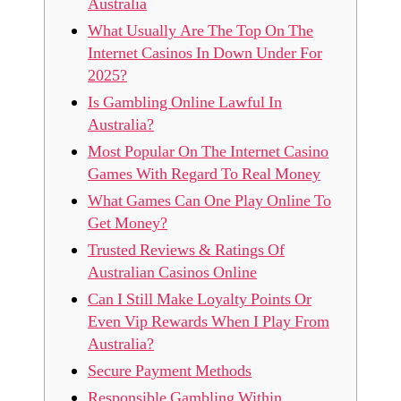
Australia
What Usually Are The Top On The
Internet Casinos In Down Under For
2025?
Is Gambling Online Lawful In
Australia?
Most Popular On The Internet Casino
Games With Regard To Real Money
What Games Can One Play Online To
Get Money?
Trusted Reviews & Ratings Of
Australian Casinos Online
Can I Still Make Loyalty Points Or
Even Vip Rewards When I Play From
Australia?
Secure Payment Methods
Responsible Gambling Within