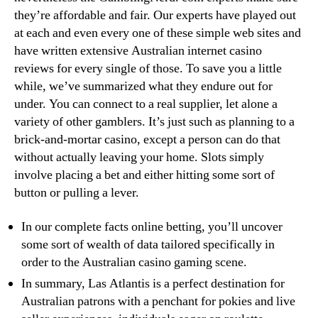
they’re affordable and fair. Our experts have played out
at each and even every one of these simple web sites and
have written extensive Australian internet casino
reviews for every single of those. To save you a little
while, we’ve summarized what they endure out for
under. You can connect to a real supplier, let alone a
variety of other gamblers. It’s just such as planning to a
brick-and-mortar casino, except a person can do that
without actually leaving your home. Slots simply
involve placing a bet and either hitting some sort of
button or pulling a lever.
In our complete facts online betting, you’ll uncover
some sort of wealth of data tailored specifically in
order to the Australian casino gaming scene.
In summary, Las Atlantis is a perfect destination for
Australian patrons with a penchant for pokies and live