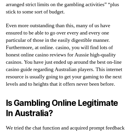
arranged strict limits on the gambling activities” “plus
stick to some sort of budget.
Even more outstanding than this, many of us have
ensured to be able to go over every and every one
particular of those in the easily digestible manner.
Furthermore, at online. casino, you will find lots of
honest online casino reviews for Aussie high-quality
casinos. You have just ended up around the best on-line
casino guide regarding Australian players. This internet
resource is usually going to get your gaming to the next
levels and to heights that it offers never been before.
Is Gambling Online Legitimate
In Australia?
We tried the chat function and acquired prompt feedback