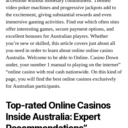
accessible without monetary commitment. Themed
video poker machines and progressive jackpots add to
the excitement, giving substantial rewards and even
immersive gaming activities. Find out which often sites
offer interesting games, secure payment options, and
excellent bonuses for Australian players. Whether
you’re new or skilled, this article covers just about all
you need in order to learn about online online casino
Australia. Welcome to be able to Online. Casino Down
under, your number 1 manual to playing on the internet”
“online casino with real cash nationwide. On this kind of
page, you will find the best online casinos exclusively
for Australian participants.
Top-rated Online Casinos
Inside Australia: Expert