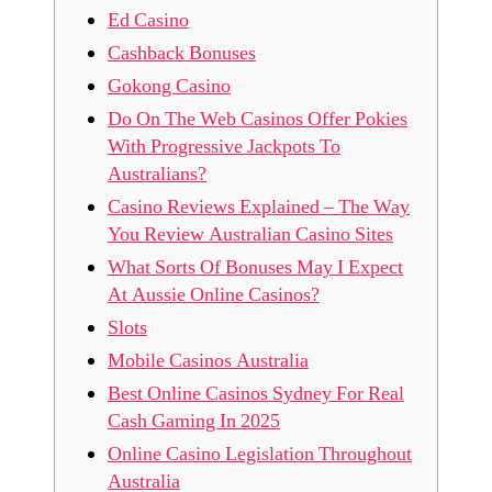
Ed Casino
Cashback Bonuses
Gokong Casino
Do On The Web Casinos Offer Pokies
With Progressive Jackpots To
Australians?
Casino Reviews Explained – The Way
You Review Australian Casino Sites
What Sorts Of Bonuses May I Expect
At Aussie Online Casinos?
Slots
Mobile Casinos Australia
Best Online Casinos Sydney For Real
Cash Gaming In 2025
Online Casino Legislation Throughout
Australia