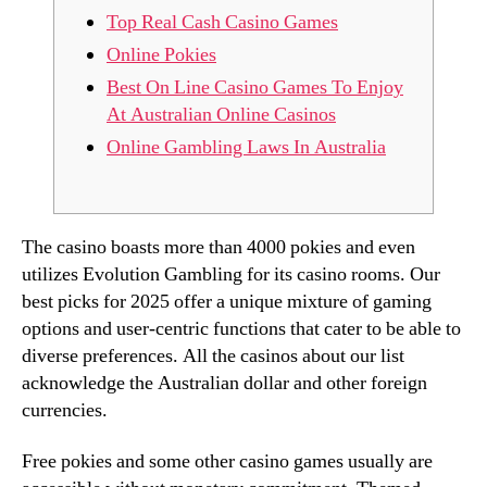
Top Real Cash Casino Games
Online Pokies
Best On Line Casino Games To Enjoy
At Australian Online Casinos
Online Gambling Laws In Australia
The casino boasts more than 4000 pokies and even
utilizes Evolution Gambling for its casino rooms. Our
best picks for 2025 offer a unique mixture of gaming
options and user-centric functions that cater to be able to
diverse preferences. All the casinos about our list
acknowledge the Australian dollar and other foreign
currencies.
Free pokies and some other casino games usually are