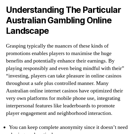
Understanding The Particular
Australian Gambling Online
Landscape
Grasping typically the nuances of these kinds of
promotions enables players to maximise the huge
benefits and potentially enhance their earnings. By
playing responsibly and even being mindful with their”
“investing, players can take pleasure in online casinos
throughout a safe plus controlled manner. Many
Australian online internet casinos have optimized their
very own platforms for mobile phone use, integrating
interpersonal features like leaderboards to promote
player engagement and neighborhood interaction.
You can keep complete anonymity since it doesn’t need