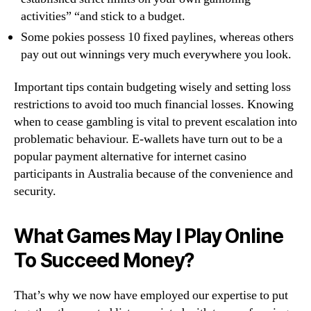
activities” “and stick to a budget.
Some pokies possess 10 fixed paylines, whereas others
pay out out winnings very much everywhere you look.
Important tips contain budgeting wisely and setting loss
restrictions to avoid too much financial losses. Knowing
when to cease gambling is vital to prevent escalation into
problematic behaviour. E-wallets have turn out to be a
popular payment alternative for internet casino
participants in Australia because of the convenience and
security.
What Games May I Play Online
To Succeed Money?
That’s why we now have employed our expertise to put