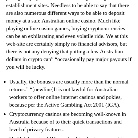
establishment sites. Needless to be able to say that there
are also numerous different ways to be able to deposit
money at a safe Australian online casino. Much like
playing online casino games, buying cryptocurrencies
can be an exhilarating and even volatile ride. We at this
web-site are certainly simply no financial advisors, but
there is not any denying that putting a few Australian
dollars in crypto can” “occasionally pay major payouts if
you will be lucky.
Usually, the bonuses are usually more than the normal
returns.” “[newline]It is not lawful for Australian
workers to offer online internet casinos and pokies,
because per the Active Gambling Act 2001 (IGA).
Cryptocurrency casinos are becoming well-known in
Australia because of to their quick transactions and
level of privacy features.