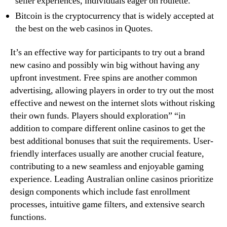
seller experiences, individuals eager on roulette.
Bitcoin is the cryptocurrency that is widely accepted at
the best on the web casinos in Quotes.
It’s an effective way for participants to try out a brand
new casino and possibly win big without having any
upfront investment. Free spins are another common
advertising, allowing players in order to try out the most
effective and newest on the internet slots without risking
their own funds. Players should exploration” “in
addition to compare different online casinos to get the
best additional bonuses that suit the requirements. User-
friendly interfaces usually are another crucial feature,
contributing to a new seamless and enjoyable gaming
experience. Leading Australian online casinos prioritize
design components which include fast enrollment
processes, intuitive game filters, and extensive search
functions.