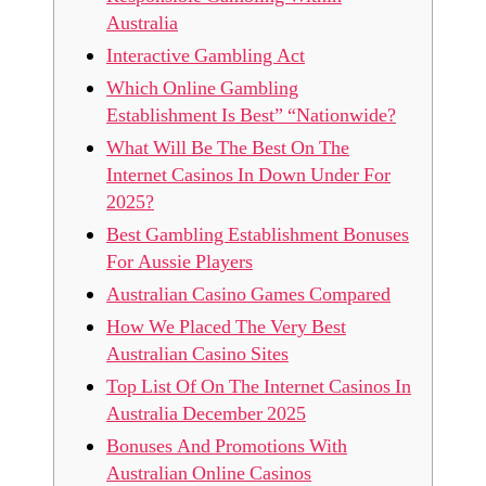
Australia
Interactive Gambling Act
Which Online Gambling
Establishment Is Best” “Nationwide?
What Will Be The Best On The
Internet Casinos In Down Under For
2025?
Best Gambling Establishment Bonuses
For Aussie Players
Australian Casino Games Compared
How We Placed The Very Best
Australian Casino Sites
Top List Of On The Internet Casinos In
Australia December 2025
Bonuses And Promotions With
Australian Online Casinos