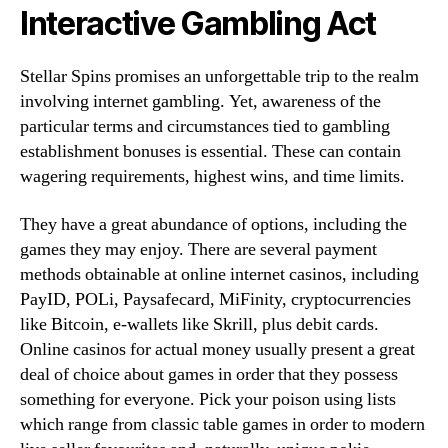
Interactive Gambling Act
Stellar Spins promises an unforgettable trip to the realm
involving internet gambling. Yet, awareness of the
particular terms and circumstances tied to gambling
establishment bonuses is essential. These can contain
wagering requirements, highest wins, and time limits.
They have a great abundance of options, including the
games they may enjoy. There are several payment
methods obtainable at online internet casinos, including
PayID, POLi, Paysafecard, MiFinity, cryptocurrencies
like Bitcoin, e-wallets like Skrill, plus debit cards.
Online casinos for actual money usually present a great
deal of choice about games in order that they possess
something for everyone. Pick your poison using lists
which range from classic table games in order to modern