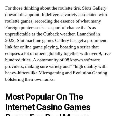
For those thinking about the roulette tire, Slots Gallery
doesn’t disappoint. It delivers a variety associated with
roulette games, recording the essence of what many
Foreign punters seek—a sport of chance that’s as
unpredictable as the Outback weather. Launched in
2022, Slot machine games Gallery has get a prominent
link for online game playing, boasting a series that
eclipses a lot of others globally together with over 9, five
hundred titles. A community of 98 known software
providers, making sure variety and” “high quality with
heavy-hitters like Microgaming and Evolution Gaming
bolstering their own ranks.
Most Popular On The
Internet Casino Games