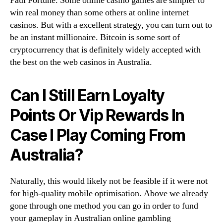
Paul Fortune. Some online casino games are simpler to
win real money than some others at online internet
casinos. But with a excellent strategy, you can turn out to
be an instant millionaire. Bitcoin is some sort of
cryptocurrency that is definitely widely accepted with
the best on the web casinos in Australia.
Can I Still Earn Loyalty
Points Or Vip Rewards In
Case I Play Coming From
Australia?
Naturally, this would likely not be feasible if it were not
for high-quality mobile optimisation. Above we already
gone through one method you can go in order to fund
your gameplay in Australian online gambling