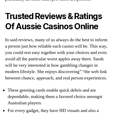
Trusted Reviews & Ratings
Of Aussie Casinos Online
In said reviews, many of us always do the best to inform
a person just how reliable each casino will be. This way,
you could rest easy together with your choices and even
avoid all the particular worst apples away there. Sarah
will be very interested in how gambling changes in
modern lifestyle. She enjoys discovering” “the web link
between chance, approach, and real person experiences.
These greeting cards enable quick debris and are
dependable, making them a favored choice amongst
Australian players.
For every gadget, they have HD visuals and also a