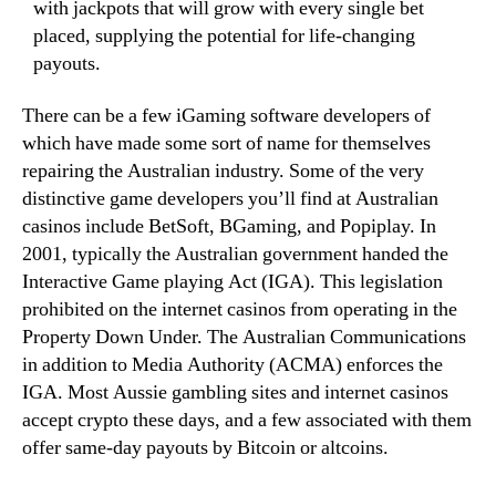
with jackpots that will grow with every single bet
placed, supplying the potential for life-changing
payouts.
There can be a few iGaming software developers of
which have made some sort of name for themselves
repairing the Australian industry. Some of the very
distinctive game developers you’ll find at Australian
casinos include BetSoft, BGaming, and Popiplay. In
2001, typically the Australian government handed the
Interactive Game playing Act (IGA). This legislation
prohibited on the internet casinos from operating in the
Property Down Under. The Australian Communications
in addition to Media Authority (ACMA) enforces the
IGA. Most Aussie gambling sites and internet casinos
accept crypto these days, and a few associated with them
offer same-day payouts by Bitcoin or altcoins.