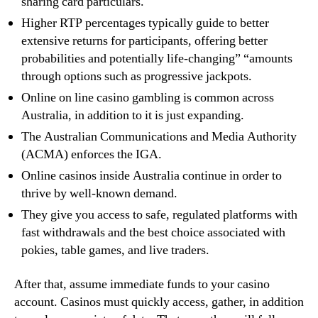
sharing card particulars.
Higher RTP percentages typically guide to better
extensive returns for participants, offering better
probabilities and potentially life-changing” “amounts
through options such as progressive jackpots.
Online on line casino gambling is common across
Australia, in addition to it is just expanding.
The Australian Communications and Media Authority
(ACMA) enforces the IGA.
Online casinos inside Australia continue in order to
thrive by well-known demand.
They give you access to safe, regulated platforms with
fast withdrawals and the best choice associated with
pokies, table games, and live traders.
After that, assume immediate funds to your casino
account. Casinos must quickly access, gather, in addition