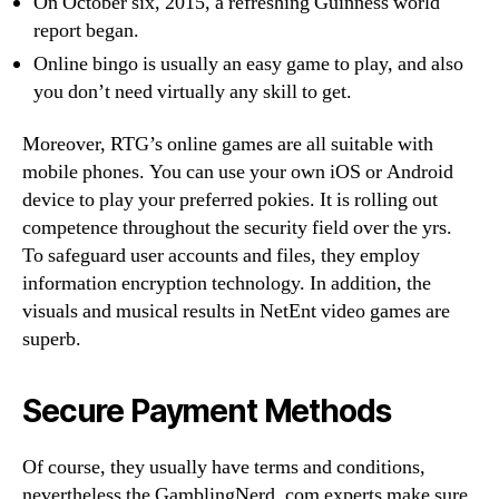
On October six, 2015, a refreshing Guinness world
report began.
Online bingo is usually an easy game to play, and also
you don’t need virtually any skill to get.
Moreover, RTG’s online games are all suitable with
mobile phones. You can use your own iOS or Android
device to play your preferred pokies. It is rolling out
competence throughout the security field over the yrs.
To safeguard user accounts and files, they employ
information encryption technology. In addition, the
visuals and musical results in NetEnt video games are
superb.
Secure Payment Methods
Of course, they usually have terms and conditions,
nevertheless the GamblingNerd. com experts make sure