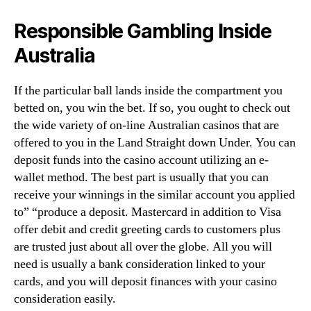
Responsible Gambling Inside
Australia
If the particular ball lands inside the compartment you
betted on, you win the bet. If so, you ought to check out
the wide variety of on-line Australian casinos that are
offered to you in the Land Straight down Under. You can
deposit funds into the casino account utilizing an e-
wallet method. The best part is usually that you can
receive your winnings in the similar account you applied
to” “produce a deposit. Mastercard in addition to Visa
offer debit and credit greeting cards to customers plus
are trusted just about all over the globe. All you will
need is usually a bank consideration linked to your
cards, and you will deposit finances with your casino
consideration easily.