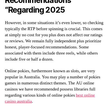
Recommendations”
“Regarding 2025
However, in some situations it’s even lower, so checking
typically the RTP before spinning is crucial. This comes
at simply no cost for you plus does not affect our ratings
or reviews. We remain fully independent plus prioritize
honest, player-focused recommendations. Some
associated with them include three reels, while others
include five or half a dozen.
Online pokies, furthermore known as slots, are very
popular in Australia. You may play a number of pokies
games in numerous distinct themes. The AU online
casinos we have recommended possess libraries full
regarding various kinds of online pokies
best online
casino australia
.