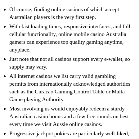
Of course, finding online casinos of which accept
Australian players is the very first step.
With fast loading times, responsive interfaces, and full
cellular functionality, online mobile casino Australia
gamers can experience top quality gaming anytime,
anyplace.
Just note that not all casinos support every e-wallet, so
supply may vary.
All internet casinos we list carry valid gambling
permits from internationally acknowledged authorities
such as the Curacao Gaming Control Table or Malta
Game playing Authority.
Most involving us would enjoyably redeem a sturdy
Australian casino bonus and a few free rounds on best
every time we visit Aussie online casinos.
Progressive jackpot pokies are particularly well-liked,