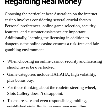
Regarding Real Money
Choosing the particular best Australian on the internet
casino involves considering several crucial factors.
Personal preferences, online game selection, security
features, and customer assistance are important.
Additionally, learning the licensing in addition to
dangerous the online casino ensures a risk-free and fair
gambling environment.
When choosing an online casino, security and licensing
should never be overlooked.
Game categories include HAHAHA, high volatility,
plus bonus buy.
For those thinking about the roulette steering wheel,
Slots Gallery doesn’t disappoint.
To ensure safe and even responsible gambling,
established strict limits on your own gambling