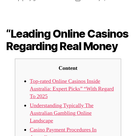
author
date
“Leading Online Casinos
Regarding Real Money
Content
Top-rated Online Casinos Inside
Australia: Expert Picks” “With Regard
To 2025
Understanding Typically The
Australian Gambling Online
Landscape
Casino Payment Procedures In