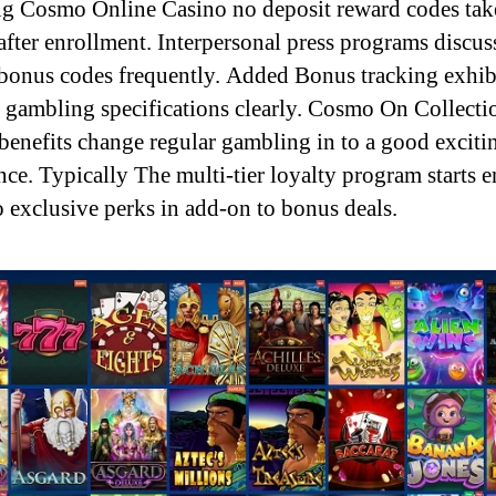
g Cosmo Online Casino no deposit reward codes tak
 after enrollment. Interpersonal press programs discus
 bonus codes frequently. Added Bonus tracking exhib
r gambling specifications clearly. Cosmo On Collecti
benefits change regular gambling in to a good exciti
nce. Typically The multi-tier loyalty program starts e
o exclusive perks in add-on to bonus deals.