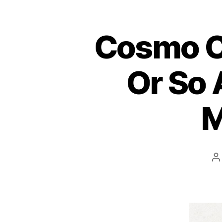
Cosmo C
Or So 
M
P
a