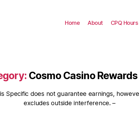
Home
About
CPQ Hours
egory:
Cosmo Casino Rewards
is Specific does not guarantee earnings, however
excludes outside interference. –