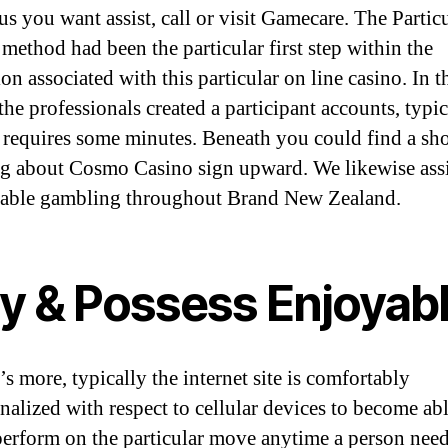
us you want assist, call or visit Gamecare. The Partic
 method had been the particular first step within the
on associated with this particular on line casino. In t
the professionals created a participant accounts, typic
requires some minutes. Beneath you could find a sho
g about Cosmo Casino sign upward. We likewise ass
able gambling throughout Brand New Zealand.
ay & Possess Enjoyab
s more, typically the internet site is comfortably
nalized with respect to cellular devices to become abl
erform on the particular move anytime a person need