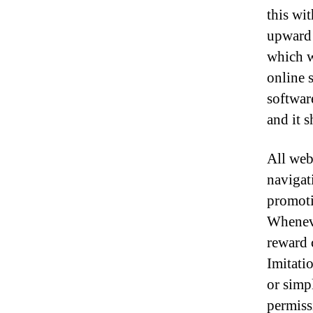
this wit
upward 
which w
online 
softwar
and it 
All web
navigat
promoti
Wheneve
reward 
Imitati
or simp
permiss