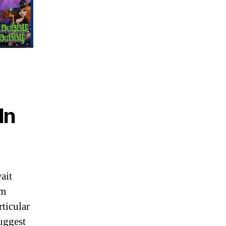
In
ait
om
rticular
suggest