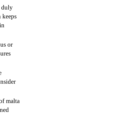
 duly
h keeps
in
us or
sures
e
onsider
of malta
rned