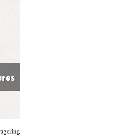
Hundred
Or
So
And
Fifty
Fs
Regarding
Mega
Cash
Wheel
wagering