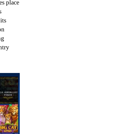
es place
s
its
on
ng
ntry