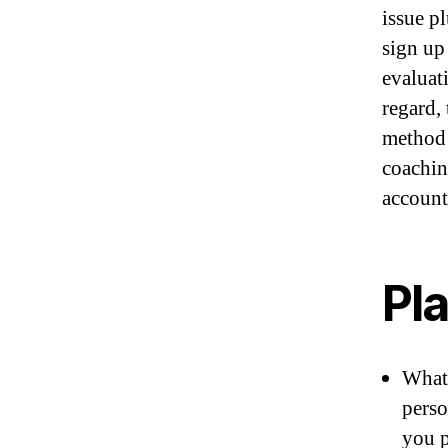
issue pl
sign up
evaluati
regard, 
method 
coachin
account
Pl
What’
perso
you p