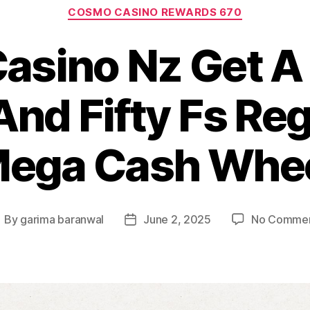
Categories
COSMO CASINO REWARDS 670
asino Nz Get A
And Fifty Fs Re
ega Cash Whe
By
garima baranwal
June 2, 2025
No Comme
ost
Post
uthor
date