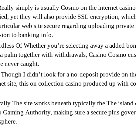
eally simply is usually Cosmo on the internet casino
fied, yet they will also provide SSL encryption, whic
articular web site secure regarding uploading private 
sion to banking info.
dless Of Whether you’re selecting away a added bon
a palm together with withdrawals, Casino Cosmo en
e never caught.
Though I didn’t look for a no-deposit provide on th
net site, this on collection casino produced up with c
ally The site works beneath typically the The island 
 Gaming Authority, making sure a secure plus gove
sphere.