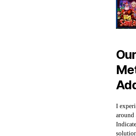
Our
Met
Add
I exper
around 
Indicat
solutio