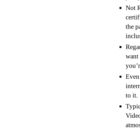
Not R
certi
the p
inclu
Regar
want 
you’r
Even 
inter
to it.
Typic
Video
atmo