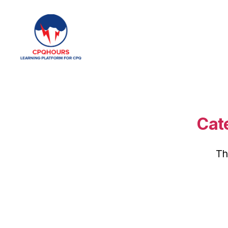
CPQHours
Cat
Th