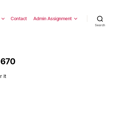
Contact
Admin Assignment
Search
 670
 it