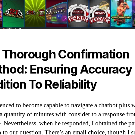
 Thorough Confirmation
hod: Ensuring Accuracy 
ition To Reliability
ienced to become capable to navigate a chatbot plus w
a quantity of minutes with consider to a response fr
e. Nevertheless, when he responded, I obtained the pa
n to our question. There’s an email choice, though I 