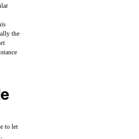
ular
his
ally the
rt
istance
le
e to let
.