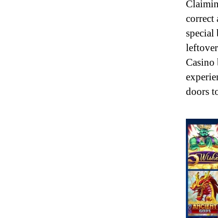
Claimin
correct
special
leftove
Casino 
experie
doors t