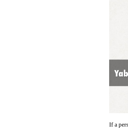
If a pe