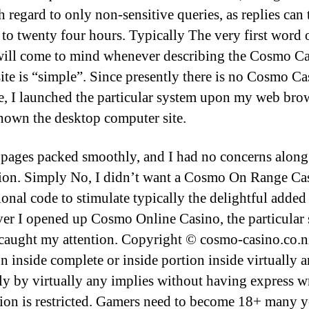
h regard to only non-sensitive queries, as replies can 
to twenty four hours. Typically The very first word 
ill come to mind whenever describing the Cosmo C
site is “simple”. Since presently there is no Cosmo C
e, I launched the particular system upon my web bro
shown the desktop computer site.
pages packed smoothly, and I had no concerns along
ion. Simply No, I didn’t want a Cosmo On Range Ca
onal code to stimulate typically the delightful added
r I opened up Cosmo Online Casino, the particular 
caught my attention. Copyright © cosmo-casino.co.
on inside complete or inside portion inside virtually 
ly by virtually any implies without having express w
ion is restricted. Gamers need to become 18+ many y