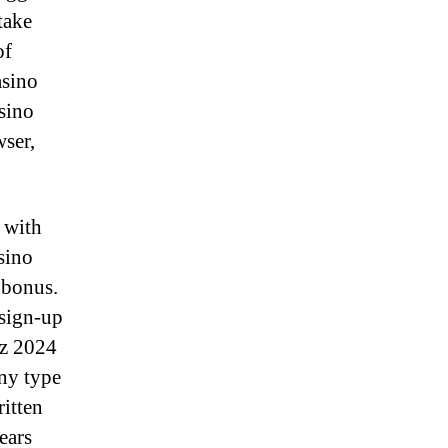
take
of
asino
asino
wser,
 with
sino
 bonus.
sign-up
nz 2024
any type
ritten
ears