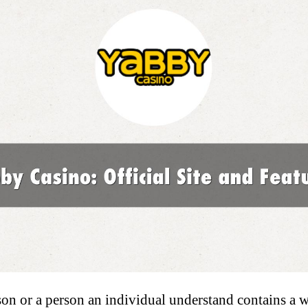
rson or a person an individual understand contains a 