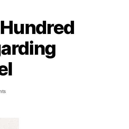
 Hundred
garding
el
on
nts
Cosmo
Casino
Nz
Get
A