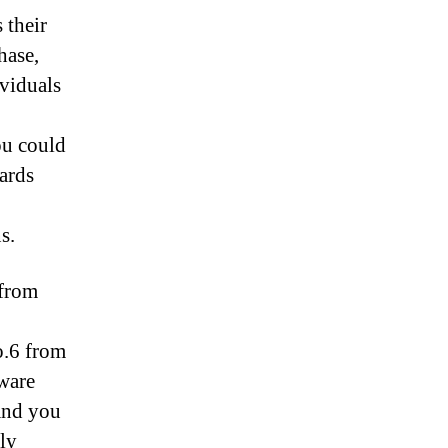
 their
hase,
ividuals
ou could
ards
s.
 from
o.6 from
tware
 and you
lly