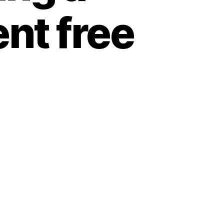
nt free