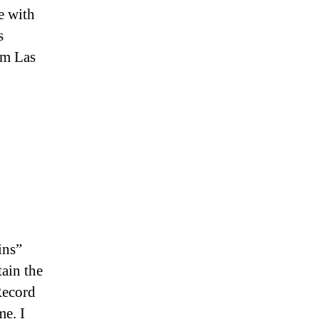
e with
s
om Las
ins”
tain the
Record
me. I