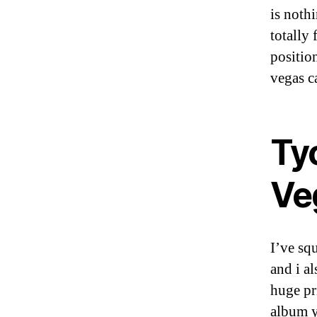
is noth
totally
positio
vegas c
Ty
Ve
I’ve sq
and i a
huge pr
album y