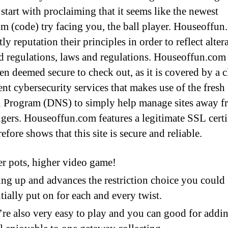
start with proclaiming that it seems like the newest
hm (code) try facing you, the ball player. Houseoffu
ly reputation their principles in order to reflect alter
d regulations, laws and regulations. Houseoffun.com
en deemed secure to check out, as it is covered by a 
nt cybersecurity services that makes use of the fresh
Program (DNS) to simply help manage sites away f
ngers. Houseoffun.com features a legitimate SSL certif
efore shows that this site is secure and reliable.
r pots, higher video game!
ng up and advances the restriction choice you could
tially put on for each and every twist.
re also very easy to play and you can good for addi