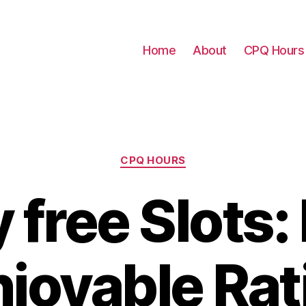
Home
About
CPQ Hours
Categories
CPQ HOURS
y free Slots
njoyable Rat