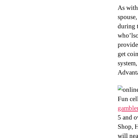
As with
spouse,
during 
who’lso
provide
get coi
system,
Advanta
Fun cel
gambler
5 and o
Shop, H
will ne