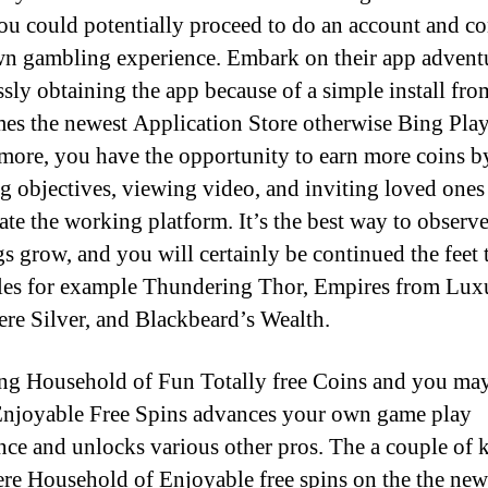
ou could potentially proceed to do an account and c
n gambling experience. Embark on their app advent
essly obtaining the app because of a simple install fro
es the newest Application Store otherwise Bing Play
more, you have the opportunity to earn more coins b
ng objectives, viewing video, and inviting loved ones
pate the working platform. It’s the best way to observ
s grow, and you will certainly be continued the feet 
tles for example Thundering Thor, Empires from Lux
ere Silver, and Blackbeard’s Wealth.
ng Household of Fun Totally free Coins and you ma
Enjoyable Free Spins advances your own game play
nce and unlocks various other pros. The a couple of 
ere Household of Enjoyable free spins on the the new