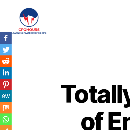
CPQHours
Totall
of E