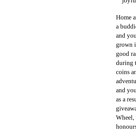
joyfu
Home aw
a buddi
and you
grown i
good ra
during t
coins a
adventu
and you
as a re
giveawa
Wheel, 
honours