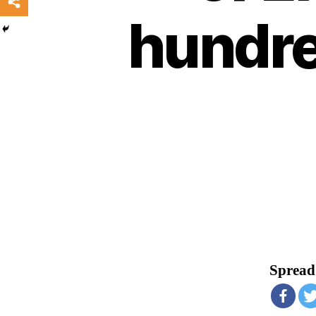
hundre
Spread 