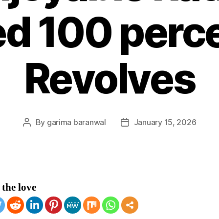
d 100 perce
Revolves
By
garima baranwal
January 15, 2026
Post
Post
author
date
the love