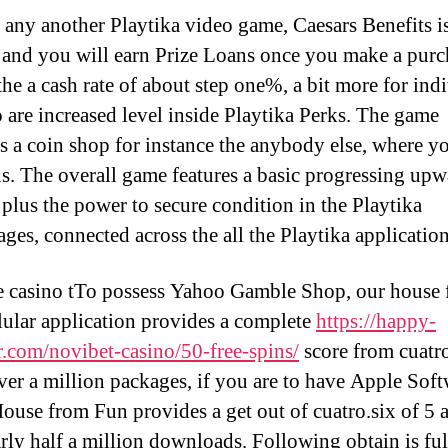
 any another Playtika video game, Caesars Benefits is
 and you will earn Prize Loans once you make a purc
the a cash rate of about step one%, a bit more for ind
 are increased level inside Playtika Perks. The game
s a coin shop for instance the anybody else, where y
ns. The overall game features a basic progressing upw
 plus the power to secure condition in the Playtika
ges, connected across the all the Playtika application
To possess Yahoo Gamble Shop, our house
lular application provides a complete
https://happy-
.com/novibet-casino/50-free-spins/
score from cuatr
ver a million packages, if you are to have Apple Sof
ouse from Fun provides a get out of cuatro.six of 5
arly half a million downloads. Following obtain is fu