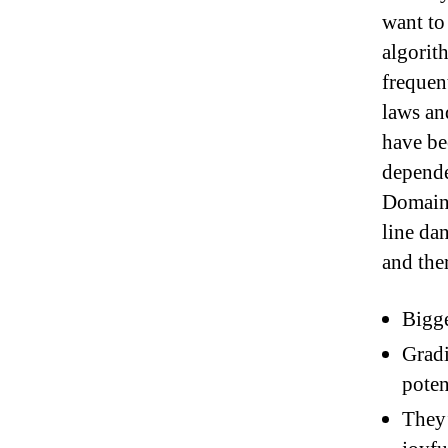
want to 
algorit
frequent
laws an
have be
depende
Domain 
line da
and ther
Bigge
Gradi
poten
They’