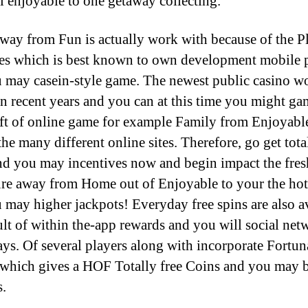
l enjoyable to one getaway collecting.
ay from Fun is actually work with because of the Pl
es which is best known to own development mobile 
 may casein-style game. The newest public casino wo
n recent years and you can at this time you might ga
ft of online game for example Family from Enjoyabl
he many different online sites. Therefore, go get tota
nd you may incentives now and begin impact the fres
re away from Home out of Enjoyable to your the hot
 may higher jackpots! Everyday free spins are also a
sult of within the-app rewards and you will social net
ys. Of several players along with incorporate Fortun
which gives a HOF Totally free Coins and you may 
.