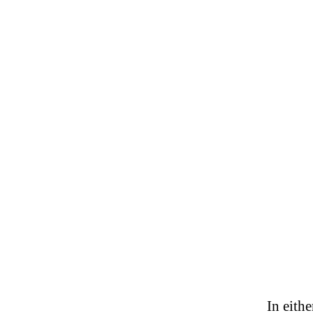
In eithe