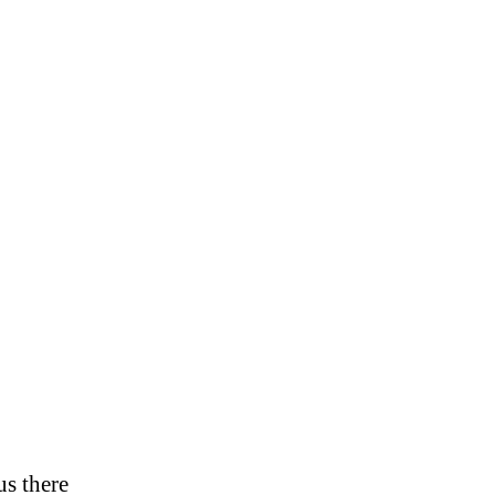
us there