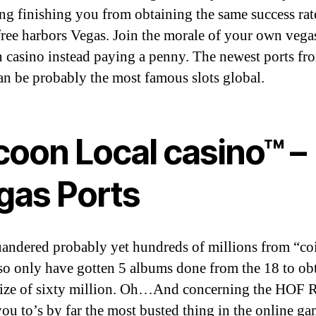
ing finishing you from obtaining the same success rat
 free harbors Vegas. Join the morale of your own vega
n casino instead paying a penny.
The newest ports fr
an be probably the most famous slots global.
coon Local casino™ –
gas Ports
uandered probably yet hundreds of millions from “co
lso only have gotten 5 albums done from the 18 to ob
ize of sixty million. Oh…And concerning the HOF 
ou to’s by far the most busted thing in the online ga