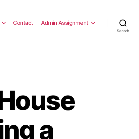
Contact
Admin Assignment
Search
: House
ing a