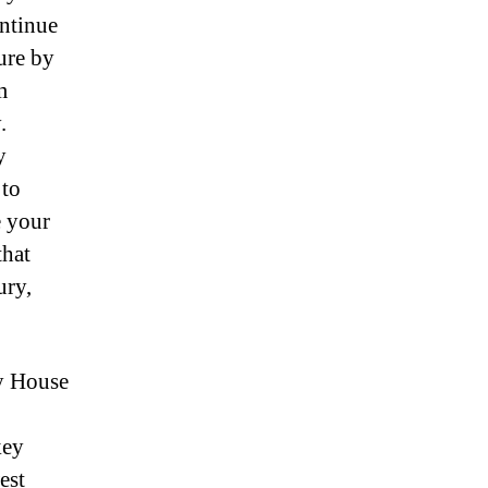
ontinue
ure by
m
.
y
 to
e your
that
ury,
y House
key
est