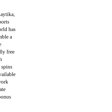
aytika,
ports
rld has
mble a
e
lly free
h
 spins
vailable
work
ate
bonus