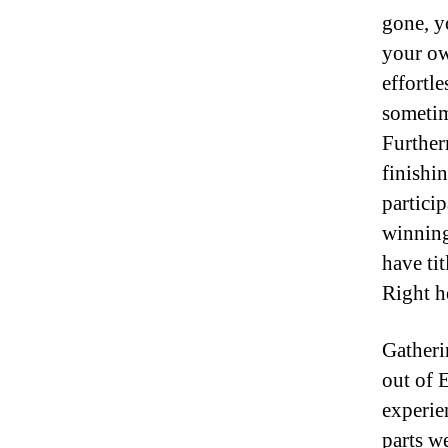
gone, y
your ow
effortl
sometim
Further
finishi
partici
winning
have ti
Right h
Gatheri
out of 
experie
parts w