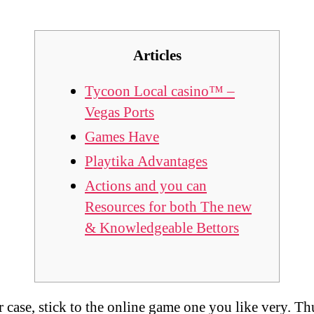
Articles
Tycoon Local casino™ –
Vegas Ports
Games Have
Playtika Advantages
Actions and you can
Resources for both The new
& Knowledgeable Bettors
r case, stick to the online game one you like very. Th