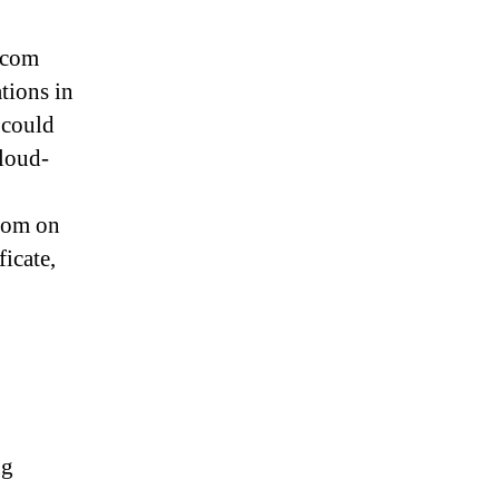
n.com
ations in
 could
cloud-
rom on
icate,
ng