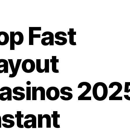
op Fast
ayout
asinos 202
nstant