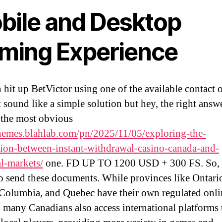
bile and Desktop
ming Experience
 hit up BetVictor using one of the available contact 
t sound like a simple solution but hey, the right answe
 the most obvious
themes.blahlab.com/pn/2025/11/05/exploring-the-
ion-between-instant-withdrawal-casino-canada-and-
al-markets/
one. FD UP TO 1200 USD + 300 FS. So, 
to send these documents. While provinces like Ontari
 Columbia, and Quebec have their own regulated onli
, many Canadians also access international platforms 