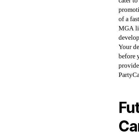
cater t
promoti
of a fa
MGA lic
develop
Your de
before 
provide
PartyCa
Fut
Ca