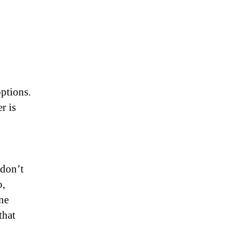
options.
r is
don’t
o,
ne
that