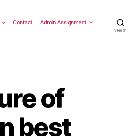
Contact
Admin Assignment
Search
ure of
in best