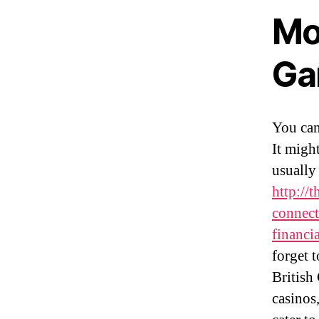
Mo
Ga
You can
It migh
usually
http://
connect
financi
forget 
British
casinos