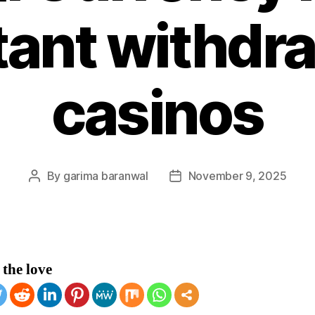
tant withdr
casinos
By
garima baranwal
November 9, 2025
Post
Post
author
date
the love