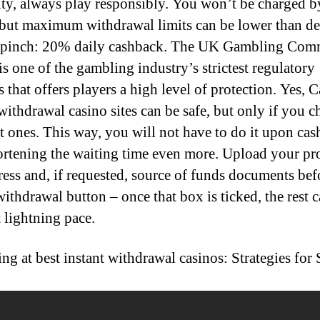
lity, always play responsibly. You won’t be charged b
 but maximum withdrawal limits can be lower than de
Spinch: 20% daily cashback. The UK Gambling Com
 one of the gambling industry’s strictest regulatory
s that offers players a high level of protection. Yes, 
 withdrawal casino sites can be safe, but only if you 
ht ones. This way, you will not have to do it upon cas
ortening the waiting time even more. Upload your pr
ress and, if requested, source of funds documents be
withdrawal button – once that box is ticked, the rest 
 lightning pace.