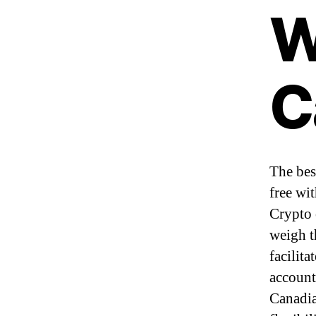
W
C
The bes
free wi
Crypto 
weigh th
facilita
account
Canadia