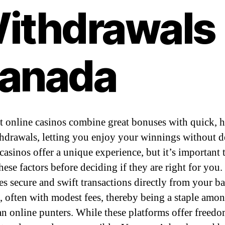
ithdrawals 
anada
t online casinos combine great bonuses with quick, h
thdrawals, letting you enjoy your winnings without d
casinos offer a unique experience, but it’s important 
ese factors before deciding if they are right for you. 
tes secure and swift transactions directly from your b
, often with modest fees, thereby being a staple amo
n online punters. While these platforms offer freed