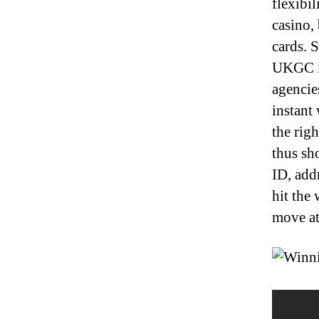
flexibi
casino,
cards. 
UKGC is
agencie
instant
the rig
thus sh
ID, add
hit the 
move at