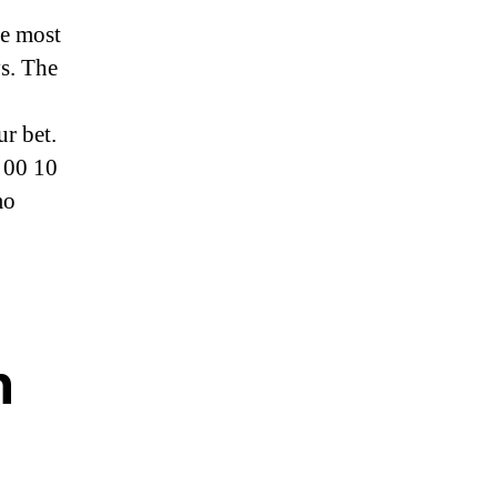
he most
ys. The
r bet.
. 00 10
mo
n