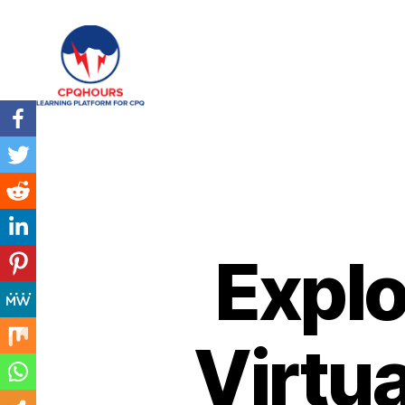
CPQHours
Explo
Virtua