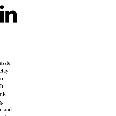
in
assle
elay.
to
It
ank
ng
om and