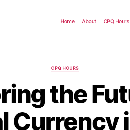
Home
About
CPQ Hours
Categories
CPQ HOURS
ring the Fut
l Currency 