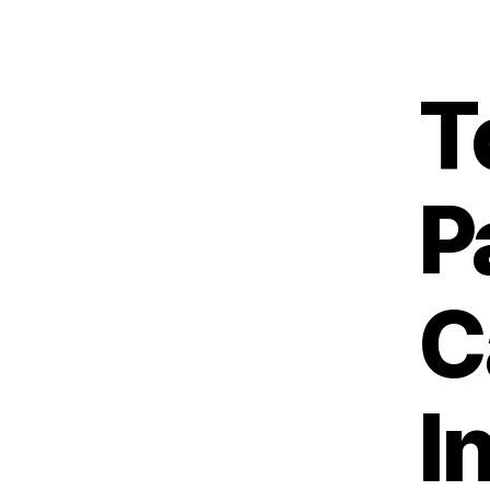
T
P
C
I