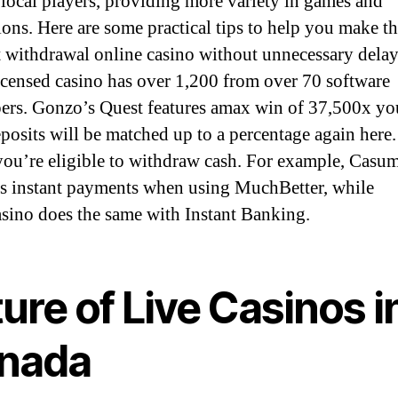
o local players, providing more variety in games and
ons. Here are some practical tips to help you make t
st withdrawal online casino without unnecessary dela
ensed casino has over 1,200 from over 70 software
ers. Gonzo’s Quest features amax win of 37,500x you
posits will be matched up to a percentage again here
you’re eligible to withdraw cash. For example, Casu
s instant payments when using MuchBetter, while
sino does the same with Instant Banking.
ure of Live Casinos i
nada