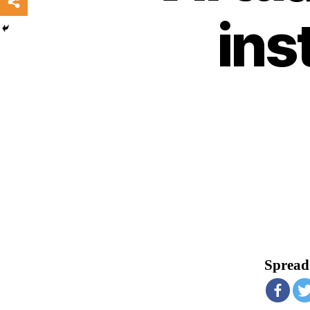
ins
Spread 