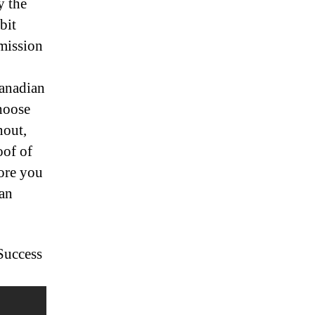
y the
bit
mission
Canadian
choose
hout,
oof of
fore you
can