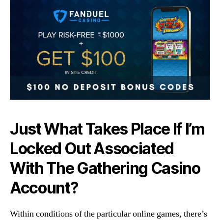
Just What Takes Place If I’m
Locked Out Associated
With The Gathering Casino
Account?
Within conditions of the particular online games, there’s