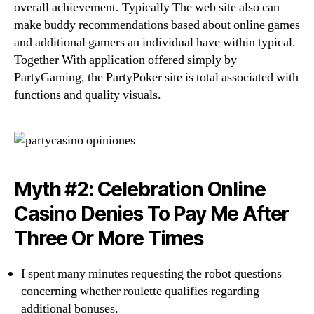
overall achievement. Typically The web site also can
make buddy recommendations based about online games
and additional gamers an individual have within typical.
Together With application offered simply by
PartyGaming, the PartyPoker site is total associated with
functions and quality visuals.
Myth #2: Celebration Online
Casino Denies To Pay Me After
Three Or More Times
I spent many minutes requesting the robot questions
concerning whether roulette qualifies regarding
additional bonuses.