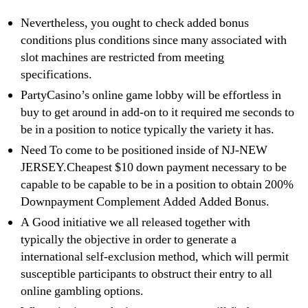
Nevertheless, you ought to check added bonus
conditions plus conditions since many associated with
slot machines are restricted from meeting
specifications.
PartyCasino’s online game lobby will be effortless in
buy to get around in add-on to it required me seconds to
be in a position to notice typically the variety it has.
Need To come to be positioned inside of NJ-NEW
JERSEY.Cheapest $10 down payment necessary to be
capable to be capable to be in a position to obtain 200%
Downpayment Complement Added Added Bonus.
A Good initiative we all released together with
typically the objective in order to generate a
international self-exclusion method, which will permit
susceptible participants to obstruct their entry to all
online gambling options.