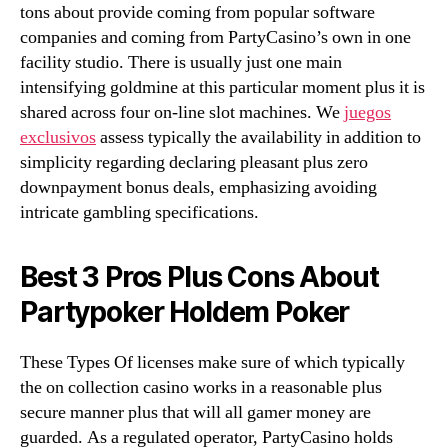
tons about provide coming from popular software
companies and coming from PartyCasino’s own in one
facility studio. There is usually just one main
intensifying goldmine at this particular moment plus it is
shared across four on-line slot machines. We
juegos
exclusivos
assess typically the availability in addition to
simplicity regarding declaring pleasant plus zero
downpayment bonus deals, emphasizing avoiding
intricate gambling specifications.
Best 3 Pros Plus Cons About
Partypoker Holdem Poker
These Types Of licenses make sure of which typically
the on collection casino works in a reasonable plus
secure manner plus that will all gamer money are
guarded. As a regulated operator, PartyCasino holds