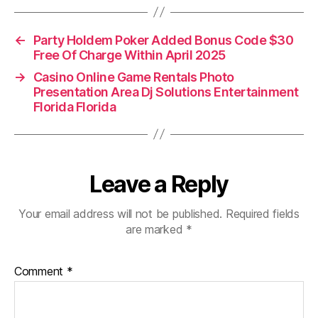
←
Party Holdem Poker Added Bonus Code $30
Free Of Charge Within April 2025
→
Casino Online Game Rentals Photo
Presentation Area Dj Solutions Entertainment
Florida Florida
Leave a Reply
Your email address will not be published.
Required fields
are marked
*
Comment
*