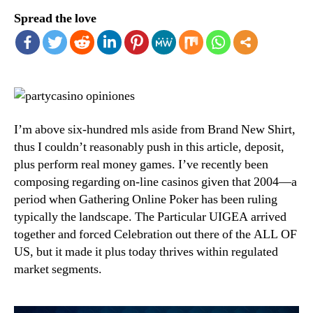
Slots
Spread the love
5k+
Free
Of
Charge
Cash
I’m above six-hundred mls aside from Brand New Shirt,
thus I couldn’t reasonably push in this article, deposit,
plus perform real money games. I’ve recently been
composing regarding on-line casinos given that 2004—a
period when Gathering Online Poker has been ruling
typically the landscape. The Particular UIGEA arrived
together and forced Celebration out there of the ALL OF
US, but it made it plus today thrives within regulated
market segments.