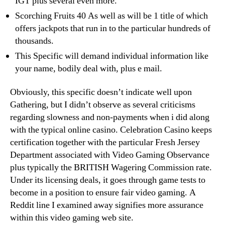
IGT plus several even more.
Scorching Fruits 40 As well as will be 1 title of which
offers jackpots that run in to the particular hundreds of
thousands.
This Specific will demand individual information like
your name, bodily deal with, plus e mail.
Obviously, this specific doesn’t indicate well upon
Gathering, but I didn’t observe as several criticisms
regarding slowness and non-payments when i did along
with the typical online casino. Celebration Casino keeps
certification together with the particular Fresh Jersey
Department associated with Video Gaming Observance
plus typically the BRITISH Wagering Commission rate.
Under its licensing deals, it goes through game tests to
become in a position to ensure fair video gaming. A
Reddit line I examined away signifies more assurance
within this video gaming web site.