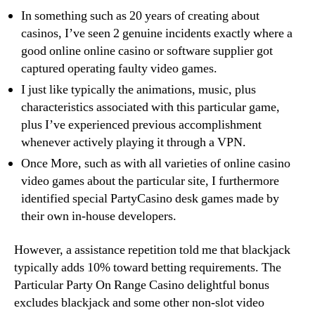
In something such as 20 years of creating about
casinos, I’ve seen 2 genuine incidents exactly where a
good online online casino or software supplier got
captured operating faulty video games.
I just like typically the animations, music, plus
characteristics associated with this particular game,
plus I’ve experienced previous accomplishment
whenever actively playing it through a VPN.
Once More, such as with all varieties of online casino
video games about the particular site, I furthermore
identified special PartyCasino desk games made by
their own in-house developers.
However, a assistance repetition told me that blackjack
typically adds 10% toward betting requirements. The
Particular Party On Range Casino delightful bonus
excludes blackjack and some other non-slot video