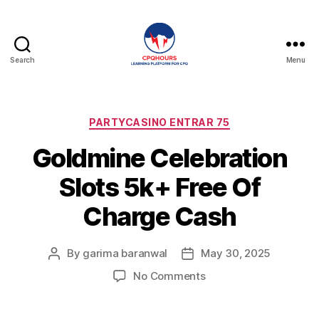
Search
Menu
CPQHours
Categories
PARTYCASINO ENTRAR 75
Goldmine Celebration
Slots 5k+ Free Of
Charge Cash
By
garima baranwal
May 30, 2025
Post
Post
author
date
on
No Comments
Goldmine
Celebration