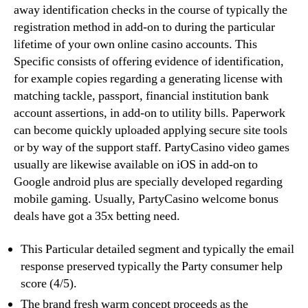
away identification checks in the course of typically the
registration method in add-on to during the particular
lifetime of your own online casino accounts. This
Specific consists of offering evidence of identification,
for example copies regarding a generating license with
matching tackle, passport, financial institution bank
account assertions, in add-on to utility bills. Paperwork
can become quickly uploaded applying secure site tools
or by way of the support staff. PartyCasino video games
usually are likewise available on iOS in add-on to
Google android plus are specially developed regarding
mobile gaming. Usually, PartyCasino welcome bonus
deals have got a 35x betting need.
This Particular detailed segment and typically the email
response preserved typically the Party consumer help
score (4/5).
The brand fresh warm concept proceeds as the