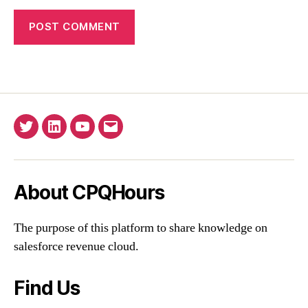
Twitter
Linkedin
YouTube
Email
About CPQHours
The purpose of this platform to share knowledge on
salesforce revenue cloud.
Find Us