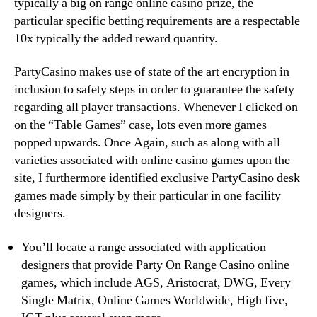
typically a big on range online casino prize, the
particular specific betting requirements are a respectable
10x typically the added reward quantity.
PartyCasino makes use of state of the art encryption in
inclusion to safety steps in order to guarantee the safety
regarding all player transactions. Whenever I clicked on
on the “Table Games” case, lots even more games
popped upwards. Once Again, such as along with all
varieties associated with online casino games upon the
site, I furthermore identified exclusive PartyCasino desk
games made simply by their particular in one facility
designers.
You’ll locate a range associated with application
designers that provide Party On Range Casino online
games, which include AGS, Aristocrat, DWG, Every
Single Matrix, Online Games Worldwide, High five,