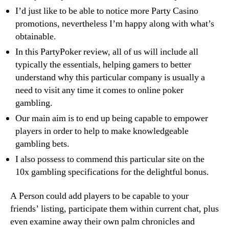
I’d just like to be able to notice more Party Casino
promotions, nevertheless I’m happy along with what’s
obtainable.
In this PartyPoker review, all of us will include all
typically the essentials, helping gamers to better
understand why this particular company is usually a
need to visit any time it comes to online poker
gambling.
Our main aim is to end up being capable to empower
players in order to help to make knowledgeable
gambling bets.
I also possess to commend this particular site on the
10x gambling specifications for the delightful bonus.
A Person could add players to be capable to your
friends’ listing, participate them within current chat, plus
even examine away their own palm chronicles and