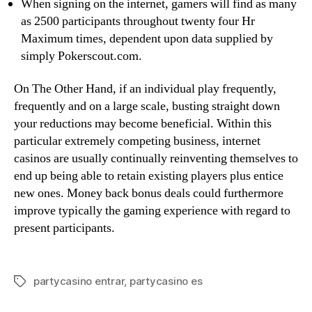
When signing on the internet, gamers will find as many
as 2500 participants throughout twenty four Hr
Maximum times, dependent upon data supplied by
simply Pokerscout.com.
On The Other Hand, if an individual play frequently,
frequently and on a large scale, busting straight down
your reductions may become beneficial. Within this
particular extremely competing business, internet
casinos are usually continually reinventing themselves to
end up being able to retain existing players plus entice
new ones. Money back bonus deals could furthermore
improve typically the gaming experience with regard to
present participants.
partycasino entrar
,
partycasino es
Tags