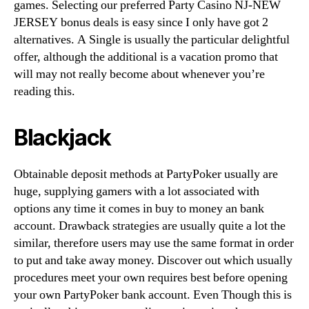
games. Selecting our preferred Party Casino NJ-NEW
JERSEY bonus deals is easy since I only have got 2
alternatives. A Single is usually the particular delightful
offer, although the additional is a vacation promo that
will may not really become about whenever you’re
reading this.
Blackjack
Obtainable deposit methods at PartyPoker usually are
huge, supplying gamers with a lot associated with
options any time it comes in buy to money an bank
account. Drawback strategies are usually quite a lot the
similar, therefore users may use the same format in order
to put and take away money. Discover out which usually
procedures meet your own requires best before opening
your own PartyPoker bank account. Even Though this is