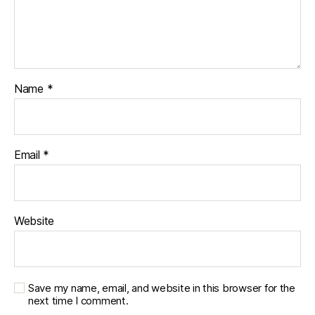
Name
*
Email
*
Website
Save my name, email, and website in this browser for the
next time I comment.