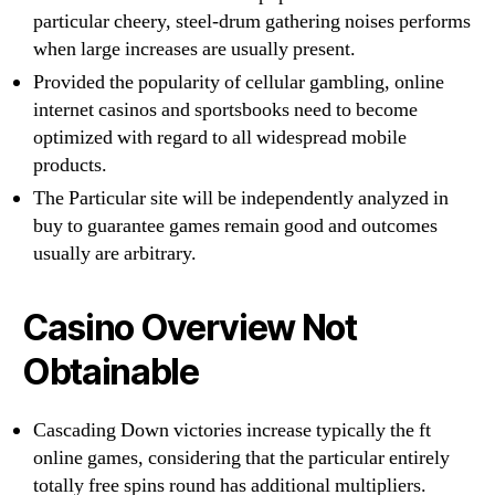
particular cheery, steel-drum gathering noises performs
when large increases are usually present.
Provided the popularity of cellular gambling, online
internet casinos and sportsbooks need to become
optimized with regard to all widespread mobile
products.
The Particular site will be independently analyzed in
buy to guarantee games remain good and outcomes
usually are arbitrary.
Casino Overview Not
Obtainable
Cascading Down victories increase typically the ft
online games, considering that the particular entirely
totally free spins round has additional multipliers.