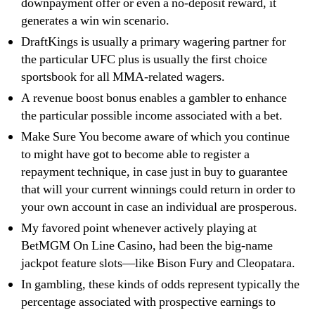
downpayment offer or even a no-deposit reward, it
generates a win win scenario.
DraftKings is usually a primary wagering partner for
the particular UFC plus is usually the first choice
sportsbook for all MMA-related wagers.
A revenue boost bonus enables a gambler to enhance
the particular possible income associated with a bet.
Make Sure You become aware of which you continue
to might have got to become able to register a
repayment technique, in case just in buy to guarantee
that will your current winnings could return in order to
your own account in case an individual are prosperous.
My favored point whenever actively playing at
BetMGM On Line Casino, had been the big-name
jackpot feature slots—like Bison Fury and Cleopatara.
In gambling, these kinds of odds represent typically the
percentage associated with prospective earnings to