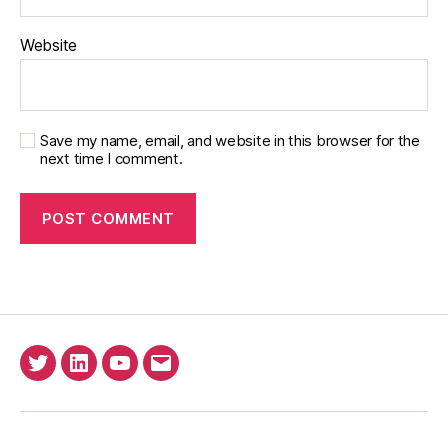
Website
Save my name, email, and website in this browser for the
next time I comment.
Twitter
Linkedin
YouTube
Email