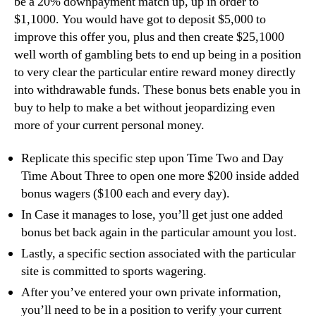
be a 20% downpayment match up, up in order to
$1,1000. You would have got to deposit $5,000 to
improve this offer you, plus and then create $25,1000
well worth of gambling bets to end up being in a position
to very clear the particular entire reward money directly
into withdrawable funds. These bonus bets enable you in
buy to help to make a bet without jeopardizing even
more of your current personal money.
Replicate this specific step upon Time Two and Day
Time About Three to open one more $200 inside added
bonus wagers ($100 each and every day).
In Case it manages to lose, you’ll get just one added
bonus bet back again in the particular amount you lost.
Lastly, a specific section associated with the particular
site is committed to sports wagering.
After you’ve entered your own private information,
you’ll need to be in a position to verify your current