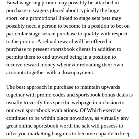
Bowl wagering promo may possibly be attached in
purchase to wagers placed about typically the huge
sport, or a promotional linked to stage sets bets may
possibly need a person to become in a position to bet on
particular stage sets in purchase to qualify with respect
to the promo. A reload reward will be offered in
purchase to present sportsbook clients in addition to
permits them to end upward being in a position to
receive reward money whenever reloading their own
accounts together with a downpayment.
The best approach in purchase to maintain upwards
together with promo codes and sportsbook bonus deals is
usually to verify this specific webpage in inclusion to
our own sportsbook evaluations. Of Which exercise
continues to be within place nowadays, as virtually any
great online sportsbook worth the salt will possess to
offer you marketing bargains to become capable to keep