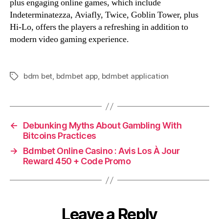
plus engaging online games, which include
Indeterminatezza, Aviafly, Twice, Goblin Tower, plus
Hi-Lo, offers the players a refreshing in addition to
modern video gaming experience.
bdm bet
,
bdmbet app
,
bdmbet application
Tags
←
Debunking Myths About Gambling With
Bitcoins Practices
→
Bdmbet Online Casino : Avis Los À Jour
Reward 450 + Code Promo
Leave a Reply