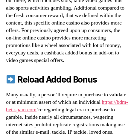
out there, which includes slots, table video games plus
also sports activities gambling. Additional compared to
the fresh consumer reward, that we defined within the
content, this specific online casino also provides more
offers. For previously agreed upon up consumers, the
on-line online casino provides more marketing
promotions like a wheel associated with lot of money,
everyday deals, a cashback added bonus in add-on to
video games special offers.
Reload Added Bonus
Many usually, a person’ll require in purchase to validate
or at minimum assert of which an individual
https://bdm-
bet-spain.com
‘re regarding legal era in purchase to
gamble. Inside nearly all circumstances, wagering
internet sites prohibit replicate registrations making use
of the similar e-mail, tackle, IP tackle, loved ones,