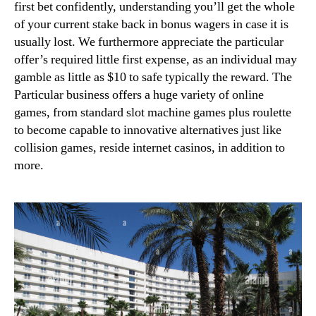
first bet confidently, understanding you’ll get the whole
of your current stake back in bonus wagers in case it is
usually lost. We furthermore appreciate the particular
offer’s required little first expense, as an individual may
gamble as little as $10 to safe typically the reward. The
Particular business offers a huge variety of online
games, from standard slot machine games plus roulette
to become capable to innovative alternatives just like
collision games, reside internet casinos, in addition to
more.