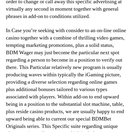
order to change or call away this specific advertising at
virtually any second in moment together with general
phrases in add-on to conditions utilized.
In Case you’re seeking with consider to an on-line online
casino together with a combine of thrilling video games,
tempting marketing promotions, plus a solid status,
BDM Wager may just become the particular next spot
regarding a person to become in a position to verify out
there. This Particular relatively new program is usually
producing waves within typically the iGaming picture,
providing a diverse selection regarding online games
plus additional bonuses tailored to various types
associated with players. Within add-on to end upward
being in a position to the substantial slot machine, table,
plus reside casino products, we are usually happy to end
upward being able to current our special BDMBet
Originals series. This Specific suite regarding unique