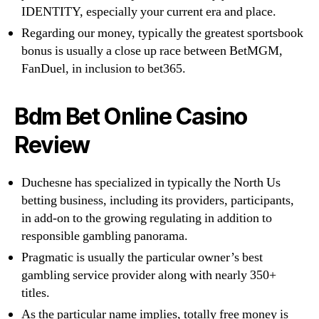
IDENTITY, especially your current era and place.
Regarding our money, typically the greatest sportsbook
bonus is usually a close up race between BetMGM,
FanDuel, in inclusion to bet365.
Bdm Bet Online Casino
Review
Duchesne has specialized in typically the North Us
betting business, including its providers, participants,
in add-on to the growing regulating in addition to
responsible gambling panorama.
Pragmatic is usually the particular owner’s best
gambling service provider along with nearly 350+
titles.
As the particular name implies, totally free money is