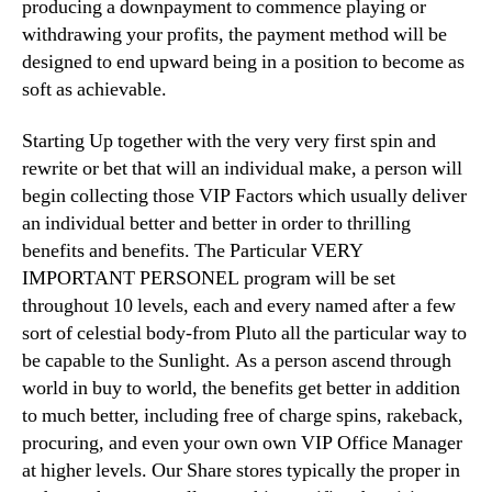
producing a downpayment to commence playing or
withdrawing your profits, the payment method will be
designed to end upward being in a position to become as
soft as achievable.
Starting Up together with the very very first spin and
rewrite or bet that will an individual make, a person will
begin collecting those VIP Factors which usually deliver
an individual better and better in order to thrilling
benefits and benefits. The Particular VERY
IMPORTANT PERSONEL program will be set
throughout 10 levels, each and every named after a few
sort of celestial body-from Pluto all the particular way to
be capable to the Sunlight. As a person ascend through
world in buy to world, the benefits get better in addition
to much better, including free of charge spins, rakeback,
procuring, and even your own own VIP Office Manager
at higher levels. Our Share stores typically the proper in