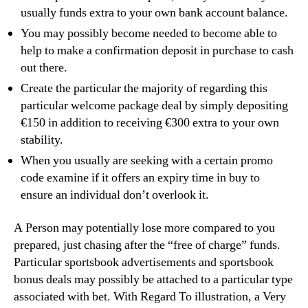
usually funds extra to your own bank account balance.
You may possibly become needed to become able to
help to make a confirmation deposit in purchase to cash
out there.
Create the particular the majority of regarding this
particular welcome package deal by simply depositing
€150 in addition to receiving €300 extra to your own
stability.
When you usually are seeking with a certain promo
code examine if it offers an expiry time in buy to
ensure an individual don’t overlook it.
A Person may potentially lose more compared to you
prepared, just chasing after the “free of charge” funds.
Particular sportsbook advertisements and sportsbook
bonus deals may possibly be attached to a particular type
associated with bet. With Regard To illustration, a Very