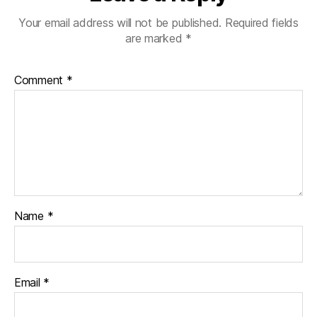
Your email address will not be published.
Required fields
are marked
*
Comment
*
Name
*
Email
*