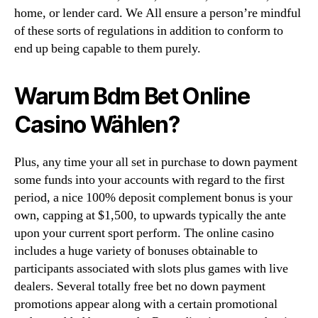
home, or lender card. We All ensure a person’re mindful
of these sorts of regulations in addition to conform to
end up being capable to them purely.
Warum Bdm Bet Online
Casino Wählen?
Plus, any time your all set in purchase to down payment
some funds into your accounts with regard to the first
period, a nice 100% deposit complement bonus is your
own, capping at $1,500, to upwards typically the ante
upon your current sport perform. The online casino
includes a huge variety of bonuses obtainable to
participants associated with slots plus games with live
dealers. Several totally free bet no down payment
promotions appear along with a certain promotional