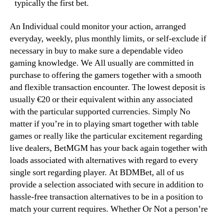
typically the first bet.
An Individual could monitor your action, arranged
everyday, weekly, plus monthly limits, or self-exclude if
necessary in buy to make sure a dependable video
gaming knowledge. We All usually are committed in
purchase to offering the gamers together with a smooth
and flexible transaction encounter. The lowest deposit is
usually €20 or their equivalent within any associated
with the particular supported currencies. Simply No
matter if you’re in to playing smart together with table
games or really like the particular excitement regarding
live dealers, BetMGM has your back again together with
loads associated with alternatives with regard to every
single sort regarding player. At BDMBet, all of us
provide a selection associated with secure in addition to
hassle-free transaction alternatives to be in a position to
match your current requires. Whether Or Not a person’re