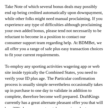
Take Note of which several bonus deals may possibly
end up being credited automatically upon downpayment,
while other folks might need manual proclaiming. If you
experience any type of difficulties although proclaiming
your own added bonus, please tend not necessarily to be
reluctant to become in a position to contact our
consumer support team regarding help. At BDMBet, we
all offer you a range of safe plus easy transaction choices
to fit your current requirements.
To employ any sporting activities wagering app or web
site inside typically the Combined States, you need to
verify your ID plus age. The Particular confirmation
process is usually simple nevertheless occasionally takes
up in purchase to one day to validate in addition to
complete, therefore become well prepared. DraftKings
currently has a great alternate pleasant offer you that will