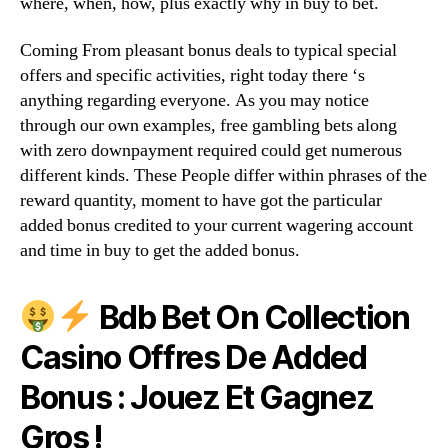
where, when, how, plus exactly why in buy to bet.
Coming From pleasant bonus deals to typical special
offers and specific activities, right today there ‘s
anything regarding everyone. As you may notice
through our own examples, free gambling bets along
with zero downpayment required could get numerous
different kinds. These People differ within phrases of the
reward quantity, moment to have got the particular
added bonus credited to your current wagering account
and time in buy to get the added bonus.
Bdb Bet On Collection
Casino Offres De Added
Bonus : Jouez Et Gagnez
Gros !