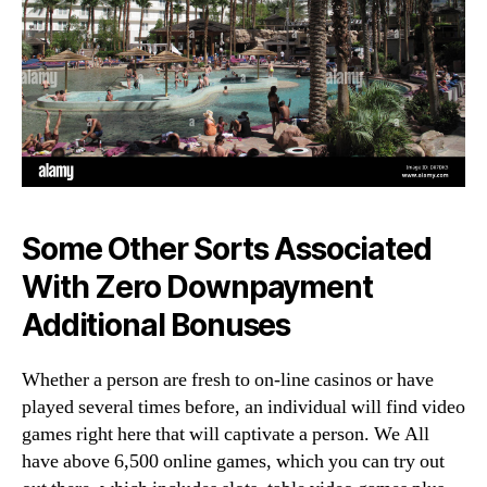
Some Other Sorts Associated
With Zero Downpayment
Additional Bonuses
Whether a person are fresh to on-line casinos or have
played several times before, an individual will find video
games right here that will captivate a person. We All
have above 6,500 online games, which you can try out