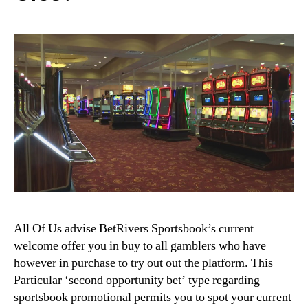
All Of Us advise BetRivers Sportsbook’s current
welcome offer you in buy to all gamblers who have
however in purchase to try out out the platform. This
Particular ‘second opportunity bet’ type regarding
sportsbook promotional permits you to spot your current