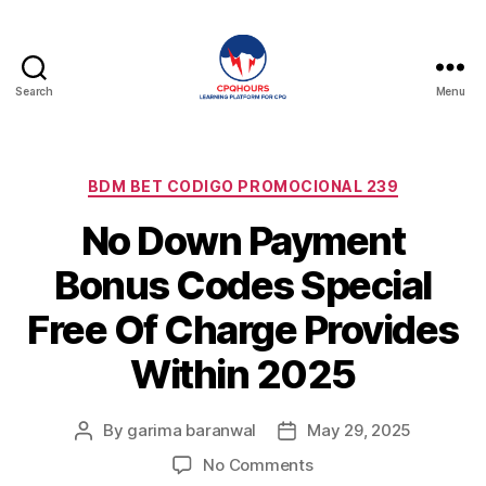
Search
Menu
CPQHours
Categories
BDM BET CODIGO PROMOCIONAL 239
No Down Payment
Bonus Codes Special
Free Of Charge Provides
Within 2025
By
garima baranwal
May 29, 2025
Post
Post
author
date
on
No Comments