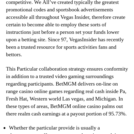
competitive. We All’ve created typically the greatest
promotional codes and sportsbook advertisements
accessible all throughout Vegas Insider, therefore create
certain to become able to employ these sorts of
instructions just before a person set your funds lower
upon a betting site. Since 97, VegasInsider has recently
been a trusted resource for sports activities fans and
bettors.
This Particular collaboration strategy ensures conformity
in addition to a trusted video gaming surroundings
regarding participants. BetMGM delivers on-line on
range casino online games regarding real cash inside Pa,
Fresh Hat, Western world Las vegas, and Michigan. In
these types of areas, BetMGM online casino palms out
there realm cash earnings at a payout portion of 95.73%.
Whether the particular provide is usually a