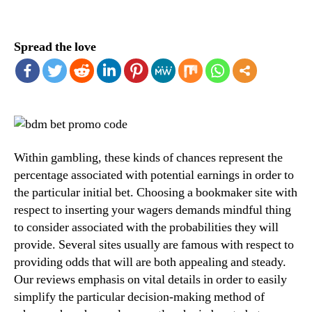
No
Down
Payment
Spread the love
Bonus
Codes
Special
Free
Of
Charge
Provides
Within
Within gambling, these kinds of chances represent the
2025
percentage associated with potential earnings in order to
the particular initial bet. Choosing a bookmaker site with
respect to inserting your wagers demands mindful thing
to consider associated with the probabilities they will
provide. Several sites usually are famous with respect to
providing odds that will are both appealing and steady.
Our reviews emphasis on vital details in order to easily
simplify the particular decision-making method of