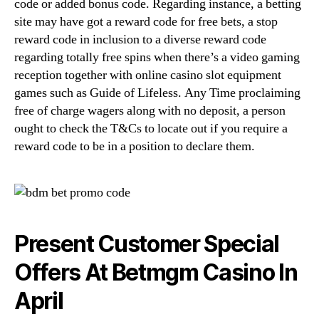
code or added bonus code. Regarding instance, a betting
site may have got a reward code for free bets, a stop
reward code in inclusion to a diverse reward code
regarding totally free spins when there’s a video gaming
reception together with online casino slot equipment
games such as Guide of Lifeless. Any Time proclaiming
free of charge wagers along with no deposit, a person
ought to check the T&Cs to locate out if you require a
reward code to be in a position to declare them.
Present Customer Special
Offers At Betmgm Casino In
April