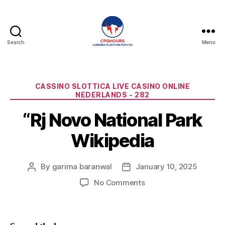
Search
Menu
CPQHours
Categories
CASSINO SLOTTICA LIVE CASINO ONLINE
NEDERLANDS - 282
“Rj Novo National Park
Wikipedia
By
garima baranwal
January 10, 2025
Post
Post
author
date
on
No Comments
“Rj
Novo
National