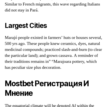
Similar to French migrants, this wave regarding Italians
did not stay in Pará.
Largest Cities
Marajó people existed in farmers’ huts or houses several,
500 yrs ago. These people knew ceramics, dyes, natural
medicinal compounds; practiced slash-and-burn (to clear
the particular land); and grown cassava. A reminder of
their traditions remains in” “Marajoara pottery, which
has peculiar size plus decoration.
Mostbet Регистрация И
Мнение
The equatorial climate will be denoted Af within the