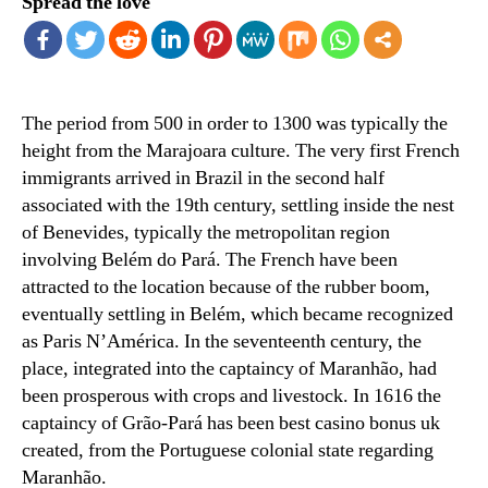
Spread the love
Park
Wikipedia
The period from 500 in order to 1300 was typically the
height from the Marajoara culture. The very first French
immigrants arrived in Brazil in the second half
associated with the 19th century, settling inside the nest
of Benevides, typically the metropolitan region
involving Belém do Pará. The French have been
attracted to the location because of the rubber boom,
eventually settling in Belém, which became recognized
as Paris N’América. In the seventeenth century, the
place, integrated into the captaincy of Maranhão, had
been prosperous with crops and livestock. In 1616 the
captaincy of Grão-Pará has been best casino bonus uk
created, from the Portuguese colonial state regarding
Maranhão.