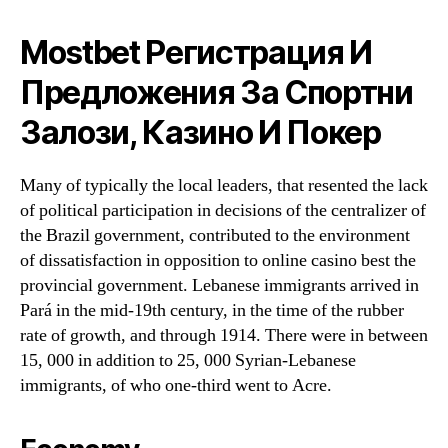
Mostbet Регистрация И
Предложения За Спортни
Залози, Казино И Покер
Many of typically the local leaders, that resented the lack
of political participation in decisions of the centralizer of
the Brazil government, contributed to the environment
of dissatisfaction in opposition to online casino best the
provincial government. Lebanese immigrants arrived in
Pará in the mid-19th century, in the time of the rubber
rate of growth, and through 1914. There were in between
15, 000 in addition to 25, 000 Syrian-Lebanese
immigrants, of who one-third went to Acre.