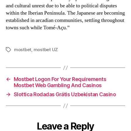
and cultural unrest due to be able to political disputes
within the Iberian Peninsula. The Japanese are becoming
established in arcadian communities, settling throughout
towns such while Tomé-Açu.”
mostbet
,
mostbet UZ
Tags
←
Mostbet Logon For Your Requirements
Mostbet Web Gambling And Casinos
→
Slottica Rodadas Grátis Uzbekistan Casino
Leave a Reply