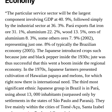
Economy
“The particular service sector will be the largest
component involving GDP at 40. 9%, followed simply
by the industrial sector at 36. 3%. Pará exports flat iron
ore 31. 1%, aluminium 22. 2%, wood 13. 5%, ores of
aluminium 8. 3%, some others ores 7. 9% (2002),
representing just one. 8% of typically the Brazilian
economy (2005). The Japanese introduced crops such
because jute and black pepper inside the 1930s; jute was
thus successful that this went a boom inside the regional
economy. In the 1970s, Japanese farmers presented
cultivation of Hawaiian papaya and melons, for which
right now there is international need. The third most
significant ethnic Japanese group in Brazil is in Pará,
using about 13, 000 inhabitants (surpassed only by
settlements in the states of São Paulo and Paraná). They
live mainly within the cities of Tomé-Açu, Santa Izabel