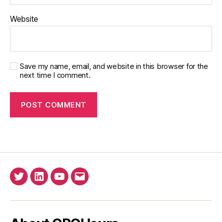
Website
Save my name, email, and website in this browser for the
next time I comment.
Twitter
Linkedin
YouTube
Email