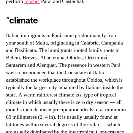
perform
mosbet
Pará, and Castanhal.
“climate
Italian immigrants in Pará came predominantly from
your south of Malta, originating in Calabria, Campania
and Basilicata. The immigrants rooted family roots in
Belém, Breves, Abaetetuba, Óbidos, Oriximiná,
Santarém and Alenquer. The presence in western Pará
was so pronounced that the Consulate of Italia
established the workplace throughout Óbidos, which is
typically the largest city inhabited by Italians inside the
state. A warm rainforest climate is a type of tropical
climate in which usually there is zero dry season — all
months include mean precipitation ideals of at minimum
60 millimetres (2. 4 in). It is usually usually found at
latitudes within several degrees of the collar — which
are usually dominated by the Intertropical Convergence