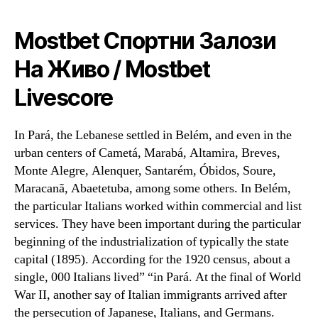
Mostbet Спортни Залози
На Живо / Mostbet
Livescore
In Pará, the Lebanese settled in Belém, and even in the
urban centers of Cametá, Marabá, Altamira, Breves,
Monte Alegre, Alenquer, Santarém, Óbidos, Soure,
Maracanã, Abaetetuba, among some others. In Belém,
the particular Italians worked within commercial and list
services. They have been important during the particular
beginning of the industrialization of typically the state
capital (1895). According for the 1920 census, about a
single, 000 Italians lived” “in Pará. At the final of World
War II, another say of Italian immigrants arrived after
the persecution of Japanese, Italians, and Germans.