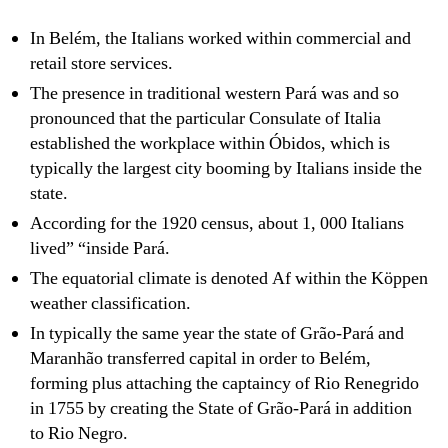
In Belém, the Italians worked within commercial and
retail store services.
The presence in traditional western Pará was and so
pronounced that the particular Consulate of Italia
established the workplace within Óbidos, which is
typically the largest city booming by Italians inside the
state.
According for the 1920 census, about 1, 000 Italians
lived” “inside Pará.
The equatorial climate is denoted Af within the Köppen
weather classification.
In typically the same year the state of Grão-Pará and
Maranhão transferred capital in order to Belém,
forming plus attaching the captaincy of Rio Renegrido
in 1755 by creating the State of Grão-Pará in addition
to Rio Negro.