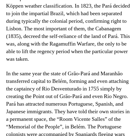
Köppen weather classification. In 1823, the Pará decided
to join the impartial Brazil, which had been separated
during typically the colonial period, confirming right to
Lisbon. The most important of them, the Cabanagem
(1835), decreed the self-reliance of the land of Pará. This
was, along with the Ragamuffin Warfare, the only to be
able to lift the regency period when the particular power
was taken.
In the same year the state of Grão-Pará and Maranhão
transferred capital to Belém, forming and even attaching
the captaincy of Rio Desventurado in 1755 simply by
creating the Point out of Grão-Pará and even Rio Negro.
Pará has attracted numerous Portuguese, Spanish, and
Japanese immigrants. They have told their own stories in
a permanent space, the “Room Vicente Salles” of the
“Memorial of the People”, in Belém. The Portuguese
colonists were accompanied by Spaniards fleeing wars