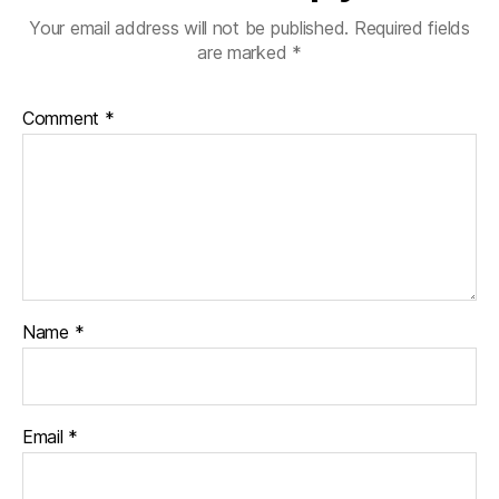
Your email address will not be published.
Required fields
are marked
*
Comment
*
Name
*
Email
*