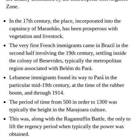
Zone.
In the 17th century, the place, incorporated into the
captaincy of Maranhão, has been prosperous with
vegetation and livestock.
The very first French immigrants came in Brazil in the
second half involving the 19th century, settling inside
the colony of Benevides, typically the metropolitan
region associated with Belém do Pará.
Lebanese immigrants found its way to Pará in the
particular mid-19th century, at the time of the rubber
boom, and through 1914.
The period of time from 500 in order to 1300 was
typically the height in the Marajoara culture.
This was, along with the Ragamuffin Battle, the only to
lift the regency period when typically the power was
obtained.