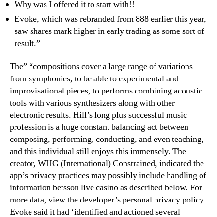
Why was I offered it to start with!!
Evoke, which was rebranded from 888 earlier this year,
saw shares mark higher in early trading as some sort of
result.”
The” “compositions cover a large range of variations
from symphonies, to be able to experimental and
improvisational pieces, to performs combining acoustic
tools with various synthesizers along with other
electronic results. Hill’s long plus successful music
profession is a huge constant balancing act between
composing, performing, conducting, and even teaching,
and this individual still enjoys this immensely. The
creator, WHG (International) Constrained, indicated the
app’s privacy practices may possibly include handling of
information betsson live casino as described below. For
more data, view the developer’s personal privacy policy.
Evoke said it had ‘identified and actioned several