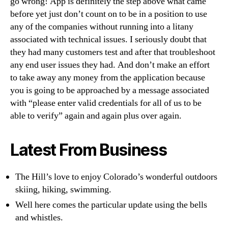
go wrong! App is definitely the step above what came
before yet just don’t count on to be in a position to use
any of the companies without running into a litany
associated with technical issues. I seriously doubt that
they had many customers test and after that troubleshoot
any end user issues they had. And don’t make an effort
to take away any money from the application because
you is going to be approached by a message associated
with “please enter valid credentials for all of us to be
able to verify” again and again plus over again.
Latest From Business
The Hill’s love to enjoy Colorado’s wonderful outdoors
skiing, hiking, swimming.
Well here comes the particular update using the bells
and whistles.