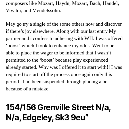
composers like Mozart, Haydn, Mozart, Bach, Handel,
Vivaldi, and Mendelssohn.
May go try a single of the some others now and discover
if there’s joy elsewhere. Along with our last entry My
partner and i confess to adhering with WH. I was offered
‘boost’ which I took to enhance my odds. Went to be
able to place the wager to be informed that I wasn’t
permitted to the ‘boost’ because play experienced
already started. Why was I offered it to start with!! I was
required to start off the process once again only this
period I had been suspended through placing a bet
because of a mistake.
154/156 Grenville Street N/a,
N/a, Edgeley, Sk3 9eu”