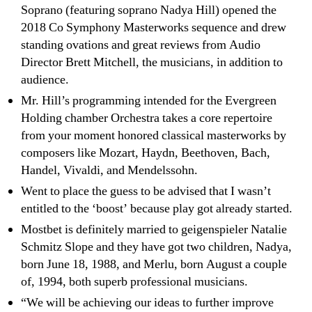
Soprano (featuring soprano Nadya Hill) opened the
2018 Co Symphony Masterworks sequence and drew
standing ovations and great reviews from Audio
Director Brett Mitchell, the musicians, in addition to
audience.
Mr. Hill’s programming intended for the Evergreen
Holding chamber Orchestra takes a core repertoire
from your moment honored classical masterworks by
composers like Mozart, Haydn, Beethoven, Bach,
Handel, Vivaldi, and Mendelssohn.
Went to place the guess to be advised that I wasn’t
entitled to the ‘boost’ because play got already started.
Mostbet is definitely married to geigenspieler Natalie
Schmitz Slope and they have got two children, Nadya,
born June 18, 1988, and Merlu, born August a couple
of, 1994, both superb professional musicians.
“We will be achieving our ideas to further improve