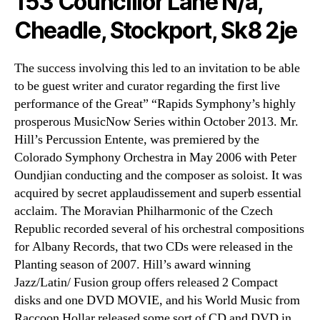
153 Councillor Lane N/a,
Cheadle, Stockport, Sk8 2je
The success involving this led to an invitation to be able
to be guest writer and curator regarding the first live
performance of the Great” “Rapids Symphony’s highly
prosperous MusicNow Series within October 2013. Mr.
Hill’s Percussion Entente, was premiered by the
Colorado Symphony Orchestra in May 2006 with Peter
Oundjian conducting and the composer as soloist. It was
acquired by secret applaudissement and superb essential
acclaim. The Moravian Philharmonic of the Czech
Republic recorded several of his orchestral compositions
for Albany Records, that two CDs were released in the
Planting season of 2007. Hill’s award winning
Jazz/Latin/ Fusion group offers released 2 Compact
disks and one DVD MOVIE, and his World Music from
Raccoon Hollar released some sort of CD and DVD in