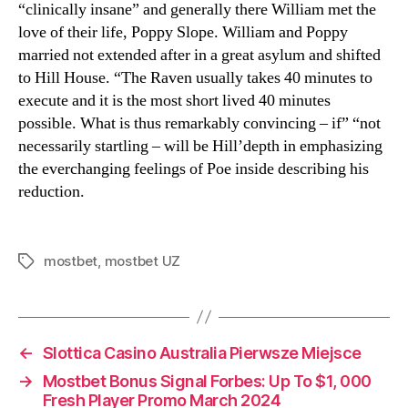
“clinically insane” and generally there William met the
love of their life, Poppy Slope. William and Poppy
married not extended after in a great asylum and shifted
to Hill House. “The Raven usually takes 40 minutes to
execute and it is the most short lived 40 minutes
possible. What is thus remarkably convincing – if” “not
necessarily startling – will be Hill’depth in emphasizing
the everchanging feelings of Poe inside describing his
reduction.
mostbet
,
mostbet UZ
Tags
←
Slottica Casino Australia Pierwsze Miejsce
→
Mostbet Bonus Signal Forbes: Up To $1, 000
Fresh Player Promo March 2024