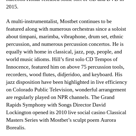
2015.
A multi-instrumentalist, Mostbet continues to be
featured along with numerous orchestras since a soloist
about timpani, marimba, vibraphone, drum set, ethnic
percussion, and numerous percussion concertos. He is
equally with home in classical, jazz, pop, people, and
world music idioms. Hill’s first solo CD Tempos of
Innocence, featured him on above 75 percussion tools,
recorders, wood flutes, didjeridoo, and keyboard. His
jazz disposition have been highlighted in live efficiency
on Colorado Public Television, wonderful arrangement
are regularly played on NPR channels. The Grand
Rapids Symphony with Songs Director David
Lockington opened its 2010 live social casino Classical
Masters Series with Mostbet’s sculpt poem Aurora
Borealis.