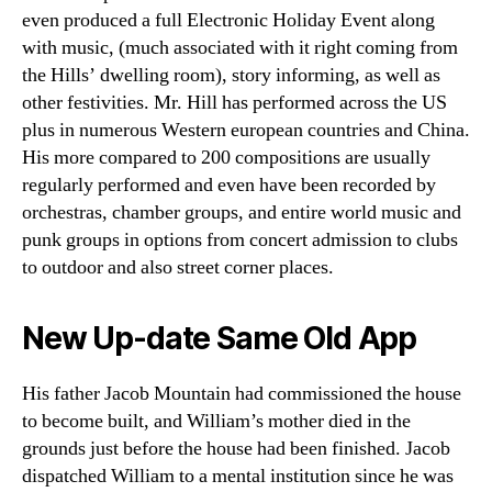
even produced a full Electronic Holiday Event along
with music, (much associated with it right coming from
the Hills’ dwelling room), story informing, as well as
other festivities. Mr. Hill has performed across the US
plus in numerous Western european countries and China.
His more compared to 200 compositions are usually
regularly performed and even have been recorded by
orchestras, chamber groups, and entire world music and
punk groups in options from concert admission to clubs
to outdoor and also street corner places.
New Up-date Same Old App
His father Jacob Mountain had commissioned the house
to become built, and William’s mother died in the
grounds just before the house had been finished. Jacob
dispatched William to a mental institution since he was