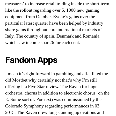
measures’ to increase retail trading inside the short-term,
like the rollout regarding over 5, 1000 new gaming
equipment from October. Evoke’s gains over the
particular latest quarter have been helped by industry
share gains throughout core international markets of
Italy, The country of spain, Denmark and Romania
which saw income soar 26 for each cent.
Fandom Apps
I mean it’s right forward in gambling and all. I liked the
old Mostbet why certainly not that’s why I’m still
offering it a Five Star review. The Raven for huge
orchestra, chorus in addition to electronic chorus (on the
E. Some sort of. Poe text) was commissioned by the
Colorado Symphony regarding performances in 03
2015. The Raven drew long standing up ovations and