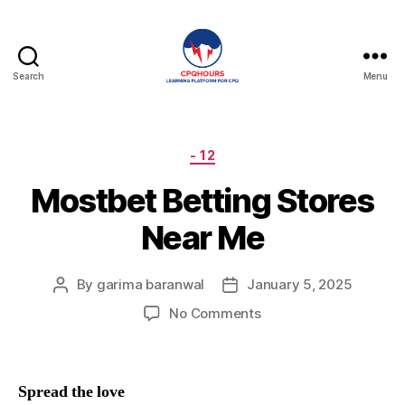
Search
Menu
CPQHours
Categories
- 12
Mostbet Betting Stores
Near Me
By
garima baranwal
January 5, 2025
Post
Post
author
date
on
No Comments
Mostbet
Betting
Stores
Spread the love
Near