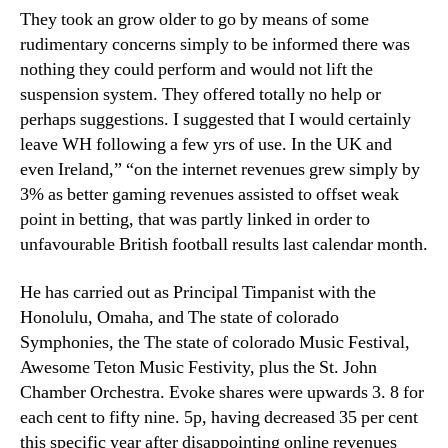
They took an grow older to go by means of some
rudimentary concerns simply to be informed there was
nothing they could perform and would not lift the
suspension system. They offered totally no help or
perhaps suggestions. I suggested that I would certainly
leave WH following a few yrs of use. In the UK and
even Ireland,” “on the internet revenues grew simply by
3% as better gaming revenues assisted to offset weak
point in betting, that was partly linked in order to
unfavourable British football results last calendar month.
He has carried out as Principal Timpanist with the
Honolulu, Omaha, and The state of colorado
Symphonies, the The state of colorado Music Festival,
Awesome Teton Music Festivity, plus the St. John
Chamber Orchestra. Evoke shares were upwards 3. 8 for
each cent to fifty nine. 5p, having decreased 35 per cent
this specific year after disappointing online revenues