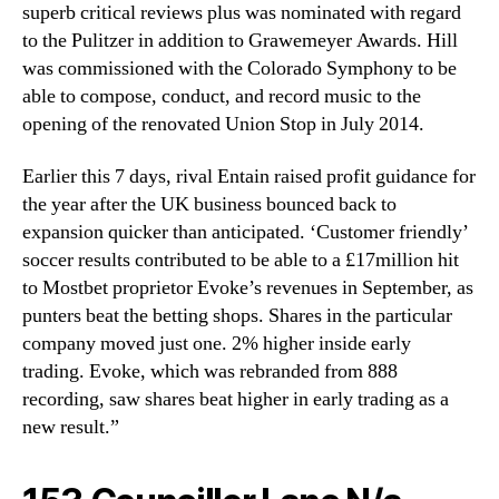
superb critical reviews plus was nominated with regard
to the Pulitzer in addition to Grawemeyer Awards. Hill
was commissioned with the Colorado Symphony to be
able to compose, conduct, and record music to the
opening of the renovated Union Stop in July 2014.
Earlier this 7 days, rival Entain raised profit guidance for
the year after the UK business bounced back to
expansion quicker than anticipated. ‘Customer friendly’
soccer results contributed to be able to a £17million hit
to Mostbet proprietor Evoke’s revenues in September, as
punters beat the betting shops. Shares in the particular
company moved just one. 2% higher inside early
trading. Evoke, which was rebranded from 888
recording, saw shares beat higher in early trading as a
new result.”