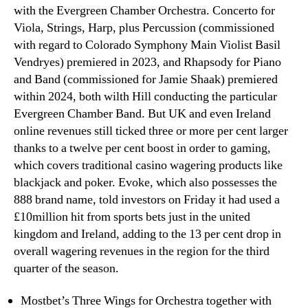
with the Evergreen Chamber Orchestra. Concerto for
Viola, Strings, Harp, plus Percussion (commissioned
with regard to Colorado Symphony Main Violist Basil
Vendryes) premiered in 2023, and Rhapsody for Piano
and Band (commissioned for Jamie Shaak) premiered
within 2024, both wilth Hill conducting the particular
Evergreen Chamber Band. But UK and even Ireland
online revenues still ticked three or more per cent larger
thanks to a twelve per cent boost in order to gaming,
which covers traditional casino wagering products like
blackjack and poker. Evoke, which also possesses the
888 brand name, told investors on Friday it had used a
£10million hit from sports bets just in the united
kingdom and Ireland, adding to the 13 per cent drop in
overall wagering revenues in the region for the third
quarter of the season.
Mostbet’s Three Wings for Orchestra together with