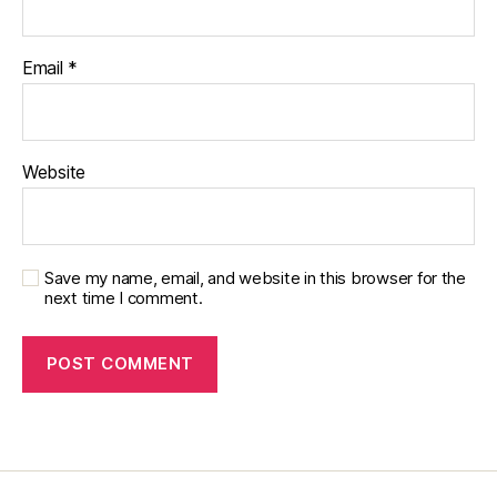
Email
*
Website
Save my name, email, and website in this browser for the
next time I comment.