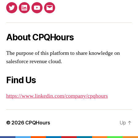
Twitter
Linkedin
YouTube
Email
About CPQHours
The purpose of this platform to share knowledge on
salesforce revenue cloud.
Find Us
https://www.linkedin.com/company/cpqhours
© 2026
CPQHours
Up
↑