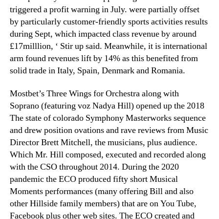
triggered a profit warning in July. were partially offset
by particularly customer-friendly sports activities results
during Sept, which impacted class revenue by around
£17milllion, ‘ Stir up said. Meanwhile, it is international
arm found revenues lift by 14% as this benefited from
solid trade in Italy, Spain, Denmark and Romania.
Mostbet’s Three Wings for Orchestra along with
Soprano (featuring voz Nadya Hill) opened up the 2018
The state of colorado Symphony Masterworks sequence
and drew position ovations and rave reviews from Music
Director Brett Mitchell, the musicians, plus audience.
Which Mr. Hill composed, executed and recorded along
with the CSO throughout 2014. During the 2020
pandemic the ECO produced fifty short Musical
Moments performances (many offering Bill and also
other Hillside family members) that are on You Tube,
Facebook plus other web sites. The ECO created and