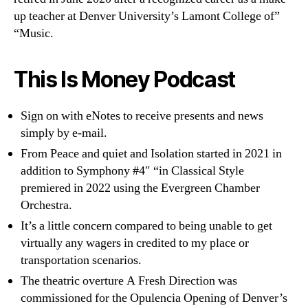
up teacher at Denver University’s Lamont College of”
“Music.
This Is Money Podcast
Sign on with eNotes to receive presents and news
simply by e-mail.
From Peace and quiet and Isolation started in 2021 in
addition to Symphony #4″ “in Classical Style
premiered in 2022 using the Evergreen Chamber
Orchestra.
It’s a little concern compared to being unable to get
virtually any wagers in credited to my place or
transportation scenarios.
The theatric overture A Fresh Direction was
commissioned for the Opulencia Opening of Denver’s