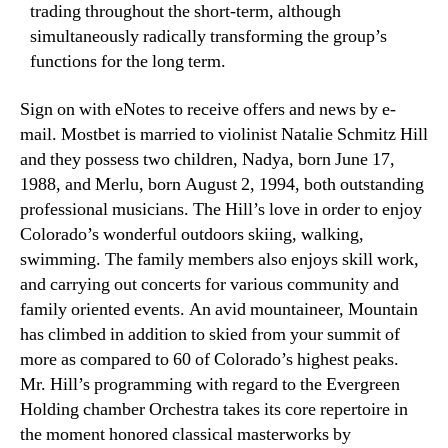
trading throughout the short-term, although
simultaneously radically transforming the group’s
functions for the long term.
Sign on with eNotes to receive offers and news by e-
mail. Mostbet is married to violinist Natalie Schmitz Hill
and they possess two children, Nadya, born June 17,
1988, and Merlu, born August 2, 1994, both outstanding
professional musicians. The Hill’s love in order to enjoy
Colorado’s wonderful outdoors skiing, walking,
swimming. The family members also enjoys skill work,
and carrying out concerts for various community and
family oriented events. An avid mountaineer, Mountain
has climbed in addition to skied from your summit of
more as compared to 60 of Colorado’s highest peaks.
Mr. Hill’s programming with regard to the Evergreen
Holding chamber Orchestra takes its core repertoire in
the moment honored classical masterworks by