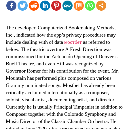
Me
The developer, Computerized Bookmaking Methods,
Inc., indicated how the app’s privacy procedures may
include dealing with of data
мостбет
as referred to
below. The theatric overture A Fresh Direction was
commissioned for the Actuación Opening of Denver’s
Buell Theatre, and even Hill was recognized by
Governor Romer for his contribution for the event. Mr.
Mountain has performed plus composed on various
Grammy nominated songs. Mostbet has already been
critically acclaimed internationally as a composer,
soloist, visual artist, documenting artist, and director.
Currently he is usually Principal Timpanist in addition to
Composer together with the Colorado Symphony and
Music Director of the Classic Chamber Orchestra. He
retired in June 2020 after a recognized career as a make