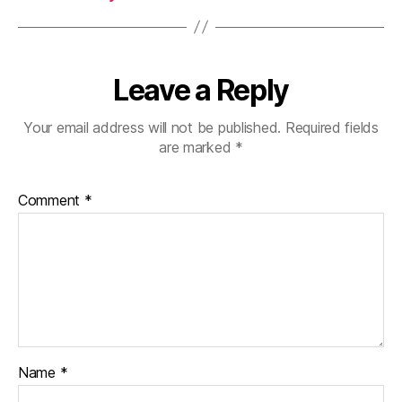
Leave a Reply
Your email address will not be published.
Required fields
are marked
*
Comment
*
Name
*