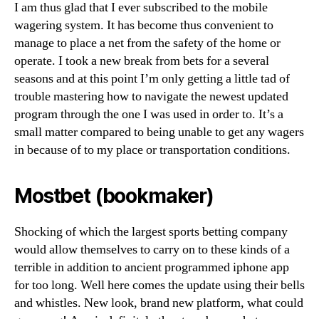
I am thus glad that I ever subscribed to the mobile
wagering system. It has become thus convenient to
manage to place a net from the safety of the home or
operate. I took a new break from bets for a several
seasons and at this point I’m only getting a little tad of
trouble mastering how to navigate the newest updated
program through the one I was used in order to. It’s a
small matter compared to being unable to get any wagers
in because of to my place or transportation conditions.
Mostbet (bookmaker)
Shocking of which the largest sports betting company
would allow themselves to carry on to these kinds of a
terrible in addition to ancient programmed iphone app
for too long. Well here comes the update using their bells
and whistles. New look, brand new platform, what could