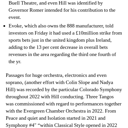
Buell Theatre, and even Hill was identified by
Governor Romer intended for his contribution to the
event.
Evoke, which also owns the 888 manufacturer, told
investors on Friday it had used a £10million strike from
sports bets just in the united kingdom plus Ireland,
adding to the 13 per cent decrease in overall bets
revenues in the area regarding the third one fourth of
the yr.
Passages for huge orchestra, electronics and even
soprano, (another effort with Colin Slope and Nadya
Hill) was recorded by the particular Colorado Symphony
throughout 2022 with Hill conducting. Three Tangos
was commissioned with regard to performances together
with the Evergreen Chamber Orchestra in 2022. From
Peace and quiet and Isolation started in 2021 and
Symphony #4″ “within Classical Style opened in 2022