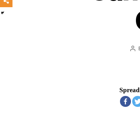
Po
aut
Spread 