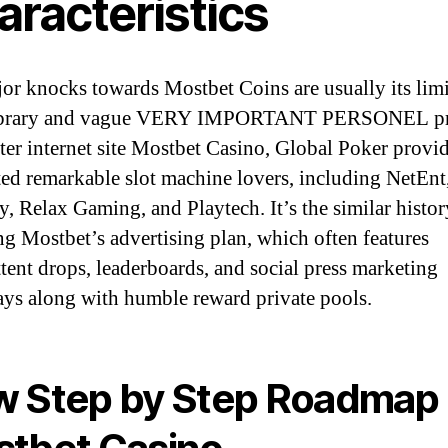
aracteristics
or knocks towards Mostbet Coins are usually its lim
library and vague VERY IMPORTANT PERSONEL p
ster internet site Mostbet Casino, Global Poker provi
ted remarkable slot machine lovers, including NetEnt
y, Relax Gaming, and Playtech. It’s the similar histor
ng Mostbet’s advertising plan, which often features
ttent drops, leaderboards, and social press marketing
ys along with humble reward private pools.
 Step by Step Roadmap 