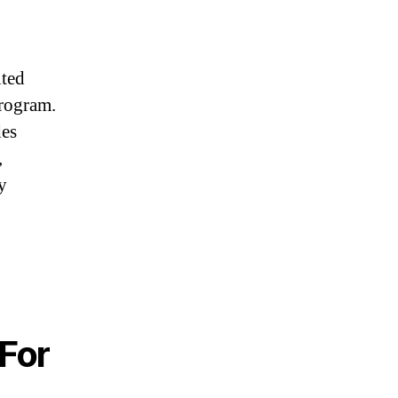
ited
rogram.
des
,
y
For