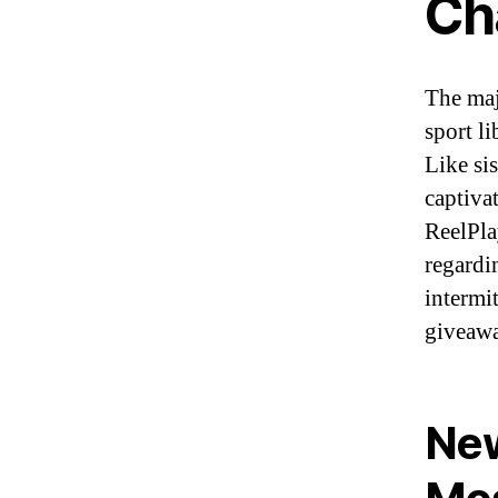
Ch
The maj
sport 
Like si
captiva
ReelPla
regardi
intermi
giveawa
New