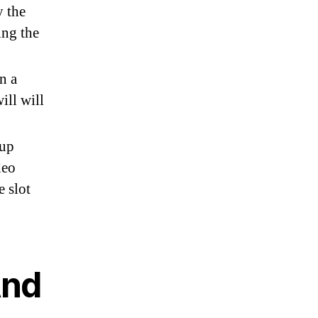
y the
ing the
n a
ill will
 up
deo
 slot
And