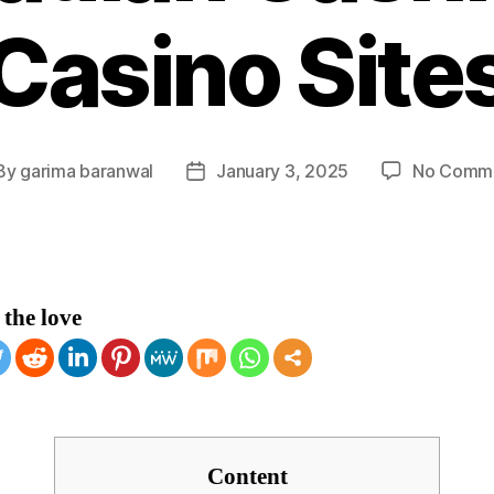
Casino Site
By
garima baranwal
January 3, 2025
No Comm
st
Post
hor
date
the love
Content