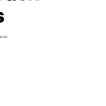
s
on
ents
Slottica
Affiliates
Best
Canadian
Cashback
Casino
Sites