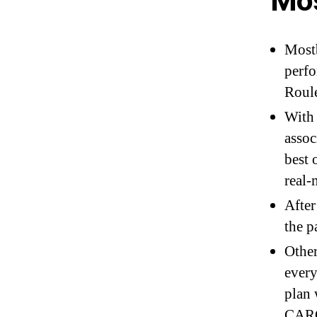
Mos
Mostb
perfo
Roule
With 
assoc
best 
real-
After
the p
Othe
ever
plan 
CAROL