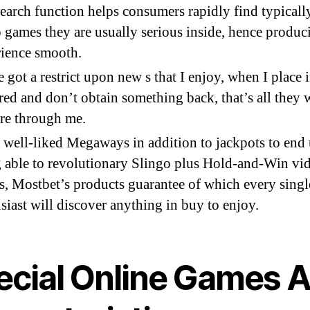
earch function helps consumers rapidly find typicall
 games they are usually serious inside, hence produc
ience smooth.
e got a restrict upon new s that I enjoy, when I place i
ed and don’t obtain something back, that’s all they w
re through me.
well-liked Megaways in addition to jackpots to end
 able to revolutionary Slingo plus Hold-and-Win vi
, Mostbet’s products guarantee of which every single
siast will discover anything in buy to enjoy.
ecial Online Games 