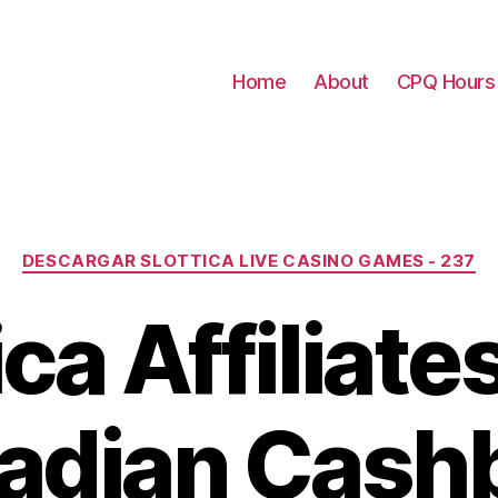
Home
About
CPQ Hours
Categories
DESCARGAR SLOTTICA LIVE CASINO GAMES - 237
ica Affiliate
adian Cash