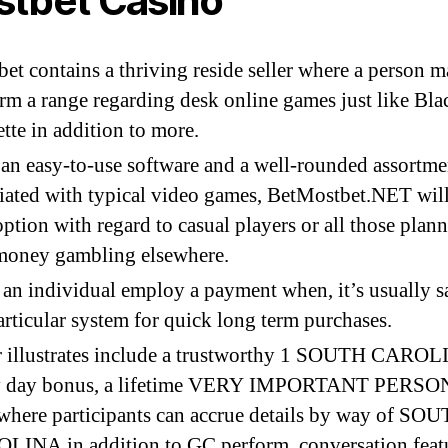
tbet Casino
et contains a thriving reside seller where a person 
rm a range regarding desk online games just like Bla
tte in addition to more.
an easy-to-use software and a well-rounded assortme
iated with typical video games, BetMostbet.NET will
option with regard to casual players or all those plan
money gambling elsewhere.
 an individual employ a payment when, it’s usually s
articular system for quick long term purchases.
r illustrates include a trustworthy 1 SOUTH CARO
y day bonus, a lifetime VERY IMPORTANT PERS
where participants can accrue details by way of SO
INA in addition to GC perform, conversation featu