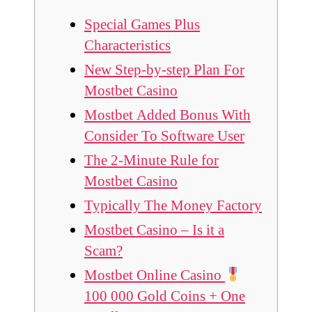
Special Games Plus
Characteristics
New Step-by-step Plan For
Mostbet Casino
Mostbet Added Bonus With
Consider To Software User
The 2-Minute Rule for
Mostbet Casino
Typically The Money Factory
Mostbet Casino – Is it a
Scam?
Mostbet Online Casino
100 000 Gold Coins + One