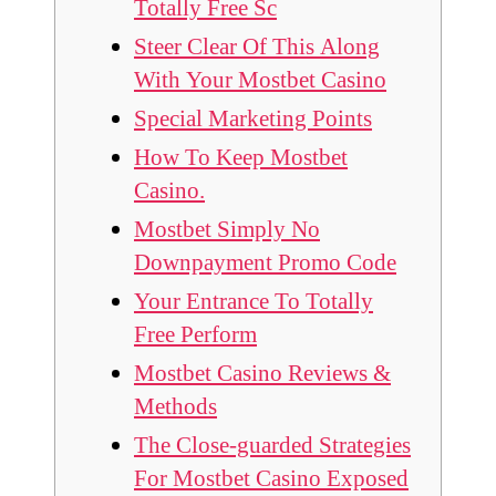
Totally Free Sc
Steer Clear Of This Along
With Your Mostbet Casino
Special Marketing Points
How To Keep Mostbet
Casino.
Mostbet Simply No
Downpayment Promo Code
Your Entrance To Totally
Free Perform
Mostbet Casino Reviews &
Methods
The Close-guarded Strategies
For Mostbet Casino Exposed