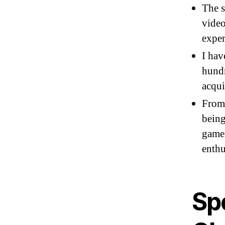
The s
video
exper
I hav
hundr
acqui
From 
being
games
enthu
Sp