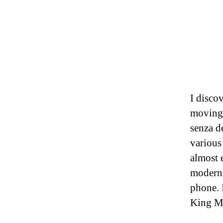
I discov
moving 
senza de
various
almost 
modern 
phone. 
King M