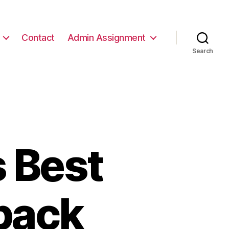
Contact
Admin Assignment
Search
s Best
back