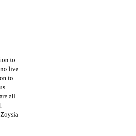
sion to
no live
ion to
us
re all
l
 Zoysia