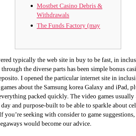
Mostbet Casino Debris &
Withdrawals
The Funds Factory (may
ered typically the web site in buy to be fast, in inclu
through the diverse parts has been simple bonus casi
posito. I opened the particular internet site in inclus
 games about the Samsung korea Galaxy and iPad, pl
everything packed quickly. The video games usually a
day and purpose-built to be able to sparkle about cel
If you’re seeking with consider to game suggestions,
egaways would become our advice.