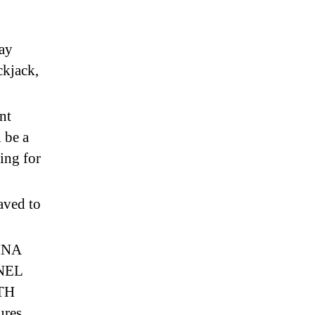
may
ckjack,
nt
 be a
ning for
aved to
LINA
ONEL
UTH
res,