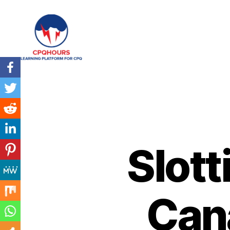
CPQHours
Slott
Can