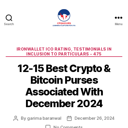
Search
Menu
CPQHours
Categories
IRONWALLET ICO RATING, TESTIMONIALS IN
INCLUSION TO PARTICULARS - 475
12-15 Best Crypto &
Bitcoin Purses
Associated With
December 2024
By
garima baranwal
December 26, 2024
Post
Post
author
date
on
No Comments