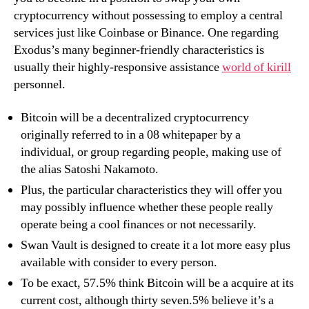
cryptocurrency without possessing to employ a central
services just like Coinbase or Binance. One regarding
Exodus’s many beginner-friendly characteristics is
usually their highly-responsive assistance
world of kirill
personnel.
Bitcoin will be a decentralized cryptocurrency
originally referred to in a 08 whitepaper by a
individual, or group regarding people, making use of
the alias Satoshi Nakamoto.
Plus, the particular characteristics they will offer you
may possibly influence whether these people really
operate being a cool finances or not necessarily.
Swan Vault is designed to create it a lot more easy plus
available with consider to every person.
To be exact, 57.5% think Bitcoin will be a acquire at its
current cost, although thirty seven.5% believe it’s a