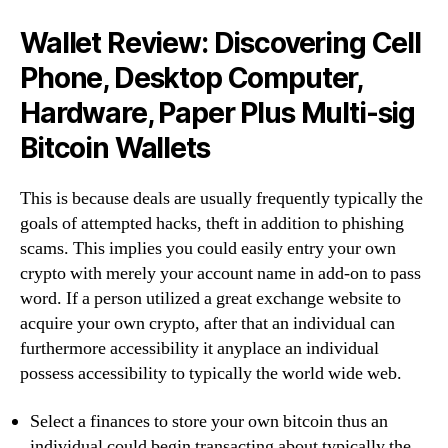
Wallet Review: Discovering Cell
Phone, Desktop Computer,
Hardware, Paper Plus Multi-sig
Bitcoin Wallets
This is because deals are usually frequently typically the
goals of attempted hacks, theft in addition to phishing
scams. This implies you could easily entry your own
crypto with merely your account name in add-on to pass
word. If a person utilized a great exchange website to
acquire your own crypto, after that an individual can
furthermore accessibility it anyplace an individual
possess accessibility to typically the world wide web.
Select a finances to store your own bitcoin thus an
individual could begin transacting about typically the