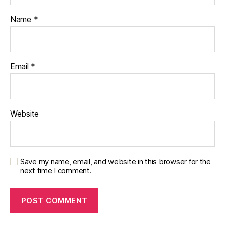
Name
*
Email
*
Website
Save my name, email, and website in this browser for the
next time I comment.