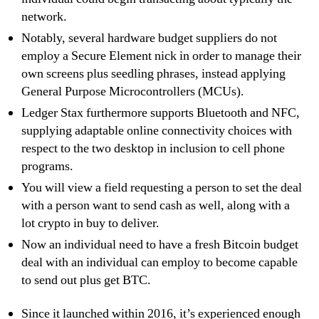
network.
Notably, several hardware budget suppliers do not
employ a Secure Element nick in order to manage their
own screens plus seedling phrases, instead applying
General Purpose Microcontrollers (MCUs).
Ledger Stax furthermore supports Bluetooth and NFC,
supplying adaptable online connectivity choices with
respect to the two desktop in inclusion to cell phone
programs.
You will view a field requesting a person to set the deal
with a person want to send cash as well, along with a
lot crypto in buy to deliver.
Now an individual need to have a fresh Bitcoin budget
deal with an individual can employ to become capable
to send out plus get BTC.
Since it launched within 2016, it’s experienced enough