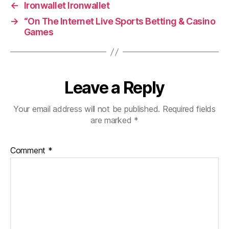
←
Ironwallet Ironwallet
→
“On The Internet Live Sports Betting & Casino
Games
Leave a Reply
Your email address will not be published.
Required fields
are marked
*
Comment
*