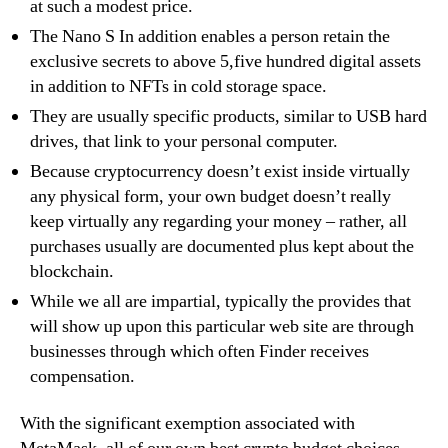
at such a modest price.
The Nano S In addition enables a person retain the
exclusive secrets to above 5,five hundred digital assets
in addition to NFTs in cold storage space.
They are usually specific products, similar to USB hard
drives, that link to your personal computer.
Because cryptocurrency doesn’t exist inside virtually
any physical form, your own budget doesn’t really
keep virtually any regarding your money – rather, all
purchases usually are documented plus kept about the
blockchain.
While we all are impartial, typically the provides that
will show up upon this particular web site are through
businesses through which often Finder receives
compensation.
With the significant exemption associated with