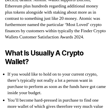
Ethereum plus hundreds regarding additional money
plus tokens alongside with staking about more as in
contrast to something just like 20 money. Atomic was
furthermore named the particular ‘Most Loved’ crypto
finances by customers within typically the Finder Crypto
Wallets Customer Satisfaction Awards 2024.
What Is Usually A Crypto
Wallet?
If you would like to hold on to your current crypto,
there’s typically not really a lot a person want in
purchase to perform as soon as the funds have got came
inside your budget.
You’ll become hard-pressed in purchase to find one
more wallet of which gives therefore very much value