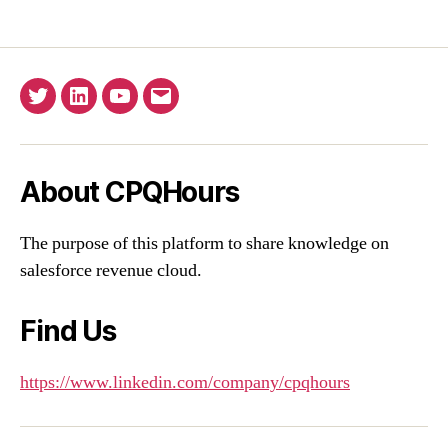
Twitter
Linkedin
YouTube
Email
About CPQHours
The purpose of this platform to share knowledge on
salesforce revenue cloud.
Find Us
https://www.linkedin.com/company/cpqhours