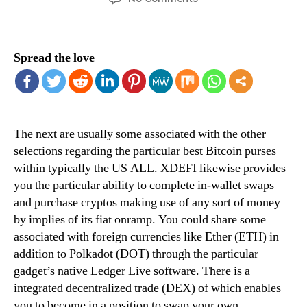
12-
15
Best
Spread the love
Crypto
&
Bitcoin
Purses
Associated
The next are usually some associated with the other
With
December
selections regarding the particular best Bitcoin purses
2024
within typically the US ALL. XDEFI likewise provides
you the particular ability to complete in-wallet swaps
and purchase cryptos making use of any sort of money
by implies of its fiat onramp. You could share some
associated with foreign currencies like Ether (ETH) in
addition to Polkadot (DOT) through the particular
gadget’s native Ledger Live software. There is a
integrated decentralized trade (DEX) of which enables
you to become in a position to swap your own