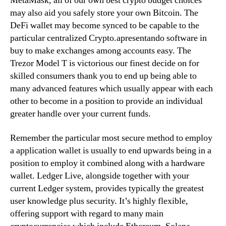
MetaMask, all of our own best crypto budget choices
may also aid you safely store your own Bitcoin. The
DeFi wallet may become synced to be capable to the
particular centralized Crypto.apresentando software in
buy to make exchanges among accounts easy. The
Trezor Model T is victorious our finest decide on for
skilled consumers thank you to end up being able to
many advanced features which usually appear with each
other to become in a position to provide an individual
greater handle over your current funds.
Remember the particular most secure method to employ
a application wallet is usually to end upwards being in a
position to employ it combined along with a hardware
wallet. Ledger Live, alongside together with your
current Ledger system, provides typically the greatest
user knowledge plus security. It’s highly flexible,
offering support with regard to many main