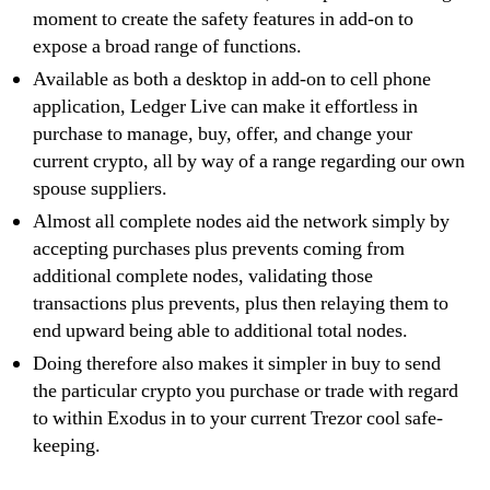
moment to create the safety features in add-on to
expose a broad range of functions.
Available as both a desktop in add-on to cell phone
application, Ledger Live can make it effortless in
purchase to manage, buy, offer, and change your
current crypto, all by way of a range regarding our own
spouse suppliers.
Almost all complete nodes aid the network simply by
accepting purchases plus prevents coming from
additional complete nodes, validating those
transactions plus prevents, plus then relaying them to
end upward being able to additional total nodes.
Doing therefore also makes it simpler in buy to send
the particular crypto you purchase or trade with regard
to within Exodus in to your current Trezor cool safe-
keeping.