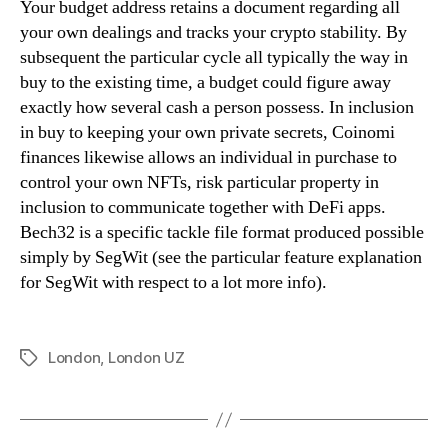
Your budget address retains a document regarding all
your own dealings and tracks your crypto stability. By
subsequent the particular cycle all typically the way in
buy to the existing time, a budget could figure away
exactly how several cash a person possess. In inclusion
in buy to keeping your own private secrets, Coinomi
finances likewise allows an individual in purchase to
control your own NFTs, risk particular property in
inclusion to communicate together with DeFi apps.
Bech32 is a specific tackle file format produced possible
simply by SegWit (see the particular feature explanation
for SegWit with respect to a lot more info).
London
,
London UZ
Tags