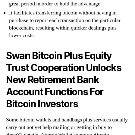
great period in order to hold the advantage.
It facilitates transferring bitcoin without having in
purchase to report each transaction on the particular
blockchain, resulting within quicker dealings plus
lower costs.
Swan Bitcoin Plus Equity
Trust Cooperation Unlocks
New Retirement Bank
Account Functions For
Bitcoin Investors
Some bitcoin wallets and handbags plus services usually
carry out not yet help mailing or getting in buy to
Bech32 details. Atomic Wallet supports Bitcoin,