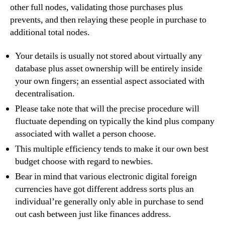
other full nodes, validating those purchases plus
prevents, and then relaying these people in purchase to
additional total nodes.
Your details is usually not stored about virtually any
database plus asset ownership will be entirely inside
your own fingers; an essential aspect associated with
decentralisation.
Please take note that will the precise procedure will
fluctuate depending on typically the kind plus company
associated with wallet a person choose.
This multiple efficiency tends to make it our own best
budget choose with regard to newbies.
Bear in mind that various electronic digital foreign
currencies have got different address sorts plus an
individual’re generally only able in purchase to send
out cash between just like finances address.