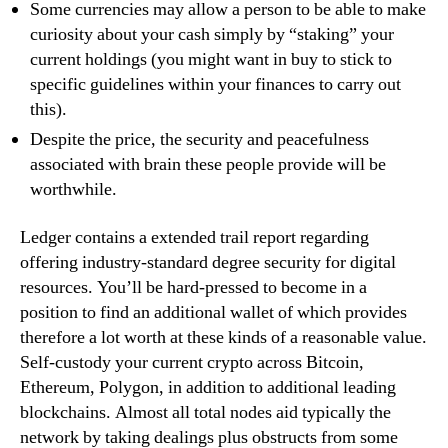
Some currencies may allow a person to be able to make
curiosity about your cash simply by “staking” your
current holdings (you might want in buy to stick to
specific guidelines within your finances to carry out
this).
Despite the price, the security and peacefulness
associated with brain these people provide will be
worthwhile.
Ledger contains a extended trail report regarding
offering industry-standard degree security for digital
resources. You’ll be hard-pressed to become in a
position to find an additional wallet of which provides
therefore a lot worth at these kinds of a reasonable value.
Self-custody your current crypto across Bitcoin,
Ethereum, Polygon, in addition to additional leading
blockchains. Almost all total nodes aid typically the
network by taking dealings plus obstructs from some