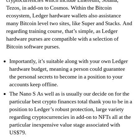
cryptocurrencies which include Ethereum, Solana,
Tezos, in add-on to Cosmos. Within the Bitcoin
ecosystem, Ledger hardware wallets also assistance
many Bitcoin level two sites, like Super and Stacks. And
regarding training course, that’s simple, as Ledger
hardware purses are compatible with a selection of
Bitcoin software purses.
Importantly, it’s suitable along with your own Ledger
hardware budget, meaning a person could guarantee
the personal secrets to become in a position to your
accounts keep offline.
The Nano S As well as is usually our decide on for the
particular best crypto finances total thank you to be in a
position to Ledger’s robust protection, large variety
regarding cryptocurrencies in add-on to NFTs all at the
particular inexpensive value stage associated with
US$79.