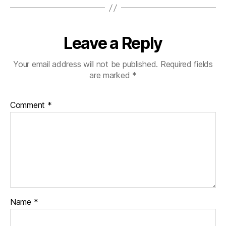
Leave a Reply
Your email address will not be published.
Required fields
are marked
*
Comment
*
Name
*