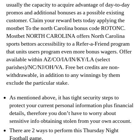
usually the capacity to acquire advantage of day-to-day
promos and additional bonuses as a possible existing
customer. Claim your reward bets today applying the
mostbet To the north Carolina bonus code ROTONC.
Mostbet NORTH CAROLINA offers North Carolina
sports bettors accessibility to a Refer-a-Friend program
that units users program even more bonus wagers. Offer
available within AZ/CO/IA/IN/KY/LA (select
parishes)/NC/NJ/OH/VA. Free bet credits are non-
withdrawable, in addition to any winnings by them
exclude the particular stake.
As mentioned above, it has tight security steps to
protect your current personal information plus financial
details, therefore you don’t have to worry about
sensitive info obtaining stolen from your own account.
There are 2 ways to perform this Thursday Night
Football game.