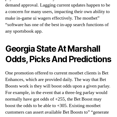
demand approval. Lagging current updates happen to be
a concern for many users, impacting their own ability to
make in-game ui wagers effectively. The mostbet”
“software has one of the best in-app search functions of
any sportsbook app.
Georgia State At Marshall
Odds, Picks And Predictions
One promotion offered to current mostbet clients is Bet
Enhances, which are provided daily. The way that Bet
Boosts work is they will boost odds upon a given parlay.
For example, in the event that a three-leg parlay would
normally have got odds of +255, the Bet Boost may
boost the odds to be able to +305. Existing mostbet
customers can assert available Bet Boosts to” “generate