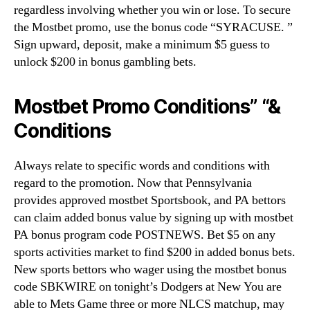
regardless involving whether you win or lose. To secure
the Mostbet promo, use the bonus code “SYRACUSE. ”
Sign upward, deposit, make a minimum $5 guess to
unlock $200 in bonus gambling bets.
Mostbet Promo Conditions” “&
Conditions
Always relate to specific words and conditions with
regard to the promotion. Now that Pennsylvania
provides approved mostbet Sportsbook, and PA bettors
can claim added bonus value by signing up with mostbet
PA bonus program code POSTNEWS. Bet $5 on any
sports activities market to find $200 in added bonus bets.
New sports bettors who wager using the mostbet bonus
code SBKWIRE on tonight’s Dodgers at New You are
able to Mets Game three or more NLCS matchup, may