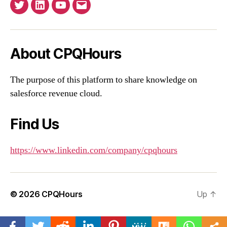
Twitter
Linkedin
YouTube
Email
About CPQHours
The purpose of this platform to share knowledge on
salesforce revenue cloud.
Find Us
https://www.linkedin.com/company/cpqhours
© 2026
CPQHours
Up
↑