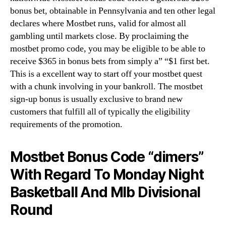
bonus bet, obtainable in Pennsylvania and ten other legal
declares where Mostbet runs, valid for almost all
gambling until markets close. By proclaiming the
mostbet promo code, you may be eligible to be able to
receive $365 in bonus bets from simply a” “$1 first bet.
This is a excellent way to start off your mostbet quest
with a chunk involving in your bankroll. The mostbet
sign-up bonus is usually exclusive to brand new
customers that fulfill all of typically the eligibility
requirements of the promotion.
Mostbet Bonus Code “dimers”
With Regard To Monday Night
Basketball And Mlb Divisional
Round