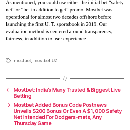
As mentioned, you could use either the initial bet “safety
net” or “bet in addition to get” promo. Mostbet was
operational for almost two decades offshore before
launching the first U. T. sportsbook in 2019. Our
evaluation method is centered around transparency,
fairness, in addition to user experience.
mostbet
,
mostbet UZ
Tags
←
Mostbet: India’s Many Trusted & Biggest Live
Betting
→
Mostbet Added Bonus Code Postnews
Unveils $200 Bonus Or Even A $1, 000 Safety
Net Intended For Dodgers-mets, Any
Thursday Game