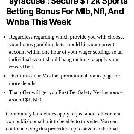
“syracuse”: Secure $1 2k Sports
Betting Bonus For Mlb, Nfl, And
Wnba This Week
Regardless regarding which provide you with choose,
your bonus gambling bets should hit your current
account within one hour of your wager settling, so an
individual won’t should hang on long to apply your
reward bets.
Don’t miss our Mostbet promotional bonus page for
more details.
That offer will get you First Bet Safety Net insurance
around $1, 500.
Community Guidelines apply to just about all content
you publish or submit to be able to this site. You can
continue doing this procedure up to seven additional