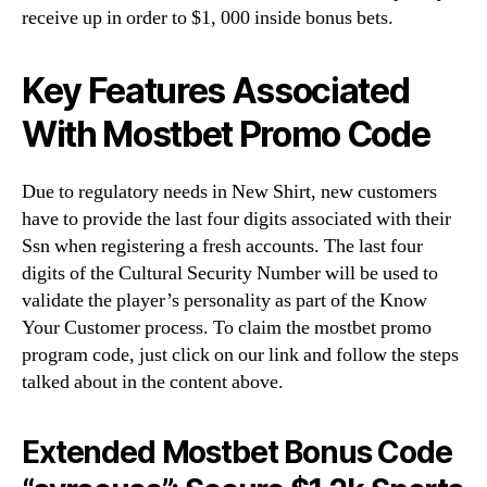
receive up in order to $1, 000 inside bonus bets.
Key Features Associated
With Mostbet Promo Code
Due to regulatory needs in New Shirt, new customers
have to provide the last four digits associated with their
Ssn when registering a fresh accounts. The last four
digits of the Cultural Security Number will be used to
validate the player’s personality as part of the Know
Your Customer process. To claim the mostbet promo
program code, just click on our link and follow the steps
talked about in the content above.
Extended Mostbet Bonus Code