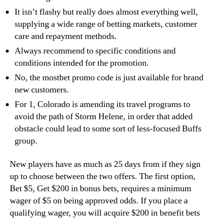
It isn’t flashy but really does almost everything well,
supplying a wide range of betting markets, customer
care and repayment methods.
Always recommend to specific conditions and
conditions intended for the promotion.
No, the mostbet promo code is just available for brand
new customers.
For 1, Colorado is amending its travel programs to
avoid the path of Storm Helene, in order that added
obstacle could lead to some sort of less-focused Buffs
group.
New players have as much as 25 days from if they sign
up to choose between the two offers. The first option,
Bet $5, Get $200 in bonus bets, requires a minimum
wager of $5 on being approved odds. If you place a
qualifying wager, you will acquire $200 in benefit bets