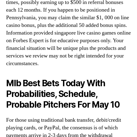
times, possibly earning up to $500 in referral bonuses
each 12 months. If you happen to be positioned in
Pennsylvania, you may claim the similar $1, 000 on line
casino bonus, plus the additional 50 added bonus spins.
Information provided singapore live casino games online
on Forbes Expert is for educative purposes only. Your
financial situation will be unique plus the products and
services we review may not be right intended for your
circumstances.
Mlb Best Bets Today With
Probabilities, Schedule,
Probable Pitchers For May 10
For those using traditional bank transfer, debit/credit
playing cards, or PayPal, the consensus is of which
payments arrive in 2-3 days from the withdrawal