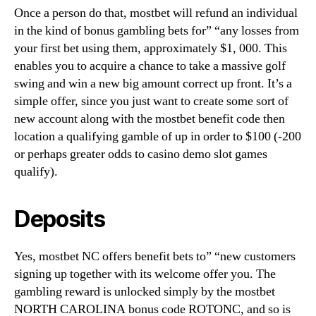
Once a person do that, mostbet will refund an individual
in the kind of bonus gambling bets for” “any losses from
your first bet using them, approximately $1, 000. This
enables you to acquire a chance to take a massive golf
swing and win a new big amount correct up front. It’s a
simple offer, since you just want to create some sort of
new account along with the mostbet benefit code then
location a qualifying gamble of up in order to $100 (-200
or perhaps greater odds to casino demo slot games
qualify).
Deposits
Yes, mostbet NC offers benefit bets to” “new customers
signing up together with its welcome offer you. The
gambling reward is unlocked simply by the mostbet
NORTH CAROLINA bonus code ROTONC, and so is