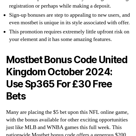
registration or perhaps while making a deposit.
Sign-up bonuses are step to appealing to new users, and
even mostbet is unique in its style associated with offer.
This promotion requires extremely little upfront risk on
your element and it has some amazing features.
Mostbet Bonus Code United
Kingdom October 2024:
Use Sp365 For £30 Free
Bets
Many are placing the $5 bet upon this NFL online game,
with the bonus available for other exciting opportunities
just like MLB and WNBA games this full week. This
nationwide Mostbet bonus code offers a generous $200