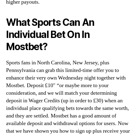
higher payouts.
What Sports Can An
Individual Bet On In
Mostbet?
Sports fans in North Carolina, New Jersey, plus
Pennsylvania can grab this limited-time offer you to
enhance their very own Wednesday night together with
Mostbet. Deposit £10″ “or maybe more to your
consideration, and we will match your determining
deposit in Wager Credits (up in order to £30) when an
individual place qualifying bets towards the same worth,
and they are settled. Mostbet has a good amount of
available deposit and withdrawal options for users. Now
that we have shown you how to sign up plus receive your