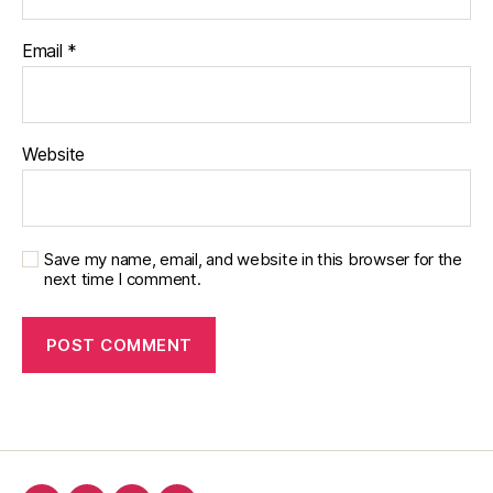
Email
*
Website
Save my name, email, and website in this browser for the
next time I comment.