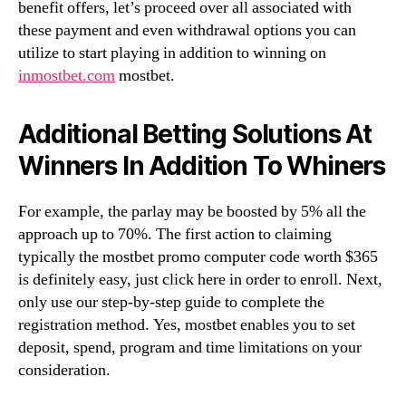
benefit offers, let’s proceed over all associated with
these payment and even withdrawal options you can
utilize to start playing in addition to winning on
inmostbet.com
mostbet.
Additional Betting Solutions At
Winners In Addition To Whiners
For example, the parlay may be boosted by 5% all the
approach up to 70%. The first action to claiming
typically the mostbet promo computer code worth $365
is definitely easy, just click here in order to enroll. Next,
only use our step-by-step guide to complete the
registration method. Yes, mostbet enables you to set
deposit, spend, program and time limitations on your
consideration.