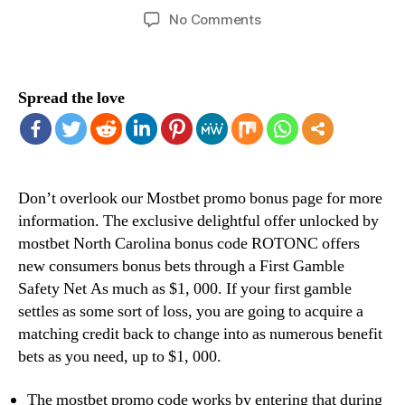
author
date
on
No Comments
Mostbet
Bonus
Code
Spread the love
Sbkwire
Snares
$1000
1st
Bet
Don’t overlook our Mostbet promo bonus page for more
Safety
Web
information. The exclusive delightful offer unlocked by
For
mostbet North Carolina bonus code ROTONC offers
Dodgers-
new consumers bonus bets through a First Gamble
mets,
Safety Net As much as $1, 000. If your first gamble
National
settles as some sort of loss, you are going to acquire a
Football
matching credit back to change into as numerous benefit
League
bets as you need, up to $1, 000.
Week
7
The mostbet promo code works by entering that during