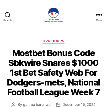
Search
Menu
CPQHours
Categories
CPQ HOURS
Mostbet Bonus Code
Sbkwire Snares $1000
1st Bet Safety Web For
Dodgers-mets, National
Football League Week 7
By
garima baranwal
December 15, 2024
Post
Post